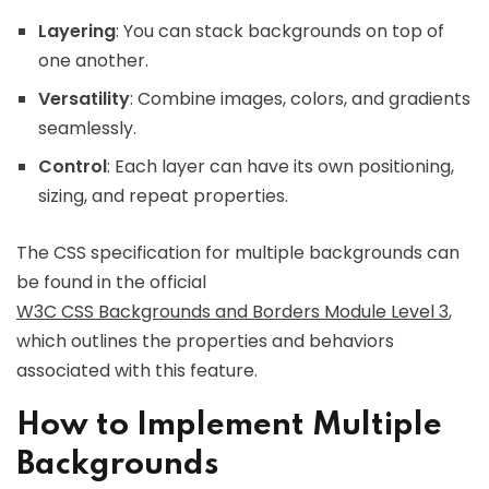
Layering
: You can stack backgrounds on top of
one another.
Versatility
: Combine images, colors, and gradients
seamlessly.
Control
: Each layer can have its own positioning,
sizing, and repeat properties.
The CSS specification for multiple backgrounds can
be found in the official
W3C CSS Backgrounds and Borders Module Level 3
,
which outlines the properties and behaviors
associated with this feature.
How to Implement Multiple
Backgrounds