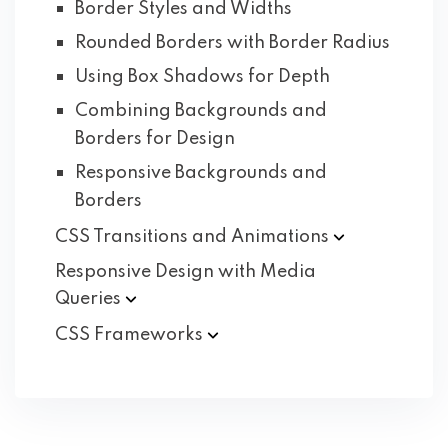
Border Styles and Widths
Rounded Borders with Border Radius
Using Box Shadows for Depth
Combining Backgrounds and
Borders for Design
Responsive Backgrounds and
Borders
CSS Transitions and
Animations
Responsive Design with Media
Queries
CSS
Frameworks