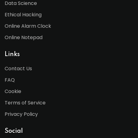
Data Science
Ethical Hacking
Online Alarm Clock
Online Notepad
Links
Contact Us
FAQ
Cookie
Terms of Service
Privacy Policy
Social