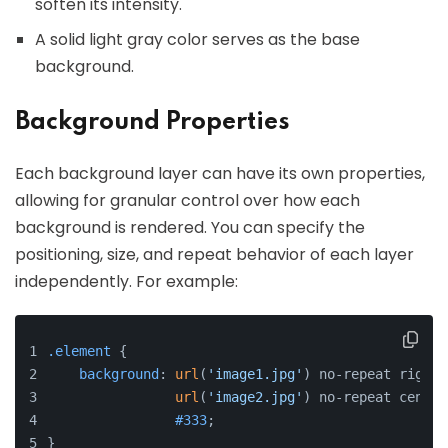
soften its intensity.
A solid light gray color serves as the base
background.
Background Properties
Each background layer can have its own properties,
allowing for granular control over how each
background is rendered. You can specify the
positioning, size, and repeat behavior of each layer
independently. For example:
.element
 {
background
: 
url
(
'image1.jpg'
) no-repeat right 
url
(
'image2.jpg'
) no-repeat center
#333
;
}