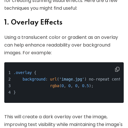
for creating stunning visual effects. Here are a few
techniques you might find useful:
1. Overlay Effects
Using a translucent color or gradient as an overlay
can help enhance readability over background
images. For example:
.overlay
 {
background
: 
url
(
'image.jpg'
) no-repeat center/
rgba
(
0
, 
0
, 
0
, 
0.5
);
}
This will create a dark overlay over the image,
improving text visibility while maintaining the image's