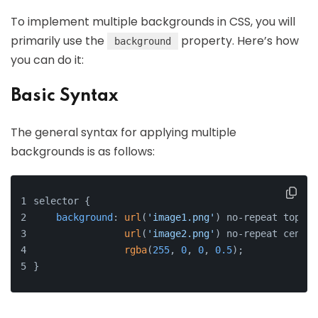
To implement multiple backgrounds in CSS, you will
primarily use the
property. Here’s how
background
you can do it:
Basic Syntax
The general syntax for applying multiple
backgrounds is as follows:
selector {
background
: 
url
(
'image1.png'
) no-repeat top le
url
(
'image2.png'
) no-repeat center
rgba
(
255
, 
0
, 
0
, 
0.5
);
}