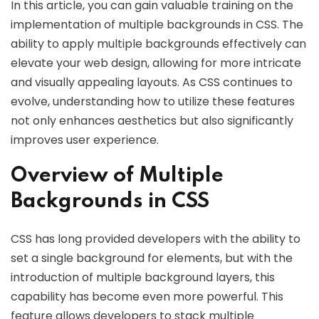
In this article, you can gain valuable training on the
implementation of multiple backgrounds in CSS. The
ability to apply multiple backgrounds effectively can
elevate your web design, allowing for more intricate
and visually appealing layouts. As CSS continues to
evolve, understanding how to utilize these features
not only enhances aesthetics but also significantly
improves user experience.
Overview of Multiple
Backgrounds in CSS
CSS has long provided developers with the ability to
set a single background for elements, but with the
introduction of multiple background layers, this
capability has become even more powerful. This
feature allows developers to stack multiple