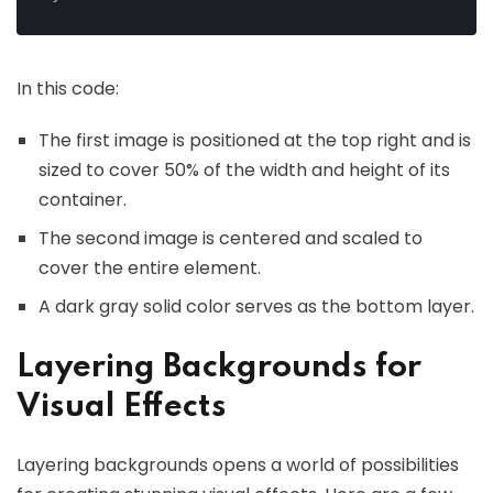
In this code:
The first image is positioned at the top right and is
sized to cover 50% of the width and height of its
container.
The second image is centered and scaled to
cover the entire element.
A dark gray solid color serves as the bottom layer.
Layering Backgrounds for
Visual Effects
Layering backgrounds opens a world of possibilities