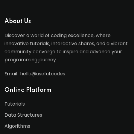
About Us
Discover a world of coding excellence, where
innovative tutorials, interactive shares, and a vibrant
community converge to inspire and advance your
programming journey.
Email:
hello@useful.codes
Online Platform
Tutorials
Data Structures
Algorithms