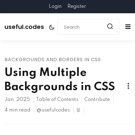
Login
Register
useful.codes
BACKGROUNDS AND BORDERS IN CSS
Using Multiple
Backgrounds in CSS
Jan, 2025
Table of Contents
Contribute
4 min read
@usefulcodes
🥇