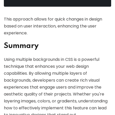
This approach allows for quick changes in design
based on user interaction, enhancing the user
experience.
Summary
Using multiple backgrounds in CSS is a powerful
technique that enhances your web design
capabilities. By allowing multiple layers of
backgrounds, developers can create rich visual
experiences that engage users and improve the
aesthetic quality of their projects. Whether you're
layering images, colors, or gradients, understanding
how to effectively implement this feature can lead
to innovative designs that stand out.