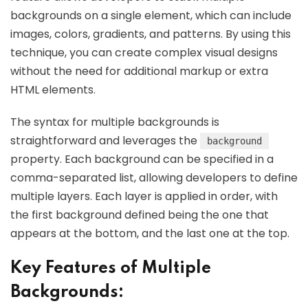
backgrounds on a single element, which can include
images, colors, gradients, and patterns. By using this
technique, you can create complex visual designs
without the need for additional markup or extra
HTML elements.
The syntax for multiple backgrounds is
straightforward and leverages the
background
property. Each background can be specified in a
comma-separated list, allowing developers to define
multiple layers. Each layer is applied in order, with
the first background defined being the one that
appears at the bottom, and the last one at the top.
Key Features of Multiple
Backgrounds: