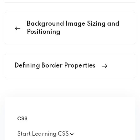
Background Image Sizing and
Positioning
Defining Border Properties
CSS
Start Learning
CSS