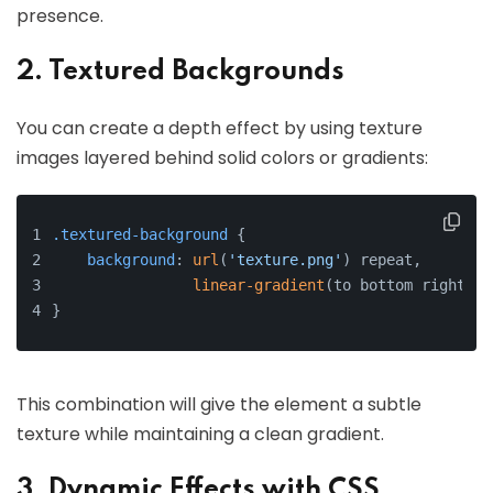
presence.
2. Textured Backgrounds
You can create a depth effect by using texture
images layered behind solid colors or gradients:
.textured-background
 {
background
: 
url
(
'texture.png'
) repeat,
linear-gradient
(to bottom right, 
#
}
This combination will give the element a subtle
texture while maintaining a clean gradient.
3. Dynamic Effects with CSS