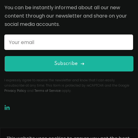
You can be instantly informed about all our new
content through our newsletter and share on your
social media accounts.
Subscribe
I expressly agree to receive the newsletter and know that I can easily
unsubscribe at any time. This form is protected by reCAPTCHA and the Google
Privacy Policy
and
Terms of Service
apply.