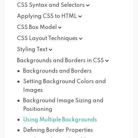
CSS Syntax and
Selectors
Applying CSS to
HTML
CSS Box
Model
CSS Layout
Techniques
Styling
Text
Backgrounds and Borders in
CSS
Backgrounds and Borders
Setting Background Colors and
Images
Background Image Sizing and
Positioning
Using Multiple Backgrounds
Defining Border Properties