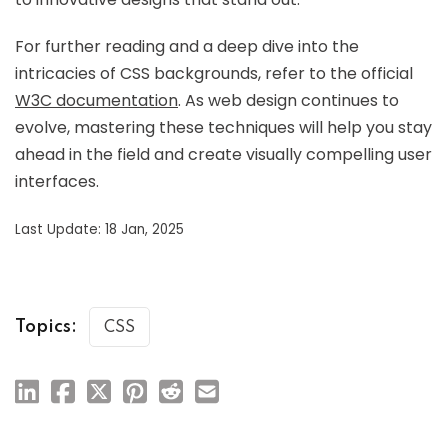
For further reading and a deep dive into the
intricacies of CSS backgrounds, refer to the official
W3C documentation
. As web design continues to
evolve, mastering these techniques will help you stay
ahead in the field and create visually compelling user
interfaces.
Last Update: 18 Jan, 2025
Topics:
CSS