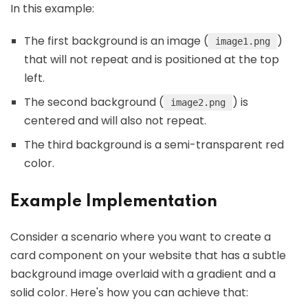
In this example:
The first background is an image (
)
image1.png
that will not repeat and is positioned at the top
left.
The second background (
) is
image2.png
centered and will also not repeat.
The third background is a semi-transparent red
color.
Example Implementation
Consider a scenario where you want to create a
card component on your website that has a subtle
background image overlaid with a gradient and a
solid color. Here's how you can achieve that: