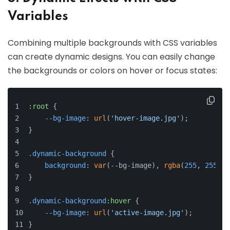
Variables
Combining multiple backgrounds with CSS variables
can create dynamic designs. You can easily change
the backgrounds or colors on hover or focus states:
:root
 {
--bg-image
: 
url
(
'hover-image.jpg'
);
}
.dynamic-background
 {
background
: 
var
(--bg-image), 
rgba
(
255
, 
255
, 
2
}
.dynamic-background
:hover
 {
--bg-image
: 
url
(
'active-image.jpg'
);
}