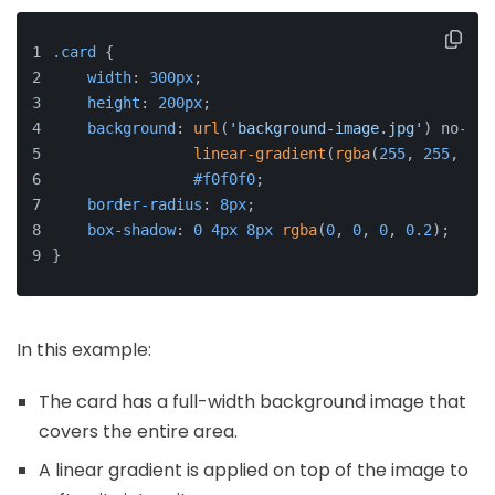
.card
 {
width
: 
300px
;
height
: 
200px
;
background
: 
url
(
'background-image.jpg'
) no-rep
linear-gradient
(
rgba
(
255
, 
255
, 
255
#f0f0f0
;
border-radius
: 
8px
;
box-shadow
: 
0
4px
8px
rgba
(
0
, 
0
, 
0
, 
0.2
);
}
In this example:
The card has a full-width background image that
covers the entire area.
A linear gradient is applied on top of the image to