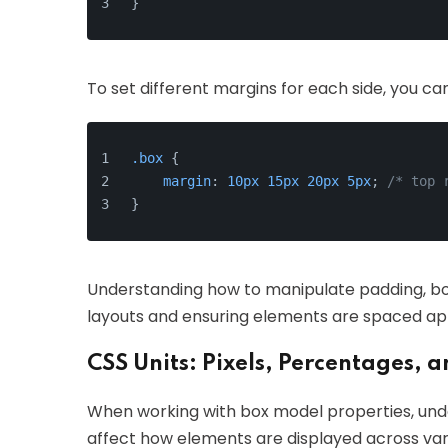
}
To set different margins for each side, you can
.box
 {
margin
: 
10px
15px
20px
5px
; 
/* top 
}
Understanding how to manipulate padding, bord
layouts and ensuring elements are spaced ap
CSS Units: Pixels, Percentages, 
When working with box model properties, under
affect how elements are displayed across vari