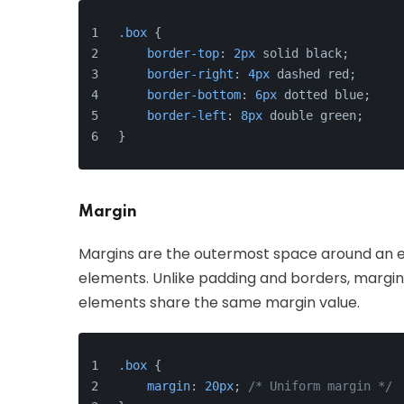
.box
 {
border-top
: 
2px
 solid black;
border-right
: 
4px
 dashed red;
border-bottom
: 
6px
 dotted blue;
border-left
: 
8px
 double green;
}
Margin
Margins are the outermost space around an e
elements. Unlike padding and borders, margi
elements share the same margin value.
.box
 {
margin
: 
20px
; 
/* Uniform margin */