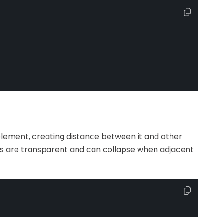
lement, creating distance between it and other
ns are transparent and can collapse when adjacent