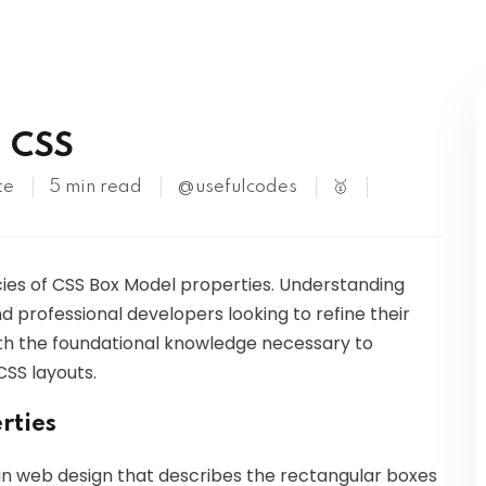
Kubernetes
n CSS
te
5 min read
@usefulcodes
🥇
icacies of CSS Box Model properties. Understanding
nd professional developers looking to refine their
 with the foundational knowledge necessary to
CSS layouts.
rties
in web design that describes the rectangular boxes