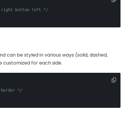
 right bottom left */
d can be styled in various ways (solid, dashed,
be customized for each side.
 border */