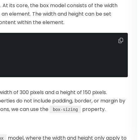
At its core, the box model consists of the width
of an element. The width and height can be set
content within the element.
dth of 300 pixels and a height of 150 pixels.
perties do not include padding, border, or margin by
sions, we can use the
property.
box-sizing
model, where the width and height only apply to
ox