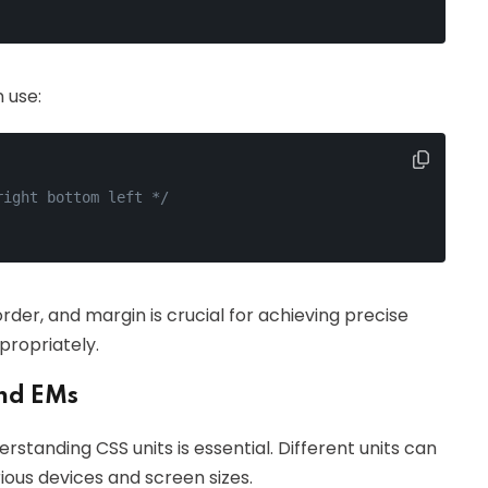
 use:
right bottom left */
er, and margin is crucial for achieving precise
propriately.
and EMs
standing CSS units is essential. Different units can
ous devices and screen sizes.