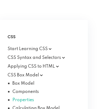
CSS
Start Learning
CSS
CSS Syntax and
Selectors
Applying CSS to
HTML
CSS Box
Model
Box Model
Components
Properties
Calculating Box Model