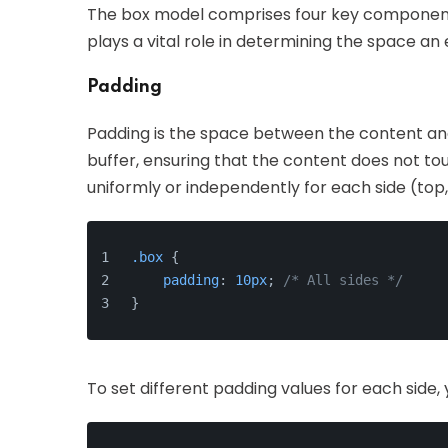
The box model comprises four key components
plays a vital role in determining the space an
Padding
Padding is the space between the content and
buffer, ensuring that the content does not to
uniformly or independently for each side (top, 
.box
 {
padding
: 
10px
; 
/* All sides */
}
To set different padding values for each side, 