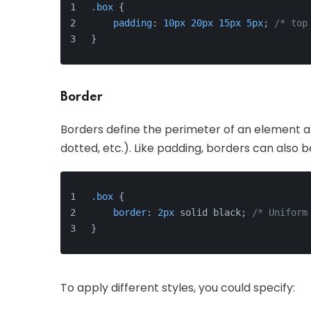
.box
 {
padding
: 
10px
20px
15px
5px
; 
/* top
}
Border
Borders define the perimeter of an element an
dotted, etc.). Like padding, borders can also 
.box
 {
border
: 
2px
 solid black; 
/* Uniform
}
To apply different styles, you could specify: