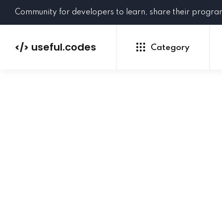
Community for developers to learn, share their progr
useful.codes
</>
Category
Python
Java
PHP
C#
GoLang
NEW
Ruby
HTML
CSS
JavaScript
SQL