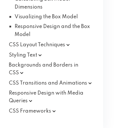
Dimensions
Visualizing the Box Model
Responsive Design and the Box
Model
CSS Layout
Techniques
Styling
Text
Backgrounds and Borders in
CSS
CSS Transitions and
Animations
Responsive Design with Media
Queries
CSS
Frameworks