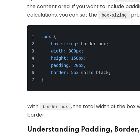
the content area. If you want to include padd
calculations, you can set the
pro
box-sizing
.box
 {
box-sizing
: border-box;
width
: 
300px
;
height
: 
150px
;
padding
: 
20px
;
border
: 
5px
 solid black;
}
With
, the total width of the box 
border-box
border.
Understanding Padding, Border,