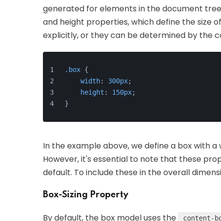
generated for elements in the document tree. 
and height properties, which define the size 
explicitly, or they can be determined by the 
.box
 {
width
: 
300px
;
height
: 
150px
;
}
In the example above, we define a box with a wi
However, it's essential to note that these pro
default. To include these in the overall dimen
Box-Sizing Property
By default, the box model uses the
content-b