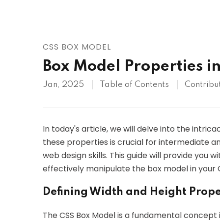
AWS
HOT
Digital Ocean
CSS BOX MODEL
Box Model Properties i
Jan, 2025
Table of Contents
Contribu
In today's article, we will delve into the intr
these properties is crucial for intermediate a
web design skills. This guide will provide you
effectively manipulate the box model in your 
Defining Width and Height Prope
The CSS Box Model is a fundamental concept 