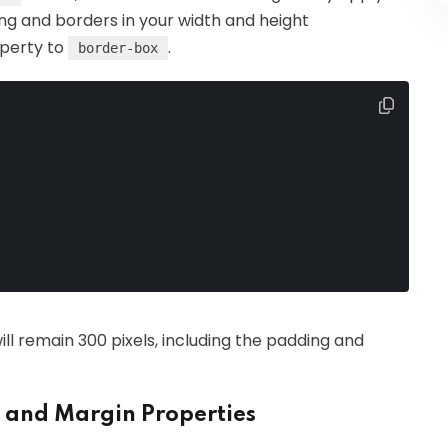
ing and borders in your width and height
perty to
.
border-box
will remain 300 pixels, including the padding and
 and Margin Properties