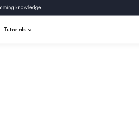
amming knowledge.
Tutorials
Django
Spring Boot
Symfony
Ruby on Rails
ReactJS
HOT
Git
Linux
Docker