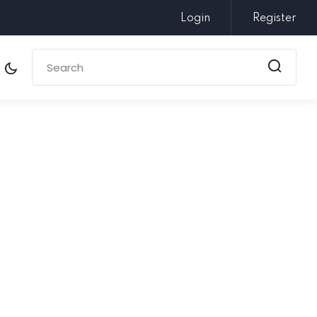
Login
Register