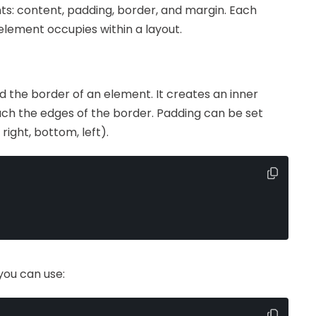
: content, padding, border, and margin. Each
 element occupies within a layout.
 the border of an element. It creates an inner
uch the edges of the border. Padding can be set
right, bottom, left).
you can use: