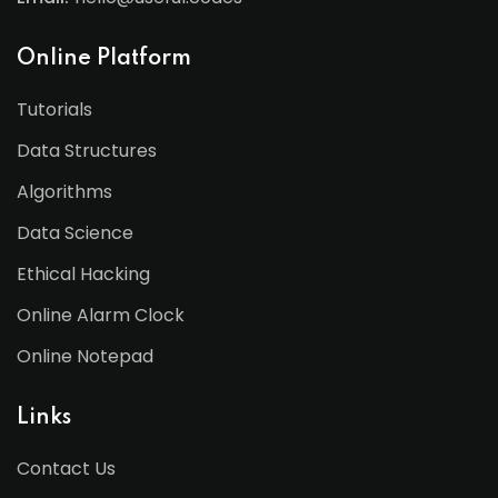
Online Platform
Tutorials
Data Structures
Algorithms
Data Science
Ethical Hacking
Online Alarm Clock
Online Notepad
Links
Contact Us