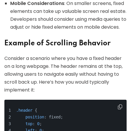
Mobile Considerations
: On smaller screens, fixed
elements can take up valuable screen real estate.
Developers should consider using media queries to
adjust or hide fixed elements on mobile devices.
Example of Scrolling Behavior
Consider a scenario where you have a fixed header
on a long webpage. The header remains at the top,
allowing users to navigate easily without having to
scroll back up. Here’s how you would typically
implement it:
.header
 {
position
: fixed;
top
: 
0
;
left
: 
0
;