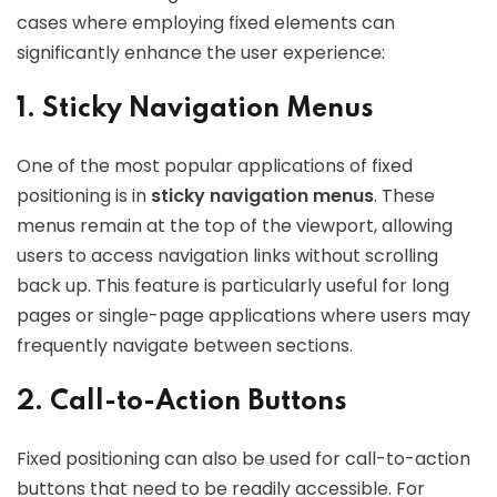
cases where employing fixed elements can
significantly enhance the user experience:
1. Sticky Navigation Menus
One of the most popular applications of fixed
positioning is in
sticky navigation menus
. These
menus remain at the top of the viewport, allowing
users to access navigation links without scrolling
back up. This feature is particularly useful for long
pages or single-page applications where users may
frequently navigate between sections.
2. Call-to-Action Buttons
Fixed positioning can also be used for call-to-action
buttons that need to be readily accessible. For