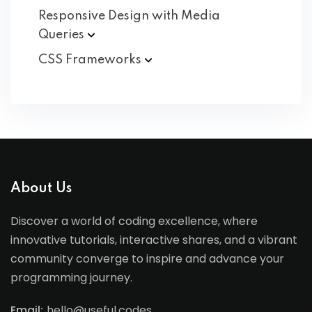
Responsive Design with Media
Queries
CSS
Frameworks
About Us
Discover a world of coding excellence, where
innovative tutorials, interactive shares, and a vibrant
community converge to inspire and advance your
programming journey.
Email:
hello@useful.codes