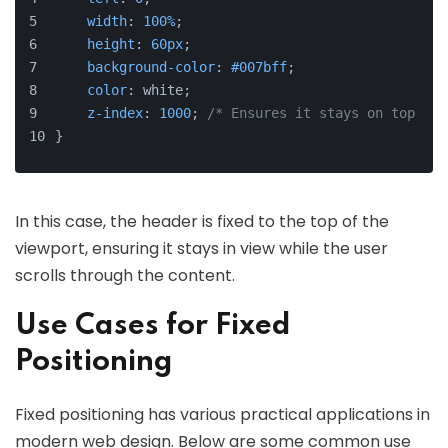
width
: 
100%
;
height
: 
60px
;
background-color
: 
#007bff
;
color
: white;
z-index
: 
1000
; 
/* Ensures it stays on top */
}
In this case, the header is fixed to the top of the
viewport, ensuring it stays in view while the user
scrolls through the content.
Use Cases for Fixed
Positioning
Fixed positioning has various practical applications in
modern web design. Below are some common use