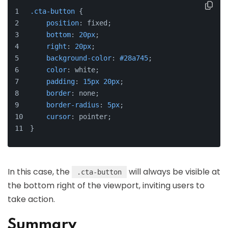
.cta-button
 {
position
: fixed;
bottom
: 
20px
;
right
: 
20px
;
background-color
: 
#28a745
;
color
: white;
padding
: 
15px
20px
;
border
: none;
border-radius
: 
5px
;
cursor
: pointer;
}
In this case, the
will always be visible at
.cta-button
the bottom right of the viewport, inviting users to
take action.
Summary