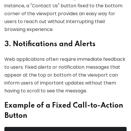
instance, a "Contact Us" button fixed to the bottom
corner of the viewport provides an easy way for
users to reach out without interrupting their
browsing experience.
3. Notifications and Alerts
Web applications often require immediate feedback
to users. Fixed alerts or notification messages that
appear at the top or bottom of the viewport can
inform users of important updates without them
having to scroll to see the message.
Example of a Fixed Call-to-Action
Button