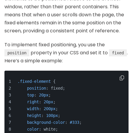
window, rather than their parent containers. This
means that when a user scrolls down the page, the
fixed elements remain in the same position on the
screen, providing a consistent point of reference.
To implement fixed positioning, you use the
property in your CSS and set it to
.
position
fixed
Here’s a simple example:
.fixed-element
 {
position
: fixed;
top
: 
20px
;
right
: 
20px
;
width
: 
200px
;
height
: 
100px
;
background-color
: 
#333
;
color
: white;