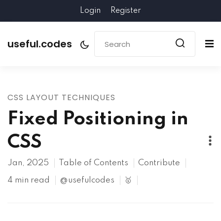
Login
Register
useful.codes
CSS LAYOUT TECHNIQUES
Fixed Positioning in
CSS
Jan, 2025
Table of Contents
Contribute
4 min read
@usefulcodes
🥇