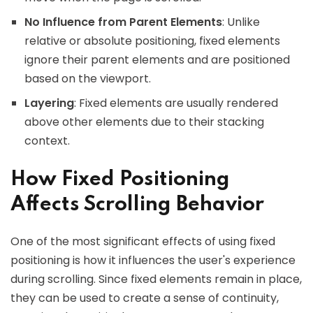
No Influence from Parent Elements
: Unlike
relative or absolute positioning, fixed elements
ignore their parent elements and are positioned
based on the viewport.
Layering
: Fixed elements are usually rendered
above other elements due to their stacking
context.
How Fixed Positioning
Affects Scrolling Behavior
One of the most significant effects of using fixed
positioning is how it influences the user's experience
during scrolling. Since fixed elements remain in place,
they can be used to create a sense of continuity,