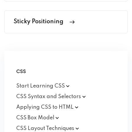
Sticky Positioning
CSS
Start Learning
CSS
CSS Syntax and
Selectors
Applying CSS to
HTML
CSS Box
Model
CSS Layout
Techniques