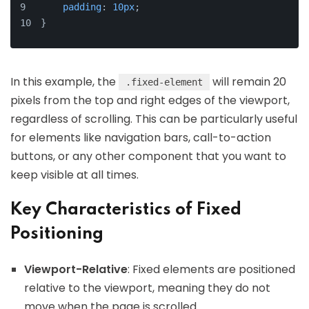
padding
: 
10px
;
}
In this example, the
will remain 20
.fixed-element
pixels from the top and right edges of the viewport,
regardless of scrolling. This can be particularly useful
for elements like navigation bars, call-to-action
buttons, or any other component that you want to
keep visible at all times.
Key Characteristics of Fixed
Positioning
Viewport-Relative
: Fixed elements are positioned
relative to the viewport, meaning they do not
move when the page is scrolled.