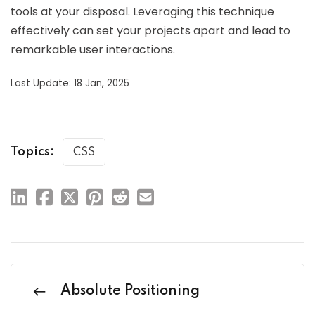
tools at your disposal. Leveraging this technique
effectively can set your projects apart and lead to
remarkable user interactions.
Last Update: 18 Jan, 2025
Topics:
CSS
Absolute Positioning