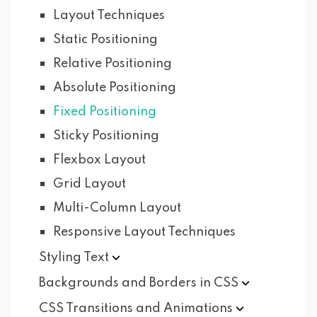
Layout Techniques
Static Positioning
Relative Positioning
Absolute Positioning
Fixed Positioning
Sticky Positioning
Flexbox Layout
Grid Layout
Multi-Column Layout
Responsive Layout Techniques
Styling
Text
Backgrounds and Borders in
CSS
CSS Transitions and
Animations