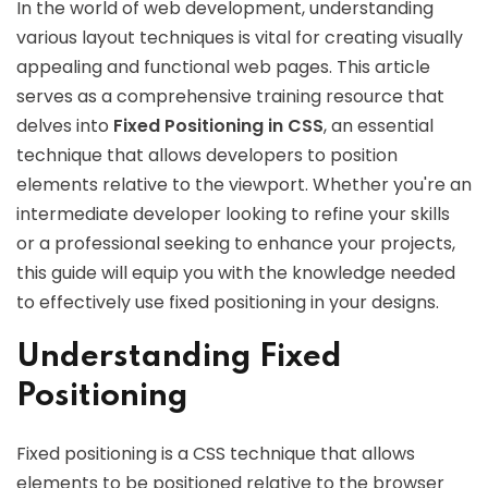
In the world of web development, understanding
various layout techniques is vital for creating visually
appealing and functional web pages. This article
serves as a comprehensive training resource that
delves into
Fixed Positioning in CSS
, an essential
technique that allows developers to position
elements relative to the viewport. Whether you're an
intermediate developer looking to refine your skills
or a professional seeking to enhance your projects,
this guide will equip you with the knowledge needed
to effectively use fixed positioning in your designs.
Understanding Fixed
Positioning
Fixed positioning is a CSS technique that allows
elements to be positioned relative to the browser