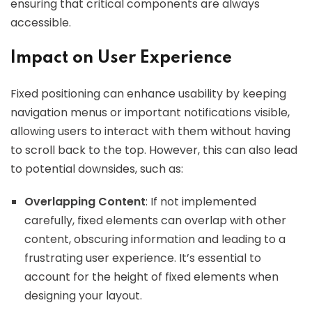
ensuring that critical components are always
accessible.
Impact on User Experience
Fixed positioning can enhance usability by keeping
navigation menus or important notifications visible,
allowing users to interact with them without having
to scroll back to the top. However, this can also lead
to potential downsides, such as:
Overlapping Content
: If not implemented
carefully, fixed elements can overlap with other
content, obscuring information and leading to a
frustrating user experience. It’s essential to
account for the height of fixed elements when
designing your layout.