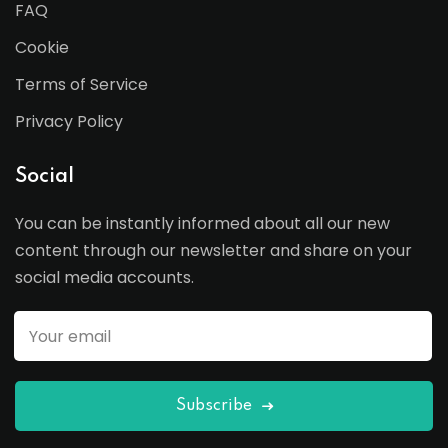
FAQ
Cookie
Terms of Service
Privacy Policy
Social
You can be instantly informed about all our new
content through our newsletter and share on your
social media accounts.
Subscribe