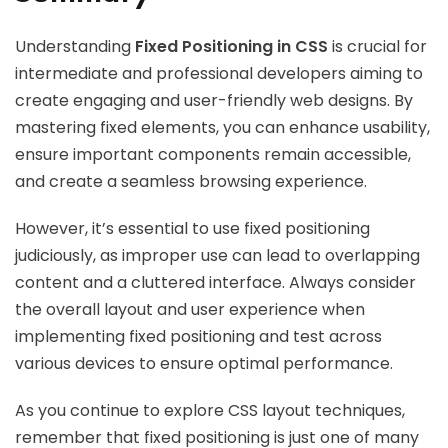
Understanding
Fixed Positioning in CSS
is crucial for
intermediate and professional developers aiming to
create engaging and user-friendly web designs. By
mastering fixed elements, you can enhance usability,
ensure important components remain accessible,
and create a seamless browsing experience.
However, it’s essential to use fixed positioning
judiciously, as improper use can lead to overlapping
content and a cluttered interface. Always consider
the overall layout and user experience when
implementing fixed positioning and test across
various devices to ensure optimal performance.
As you continue to explore CSS layout techniques,
remember that fixed positioning is just one of many