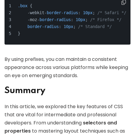
.box
 {
    -webkit-
border-radius
: 
10px
; 
/* Safari */
    -moz-
border-radius
: 
10px
; 
/* Firefox */
border-radius
: 
10px
; 
/* Standard */
}
By using prefixes, you can maintain a consistent
appearance across various platforms while keeping
an eye on emerging standards.
Summary
In this article, we explored the key features of CSS
that are vital for intermediate and professional
developers. From understanding
selectors and
properties
to mastering layout techniques such as