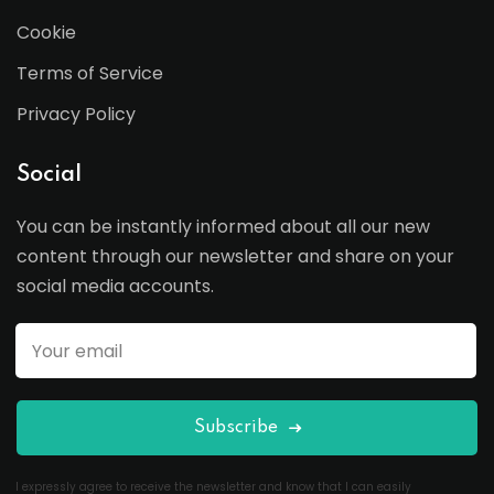
Cookie
Terms of Service
Privacy Policy
Social
You can be instantly informed about all our new
content through our newsletter and share on your
social media accounts.
Subscribe
I expressly agree to receive the newsletter and know that I can easily