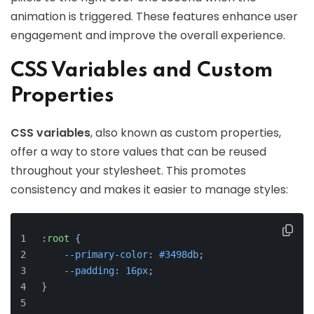
animation is triggered. These features enhance user
engagement and improve the overall experience.
CSS Variables and Custom
Properties
CSS variables
, also known as custom properties,
offer a way to store values that can be reused
throughout your stylesheet. This promotes
consistency and makes it easier to manage styles:
:root
 {
--primary-color
: 
#3498db
;
--padding
: 
16px
;
}