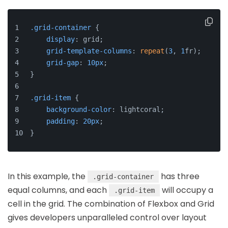
.grid-container
 {
display
: grid;
grid-template-columns
: 
repeat
(
3
, 
1
fr);
grid-gap
: 
10px
;
}
.grid-item
 {
background-color
: lightcoral;
padding
: 
20px
;
}
In this example, the
has three
.grid-container
equal columns, and each
will occupy a
.grid-item
cell in the grid. The combination of Flexbox and Grid
gives developers unparalleled control over layout