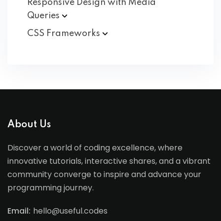
Responsive Design with Media
Queries
CSS
Frameworks
About Us
Discover a world of coding excellence, where
innovative tutorials, interactive shares, and a vibrant
community converge to inspire and advance your
programming journey.
Email:
hello@useful.codes