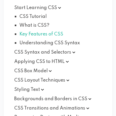
Start Learning
CSS
CSS Tutorial
What is CSS?
Key Features of CSS
Understanding CSS Syntax
CSS Syntax and
Selectors
Applying CSS to
HTML
CSS Box
Model
CSS Layout
Techniques
Styling
Text
Backgrounds and Borders in
CSS
CSS Transitions and
Animations