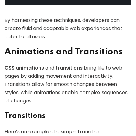
By harnessing these techniques, developers can
create fluid and adaptable web experiences that
cater to all users.
Animations and Transitions
CSS animations
and
transitions
bring life to web
pages by adding movement and interactivity.
Transitions allow for smooth changes between
styles, while animations enable complex sequences
of changes.
Transitions
Here’s an example of a simple transition: