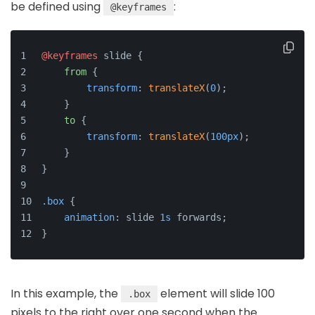
be defined using
:
@keyframes
@keyframes
 slide {
from
 {
transform
: 
translateX
(
0
);
    }
to
 {
transform
: 
translateX
(
100px
);
    }
}
.box
 {
animation
: slide 
1s
 forwards;
}
In this example, the
element will slide 100
.box
pixels to the right over one second when the