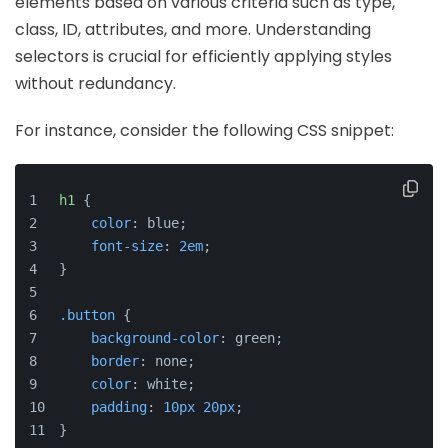
elements based on various criteria such as type,
class, ID, attributes, and more. Understanding
selectors is crucial for efficiently applying styles
without redundancy.
For instance, consider the following CSS snippet:
h1
 {
color
: blue;
font-size
: 
2em
;
}
.button
 {
background-color
: green;
border
: none;
color
: white;
padding
: 
10px
20px
;
}