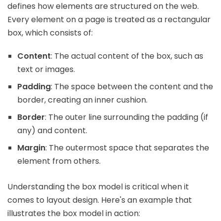
defines how elements are structured on the web.
Every element on a page is treated as a rectangular
box, which consists of:
Content
: The actual content of the box, such as
text or images.
Padding
: The space between the content and the
border, creating an inner cushion.
Border
: The outer line surrounding the padding (if
any) and content.
Margin
: The outermost space that separates the
element from others.
Understanding the box model is critical when it
comes to layout design. Here's an example that
illustrates the box model in action: