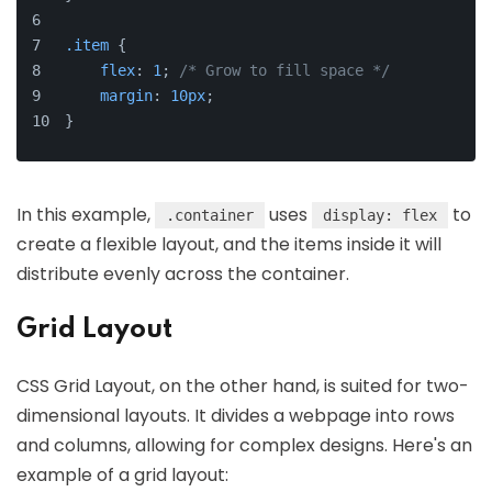
.item
 {
flex
: 
1
; 
/* Grow to fill space */
margin
: 
10px
;
}
In this example,
uses
to
.container
display: flex
create a flexible layout, and the items inside it will
distribute evenly across the container.
Grid Layout
CSS Grid Layout, on the other hand, is suited for two-
dimensional layouts. It divides a webpage into rows
and columns, allowing for complex designs. Here's an
example of a grid layout: