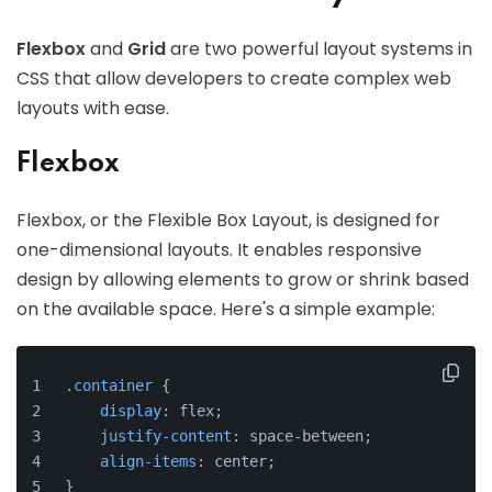
Flexbox
and
Grid
are two powerful layout systems in
CSS that allow developers to create complex web
layouts with ease.
Flexbox
Flexbox, or the Flexible Box Layout, is designed for
one-dimensional layouts. It enables responsive
design by allowing elements to grow or shrink based
on the available space. Here's a simple example:
.container
 {
display
: flex;
justify-content
: space-between;
align-items
: center;
}