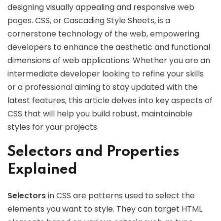
designing visually appealing and responsive web
pages. CSS, or Cascading Style Sheets, is a
cornerstone technology of the web, empowering
developers to enhance the aesthetic and functional
dimensions of web applications. Whether you are an
intermediate developer looking to refine your skills
or a professional aiming to stay updated with the
latest features, this article delves into key aspects of
CSS that will help you build robust, maintainable
styles for your projects.
Selectors and Properties
Explained
Selectors
in CSS are patterns used to select the
elements you want to style. They can target HTML