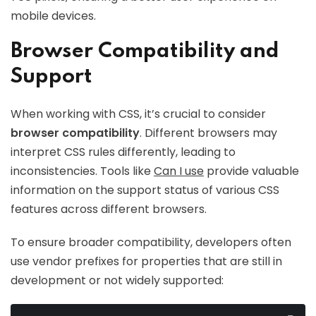
mobile devices.
Browser Compatibility and
Support
When working with CSS, it’s crucial to consider
browser compatibility
. Different browsers may
interpret CSS rules differently, leading to
inconsistencies. Tools like
Can I use
provide valuable
information on the support status of various CSS
features across different browsers.
To ensure broader compatibility, developers often
use vendor prefixes for properties that are still in
development or not widely supported: