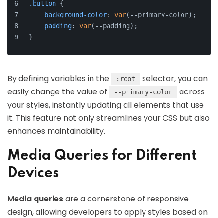
.button
 {
background-color
: 
var
(--primary-color);
padding
: 
var
(--padding);
}
By defining variables in the
selector, you can
:root
easily change the value of
across
--primary-color
your styles, instantly updating all elements that use
it. This feature not only streamlines your CSS but also
enhances maintainability.
Media Queries for Different
Devices
Media queries
are a cornerstone of responsive
design, allowing developers to apply styles based on