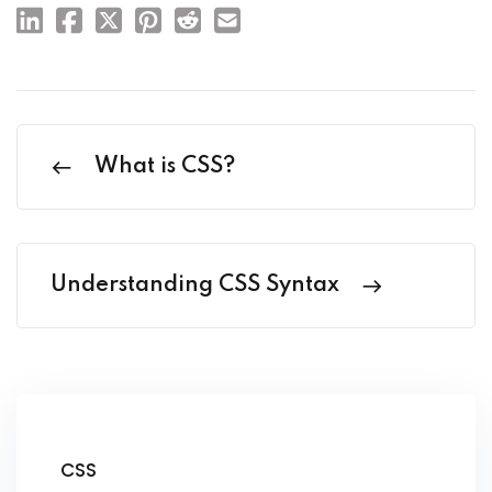
What is CSS?
Understanding CSS Syntax
CSS