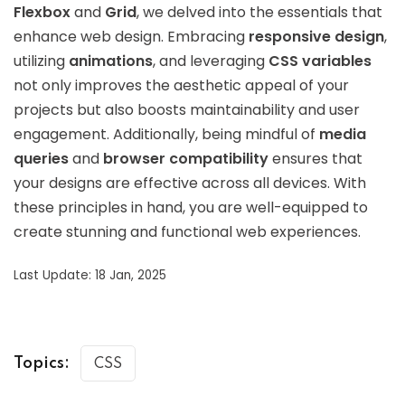
Flexbox
and
Grid
, we delved into the essentials that
enhance web design. Embracing
responsive design
,
utilizing
animations
, and leveraging
CSS variables
not only improves the aesthetic appeal of your
projects but also boosts maintainability and user
engagement. Additionally, being mindful of
media
queries
and
browser compatibility
ensures that
your designs are effective across all devices. With
these principles in hand, you are well-equipped to
create stunning and functional web experiences.
Last Update: 18 Jan, 2025
Topics:
CSS