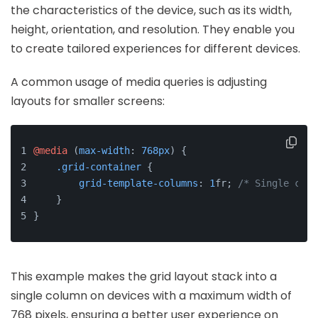
the characteristics of the device, such as its width,
height, orientation, and resolution. They enable you
to create tailored experiences for different devices.
A common usage of media queries is adjusting
layouts for smaller screens:
@media
 (
max-width
: 
768px
) {
.grid-container
 {
grid-template-columns
: 
1
fr; 
/* Single colu
    }
}
This example makes the grid layout stack into a
single column on devices with a maximum width of
768 pixels, ensuring a better user experience on