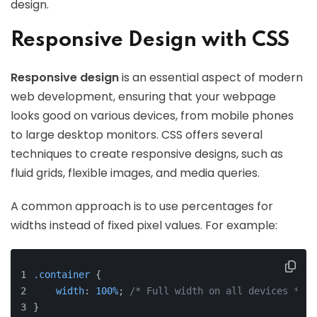
design.
Responsive Design with CSS
Responsive design
is an essential aspect of modern
web development, ensuring that your webpage
looks good on various devices, from mobile phones
to large desktop monitors. CSS offers several
techniques to create responsive designs, such as
fluid grids, flexible images, and media queries.
A common approach is to use percentages for
widths instead of fixed pixel values. For example:
.container
 {
width
: 
100%
; 
/* Full width on all devices */
}