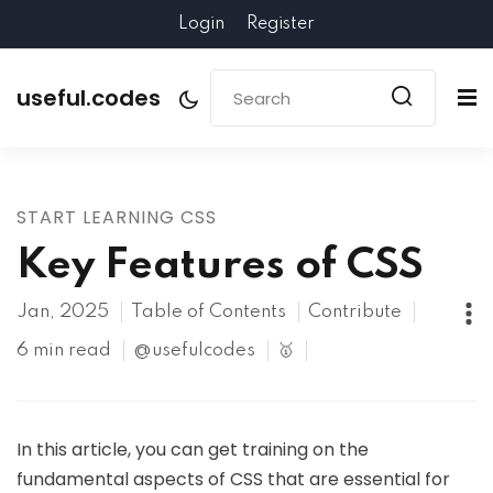
Login
Register
useful.codes
START LEARNING CSS
Key Features of CSS
Jan, 2025
Table of Contents
Contribute
6 min read
@usefulcodes
🥇
In this article, you can get training on the
fundamental aspects of CSS that are essential for