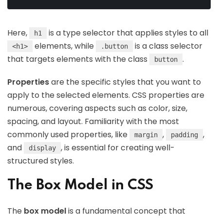
Here,
is a type selector that applies styles to all
h1
elements, while
is a class selector
<h1>
.button
that targets elements with the class
.
button
Properties
are the specific styles that you want to
apply to the selected elements. CSS properties are
numerous, covering aspects such as color, size,
spacing, and layout. Familiarity with the most
commonly used properties, like
,
,
margin
padding
and
, is essential for creating well-
display
structured styles.
The Box Model in CSS
The
box model
is a fundamental concept that