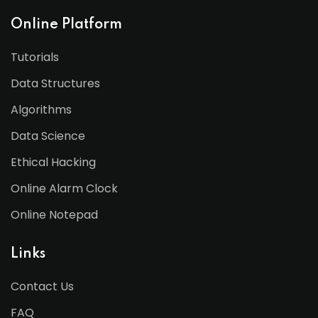
Online Platform
Tutorials
Data Structures
Algorithms
Data Science
Ethical Hacking
Online Alarm Clock
Online Notepad
Links
Contact Us
FAQ