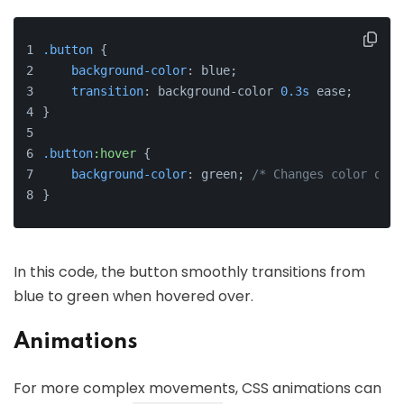
.button
 {
background-color
: blue;
transition
: background-color 
0.3s
 ease;
}
.button
:hover
 {
background-color
: green; 
/* Changes color on h
}
In this code, the button smoothly transitions from
blue to green when hovered over.
Animations
For more complex movements, CSS animations can