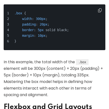
.box
 {
width
: 
300px
;
padding
: 
20px
;
border
: 
5px
 solid black;
margin
: 
10px
;
}
In this example, the total width of the
.box
element will be 300px (content) + 20px (padding) +
5px (border) + 10px (margin), totaling 335px.
Mastering the box model helps in defining how
elements interact with each other in terms of
spacing and alignment.
Flexbox and Grid Layouts