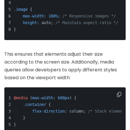
.image
 {
max-width
: 
100%
; 
/* Responsive images */
height
: auto; 
/* Maintain aspect ratio */
}
This ensures that elements adjust their size
according to the screen size. Additionally, media
queries allow developers to apply different styles
based on the viewport width:
@media
 (
max-width
: 
600px
) {
.container
 {
flex-direction
: column; 
/* Stack elements 
    }
}