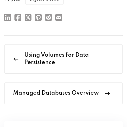
Using Volumes for Data
Persistence
Managed Databases Overview