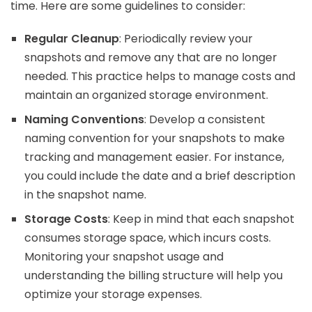
time. Here are some guidelines to consider:
Regular Cleanup
: Periodically review your
snapshots and remove any that are no longer
needed. This practice helps to manage costs and
maintain an organized storage environment.
Naming Conventions
: Develop a consistent
naming convention for your snapshots to make
tracking and management easier. For instance,
you could include the date and a brief description
in the snapshot name.
Storage Costs
: Keep in mind that each snapshot
consumes storage space, which incurs costs.
Monitoring your snapshot usage and
understanding the billing structure will help you
optimize your storage expenses.