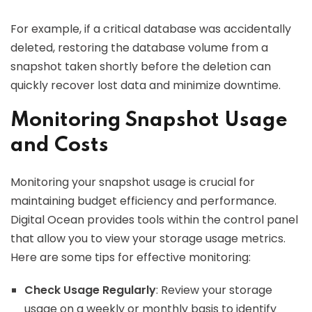
For example, if a critical database was accidentally
deleted, restoring the database volume from a
snapshot taken shortly before the deletion can
quickly recover lost data and minimize downtime.
Monitoring Snapshot Usage
and Costs
Monitoring your snapshot usage is crucial for
maintaining budget efficiency and performance.
Digital Ocean provides tools within the control panel
that allow you to view your storage usage metrics.
Here are some tips for effective monitoring:
Check Usage Regularly
: Review your storage
usage on a weekly or monthly basis to identify