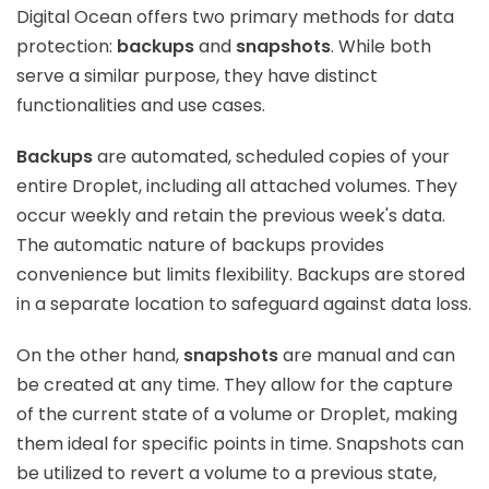
Digital Ocean offers two primary methods for data
protection:
backups
and
snapshots
. While both
serve a similar purpose, they have distinct
functionalities and use cases.
Backups
are automated, scheduled copies of your
entire Droplet, including all attached volumes. They
occur weekly and retain the previous week's data.
The automatic nature of backups provides
convenience but limits flexibility. Backups are stored
in a separate location to safeguard against data loss.
On the other hand,
snapshots
are manual and can
be created at any time. They allow for the capture
of the current state of a volume or Droplet, making
them ideal for specific points in time. Snapshots can
be utilized to revert a volume to a previous state,