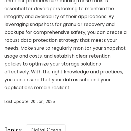
and best practices surrounding these tools is
essential for developers looking to maintain the
integrity and availability of their applications. By
leveraging snapshots for granular recovery and
backups for comprehensive safety, you can create a
robust data protection strategy that meets your
needs. Make sure to regularly monitor your snapshot
usage and costs, and establish clear retention
policies to optimize your storage solutions
effectively. With the right knowledge and practices,
you can ensure that your data is safe and your
applications remain resilient.
Last Update: 20 Jan, 2025
Topics:
Digital Ocean