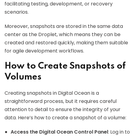
facilitating testing, development, or recovery
scenarios.
Moreover, snapshots are stored in the same data
center as the Droplet, which means they can be
created and restored quickly, making them suitable
for agile development workflows.
How to Create Snapshots of
Volumes
Creating snapshots in Digital Ocean is a
straightforward process, but it requires careful
attention to detail to ensure the integrity of your
data. Here’s how to create a snapshot of a volume:
Access the Digital Ocean Control Panel
: Log in to