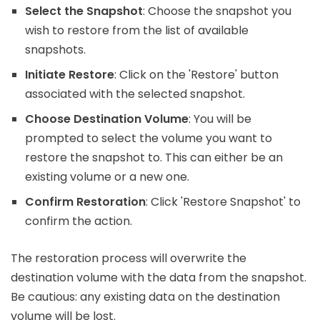
Select the Snapshot
: Choose the snapshot you
wish to restore from the list of available
snapshots.
Initiate Restore
: Click on the 'Restore' button
associated with the selected snapshot.
Choose Destination Volume
: You will be
prompted to select the volume you want to
restore the snapshot to. This can either be an
existing volume or a new one.
Confirm Restoration
: Click 'Restore Snapshot' to
confirm the action.
The restoration process will overwrite the
destination volume with the data from the snapshot.
Be cautious: any existing data on the destination
volume will be lost.