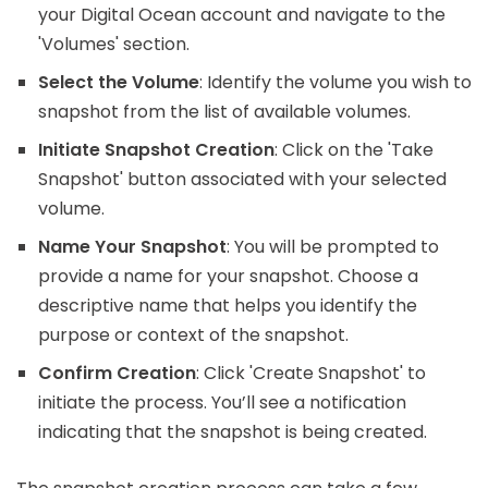
your Digital Ocean account and navigate to the
'Volumes' section.
Select the Volume
: Identify the volume you wish to
snapshot from the list of available volumes.
Initiate Snapshot Creation
: Click on the 'Take
Snapshot' button associated with your selected
volume.
Name Your Snapshot
: You will be prompted to
provide a name for your snapshot. Choose a
descriptive name that helps you identify the
purpose or context of the snapshot.
Confirm Creation
: Click 'Create Snapshot' to
initiate the process. You’ll see a notification
indicating that the snapshot is being created.