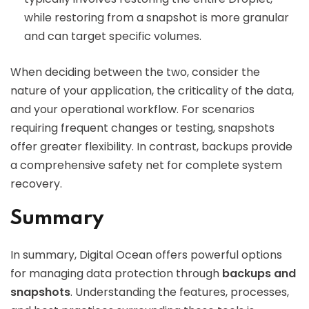
while restoring from a snapshot is more granular
and can target specific volumes.
When deciding between the two, consider the
nature of your application, the criticality of the data,
and your operational workflow. For scenarios
requiring frequent changes or testing, snapshots
offer greater flexibility. In contrast, backups provide
a comprehensive safety net for complete system
recovery.
Summary
In summary, Digital Ocean offers powerful options
for managing data protection through
backups and
snapshots
. Understanding the features, processes,