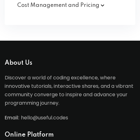
Cost Management and
Pricing
About Us
Discover a world of coding excellence, where
innovative tutorials, interactive shares, and a vibrant
community converge to inspire and advance your
programming journey.
Email:
hello@useful.codes
Online Platform