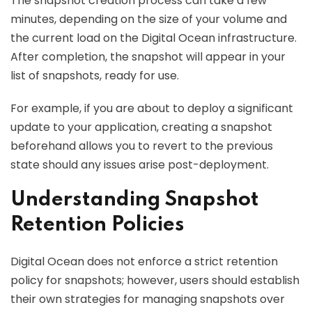
The snapshot creation process can take a few
minutes, depending on the size of your volume and
the current load on the Digital Ocean infrastructure.
After completion, the snapshot will appear in your
list of snapshots, ready for use.
For example, if you are about to deploy a significant
update to your application, creating a snapshot
beforehand allows you to revert to the previous
state should any issues arise post-deployment.
Understanding Snapshot
Retention Policies
Digital Ocean does not enforce a strict retention
policy for snapshots; however, users should establish
their own strategies for managing snapshots over