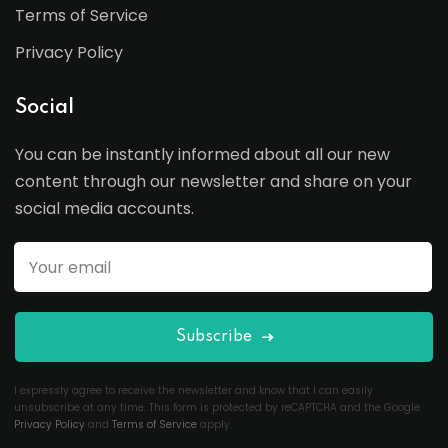
Terms of Service
Privacy Policy
Social
You can be instantly informed about all our new
content through our newsletter and share on your
social media accounts.
Subscribe
I expressly agree to receive the newsletter and know that I can easily
unsubscribe at any time. This form is protected by reCAPTCHA and the Google
Privacy Policy
and
Terms of Service
apply.