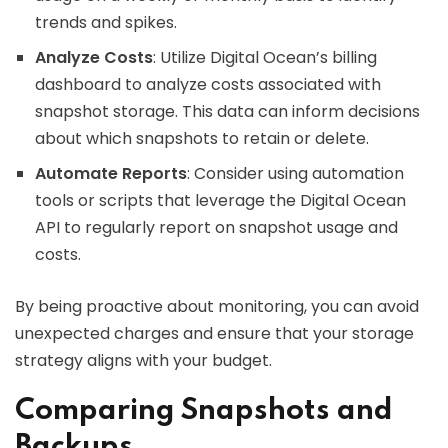
trends and spikes.
Analyze Costs
: Utilize Digital Ocean’s billing
dashboard to analyze costs associated with
snapshot storage. This data can inform decisions
about which snapshots to retain or delete.
Automate Reports
: Consider using automation
tools or scripts that leverage the Digital Ocean
API to regularly report on snapshot usage and
costs.
By being proactive about monitoring, you can avoid
unexpected charges and ensure that your storage
strategy aligns with your budget.
Comparing Snapshots and
Backups