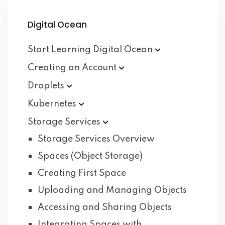
Digital Ocean
Start Learning Digital
Ocean
Creating an
Account
Droplets
Kubernetes
Storage
Services
Storage Services Overview
Spaces (Object Storage)
Creating First Space
Uploading and Managing Objects
Accessing and Sharing Objects
Integrating Spaces with