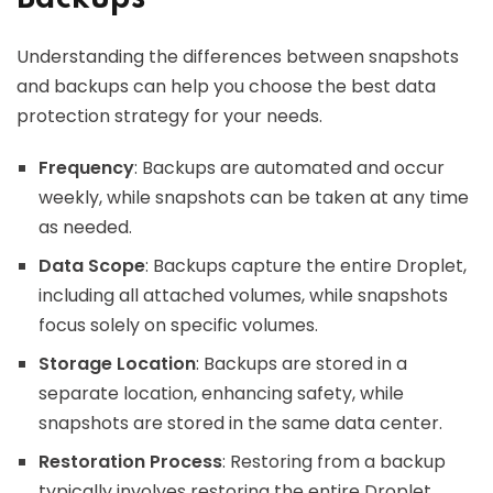
Understanding the differences between snapshots
and backups can help you choose the best data
protection strategy for your needs.
Frequency
: Backups are automated and occur
weekly, while snapshots can be taken at any time
as needed.
Data Scope
: Backups capture the entire Droplet,
including all attached volumes, while snapshots
focus solely on specific volumes.
Storage Location
: Backups are stored in a
separate location, enhancing safety, while
snapshots are stored in the same data center.
Restoration Process
: Restoring from a backup
typically involves restoring the entire Droplet,