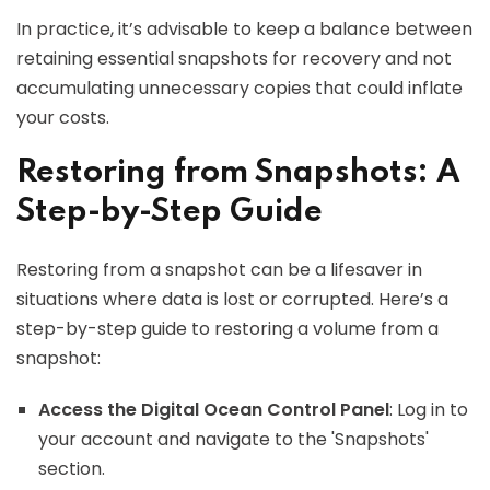
In practice, it’s advisable to keep a balance between
retaining essential snapshots for recovery and not
accumulating unnecessary copies that could inflate
your costs.
Restoring from Snapshots: A
Step-by-Step Guide
Restoring from a snapshot can be a lifesaver in
situations where data is lost or corrupted. Here’s a
step-by-step guide to restoring a volume from a
snapshot:
Access the Digital Ocean Control Panel
: Log in to
your account and navigate to the 'Snapshots'
section.