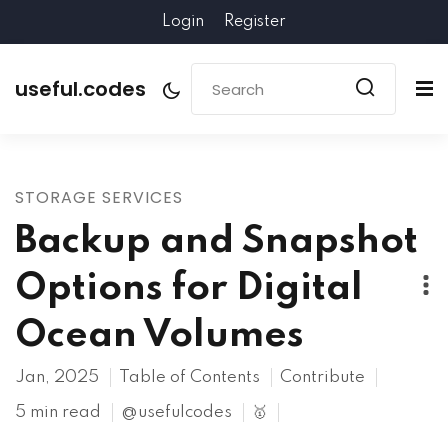
Login
Register
useful.codes
STORAGE SERVICES
Backup and Snapshot
Options for Digital
Ocean Volumes
Jan, 2025
Table of Contents
Contribute
5 min read
@usefulcodes
🥇