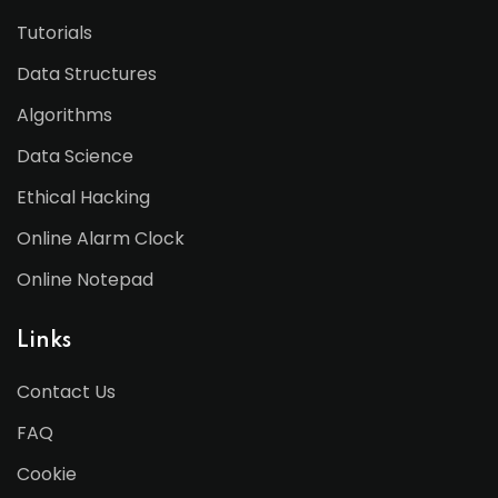
Tutorials
Data Structures
Algorithms
Data Science
Ethical Hacking
Online Alarm Clock
Online Notepad
Links
Contact Us
FAQ
Cookie