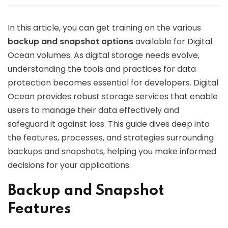
In this article, you can get training on the various
backup and snapshot options
available for Digital
Ocean volumes. As digital storage needs evolve,
understanding the tools and practices for data
protection becomes essential for developers. Digital
Ocean provides robust storage services that enable
users to manage their data effectively and
safeguard it against loss. This guide dives deep into
the features, processes, and strategies surrounding
backups and snapshots, helping you make informed
decisions for your applications.
Backup and Snapshot
Features