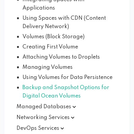
Applications
Using Spaces with CDN (Content
Delivery Network)
Volumes (Block Storage)
Creating First Volume
Attaching Volumes to Droplets
Managing Volumes
Using Volumes for Data Persistence
Backup and Snapshot Options for
Digital Ocean Volumes
Managed
Databases
Networking
Services
DevOps
Services