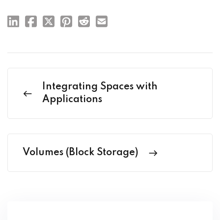
Integrating Spaces with
Applications
Volumes (Block Storage)