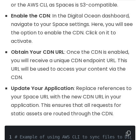
or the AWS CLI, as Spaces is S3-compatible.
Enable the CDN
: In the Digital Ocean dashboard,
navigate to your Space settings. Here, you will see
the option to enable the CDN. Click on it to
activate.
Obtain Your CDN URL
: Once the CDN is enabled,
you will receive a unique CDN endpoint URL. This
URL will be used to access your content via the
CDN.
Update Your Application
: Replace references to
your Space URL with the new CDN URL in your
application. This ensures that all requests for
static assets are routed through the CDN.
# Example of using AWS CLI to sync files to Digita