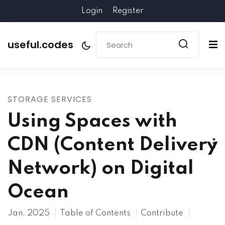
Login
Register
useful.codes
STORAGE SERVICES
Using Spaces with
CDN (Content Delivery
Network) on Digital
Ocean
Jan, 2025
Table of Contents
Contribute