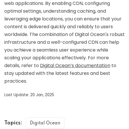
web applications. By enabling CDN, configuring
optimal settings, understanding caching, and
leveraging edge locations, you can ensure that your
content is delivered quickly and reliably to users
worldwide. The combination of Digital Ocean's robust
infrastructure and a well-configured CDN can help
you achieve a seamless user experience while
scaling your applications effectively. For more
details, refer to
Digital Ocean’s documentation
to
stay updated with the latest features and best
practices.
Last Update: 20 Jan, 2025
Topics:
Digital Ocean