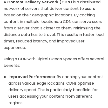
A
Content Delivery Network (CDN)
is a distributed
network of servers that deliver content to users
based on their geographic locations. By caching
content in multiple locations, a CDN can serve users
from a server that is closer to them, minimizing the
distance data has to travel. This results in faster load
times, reduced latency, and improved user
experience.
Using a CDN with Digital Ocean Spaces offers several
benefits:
Improved Performance
: By caching your content
across various edge locations, CDNs optimize
delivery speed. This is particularly beneficial for
users accessing your content from different
regions.