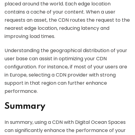
placed around the world. Each edge location
contains a cache of your content. When a user
requests an asset, the CDN routes the request to the
nearest edge location, reducing latency and
improving load times.
Understanding the geographical distribution of your
user base can assist in optimizing your CDN
configuration. For instance, if most of your users are
in Europe, selecting a CDN provider with strong
support in that region can further enhance
performance.
Summary
In summary, using a CDN with Digital Ocean Spaces
can significantly enhance the performance of your