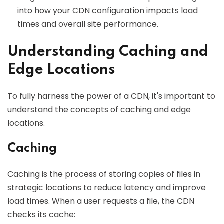
into how your CDN configuration impacts load
times and overall site performance.
Understanding Caching and
Edge Locations
To fully harness the power of a CDN, it's important to
understand the concepts of caching and edge
locations.
Caching
Caching is the process of storing copies of files in
strategic locations to reduce latency and improve
load times. When a user requests a file, the CDN
checks its cache: