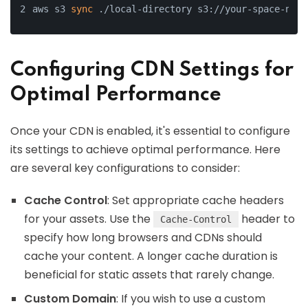
aws s3 
sync
 ./local-directory s3://your-space-name
Configuring CDN Settings for
Optimal Performance
Once your CDN is enabled, it's essential to configure
its settings to achieve optimal performance. Here
are several key configurations to consider:
Cache Control
: Set appropriate cache headers
for your assets. Use the
header to
Cache-Control
specify how long browsers and CDNs should
cache your content. A longer cache duration is
beneficial for static assets that rarely change.
Custom Domain
: If you wish to use a custom