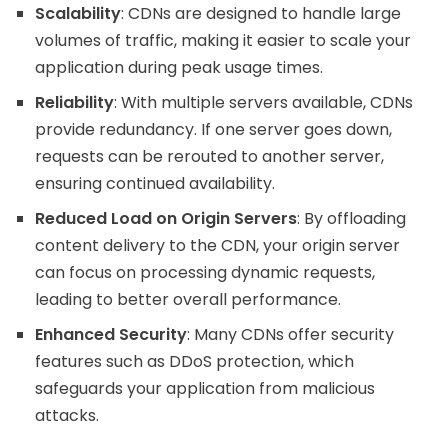
Scalability
: CDNs are designed to handle large
volumes of traffic, making it easier to scale your
application during peak usage times.
Reliability
: With multiple servers available, CDNs
provide redundancy. If one server goes down,
requests can be rerouted to another server,
ensuring continued availability.
Reduced Load on Origin Servers
: By offloading
content delivery to the CDN, your origin server
can focus on processing dynamic requests,
leading to better overall performance.
Enhanced Security
: Many CDNs offer security
features such as DDoS protection, which
safeguards your application from malicious
attacks.