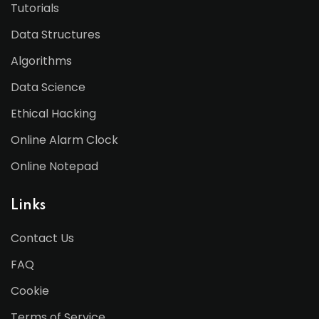
Tutorials
Data Structures
Algorithms
Data Science
Ethical Hacking
Online Alarm Clock
Online Notepad
Links
Contact Us
FAQ
Cookie
Terms of Service