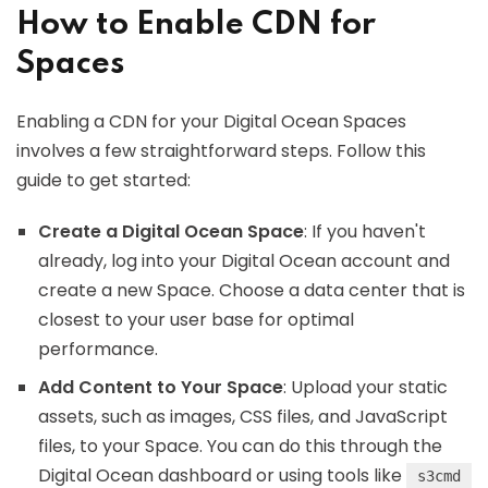
How to Enable CDN for
Spaces
Enabling a CDN for your Digital Ocean Spaces
involves a few straightforward steps. Follow this
guide to get started:
Create a Digital Ocean Space
: If you haven't
already, log into your Digital Ocean account and
create a new Space. Choose a data center that is
closest to your user base for optimal
performance.
Add Content to Your Space
: Upload your static
assets, such as images, CSS files, and JavaScript
files, to your Space. You can do this through the
Digital Ocean dashboard or using tools like
s3cmd