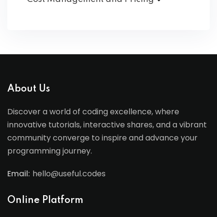
About Us
Discover a world of coding excellence, where
innovative tutorials, interactive shares, and a vibrant
community converge to inspire and advance your
programming journey.
Email:
hello@useful.codes
Online Platform