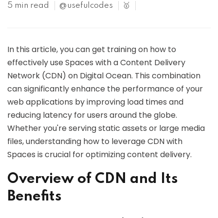
5 min read
@usefulcodes
🥇
In this article, you can get training on how to
effectively use Spaces with a Content Delivery
Network (CDN) on Digital Ocean. This combination
can significantly enhance the performance of your
web applications by improving load times and
reducing latency for users around the globe.
Whether you're serving static assets or large media
files, understanding how to leverage CDN with
Spaces is crucial for optimizing content delivery.
Overview of CDN and Its
Benefits