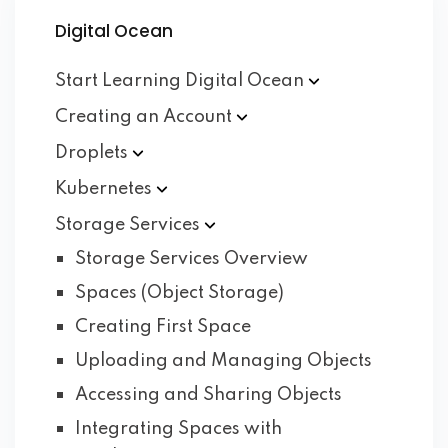
Digital Ocean
Start Learning Digital
Ocean
Creating an
Account
Droplets
Kubernetes
Storage
Services
Storage Services Overview
Spaces (Object Storage)
Creating First Space
Uploading and Managing Objects
Accessing and Sharing Objects
Integrating Spaces with