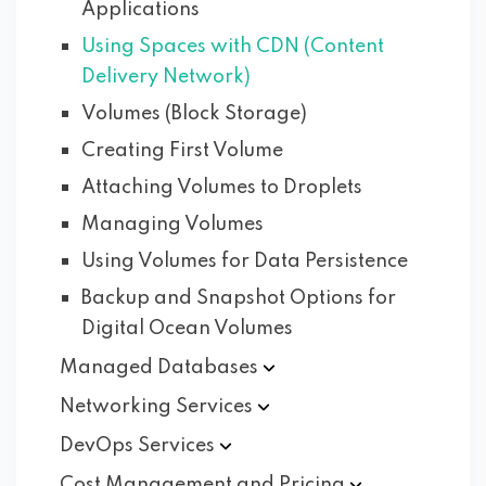
Applications
Using Spaces with CDN (Content
Delivery Network)
Volumes (Block Storage)
Creating First Volume
Attaching Volumes to Droplets
Managing Volumes
Using Volumes for Data Persistence
Backup and Snapshot Options for
Digital Ocean Volumes
Managed
Databases
Networking
Services
DevOps
Services
Cost Management and
Pricing