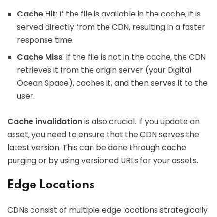
Cache Hit
: If the file is available in the cache, it is
served directly from the CDN, resulting in a faster
response time.
Cache Miss
: If the file is not in the cache, the CDN
retrieves it from the origin server (your Digital
Ocean Space), caches it, and then serves it to the
user.
Cache invalidation
is also crucial. If you update an
asset, you need to ensure that the CDN serves the
latest version. This can be done through cache
purging or by using versioned URLs for your assets.
Edge Locations
CDNs consist of multiple edge locations strategically