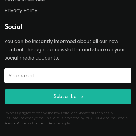
Privacy Policy
Social
You can be instantly informed about all our new
content through our newsletter and share on your
social media accounts.
Subscribe
I expressly agree to receive the newsletter and know that I can easily
unsubscribe at any time. This form is protected by reCAPTCHA and the Google
Privacy Policy
and
Terms of Service
apply.