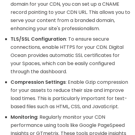
domain for your CDN, you can set up a CNAME
record pointing to your CDN URL. This allows you to
serve your content from a branded domain,
enhancing your site's professionalism.
TLS/SSL Configuration
: To ensure secure
connections, enable HTTPS for your CDN. Digital
Ocean provides automatic SSL certificates for
your Spaces, which can be easily configured
through the dashboard.
Compression Settings
: Enable Gzip compression
for your assets to reduce their size and improve
load times. This is particularly important for text-
based files such as HTML, CSS, and JavaScript.
Monitoring
: Regularly monitor your CDN
performance using tools like Google PageSpeed
Insights or GTmetrix. These tools provide insights