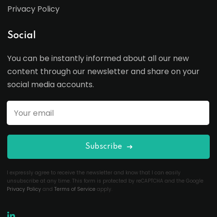
Privacy Policy
Social
You can be instantly informed about all our new
content through our newsletter and share on your
social media accounts.
Subscribe
I expressly agree to receive the newsletter and know that I can easily
unsubscribe at any time. This form is protected by reCAPTCHA and the Google
Privacy Policy
and
Terms of Service
apply.