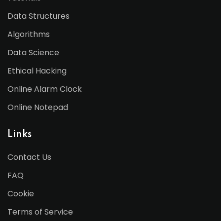
Data Structures
Algorithms
Data Science
Ethical Hacking
Online Alarm Clock
Online Notepad
Links
Contact Us
FAQ
Cookie
Terms of Service