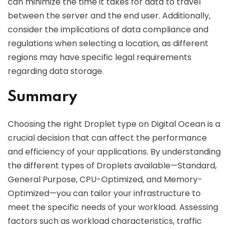
can minimize the time it takes for data to travel
between the server and the end user. Additionally,
consider the implications of data compliance and
regulations when selecting a location, as different
regions may have specific legal requirements
regarding data storage.
Summary
Choosing the right Droplet type on Digital Ocean is a
crucial decision that can affect the performance
and efficiency of your applications. By understanding
the different types of Droplets available—Standard,
General Purpose, CPU-Optimized, and Memory-
Optimized—you can tailor your infrastructure to
meet the specific needs of your workload. Assessing
factors such as workload characteristics, traffic