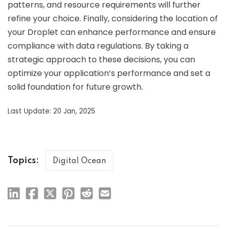
patterns, and resource requirements will further
refine your choice. Finally, considering the location of
your Droplet can enhance performance and ensure
compliance with data regulations. By taking a
strategic approach to these decisions, you can
optimize your application’s performance and set a
solid foundation for future growth.
Last Update: 20 Jan, 2025
Topics:
Digital Ocean