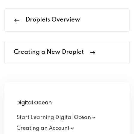
Droplets Overview
Creating a New Droplet
Digital Ocean
Start Learning Digital
Ocean
Creating an
Account