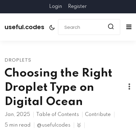
Login
Register
useful.codes
DROPLETS
Choosing the Right
Droplet Type on
Digital Ocean
Jan, 2025
Table of Contents
Contribute
5 min read
@usefulcodes
🥇