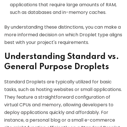
applications that require large amounts of RAM,
such as databases and in-memory caches.
By understanding these distinctions, you can make a
more informed decision on which Droplet type aligns
best with your project's requirements.
Understanding Standard vs.
General Purpose Droplets
Standard Droplets are typically utilized for basic
tasks, such as hosting websites or small applications.
They feature a straightforward configuration of
virtual CPUs and memory, allowing developers to
deploy applications quickly and affordably. For
instance, a personal blog or a small e-commerce