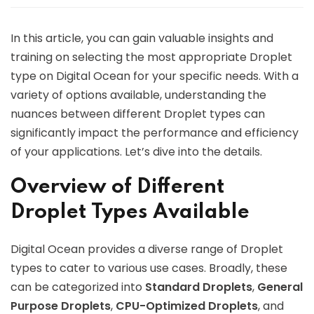
In this article, you can gain valuable insights and
training on selecting the most appropriate Droplet
type on Digital Ocean for your specific needs. With a
variety of options available, understanding the
nuances between different Droplet types can
significantly impact the performance and efficiency
of your applications. Let’s dive into the details.
Overview of Different
Droplet Types Available
Digital Ocean provides a diverse range of Droplet
types to cater to various use cases. Broadly, these
can be categorized into
Standard Droplets
,
General
Purpose Droplets
,
CPU-Optimized Droplets
, and