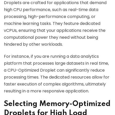
Droplets are crafted for applications that demand
high CPU performance, such as real-time data
processing, high-performance computing, or
machine learning tasks. They feature dedicated
vCPUs, ensuring that your applications receive the
computational power they need without being
hindered by other workloads.
For instance, if you are running a data analytics
platform that processes large datasets in real time,
a CPU-Optimized Droplet can significantly reduce
processing times. The dedicated resources allow for
faster execution of complex algorithms, ultimately
resulting in a more responsive application.
Selecting Memory-Optimized
Droplets for High Load