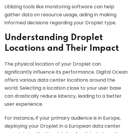
Utilizing tools like monitoring software can help
gather data on resource usage, aiding in making
informed decisions regarding your Droplet type.
Understanding Droplet
Locations and Their Impact
The physical location of your Droplet can
significantly influence its performance. Digital Ocean
offers various data center locations around the
world. Selecting a location close to your user base
can drastically reduce latency, leading to a better
user experience.
For instance, if your primary audience is in Europe,
deploying your Droplet in a European data center