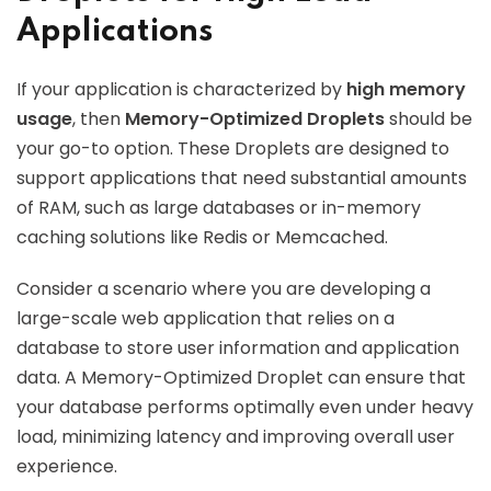
Applications
If your application is characterized by
high memory
usage
, then
Memory-Optimized Droplets
should be
your go-to option. These Droplets are designed to
support applications that need substantial amounts
of RAM, such as large databases or in-memory
caching solutions like Redis or Memcached.
Consider a scenario where you are developing a
large-scale web application that relies on a
database to store user information and application
data. A Memory-Optimized Droplet can ensure that
your database performs optimally even under heavy
load, minimizing latency and improving overall user
experience.