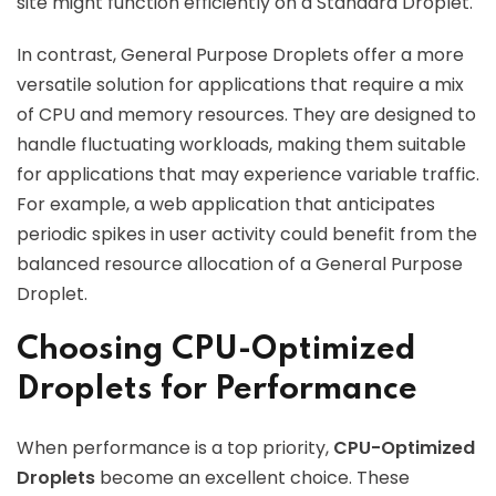
site might function efficiently on a Standard Droplet.
In contrast, General Purpose Droplets offer a more
versatile solution for applications that require a mix
of CPU and memory resources. They are designed to
handle fluctuating workloads, making them suitable
for applications that may experience variable traffic.
For example, a web application that anticipates
periodic spikes in user activity could benefit from the
balanced resource allocation of a General Purpose
Droplet.
Choosing CPU-Optimized
Droplets for Performance
When performance is a top priority,
CPU-Optimized
Droplets
become an excellent choice. These