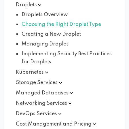
Droplets
Droplets Overview
Choosing the Right Droplet Type
Creating a New Droplet
Managing Droplet
Implementing Security Best Practices
for Droplets
Kubernetes
Storage
Services
Managed
Databases
Networking
Services
DevOps
Services
Cost Management and
Pricing