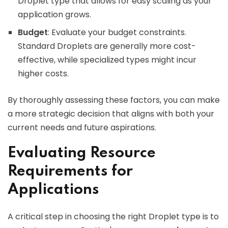
Droplet type that allows for easy scaling as your
application grows.
Budget
: Evaluate your budget constraints.
Standard Droplets are generally more cost-
effective, while specialized types might incur
higher costs.
By thoroughly assessing these factors, you can make
a more strategic decision that aligns with both your
current needs and future aspirations.
Evaluating Resource
Requirements for
Applications
A critical step in choosing the right Droplet type is to