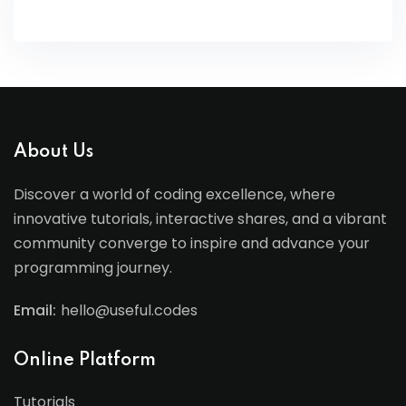
About Us
Discover a world of coding excellence, where
innovative tutorials, interactive shares, and a vibrant
community converge to inspire and advance your
programming journey.
Email:
hello@useful.codes
Online Platform
Tutorials