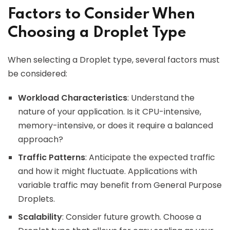
Factors to Consider When
Choosing a Droplet Type
When selecting a Droplet type, several factors must
be considered:
Workload Characteristics
: Understand the
nature of your application. Is it CPU-intensive,
memory-intensive, or does it require a balanced
approach?
Traffic Patterns
: Anticipate the expected traffic
and how it might fluctuate. Applications with
variable traffic may benefit from General Purpose
Droplets.
Scalability
: Consider future growth. Choose a