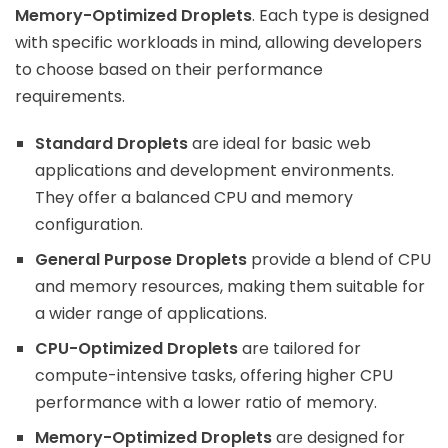
Memory-Optimized Droplets
. Each type is designed
with specific workloads in mind, allowing developers
to choose based on their performance
requirements.
Standard Droplets
are ideal for basic web
applications and development environments.
They offer a balanced CPU and memory
configuration.
General Purpose Droplets
provide a blend of CPU
and memory resources, making them suitable for
a wider range of applications.
CPU-Optimized Droplets
are tailored for
compute-intensive tasks, offering higher CPU
performance with a lower ratio of memory.
Memory-Optimized Droplets
are designed for