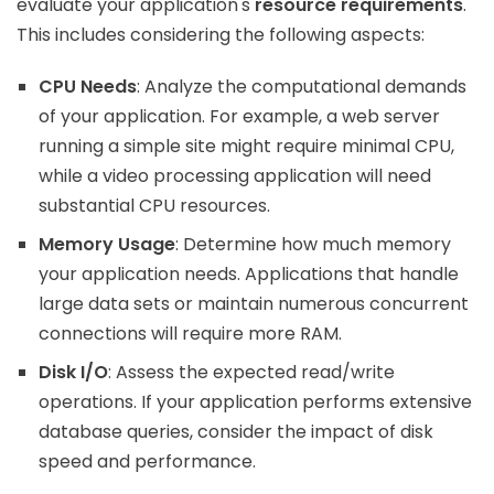
evaluate your application's
resource requirements
.
This includes considering the following aspects:
CPU Needs
: Analyze the computational demands
of your application. For example, a web server
running a simple site might require minimal CPU,
while a video processing application will need
substantial CPU resources.
Memory Usage
: Determine how much memory
your application needs. Applications that handle
large data sets or maintain numerous concurrent
connections will require more RAM.
Disk I/O
: Assess the expected read/write
operations. If your application performs extensive
database queries, consider the impact of disk
speed and performance.