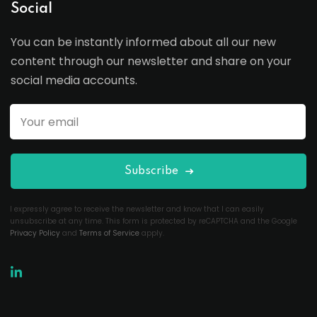
Social
You can be instantly informed about all our new
content through our newsletter and share on your
social media accounts.
Subscribe
I expressly agree to receive the newsletter and know that I can easily
unsubscribe at any time. This form is protected by reCAPTCHA and the Google
Privacy Policy
and
Terms of Service
apply.