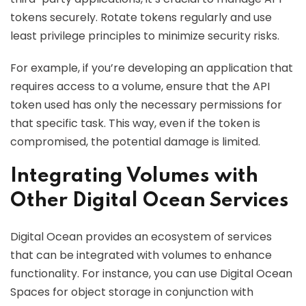
tokens securely. Rotate tokens regularly and use
least privilege principles to minimize security risks.
For example, if you’re developing an application that
requires access to a volume, ensure that the API
token used has only the necessary permissions for
that specific task. This way, even if the token is
compromised, the potential damage is limited.
Integrating Volumes with
Other Digital Ocean Services
Digital Ocean provides an ecosystem of services
that can be integrated with volumes to enhance
functionality. For instance, you can use Digital Ocean
Spaces for object storage in conjunction with