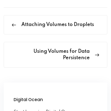
Attaching Volumes to Droplets
Using Volumes for Data
Persistence
Digital Ocean