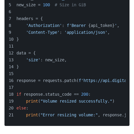
new_size = 
100
# Size in GiB
headers = {
'Authorization'
: 
f'Bearer 
{api_token}
'
,
'Content-Type'
: 
'application/json'
,
}
data = {
'size'
: new_size,
}
response = requests.patch(
f'https://api.digitaloc
if
 response.status_code == 
200
:
print
(
"Volume resized successfully."
)
else
:
print
(
"Error resizing volume:"
, response.json