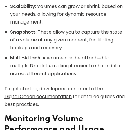
Scalability
: Volumes can grow or shrink based on
your needs, allowing for dynamic resource
management.
Snapshots
: These allow you to capture the state
of a volume at any given moment, facilitating
backups and recovery.
Multi-Attach
: A volume can be attached to
multiple Droplets, making it easier to share data
across different applications.
To get started, developers can refer to the
Digital Ocean documentation
for detailed guides and
best practices.
Monitoring Volume
Performance and Usage