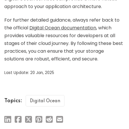
approach to your application architecture.
For further detailed guidance, always refer back to
the official
Digital Ocean documentation
, which
provides valuable resources for developers at all
stages of their cloud journey. By following these best
practices, you can ensure that your storage
solutions are robust, efficient, and secure.
Last Update: 20 Jan, 2025
Topics:
Digital Ocean