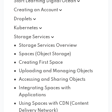
Start Learning Digital
Ocean
Creating an
Account
Droplets
Kubernetes
Storage
Services
Storage Services Overview
Spaces (Object Storage)
Creating First Space
Uploading and Managing Objects
Accessing and Sharing Objects
Integrating Spaces with
Applications
Using Spaces with CDN (Content
Delivery Network)