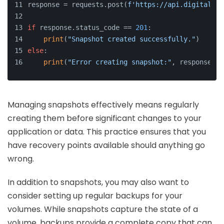
response = requests.post(
f'https://api.digitaloce
if
 response.status_code == 
201
:
print
(
"Snapshot created successfully."
)
else
:
print
(
"Error creating snapshot:"
, response.js
Managing snapshots effectively means regularly
creating them before significant changes to your
application or data. This practice ensures that you
have recovery points available should anything go
wrong.
In addition to snapshots, you may also want to
consider setting up regular backups for your
volumes. While snapshots capture the state of a
volume, backups provide a complete copy that can