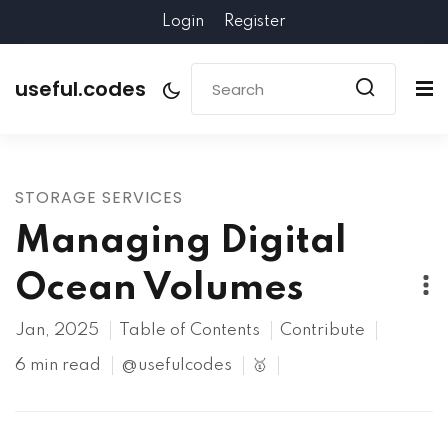
Login
Register
useful.codes
STORAGE SERVICES
Managing Digital
Ocean Volumes
Jan, 2025
Table of Contents
Contribute
6 min read
@usefulcodes
🥇