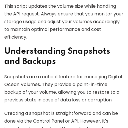
This script updates the volume size while handling
the API request. Always ensure that you monitor your
storage usage and adjust your volumes accordingly
to maintain optimal performance and cost
efficiency.
Understanding Snapshots
and Backups
Snapshots are a critical feature for managing Digital
Ocean Volumes. They provide a point-in-time
backup of your volume, allowing you to restore to a
previous state in case of data loss or corruption.
Creating a snapshot is straightforward and can be
done via the Control Panel or API. However, it's