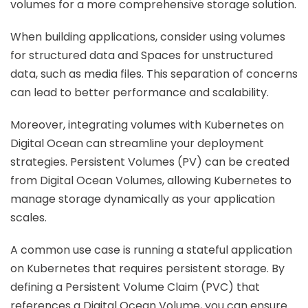
volumes for a more comprehensive storage solution.
When building applications, consider using volumes
for structured data and Spaces for unstructured
data, such as media files. This separation of concerns
can lead to better performance and scalability.
Moreover, integrating volumes with Kubernetes on
Digital Ocean can streamline your deployment
strategies. Persistent Volumes (PV) can be created
from Digital Ocean Volumes, allowing Kubernetes to
manage storage dynamically as your application
scales.
A common use case is running a stateful application
on Kubernetes that requires persistent storage. By
defining a Persistent Volume Claim (PVC) that
references a Digital Ocean Volume, you can ensure