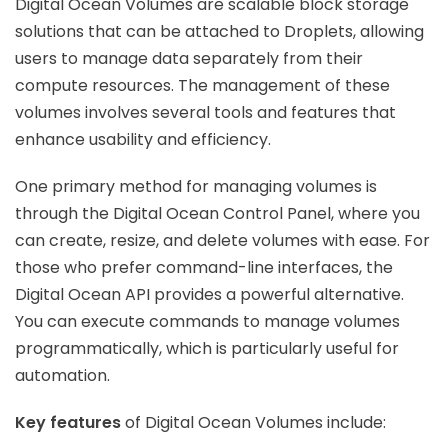
Digital Ocean Volumes are scalable block storage
solutions that can be attached to Droplets, allowing
users to manage data separately from their
compute resources. The management of these
volumes involves several tools and features that
enhance usability and efficiency.
One primary method for managing volumes is
through the Digital Ocean Control Panel, where you
can create, resize, and delete volumes with ease. For
those who prefer command-line interfaces, the
Digital Ocean API provides a powerful alternative.
You can execute commands to manage volumes
programmatically, which is particularly useful for
automation.
Key features
of Digital Ocean Volumes include: