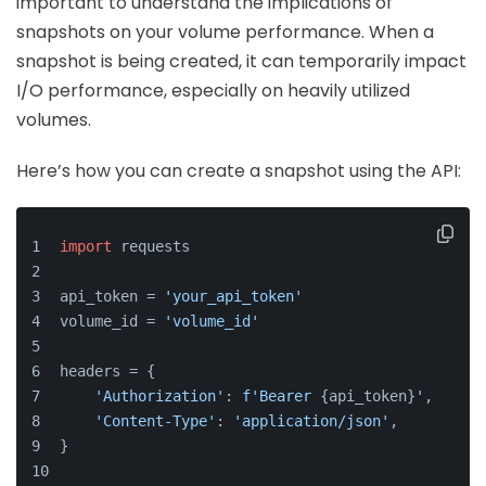
important to understand the implications of
snapshots on your volume performance. When a
snapshot is being created, it can temporarily impact
I/O performance, especially on heavily utilized
volumes.
Here’s how you can create a snapshot using the API:
import
 requests
api_token = 
'your_api_token'
volume_id = 
'volume_id'
headers = {
'Authorization'
: 
f'Bearer 
{api_token}
'
,
'Content-Type'
: 
'application/json'
,
}