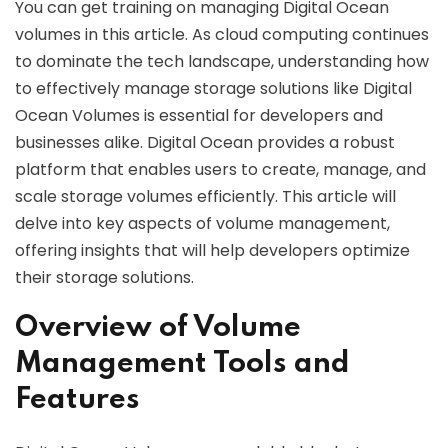
You can get training on managing Digital Ocean
volumes in this article. As cloud computing continues
to dominate the tech landscape, understanding how
to effectively manage storage solutions like Digital
Ocean Volumes is essential for developers and
businesses alike. Digital Ocean provides a robust
platform that enables users to create, manage, and
scale storage volumes efficiently. This article will
delve into key aspects of volume management,
offering insights that will help developers optimize
their storage solutions.
Overview of Volume
Management Tools and
Features