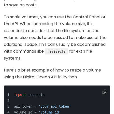
to save on costs.
To scale volumes, you can use the Control Panel or
the API. When increasing the volume size, it is
essential to consider that the file system on the
volume also needs to be resized to make use of the
additional space. This can usually be accomplished
with commands like
for ext4 file
resize2fs
systems.
Here’s a brief example of how to resize a volume
using the Digital Ocean API in Python:
import
 requests
api_token = 
'your_api_token'
volume_id = 
'volume_id'