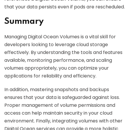
that your data persists even if pods are rescheduled.
Summary
Managing Digital Ocean Volumes is a vital skill for
developers looking to leverage cloud storage
effectively. By understanding the tools and features
available, monitoring performance, and scaling
volumes appropriately, you can optimize your
applications for reliability and efficiency.
In addition, mastering snapshots and backups
ensures that your data is safeguarded against loss.
Proper management of volume permissions and
access can help maintain security in your cloud
environment. Finally, integrating volumes with other
Digital Ocean services can provide a more holistic