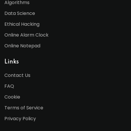
Algorithms
Data Science
Ethical Hacking
Online Alarm Clock
Online Notepad
Links
Contact Us
FAQ
Cookie
Terms of Service
Privacy Policy