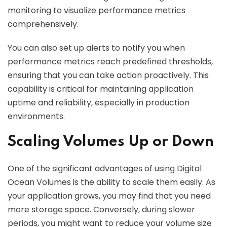
monitoring to visualize performance metrics
comprehensively.
You can also set up alerts to notify you when
performance metrics reach predefined thresholds,
ensuring that you can take action proactively. This
capability is critical for maintaining application
uptime and reliability, especially in production
environments.
Scaling Volumes Up or Down
One of the significant advantages of using Digital
Ocean Volumes is the ability to scale them easily. As
your application grows, you may find that you need
more storage space. Conversely, during slower
periods, you might want to reduce your volume size