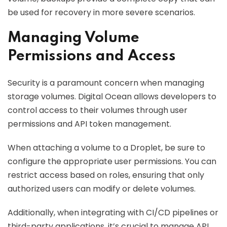
be used for recovery in more severe scenarios.
Managing Volume
Permissions and Access
Security is a paramount concern when managing
storage volumes. Digital Ocean allows developers to
control access to their volumes through user
permissions and API token management.
When attaching a volume to a Droplet, be sure to
configure the appropriate user permissions. You can
restrict access based on roles, ensuring that only
authorized users can modify or delete volumes.
Additionally, when integrating with CI/CD pipelines or
third-party applications, it’s crucial to manage API