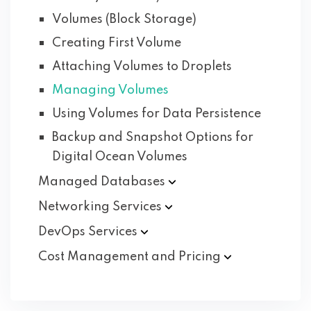
Volumes (Block Storage)
Creating First Volume
Attaching Volumes to Droplets
Managing Volumes
Using Volumes for Data Persistence
Backup and Snapshot Options for
Digital Ocean Volumes
Managed
Databases
Networking
Services
DevOps
Services
Cost Management and
Pricing