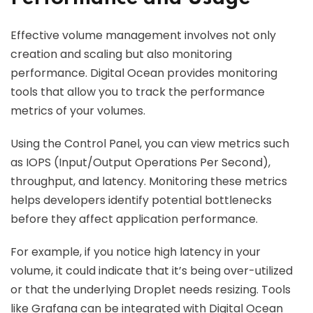
Effective volume management involves not only
creation and scaling but also monitoring
performance. Digital Ocean provides monitoring
tools that allow you to track the performance
metrics of your volumes.
Using the Control Panel, you can view metrics such
as IOPS (Input/Output Operations Per Second),
throughput, and latency. Monitoring these metrics
helps developers identify potential bottlenecks
before they affect application performance.
For example, if you notice high latency in your
volume, it could indicate that it’s being over-utilized
or that the underlying Droplet needs resizing. Tools
like Grafana can be integrated with Digital Ocean