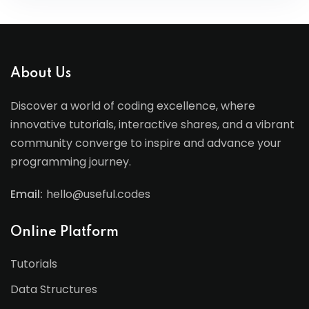
About Us
Discover a world of coding excellence, where
innovative tutorials, interactive shares, and a vibrant
community converge to inspire and advance your
programming journey.
Email:
hello@useful.codes
Online Platform
Tutorials
Data Structures