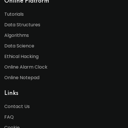
Online Platform
Tutorials
Data Structures
Algorithms
Data Science
Ethical Hacking
Online Alarm Clock
Online Notepad
Links
Contact Us
FAQ
Cookie