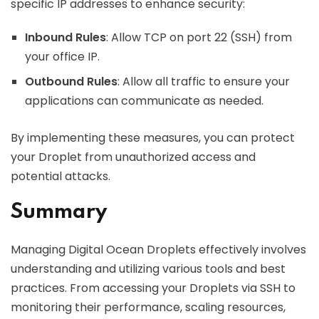
specific IP addresses to enhance security:
Inbound Rules
: Allow TCP on port 22 (SSH) from
your office IP.
Outbound Rules
: Allow all traffic to ensure your
applications can communicate as needed.
By implementing these measures, you can protect
your Droplet from unauthorized access and
potential attacks.
Summary
Managing Digital Ocean Droplets effectively involves
understanding and utilizing various tools and best
practices. From accessing your Droplets via SSH to
monitoring their performance, scaling resources,