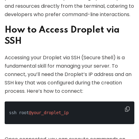
and resources directly from the terminal, catering to
developers who prefer command-line interactions.
How to Access Droplet via
SSH
Accessing your Droplet via SSH (Secure Shell) is a
fundamental skill for managing your server. To
connect, you’ll need the Droplet’s IP address and an
SSH key that was configured during the creation
process. Here’s how to connect:
ssh root
@your_droplet_ip