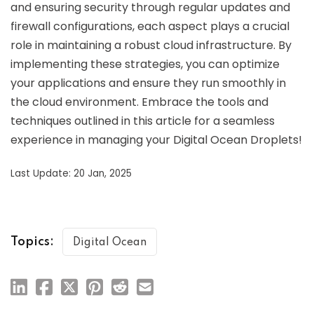
and ensuring security through regular updates and
firewall configurations, each aspect plays a crucial
role in maintaining a robust cloud infrastructure. By
implementing these strategies, you can optimize
your applications and ensure they run smoothly in
the cloud environment. Embrace the tools and
techniques outlined in this article for a seamless
experience in managing your Digital Ocean Droplets!
Last Update: 20 Jan, 2025
Topics:
Digital Ocean