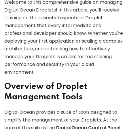
Welcome to this comprehensive guide on managing
Digital Ocean Droplets! In this article, you’ll receive
training on the essential aspects of Droplet
management that every intermediate and
professional developer should know. Whether you're
deploying your first application or scaling a complex
architecture, understanding how to effectively
manage your Droplets is crucial for maintaining
performance and security in your cloud
environment.
Overview of Droplet
Management Tools
Digital Ocean provides a suite of tools designed to
simplify the management of your Droplets. At the
core of this suite is the
DigitalOcean Control Panel
,