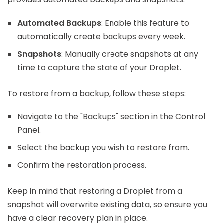
Automated Backups
: Enable this feature to
automatically create backups every week.
Snapshots
: Manually create snapshots at any
time to capture the state of your Droplet.
To restore from a backup, follow these steps:
Navigate to the "Backups" section in the Control
Panel.
Select the backup you wish to restore from.
Confirm the restoration process.
Keep in mind that restoring a Droplet from a
snapshot will overwrite existing data, so ensure you
have a clear recovery plan in place.