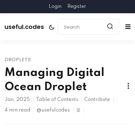
Login
Register
useful.codes
DROPLETS
Managing Digital
Ocean Droplet
Jan, 2025
Table of Contents
Contribute
4 min read
@usefulcodes
🥇