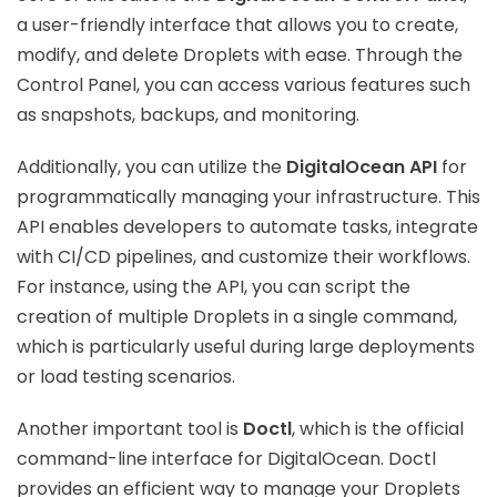
a user-friendly interface that allows you to create,
modify, and delete Droplets with ease. Through the
Control Panel, you can access various features such
as snapshots, backups, and monitoring.
Additionally, you can utilize the
DigitalOcean API
for
programmatically managing your infrastructure. This
API enables developers to automate tasks, integrate
with CI/CD pipelines, and customize their workflows.
For instance, using the API, you can script the
creation of multiple Droplets in a single command,
which is particularly useful during large deployments
or load testing scenarios.
Another important tool is
Doctl
, which is the official
command-line interface for DigitalOcean. Doctl
provides an efficient way to manage your Droplets