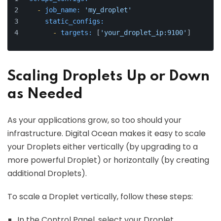
-
job_name:
'my_droplet'
static_configs:
-
targets:
 [
'your_droplet_ip:9100'
]
Scaling Droplets Up or Down
as Needed
As your applications grow, so too should your
infrastructure. Digital Ocean makes it easy to scale
your Droplets either vertically (by upgrading to a
more powerful Droplet) or horizontally (by creating
additional Droplets).
To scale a Droplet vertically, follow these steps:
In the Control Panel, select your Droplet.