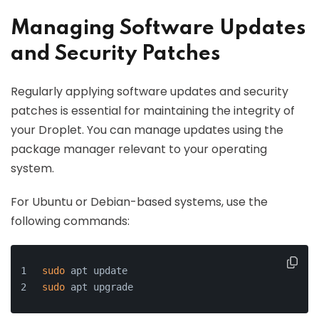
Managing Software Updates
and Security Patches
Regularly applying software updates and security
patches is essential for maintaining the integrity of
your Droplet. You can manage updates using the
package manager relevant to your operating
system.
For Ubuntu or Debian-based systems, use the
following commands:
sudo
 apt update
sudo
 apt upgrade