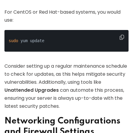
For CentOS or Red Hat-based systems, you would
use:
sudo
 yum update
Consider setting up a regular maintenance schedule
to check for updates, as this helps mitigate security
vulnerabilities. Additionally, using tools like
Unattended Upgrades
can automate this process,
ensuring your server is always up-to-date with the
latest security patches.
Networking Configurations
and Firewall Settings