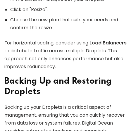
Click on "Resize".
Choose the new plan that suits your needs and
confirm the resize.
For horizontal scaling, consider using
Load Balancers
to distribute traffic across multiple Droplets. This
approach not only enhances performance but also
improves redundancy.
Backing Up and Restoring
Droplets
Backing up your Droplets is a critical aspect of
management, ensuring that you can quickly recover
from data loss or system failures. Digital Ocean
provides automated backups and snapshots: