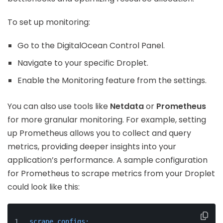
To set up monitoring:
Go to the DigitalOcean Control Panel.
Navigate to your specific Droplet.
Enable the Monitoring feature from the settings.
You can also use tools like
Netdata
or
Prometheus
for more granular monitoring. For example, setting
up Prometheus allows you to collect and query
metrics, providing deeper insights into your
application’s performance. A sample configuration
for Prometheus to scrape metrics from your Droplet
could look like this:
scrape_configs: