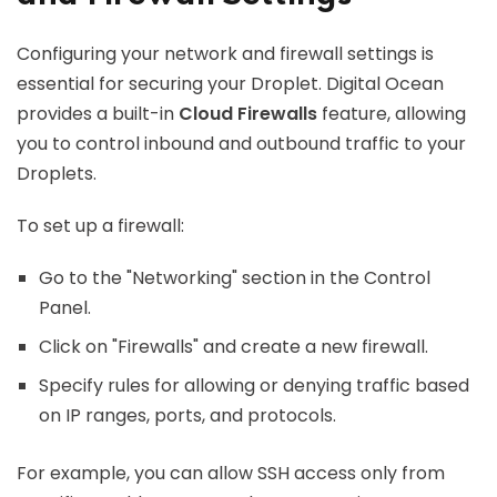
Configuring your network and firewall settings is
essential for securing your Droplet. Digital Ocean
provides a built-in
Cloud Firewalls
feature, allowing
you to control inbound and outbound traffic to your
Droplets.
To set up a firewall:
Go to the "Networking" section in the Control
Panel.
Click on "Firewalls" and create a new firewall.
Specify rules for allowing or denying traffic based
on IP ranges, ports, and protocols.
For example, you can allow SSH access only from