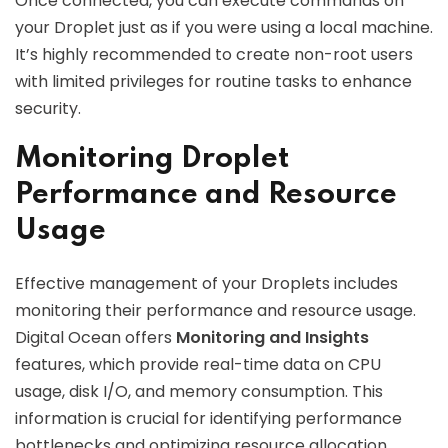
Once connected, you can execute commands on
your Droplet just as if you were using a local machine.
It’s highly recommended to create non-root users
with limited privileges for routine tasks to enhance
security.
Monitoring Droplet
Performance and Resource
Usage
Effective management of your Droplets includes
monitoring their performance and resource usage.
Digital Ocean offers
Monitoring and Insights
features, which provide real-time data on CPU
usage, disk I/O, and memory consumption. This
information is crucial for identifying performance
bottlenecks and optimizing resource allocation.