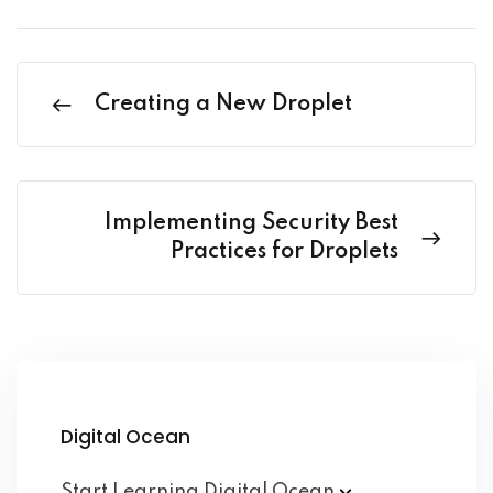
Creating a New Droplet
Implementing Security Best
Practices for Droplets
Digital Ocean
Start Learning Digital
Ocean