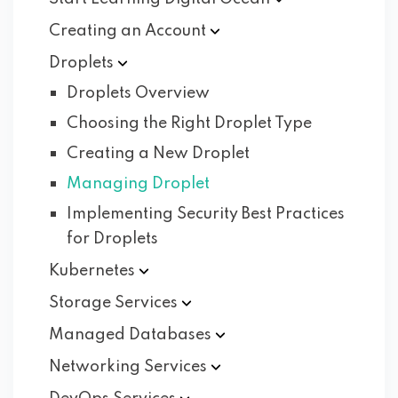
Creating an
Account
Droplets
Droplets Overview
Choosing the Right Droplet Type
Creating a New Droplet
Managing Droplet
Implementing Security Best Practices
for Droplets
Kubernetes
Storage
Services
Managed
Databases
Networking
Services