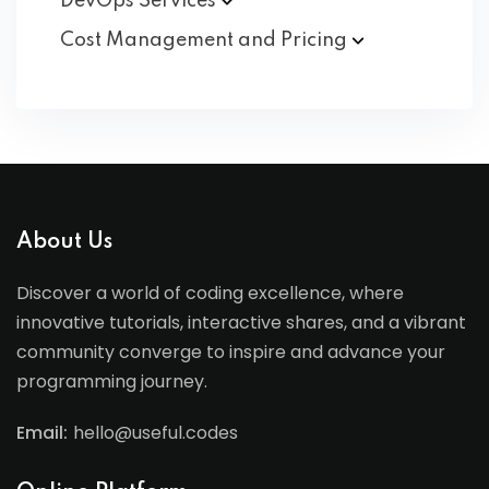
DevOps
Services
Cost Management and
Pricing
About Us
Discover a world of coding excellence, where
innovative tutorials, interactive shares, and a vibrant
community converge to inspire and advance your
programming journey.
Email:
hello@useful.codes