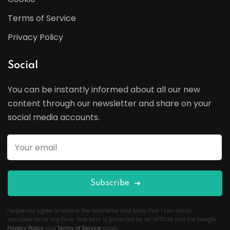
Terms of Service
Privacy Policy
Social
You can be instantly informed about all our new
content through our newsletter and share on your
social media accounts.
Subscribe
I expressly agree to receive the newsletter and know that I can easily
unsubscribe at any time. This form is protected by reCAPTCHA and the Google
Privacy Policy
and
Terms of Service
apply.