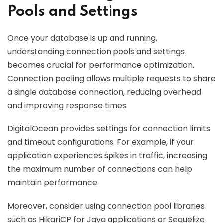
Pools and Settings
Once your database is up and running,
understanding connection pools and settings
becomes crucial for performance optimization.
Connection pooling allows multiple requests to share
a single database connection, reducing overhead
and improving response times.
DigitalOcean provides settings for connection limits
and timeout configurations. For example, if your
application experiences spikes in traffic, increasing
the maximum number of connections can help
maintain performance.
Moreover, consider using connection pool libraries
such as HikariCP for Java applications or Sequelize