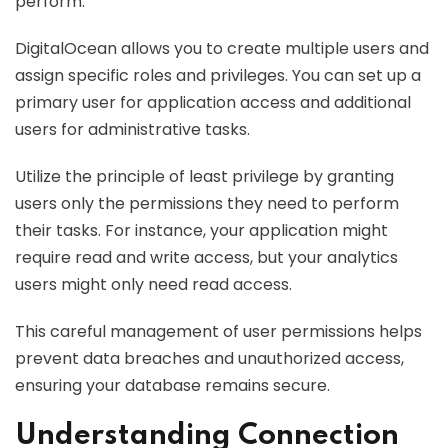
perform.
DigitalOcean allows you to create multiple users and
assign specific roles and privileges. You can set up a
primary user for application access and additional
users for administrative tasks.
Utilize the principle of least privilege by granting
users only the permissions they need to perform
their tasks. For instance, your application might
require read and write access, but your analytics
users might only need read access.
This careful management of user permissions helps
prevent data breaches and unauthorized access,
ensuring your database remains secure.
Understanding Connection