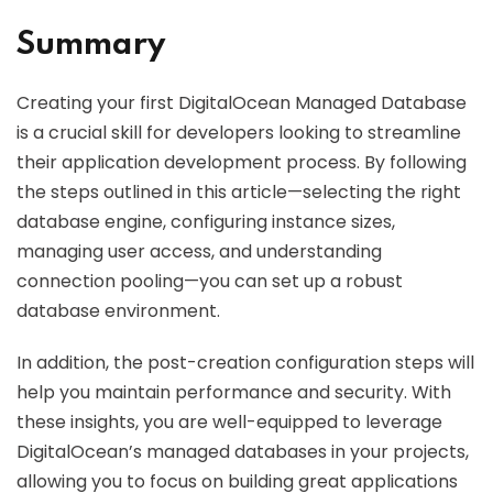
Summary
Creating your first DigitalOcean Managed Database
is a crucial skill for developers looking to streamline
their application development process. By following
the steps outlined in this article—selecting the right
database engine, configuring instance sizes,
managing user access, and understanding
connection pooling—you can set up a robust
database environment.
In addition, the post-creation configuration steps will
help you maintain performance and security. With
these insights, you are well-equipped to leverage
DigitalOcean’s managed databases in your projects,
allowing you to focus on building great applications