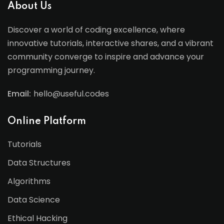
About Us
Discover a world of coding excellence, where
innovative tutorials, interactive shares, and a vibrant
community converge to inspire and advance your
programming journey.
Email:
hello@useful.codes
Online Platform
Tutorials
Data Structures
Algorithms
Data Science
Ethical Hacking