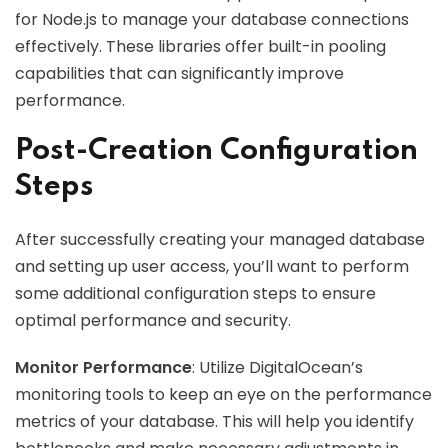
for Node.js to manage your database connections
effectively. These libraries offer built-in pooling
capabilities that can significantly improve
performance.
Post-Creation Configuration
Steps
After successfully creating your managed database
and setting up user access, you’ll want to perform
some additional configuration steps to ensure
optimal performance and security.
Monitor Performance
: Utilize DigitalOcean’s
monitoring tools to keep an eye on the performance
metrics of your database. This will help you identify