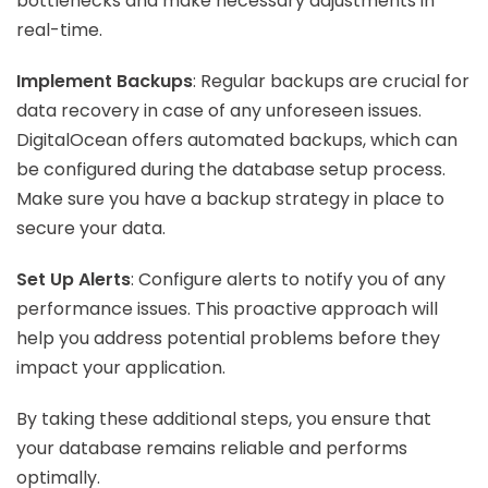
bottlenecks and make necessary adjustments in
real-time.
Implement Backups
: Regular backups are crucial for
data recovery in case of any unforeseen issues.
DigitalOcean offers automated backups, which can
be configured during the database setup process.
Make sure you have a backup strategy in place to
secure your data.
Set Up Alerts
: Configure alerts to notify you of any
performance issues. This proactive approach will
help you address potential problems before they
impact your application.
By taking these additional steps, you ensure that
your database remains reliable and performs
optimally.