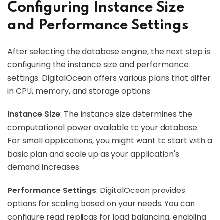
Configuring Instance Size
and Performance Settings
After selecting the database engine, the next step is
configuring the instance size and performance
settings. DigitalOcean offers various plans that differ
in CPU, memory, and storage options.
Instance Size
: The instance size determines the
computational power available to your database.
For small applications, you might want to start with a
basic plan and scale up as your application's
demand increases.
Performance Settings
: DigitalOcean provides
options for scaling based on your needs. You can
configure read replicas for load balancing, enabling