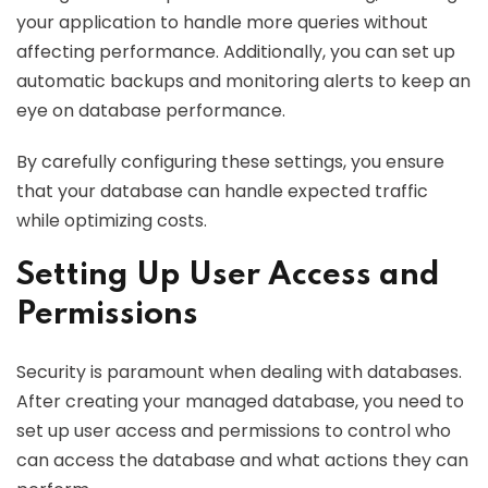
your application to handle more queries without
affecting performance. Additionally, you can set up
automatic backups and monitoring alerts to keep an
eye on database performance.
By carefully configuring these settings, you ensure
that your database can handle expected traffic
while optimizing costs.
Setting Up User Access and
Permissions
Security is paramount when dealing with databases.
After creating your managed database, you need to
set up user access and permissions to control who
can access the database and what actions they can