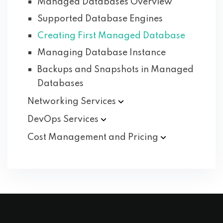
Managed Databases Overview
Supported Database Engines
Creating First Managed Database
Managing Database Instance
Backups and Snapshots in Managed
Databases
Networking
Services
DevOps
Services
Cost Management and
Pricing