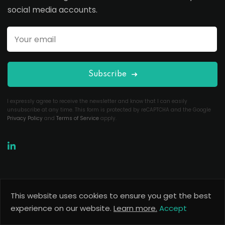
social media accounts.
Subscribe
I expressly agree to receive the newsletter and know that I can easily
unsubscribe at any time. This form is protected by reCAPTCHA and the Google
Privacy Policy
and
Terms of Service
apply.
This website uses cookies to ensure you get the best
Copyright 2026
Useful Codes
. All Rights Reserved.
experience on our website.
Learn more.
Accept