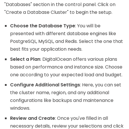
"Databases" section in the control panel. Click on
"Create a Database Cluster" to begin the setup.
Choose the Database Type
: You will be
presented with different database engines like
PostgreSQL, MySQL, and Redis. Select the one that
best fits your application needs.
Select a Plan
: DigitalOcean offers various plans
based on performance and instance size. Choose
one according to your expected load and budget.
Configure Additional Settings
: Here, you can set
the cluster name, region, and any additional
configurations like backups and maintenance
windows.
Review and Create
: Once you've filled in all
necessary details, review your selections and click