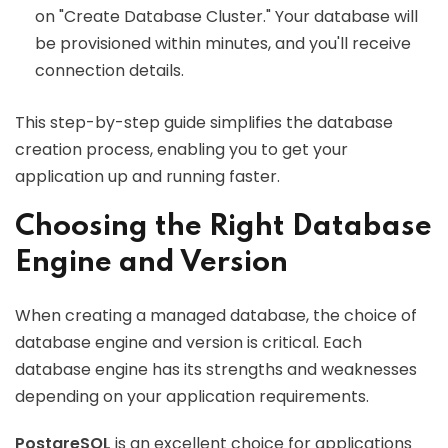
on "Create Database Cluster." Your database will
be provisioned within minutes, and you'll receive
connection details.
This step-by-step guide simplifies the database
creation process, enabling you to get your
application up and running faster.
Choosing the Right Database
Engine and Version
When creating a managed database, the choice of
database engine and version is critical. Each
database engine has its strengths and weaknesses
depending on your application requirements.
PostgreSQL
is an excellent choice for applications