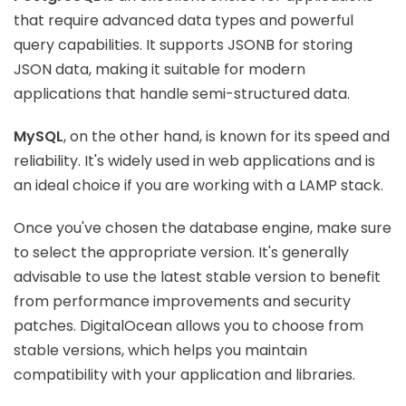
that require advanced data types and powerful
query capabilities. It supports JSONB for storing
JSON data, making it suitable for modern
applications that handle semi-structured data.
MySQL
, on the other hand, is known for its speed and
reliability. It's widely used in web applications and is
an ideal choice if you are working with a LAMP stack.
Once you've chosen the database engine, make sure
to select the appropriate version. It's generally
advisable to use the latest stable version to benefit
from performance improvements and security
patches. DigitalOcean allows you to choose from
stable versions, which helps you maintain
compatibility with your application and libraries.