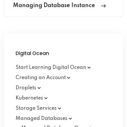
Managing Database Instance
Digital Ocean
Start Learning Digital
Ocean
Creating an
Account
Droplets
Kubernetes
Storage
Services
Managed
Databases