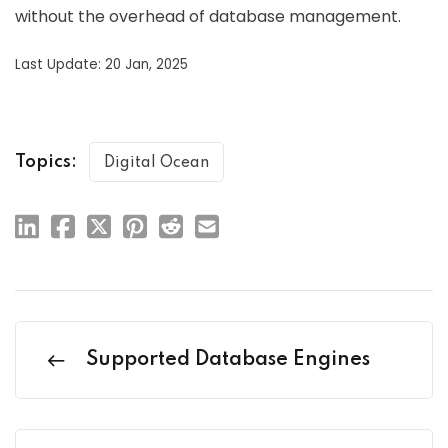
without the overhead of database management.
Last Update: 20 Jan, 2025
Topics:
Digital Ocean
Supported Database Engines