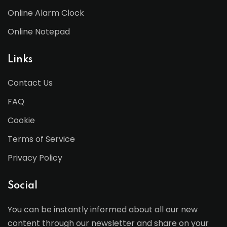
Online Alarm Clock
Online Notepad
Links
Contact Us
FAQ
Cookie
Terms of Service
Privacy Policy
Social
You can be instantly informed about all our new
content through our newsletter and share on your