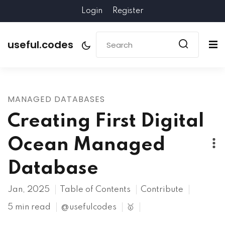
Login
Register
useful.codes
MANAGED DATABASES
Creating First Digital
Ocean Managed
Database
Jan, 2025
Table of Contents
Contribute
5 min read
@usefulcodes
🥇