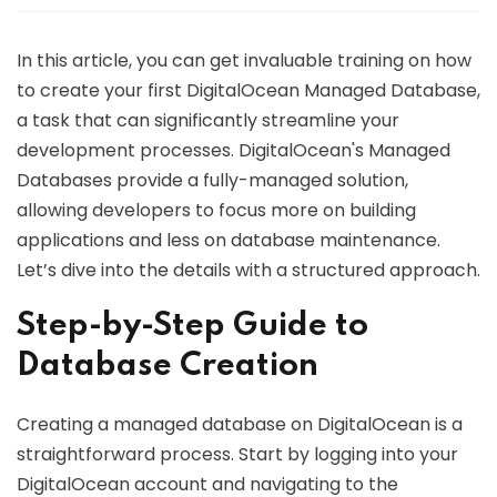
In this article, you can get invaluable training on how
to create your first DigitalOcean Managed Database,
a task that can significantly streamline your
development processes. DigitalOcean's Managed
Databases provide a fully-managed solution,
allowing developers to focus more on building
applications and less on database maintenance.
Let’s dive into the details with a structured approach.
Step-by-Step Guide to
Database Creation
Creating a managed database on DigitalOcean is a
straightforward process. Start by logging into your
DigitalOcean account and navigating to the