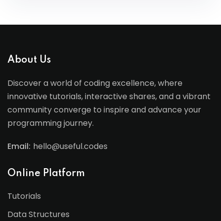
About Us
Discover a world of coding excellence, where
innovative tutorials, interactive shares, and a vibrant
community converge to inspire and advance your
programming journey.
Email:
hello@useful.codes
Online Platform
Tutorials
Data Structures