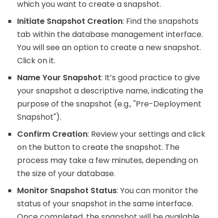
which you want to create a snapshot.
Initiate Snapshot Creation
: Find the snapshots
tab within the database management interface.
You will see an option to create a new snapshot.
Click on it.
Name Your Snapshot
: It’s good practice to give
your snapshot a descriptive name, indicating the
purpose of the snapshot (e.g., "Pre-Deployment
Snapshot").
Confirm Creation
: Review your settings and click
on the button to create the snapshot. The
process may take a few minutes, depending on
the size of your database.
Monitor Snapshot Status
: You can monitor the
status of your snapshot in the same interface.
Once completed, the snapshot will be available