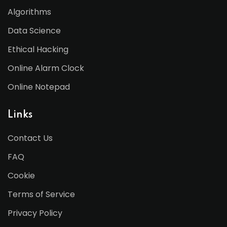
Algorithms
Data Science
Ethical Hacking
Online Alarm Clock
Online Notepad
Links
Contact Us
FAQ
Cookie
Terms of Service
Privacy Policy