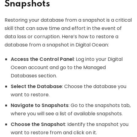
Snapshots
Restoring your database from a snapshot is a critical
skill that can save time and effort in the event of
data loss or corruption. Here’s how to restore a
database from a snapshot in Digital Ocean:
Access the Control Panel
: Log into your Digital
Ocean account and go to the Managed
Databases section.
Select the Database
: Choose the database you
want to restore.
Navigate to Snapshots
: Go to the snapshots tab,
where you will see a list of available snapshots.
Choose the Snapshot
: Identify the snapshot you
want to restore from and click on it.