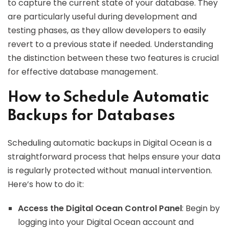
to capture the current state of your database. They
are particularly useful during development and
testing phases, as they allow developers to easily
revert to a previous state if needed. Understanding
the distinction between these two features is crucial
for effective database management.
How to Schedule Automatic
Backups for Databases
Scheduling automatic backups in Digital Ocean is a
straightforward process that helps ensure your data
is regularly protected without manual intervention.
Here’s how to do it:
Access the Digital Ocean Control Panel
: Begin by
logging into your Digital Ocean account and