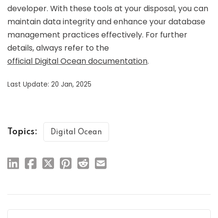
developer. With these tools at your disposal, you can
maintain data integrity and enhance your database
management practices effectively. For further
details, always refer to the
official Digital Ocean documentation
.
Last Update: 20 Jan, 2025
Topics:
Digital Ocean