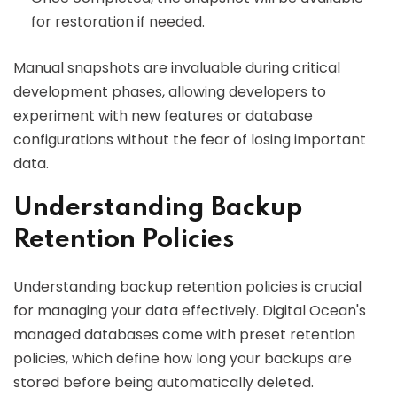
for restoration if needed.
Manual snapshots are invaluable during critical
development phases, allowing developers to
experiment with new features or database
configurations without the fear of losing important
data.
Understanding Backup
Retention Policies
Understanding backup retention policies is crucial
for managing your data effectively. Digital Ocean's
managed databases come with preset retention
policies, which define how long your backups are
stored before being automatically deleted.