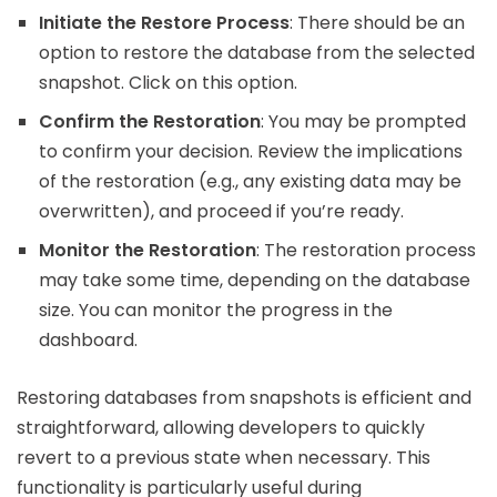
Initiate the Restore Process
: There should be an
option to restore the database from the selected
snapshot. Click on this option.
Confirm the Restoration
: You may be prompted
to confirm your decision. Review the implications
of the restoration (e.g., any existing data may be
overwritten), and proceed if you’re ready.
Monitor the Restoration
: The restoration process
may take some time, depending on the database
size. You can monitor the progress in the
dashboard.
Restoring databases from snapshots is efficient and
straightforward, allowing developers to quickly
revert to a previous state when necessary. This
functionality is particularly useful during