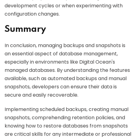
development cycles or when experimenting with
configuration changes.
Summary
In conclusion, managing backups and snapshots is
an essential aspect of database management,
especially in environments like Digital Ocean's
managed databases. By understanding the features
available, such as automated backups and manual
snapshots, developers can ensure their data is
secure and easily recoverable.
Implementing scheduled backups, creating manual
snapshots, comprehending retention policies, and
knowing how to restore databases from snapshots
are critical skills for any intermediate or professional