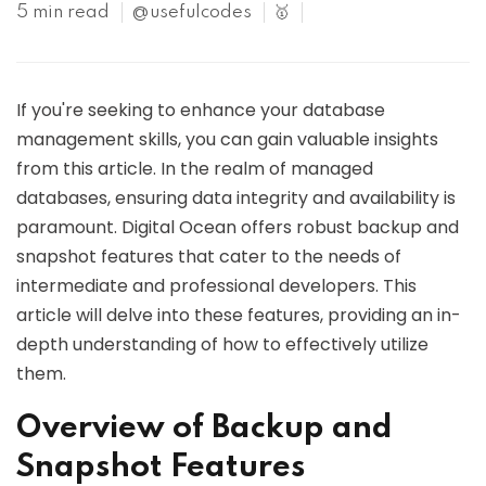
5 min read
@usefulcodes
🥇
If you're seeking to enhance your database
management skills, you can gain valuable insights
from this article. In the realm of managed
databases, ensuring data integrity and availability is
paramount. Digital Ocean offers robust backup and
snapshot features that cater to the needs of
intermediate and professional developers. This
article will delve into these features, providing an in-
depth understanding of how to effectively utilize
them.
Overview of Backup and
Snapshot Features