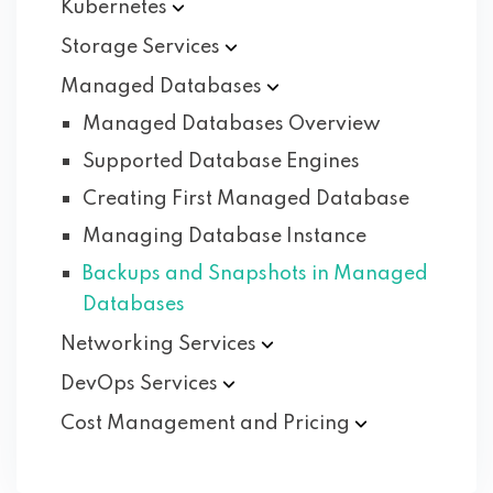
Kubernetes
Storage
Services
Managed
Databases
Managed Databases Overview
Supported Database Engines
Creating First Managed Database
Managing Database Instance
Backups and Snapshots in Managed
Databases
Networking
Services
DevOps
Services
Cost Management and
Pricing