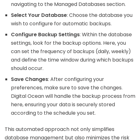
navigating to the Managed Databases section.
Select Your Database
: Choose the database you
wish to configure for automatic backups.
Configure Backup Settings
: Within the database
settings, look for the backup options. Here, you
can set the frequency of backups (daily, weekly)
and define the time window during which backups
should occur.
Save Changes
: After configuring your
preferences, make sure to save the changes.
Digital Ocean will handle the backup process from
here, ensuring your data is securely stored
according to the schedule you set.
This automated approach not only simplifies
database management but also minimizes the risk