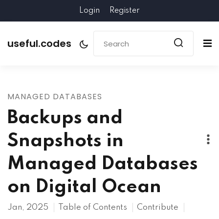
Login
Register
useful.codes
MANAGED DATABASES
Backups and
Snapshots in
Managed Databases
on Digital Ocean
Jan, 2025
Table of Contents
Contribute