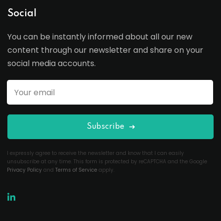
Social
You can be instantly informed about all our new
content through our newsletter and share on your
social media accounts.
Subscribe
I expressly agree to receive the newsletter and know that I can easily
unsubscribe at any time. This form is protected by reCAPTCHA and the Google
Privacy Policy
and
Terms of Service
apply.