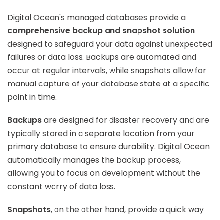
Digital Ocean's managed databases provide a
comprehensive backup and snapshot solution
designed to safeguard your data against unexpected
failures or data loss. Backups are automated and
occur at regular intervals, while snapshots allow for
manual capture of your database state at a specific
point in time.
Backups
are designed for disaster recovery and are
typically stored in a separate location from your
primary database to ensure durability. Digital Ocean
automatically manages the backup process,
allowing you to focus on development without the
constant worry of data loss.
Snapshots
, on the other hand, provide a quick way