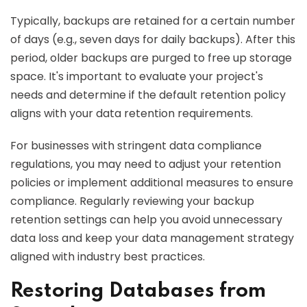
Typically, backups are retained for a certain number
of days (e.g., seven days for daily backups). After this
period, older backups are purged to free up storage
space. It's important to evaluate your project's
needs and determine if the default retention policy
aligns with your data retention requirements.
For businesses with stringent data compliance
regulations, you may need to adjust your retention
policies or implement additional measures to ensure
compliance. Regularly reviewing your backup
retention settings can help you avoid unnecessary
data loss and keep your data management strategy
aligned with industry best practices.
Restoring Databases from