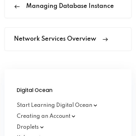
Managing Database Instance
Network Services Overview
Digital Ocean
Start Learning Digital
Ocean
Creating an
Account
Droplets