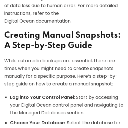
of data loss due to human error. For more detailed
instructions, refer to the
Digital Ocean documentation
.
Creating Manual Snapshots:
A Step-by-Step Guide
While automatic backups are essential, there are
times when you might need to create snapshots
manually for a specific purpose. Here’s a step-by-
step guide on how to create a manual snapshot:
Log into Your Control Panel
: Start by accessing
your Digital Ocean control panel and navigating to
the Managed Databases section.
Choose Your Database
: Select the database for