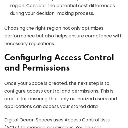
region. Consider the potential cost differences
during your decision-making process.
Choosing the right region not only optimizes
performance but also helps ensure compliance with
necessary regulations.
Configuring Access Control
and Permissions
Once your Space is created, the next step is to
configure access control and permissions. This is
crucial for ensuring that only authorized users and
applications can access your stored data.
Digital Ocean Spaces uses Access Control Lists
(ACLs) to manage permissions. You can set