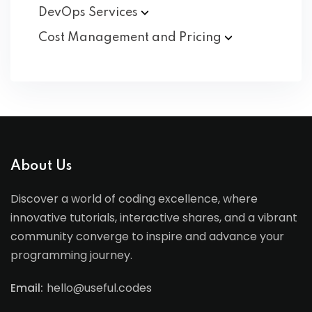
DevOps
Services
Cost Management and
Pricing
About Us
Discover a world of coding excellence, where
innovative tutorials, interactive shares, and a vibrant
community converge to inspire and advance your
programming journey.
Email:
hello@useful.codes