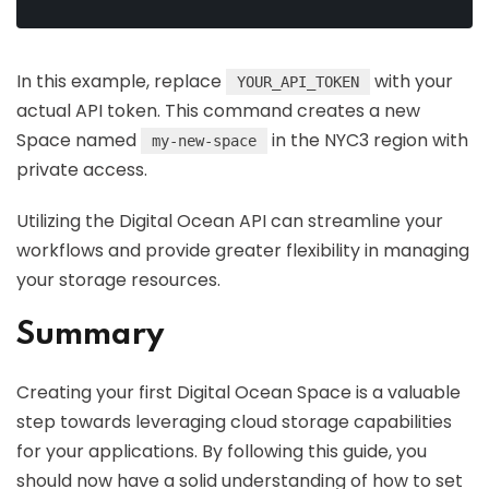
In this example, replace
with your
YOUR_API_TOKEN
actual API token. This command creates a new
Space named
in the NYC3 region with
my-new-space
private access.
Utilizing the Digital Ocean API can streamline your
workflows and provide greater flexibility in managing
your storage resources.
Summary
Creating your first Digital Ocean Space is a valuable
step towards leveraging cloud storage capabilities
for your applications. By following this guide, you
should now have a solid understanding of how to set