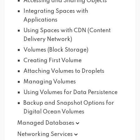
Accessing and Sharing Objects
Integrating Spaces with
Applications
Using Spaces with CDN (Content
Delivery Network)
Volumes (Block Storage)
Creating First Volume
Attaching Volumes to Droplets
Managing Volumes
Using Volumes for Data Persistence
Backup and Snapshot Options for
Digital Ocean Volumes
Managed
Databases
Networking
Services