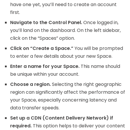
have one yet, you’ll need to create an account
first.
Navigate to the Control Panel.
Once logged in,
you’ll land on the dashboard. On the left sidebar,
click on the “Spaces” option.
Click on “Create a Space.”
You will be prompted
to enter a few details about your new Space.
Enter a name for your Space.
This name should
be unique within your account.
Choose a region.
Selecting the right geographic
region can significantly affect the performance of
your Space, especially concerning latency and
data transfer speeds.
Set up a CDN (Content Delivery Network) if
required.
This option helps to deliver your content