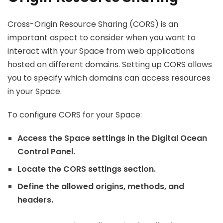
Cross-Origin Resource Sharing (CORS) is an
important aspect to consider when you want to
interact with your Space from web applications
hosted on different domains. Setting up CORS allows
you to specify which domains can access resources
in your Space.
To configure CORS for your Space:
Access the Space settings in the Digital Ocean
Control Panel.
Locate the CORS settings section.
Define the allowed origins, methods, and
headers.