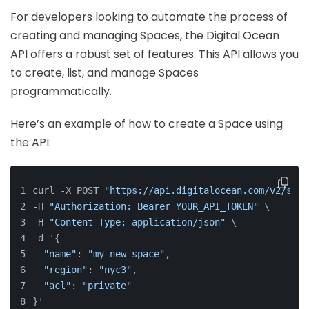
For developers looking to automate the process of
creating and managing Spaces, the Digital Ocean
API offers a robust set of features. This API allows you
to create, list, and manage Spaces
programmatically.
Here’s an example of how to create a Space using
the API:
curl -X POST 
"https://api.digitalocean.com/v2/spac
-H 
"Authorization: Bearer YOUR_API_TOKEN"
 \
-H 
"Content-Type: application/json"
 \
-d '{
"name"
: 
"my-new-space"
,
"region"
: 
"nyc3"
,
"acl"
: 
"private"
}'