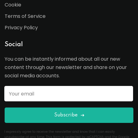
Cookie
Terms of Service
Privacy Policy
Social
You can be instantly informed about all our new
content through our newsletter and share on your
social media accounts.
Subscribe
I expressly agree to receive the newsletter and know that I can easily
unsubscribe at any time. This form is protected by reCAPTCHA and the Google