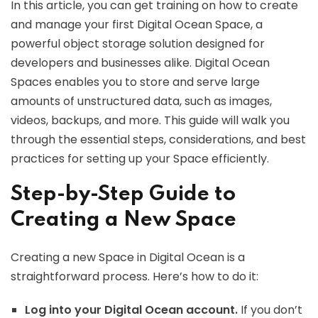
In this article, you can get training on how to create
and manage your first Digital Ocean Space, a
powerful object storage solution designed for
developers and businesses alike. Digital Ocean
Spaces enables you to store and serve large
amounts of unstructured data, such as images,
videos, backups, and more. This guide will walk you
through the essential steps, considerations, and best
practices for setting up your Space efficiently.
Step-by-Step Guide to
Creating a New Space
Creating a new Space in Digital Ocean is a
straightforward process. Here’s how to do it:
Log into your Digital Ocean account.
If you don’t