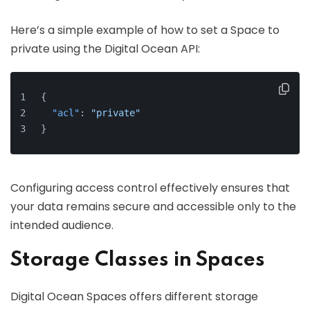
Here’s a simple example of how to set a Space to
private using the Digital Ocean API:
{
"acl"
:
"private"
}
Configuring access control effectively ensures that
your data remains secure and accessible only to the
intended audience.
Storage Classes in Spaces
Digital Ocean Spaces offers different storage