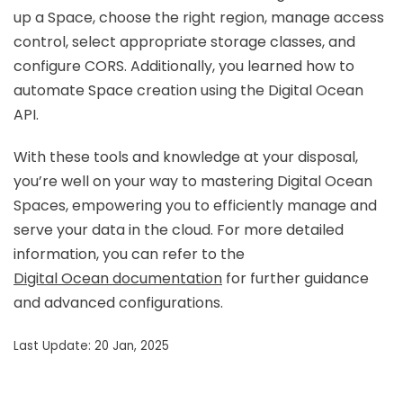
up a Space, choose the right region, manage access
control, select appropriate storage classes, and
configure CORS. Additionally, you learned how to
automate Space creation using the Digital Ocean
API.
With these tools and knowledge at your disposal,
you’re well on your way to mastering Digital Ocean
Spaces, empowering you to efficiently manage and
serve your data in the cloud. For more detailed
information, you can refer to the
Digital Ocean documentation
for further guidance
and advanced configurations.
Last Update: 20 Jan, 2025