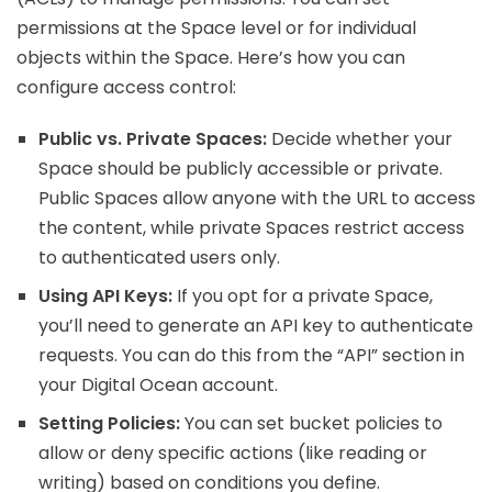
permissions at the Space level or for individual
objects within the Space. Here’s how you can
configure access control:
Public vs. Private Spaces:
Decide whether your
Space should be publicly accessible or private.
Public Spaces allow anyone with the URL to access
the content, while private Spaces restrict access
to authenticated users only.
Using API Keys:
If you opt for a private Space,
you’ll need to generate an API key to authenticate
requests. You can do this from the “API” section in
your Digital Ocean account.
Setting Policies:
You can set bucket policies to
allow or deny specific actions (like reading or
writing) based on conditions you define.