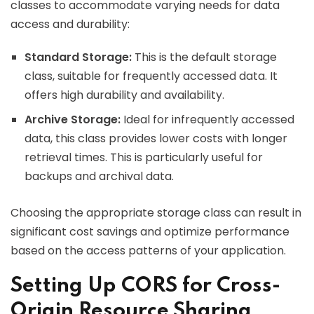
classes to accommodate varying needs for data
access and durability:
Standard Storage:
This is the default storage
class, suitable for frequently accessed data. It
offers high durability and availability.
Archive Storage:
Ideal for infrequently accessed
data, this class provides lower costs with longer
retrieval times. This is particularly useful for
backups and archival data.
Choosing the appropriate storage class can result in
significant cost savings and optimize performance
based on the access patterns of your application.
Setting Up CORS for Cross-
Origin Resource Sharing