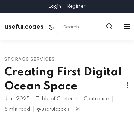
Login
Register
useful.codes
STORAGE SERVICES
Creating First Digital
Ocean Space
Jan, 2025
Table of Contents
Contribute
5 min read
@usefulcodes
🥇