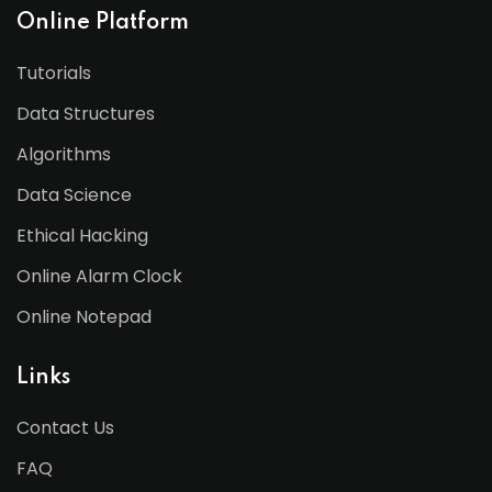
Online Platform
Tutorials
Data Structures
Algorithms
Data Science
Ethical Hacking
Online Alarm Clock
Online Notepad
Links
Contact Us
FAQ