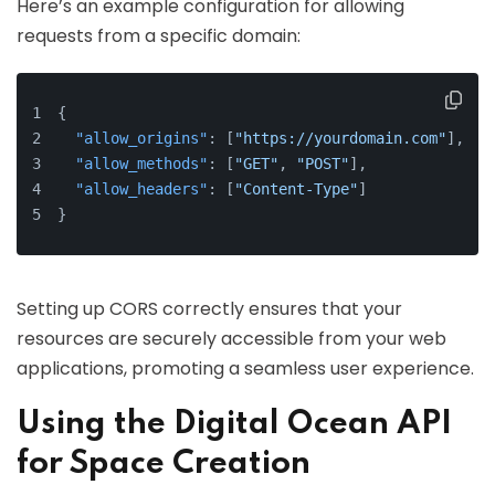
Here’s an example configuration for allowing
requests from a specific domain:
{
"allow_origins"
:
[
"https://yourdomain.com"
]
,
"allow_methods"
:
[
"GET"
,
"POST"
]
,
"allow_headers"
:
[
"Content-Type"
]
}
Setting up CORS correctly ensures that your
resources are securely accessible from your web
applications, promoting a seamless user experience.
Using the Digital Ocean API
for Space Creation