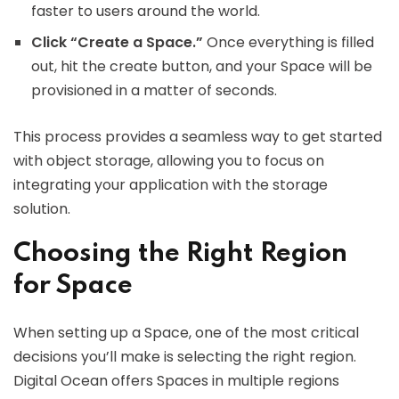
faster to users around the world.
Click “Create a Space.”
Once everything is filled
out, hit the create button, and your Space will be
provisioned in a matter of seconds.
This process provides a seamless way to get started
with object storage, allowing you to focus on
integrating your application with the storage
solution.
Choosing the Right Region
for Space
When setting up a Space, one of the most critical
decisions you’ll make is selecting the right region.
Digital Ocean offers Spaces in multiple regions