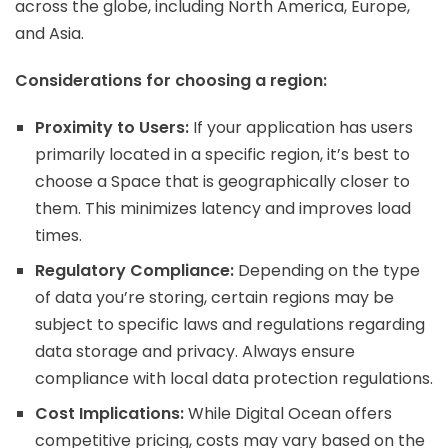
across the globe, including North America, Europe,
and Asia.
Considerations for choosing a region:
Proximity to Users:
If your application has users
primarily located in a specific region, it’s best to
choose a Space that is geographically closer to
them. This minimizes latency and improves load
times.
Regulatory Compliance:
Depending on the type
of data you’re storing, certain regions may be
subject to specific laws and regulations regarding
data storage and privacy. Always ensure
compliance with local data protection regulations.
Cost Implications:
While Digital Ocean offers
competitive pricing, costs may vary based on the