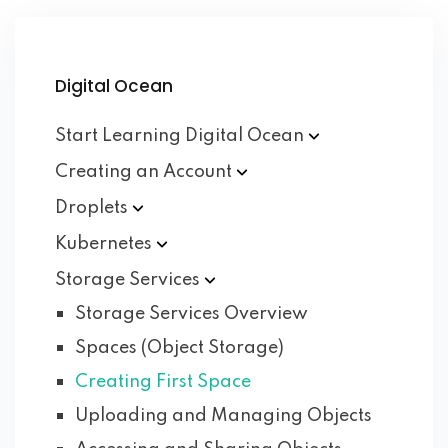
Digital Ocean
Start Learning Digital
Ocean
Creating an
Account
Droplets
Kubernetes
Storage
Services
Storage Services Overview
Spaces (Object Storage)
Creating First Space
Uploading and Managing Objects