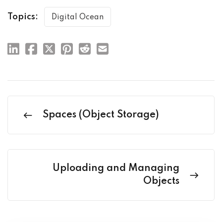
Topics:
Digital Ocean
Spaces (Object Storage)
Uploading and Managing
Objects