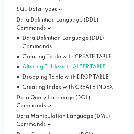
SQL Data
Types
Data Definition Language (DDL)
Commands
Data Definition Language (DDL)
Commands
Creating Table with CREATE TABLE
Altering Table with ALTER TABLE
Dropping Table with DROP TABLE
Creating Index with CREATE INDEX
Data Query Language (DQL)
Commands
Data Manipulation Language (DML)
Commands