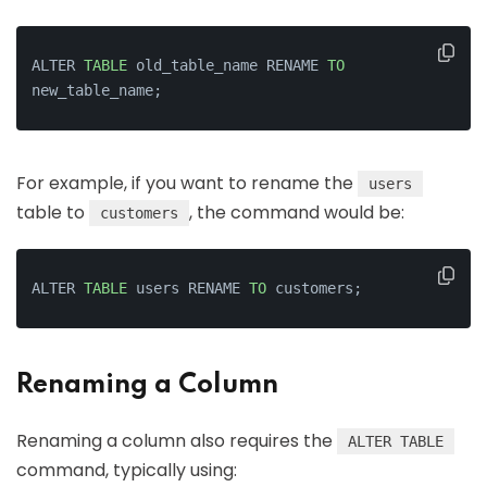
ALTER 
TABLE
 old_table_name RENAME 
TO
new_table_name;
For example, if you want to rename the
users
table to
, the command would be:
customers
ALTER 
TABLE
 users RENAME 
TO
 customers;
Renaming a Column
Renaming a column also requires the
ALTER TABLE
command, typically using: