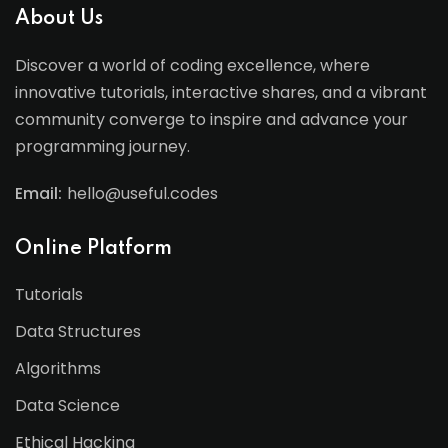
About Us
Discover a world of coding excellence, where
innovative tutorials, interactive shares, and a vibrant
community converge to inspire and advance your
programming journey.
Email:
hello@useful.codes
Online Platform
Tutorials
Data Structures
Algorithms
Data Science
Ethical Hacking