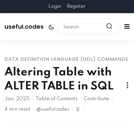
Login
Register
useful.codes
DATA DEFINITION LANGUAGE (DDL) COMMANDS
Altering Table with
ALTER TABLE in SQL
Jan, 2025
Table of Contents
Contribute
4 min read
@usefulcodes
🥇