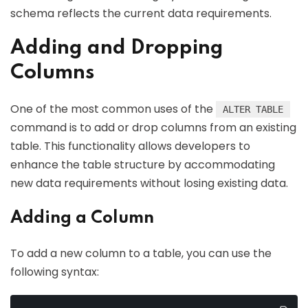
schema reflects the current data requirements.
Adding and Dropping
Columns
One of the most common uses of the
ALTER TABLE
command is to add or drop columns from an existing
table. This functionality allows developers to
enhance the table structure by accommodating
new data requirements without losing existing data.
Adding a Column
To add a new column to a table, you can use the
following syntax: