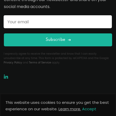
social media accounts.
Subscribe
I expressly agree to receive the newsletter and know that I can easily
unsubscribe at any time. This form is protected by reCAPTCHA and the Google
Privacy Policy
and
Terms of Service
apply.
This website uses cookies to ensure you get the best
Copyright 2026
Useful Codes
. All Rights Reserved.
experience on our website.
Learn more.
Accept