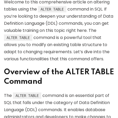
Welcome to this comprehensive article on altering
tables using the
command in SQL. If
ALTER TABLE
you’re looking to deepen your understanding of Data
Definition Language (DDL) commands, you can get
valuable training on this topic right here. The
command is a powerful tool that
ALTER TABLE
allows you to modify an existing table structure to
adapt to changing requirements. Let’s dive into the
various functionalities that this command offers.
Overview of the ALTER TABLE
Command
The
command is an essential part of
ALTER TABLE
SQL that falls under the category of Data Definition
Language (DDL) commands. It enables database
administrators and developers to make changes to