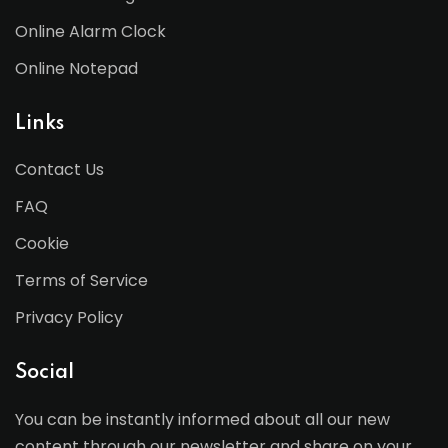
Online Alarm Clock
Online Notepad
Links
Contact Us
FAQ
Cookie
Terms of Service
Privacy Policy
Social
You can be instantly informed about all our new
content through our newsletter and share on your