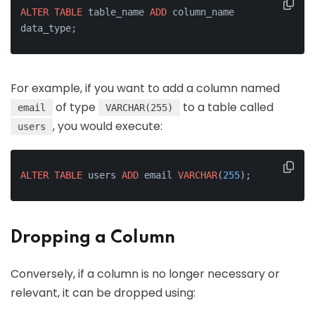
ALTER
TABLE
 table_name 
ADD
 column_name 
data_type;
For example, if you want to add a column named
of type
to a table called
email
VARCHAR(255)
, you would execute:
users
ALTER
TABLE
 users 
ADD
 email 
VARCHAR
(
255
);
Dropping a Column
Conversely, if a column is no longer necessary or
relevant, it can be dropped using: