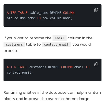
ALTER
TABLE
 table_name RENAME 
COLUMN
old_column_name 
TO
 new_column_name;
If you want to rename the
column in the
email
table to
, you would
customers
contact_email
execute:
ALTER
TABLE
 customers RENAME 
COLUMN
 email 
TO
contact_email;
Renaming entities in the database can help maintain
clarity and improve the overall schema design.