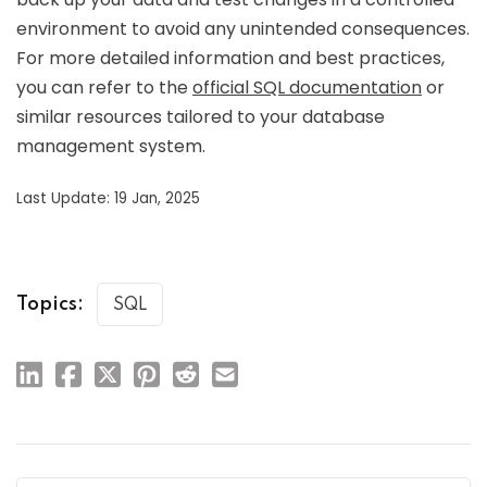
environment to avoid any unintended consequences.
For more detailed information and best practices,
you can refer to the
official SQL documentation
or
similar resources tailored to your database
management system.
Last Update: 19 Jan, 2025
Topics:
SQL