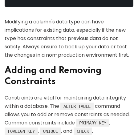
Modifying a column's data type can have
implications for existing data, especially if the new
type has constraints that previous data do not
satisfy. Always ensure to back up your data or test
the changes in a non-production environment first.
Adding and Removing
Constraints
Constraints are vital for maintaining data integrity
within a database. The
command
ALTER TABLE
allows you to add or remove constraints as needed.
Common constraints include
,
PRIMARY KEY
,
, and
.
FOREIGN KEY
UNIQUE
CHECK