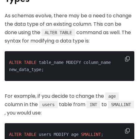
As schemas evolve, there may be a need to change
the data type of an existing column. This can be
done using the
command as well. The
ALTER TABLE
syntax for modifying a data type is:
ALTER
TABLE
 table_name MODIFY column_name 
new_data_type;
For example, if you decide to change the
age
column in the
table from
to
users
INT
SMALLINT
, you would use:
ALTER
TABLE
 users MODIFY age 
SMALLINT
;