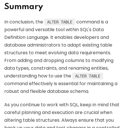
Summary
In conclusion, the
command is a
ALTER TABLE
powerful and versatile tool within SQL's Data
Definition Language. It enables developers and
database administrators to adapt existing table
structures to meet evolving data requirements.
From adding and dropping columns to modifying
data types, constraints, and renaming entities,
understanding how to use the
ALTER TABLE
command effectively is essential for maintaining a
robust and flexible database schema.
As you continue to work with SQL, keep in mind that
careful planning and execution are crucial when
altering table structures. Always ensure that you
back up your data and test changes in a controlled