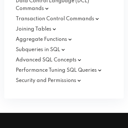
Data Control Language (DCL)
Commands
Transaction Control
Commands
Joining
Tables
Aggregate
Functions
Subqueries in
SQL
Advanced SQL
Concepts
Performance Tuning SQL
Queries
Security and
Permissions