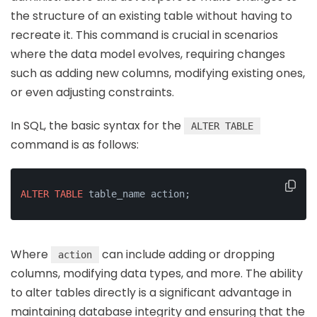
the structure of an existing table without having to
recreate it. This command is crucial in scenarios
where the data model evolves, requiring changes
such as adding new columns, modifying existing ones,
or even adjusting constraints.
In SQL, the basic syntax for the
ALTER TABLE
command is as follows:
ALTER
TABLE
 table_name action;
Where
can include adding or dropping
action
columns, modifying data types, and more. The ability
to alter tables directly is a significant advantage in
maintaining database integrity and ensuring that the