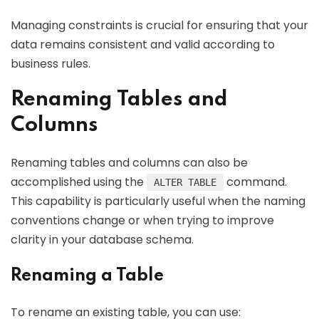
Managing constraints is crucial for ensuring that your
data remains consistent and valid according to
business rules.
Renaming Tables and
Columns
Renaming tables and columns can also be
accomplished using the
command.
ALTER TABLE
This capability is particularly useful when the naming
conventions change or when trying to improve
clarity in your database schema.
Renaming a Table
To rename an existing table, you can use: