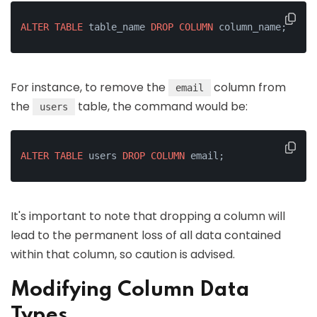
ALTER
TABLE
 table_name 
DROP
COLUMN
 column_name;
For instance, to remove the
column from
email
the
table, the command would be:
users
ALTER
TABLE
 users 
DROP
COLUMN
 email;
It's important to note that dropping a column will
lead to the permanent loss of all data contained
within that column, so caution is advised.
Modifying Column Data
Types