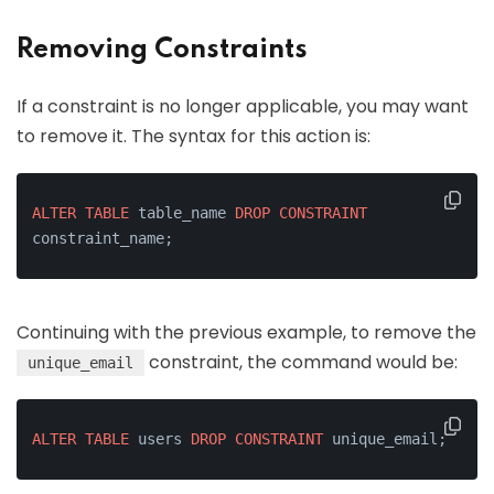
Removing Constraints
If a constraint is no longer applicable, you may want
to remove it. The syntax for this action is:
ALTER
TABLE
 table_name 
DROP
CONSTRAINT
constraint_name;
Continuing with the previous example, to remove the
constraint, the command would be:
unique_email
ALTER
TABLE
 users 
DROP
CONSTRAINT
 unique_email;