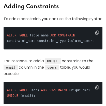
Adding Constraints
To add a constraint, you can use the following syntax:
ALTER
TABLE
 table_name 
ADD
CONSTRAINT
constraint_name constraint_type (column_name);
For instance, to add a
constraint to the
UNIQUE
column in the
table, you would
email
users
execute:
ALTER
TABLE
 users 
ADD
CONSTRAINT
 unique_email 
UNIQUE
 (email);