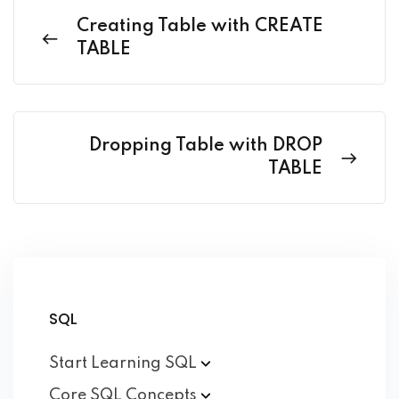
Creating Table with CREATE
TABLE
Dropping Table with DROP
TABLE
SQL
Start Learning
SQL
Core SQL
Concepts