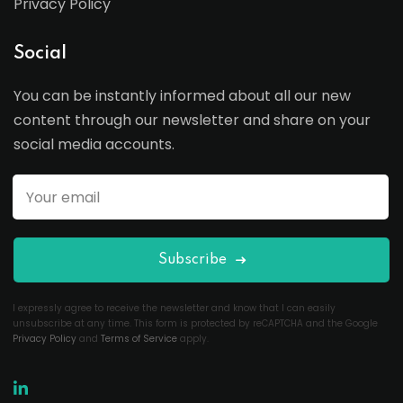
Privacy Policy
Social
You can be instantly informed about all our new
content through our newsletter and share on your
social media accounts.
Subscribe
I expressly agree to receive the newsletter and know that I can easily
unsubscribe at any time. This form is protected by reCAPTCHA and the Google
Privacy Policy
and
Terms of Service
apply.