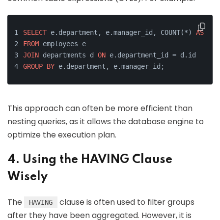
SELECT
 e.department, e.manager_id, COUNT(*) 
AS
 emp
FROM
 employees e
JOIN
 departments d 
ON
 e.department_id = d.id
GROUP
BY
 e.department, e.manager_id;
This approach can often be more efficient than
nesting queries, as it allows the database engine to
optimize the execution plan.
4. Using the HAVING Clause
Wisely
The
clause is often used to filter groups
HAVING
after they have been aggregated. However, it is