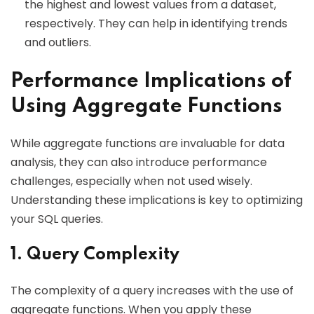
the highest and lowest values from a dataset,
respectively. They can help in identifying trends
and outliers.
Performance Implications of
Using Aggregate Functions
While aggregate functions are invaluable for data
analysis, they can also introduce performance
challenges, especially when not used wisely.
Understanding these implications is key to optimizing
your SQL queries.
1. Query Complexity
The complexity of a query increases with the use of
aggregate functions. When you apply these