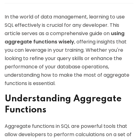
In the world of data management, learning to use
SQL effectively is crucial for any developer. This
article serves as a comprehensive guide on
using
aggregate functions wisely
, offering insights that
you can leverage in your training. Whether you're
looking to refine your query skills or enhance the
performance of your database operations,
understanding how to make the most of aggregate
functions is essential.
Understanding Aggregate
Functions
Aggregate functions in SQL are powerful tools that
allow developers to perform calculations on a set of