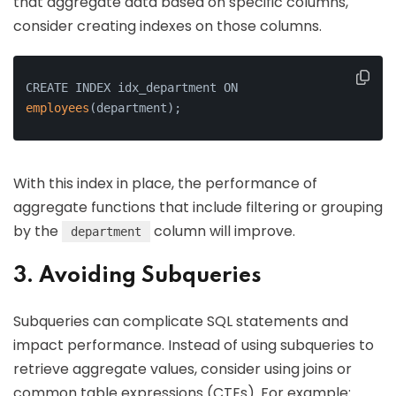
that aggregate data based on specific columns,
consider creating indexes on those columns.
CREATE INDEX idx_department ON 
employees
(department);
With this index in place, the performance of
aggregate functions that include filtering or grouping
by the
column will improve.
department
3. Avoiding Subqueries
Subqueries can complicate SQL statements and
impact performance. Instead of using subqueries to
retrieve aggregate values, consider using joins or
common table expressions (CTEs). For example: