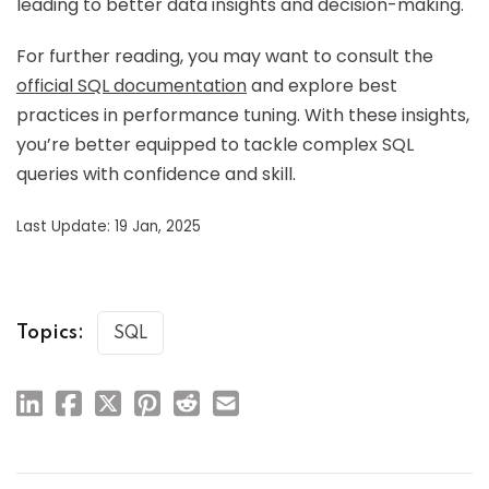
leading to better data insights and decision-making.
For further reading, you may want to consult the
official SQL documentation
and explore best
practices in performance tuning. With these insights,
you’re better equipped to tackle complex SQL
queries with confidence and skill.
Last Update: 19 Jan, 2025
Topics:
SQL