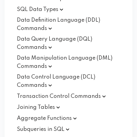
SQL Data
Types
Data Definition Language (DDL)
Commands
Data Query Language (DQL)
Commands
Data Manipulation Language (DML)
Commands
Data Control Language (DCL)
Commands
Transaction Control
Commands
Joining
Tables
Aggregate
Functions
Subqueries in
SQL