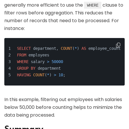
generally more efficient to use the
clause to
WHERE
filter rows before aggregation. This reduces the
number of records that need to be processed. For
instance:
SELECT
 department, 
COUNT
(
*
) 
AS
 employee_count
FROM
 employees
WHERE
 salary 
>
50000
GROUP
BY
 department
HAVING
COUNT
(
*
) 
>
10
;
In this example, filtering out employees with salaries
below 50,000 before counting helps to minimize the
data being processed.