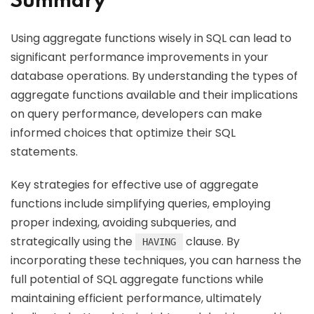
Summary
Using aggregate functions wisely in SQL can lead to
significant performance improvements in your
database operations. By understanding the types of
aggregate functions available and their implications
on query performance, developers can make
informed choices that optimize their SQL
statements.
Key strategies for effective use of aggregate
functions include simplifying queries, employing
proper indexing, avoiding subqueries, and
strategically using the
clause. By
HAVING
incorporating these techniques, you can harness the
full potential of SQL aggregate functions while
maintaining efficient performance, ultimately