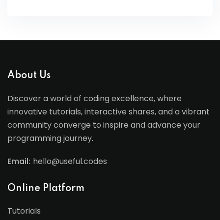
About Us
Discover a world of coding excellence, where
innovative tutorials, interactive shares, and a vibrant
community converge to inspire and advance your
programming journey.
Email:
hello@useful.codes
Online Platform
Tutorials