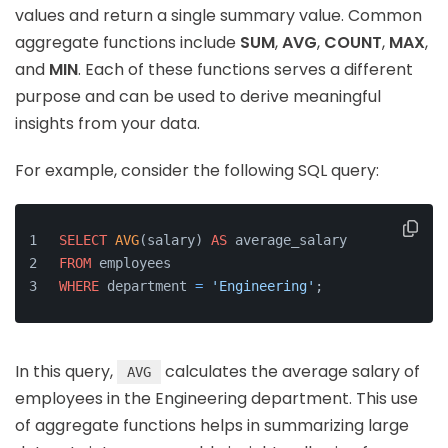
values and return a single summary value. Common
aggregate functions include
SUM
,
AVG
,
COUNT
,
MAX
,
and
MIN
. Each of these functions serves a different
purpose and can be used to derive meaningful
insights from your data.
For example, consider the following SQL query:
SELECT
AVG
(salary) 
AS
 average_salary
FROM
 employees
WHERE
 department 
=
'Engineering'
;
In this query,
calculates the average salary of
AVG
employees in the Engineering department. This use
of aggregate functions helps in summarizing large