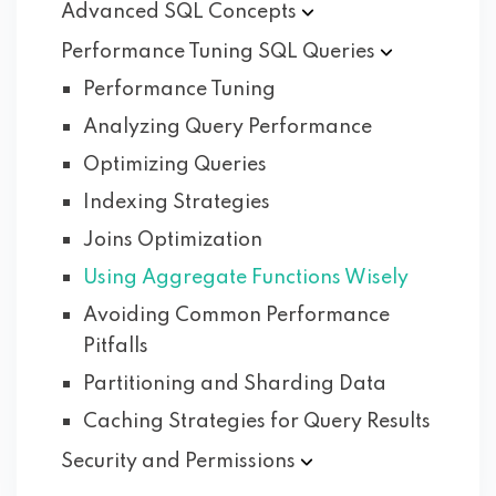
Advanced SQL
Concepts
Performance Tuning SQL
Queries
Performance Tuning
Analyzing Query Performance
Optimizing Queries
Indexing Strategies
Joins Optimization
Using Aggregate Functions Wisely
Avoiding Common Performance
Pitfalls
Partitioning and Sharding Data
Caching Strategies for Query Results
Security and
Permissions