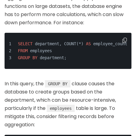
functions on large datasets, the database engine
has to perform more calculations, which can slow
down performance. For instance:
SELECT
 department, COUNT(*) 
AS
 employee_count
FROM
 employees
GROUP
BY
 department;
In this query, the
clause causes the
GROUP BY
database to create groups based on the
department, which can be resource-intensive,
particularly if the
table is large. To
employees
mitigate this, consider filtering records before
aggregation: