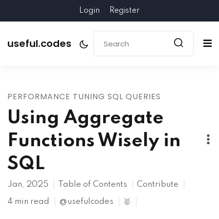
Login
Register
useful.codes
PERFORMANCE TUNING SQL QUERIES
Using Aggregate
Functions Wisely in
SQL
Jan, 2025
Table of Contents
Contribute
4 min read
@usefulcodes
🥇