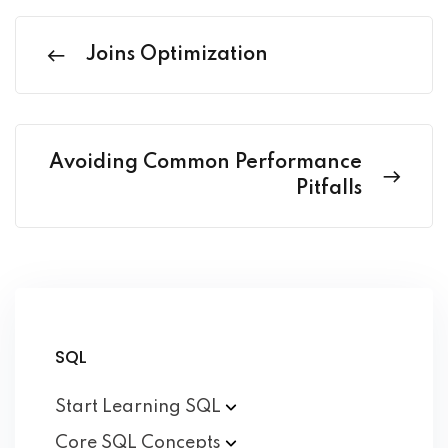
Joins Optimization
Avoiding Common Performance
Pitfalls
SQL
Start Learning
SQL
Core SQL
Concepts