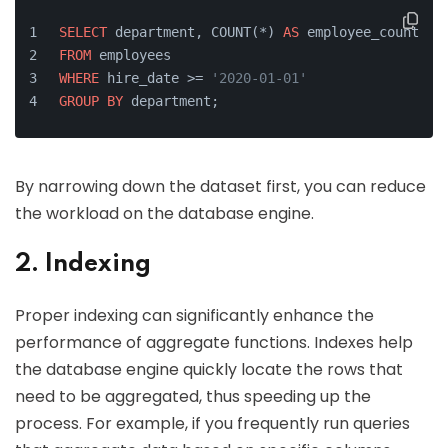
SELECT
 department, COUNT(*) 
AS
 employee_count
FROM
 employees
WHERE
 hire_date >= 
'2020-01-01'
GROUP
BY
 department;
By narrowing down the dataset first, you can reduce
the workload on the database engine.
2. Indexing
Proper indexing can significantly enhance the
performance of aggregate functions. Indexes help
the database engine quickly locate the rows that
need to be aggregated, thus speeding up the
process. For example, if you frequently run queries