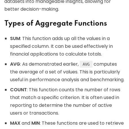
datasets into manageable insights, allowing for
better decision-making.
Types of Aggregate Functions
SUM
: This function adds up all the values in a
specified column. It can be used effectively in
financial applications to calculate totals.
AVG
: As demonstrated earlier,
computes
AVG
the average of a set of values. This is particularly
useful in performance analysis and benchmarking.
COUNT
: This function counts the number of rows
that match a specific criterion. It is often used in
reporting to determine the number of active
users or transactions.
MAX
and
MIN
: These functions are used to retrieve