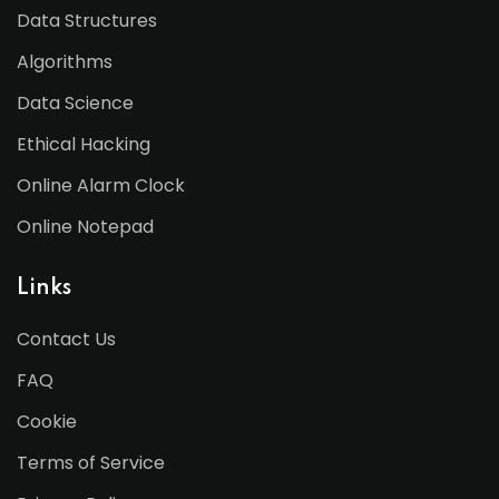
Data Structures
Algorithms
Data Science
Ethical Hacking
Online Alarm Clock
Online Notepad
Links
Contact Us
FAQ
Cookie
Terms of Service