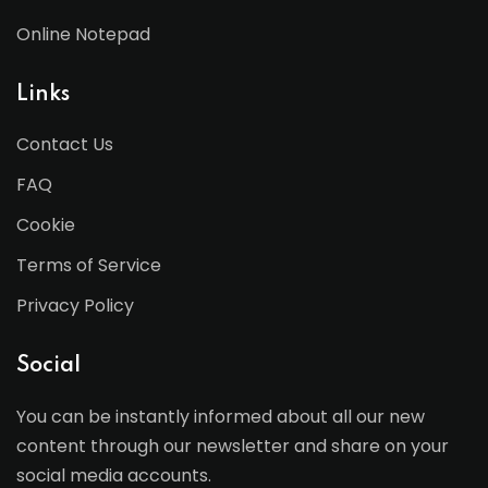
Online Notepad
Links
Contact Us
FAQ
Cookie
Terms of Service
Privacy Policy
Social
You can be instantly informed about all our new
content through our newsletter and share on your
social media accounts.