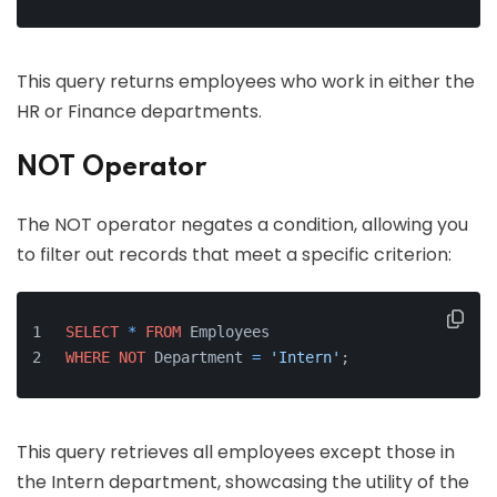
This query returns employees who work in either the
HR or Finance departments.
NOT Operator
The NOT operator negates a condition, allowing you
to filter out records that meet a specific criterion:
SELECT
*
FROM
 Employees 
WHERE
NOT
 Department 
=
'Intern'
;
This query retrieves all employees except those in
the Intern department, showcasing the utility of the