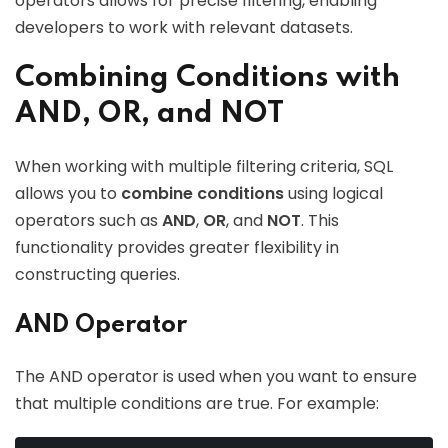
operators allows for precise filtering, enabling
developers to work with relevant datasets.
Combining Conditions with
AND, OR, and NOT
When working with multiple filtering criteria, SQL
allows you to
combine conditions
using logical
operators such as
AND
,
OR
, and
NOT
. This
functionality provides greater flexibility in
constructing queries.
AND Operator
The AND operator is used when you want to ensure
that multiple conditions are true. For example: