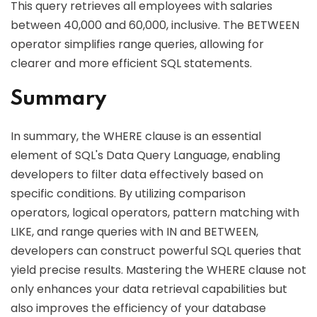
This query retrieves all employees with salaries
between 40,000 and 60,000, inclusive. The BETWEEN
operator simplifies range queries, allowing for
clearer and more efficient SQL statements.
Summary
In summary, the WHERE clause is an essential
element of SQL's Data Query Language, enabling
developers to filter data effectively based on
specific conditions. By utilizing comparison
operators, logical operators, pattern matching with
LIKE, and range queries with IN and BETWEEN,
developers can construct powerful SQL queries that
yield precise results. Mastering the WHERE clause not
only enhances your data retrieval capabilities but
also improves the efficiency of your database