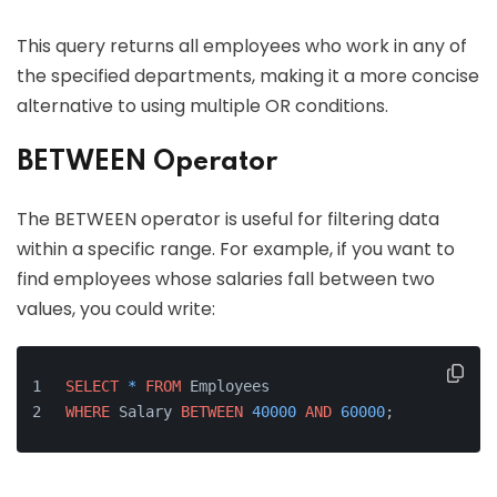
This query returns all employees who work in any of
the specified departments, making it a more concise
alternative to using multiple OR conditions.
BETWEEN Operator
The BETWEEN operator is useful for filtering data
within a specific range. For example, if you want to
find employees whose salaries fall between two
values, you could write:
SELECT
*
FROM
 Employees 
WHERE
 Salary 
BETWEEN
40000
AND
60000
;