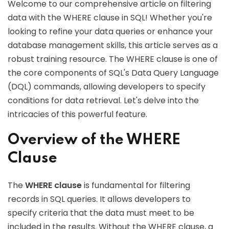
Welcome to our comprehensive article on filtering
data with the WHERE clause in SQL! Whether you're
looking to refine your data queries or enhance your
database management skills, this article serves as a
robust training resource. The WHERE clause is one of
the core components of SQL's Data Query Language
(DQL) commands, allowing developers to specify
conditions for data retrieval. Let's delve into the
intricacies of this powerful feature.
Overview of the WHERE
Clause
The
WHERE clause
is fundamental for filtering
records in SQL queries. It allows developers to
specify criteria that the data must meet to be
included in the results. Without the WHERE clause, a