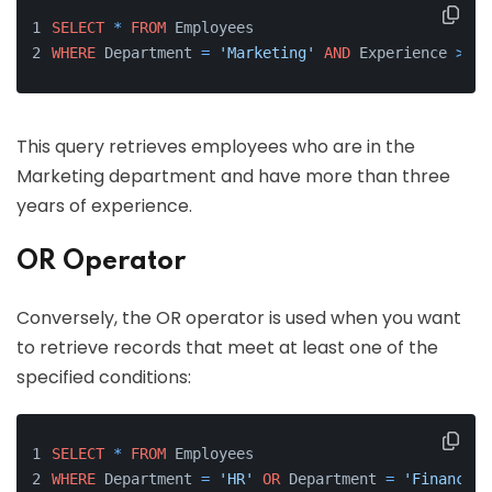
SELECT
*
FROM
 Employees 
WHERE
 Department 
=
'Marketing'
AND
 Experience 
>
3
;
This query retrieves employees who are in the
Marketing department and have more than three
years of experience.
OR Operator
Conversely, the OR operator is used when you want
to retrieve records that meet at least one of the
specified conditions:
SELECT
*
FROM
 Employees 
WHERE
 Department 
=
'HR'
OR
 Department 
=
'Finance'
;