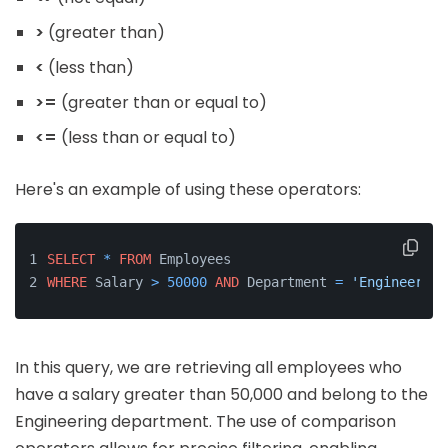
>
(greater than)
<
(less than)
>=
(greater than or equal to)
<=
(less than or equal to)
Here's an example of using these operators:
SELECT
*
FROM
 Employees 
WHERE
 Salary 
>
50000
AND
 Department 
=
'Engineering
In this query, we are retrieving all employees who
have a salary greater than 50,000 and belong to the
Engineering department. The use of comparison