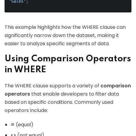
'Sales'
;
This example highlights how the WHERE clause can
significantly narrow down the dataset, making it
easier to analyze specific segments of data.
Using Comparison Operators
in WHERE
The WHERE clause supports a variety of
comparison
operators
that enable developers to filter data
based on specific conditions. Commonly used
operators include:
=
(equal)
<>
(not equal)