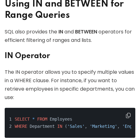
Using IN and BETWEEN for
Range Queries
SQL also provides the
IN
and
BETWEEN
operators for
efficient filtering of ranges and lists.
IN Operator
The IN operator allows you to specify multiple values
in a WHERE clause. For instance, if you want to
retrieve employees in specific departments, you can
use:
SELECT
*
FROM
 Employees 
WHERE
 Department 
IN
 (
'Sales'
, 
'Marketing'
, 
'Engine