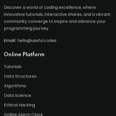
Discover a world of coding excellence, where
innovative tutorials, interactive shares, and a vibrant
community converge to inspire and advance your
programming journey.
Email:
hello@useful.codes
Online Platform
Tutorials
Data Structures
Algorithms
Data Science
Ethical Hacking
Online Alarm Clock