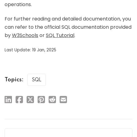
operations.
For further reading and detailed documentation, you
can refer to the official SQL documentation provided
by
W3Schools
or
SQL Tutorial
.
Last Update: 19 Jan, 2025
Topics:
SQL