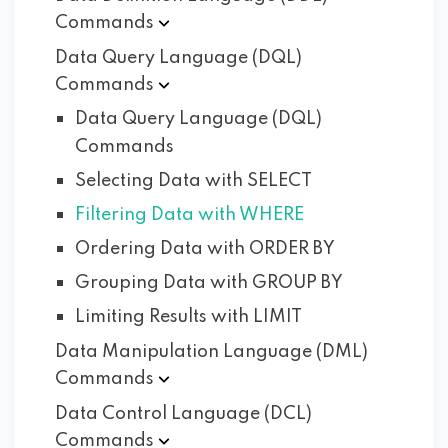
Commands
Data Query Language (DQL)
Commands
Data Query Language (DQL)
Commands
Selecting Data with SELECT
Filtering Data with WHERE
Ordering Data with ORDER BY
Grouping Data with GROUP BY
Limiting Results with LIMIT
Data Manipulation Language (DML)
Commands
Data Control Language (DCL)
Commands