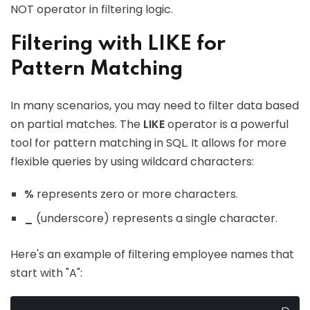
NOT operator in filtering logic.
Filtering with LIKE for
Pattern Matching
In many scenarios, you may need to filter data based
on partial matches. The
LIKE
operator is a powerful
tool for pattern matching in SQL. It allows for more
flexible queries by using wildcard characters:
%
represents zero or more characters.
_
(underscore) represents a single character.
Here's an example of filtering employee names that
start with "A":