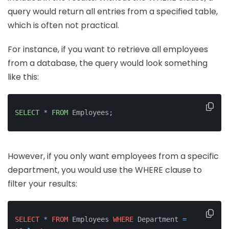
query would return all entries from a specified table,
which is often not practical.
For instance, if you want to retrieve all employees
from a database, the query would look something
like this:
SELECT
 * 
FROM
 Employees;
However, if you only want employees from a specific
department, you would use the WHERE clause to
filter your results:
SELECT
*
FROM
 Employees 
WHERE
 Department 
=