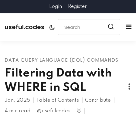
Login
Register
useful.codes
DATA QUERY LANGUAGE (DQL) COMMANDS
Filtering Data with
WHERE in SQL
Jan, 2025
Table of Contents
Contribute
4 min read
@usefulcodes
🥇