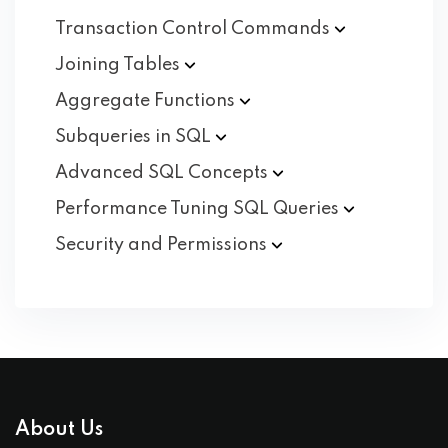
Transaction Control
Commands
Joining
Tables
Aggregate
Functions
Subqueries in
SQL
Advanced SQL
Concepts
Performance Tuning SQL
Queries
Security and
Permissions
About Us