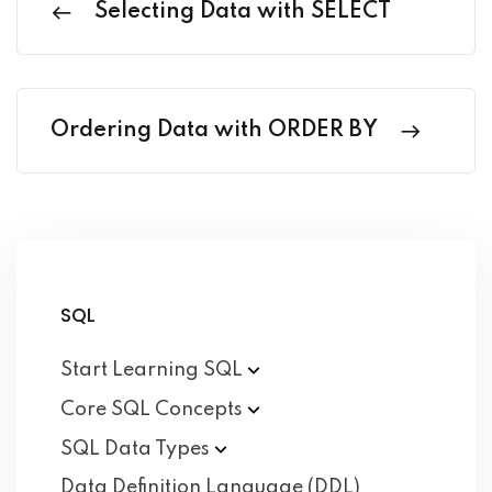
Selecting Data with SELECT
Ordering Data with ORDER BY
SQL
Start Learning
SQL
Core SQL
Concepts
SQL Data
Types
Data Definition Language (DDL)