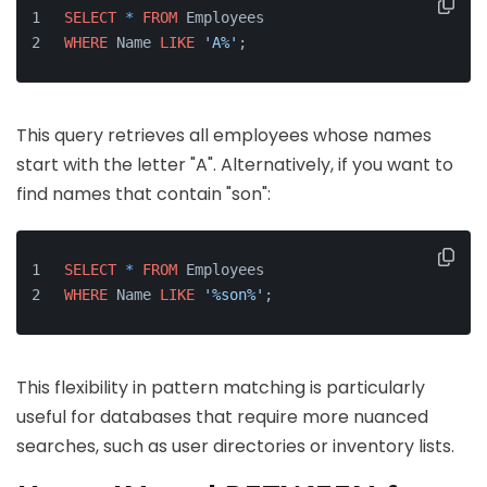
SELECT
*
FROM
 Employees 
WHERE
 Name 
LIKE
'A%'
;
This query retrieves all employees whose names
start with the letter "A". Alternatively, if you want to
find names that contain "son":
SELECT
*
FROM
 Employees 
WHERE
 Name 
LIKE
'%son%'
;
This flexibility in pattern matching is particularly
useful for databases that require more nuanced
searches, such as user directories or inventory lists.