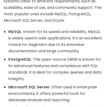
systems cater to different requirements, such as
scalability, ease of use, and community support. The
most popular ones include MySQL, PostgreSQL,
Microsoft SQL Server, and SQLite.
MySQL
: Known for its speed and reliability, MySQL
is widely used in web applications. It’s an excellent
choice for beginners due to its extensive
documentation and large community.
PostgreSQL
: This open-source DBMS is known for
its advanced features and compliance with SQL
standards. It is ideal for complex queries and data
integrity.
Microsoft SQL Server
: Often used in enterprise
environments, it offers powerful tools for
database analysis and reporting.