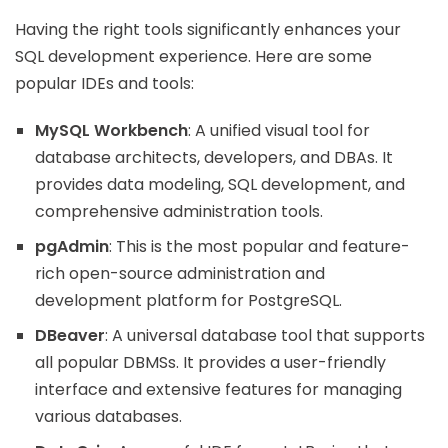
Having the right tools significantly enhances your
SQL development experience. Here are some
popular IDEs and tools:
MySQL Workbench
: A unified visual tool for
database architects, developers, and DBAs. It
provides data modeling, SQL development, and
comprehensive administration tools.
pgAdmin
: This is the most popular and feature-
rich open-source administration and
development platform for PostgreSQL.
DBeaver
: A universal database tool that supports
all popular DBMSs. It provides a user-friendly
interface and extensive features for managing
various databases.