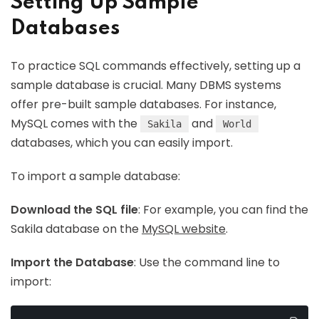
Setting Up Sample
Databases
To practice SQL commands effectively, setting up a
sample database is crucial. Many DBMS systems
offer pre-built sample databases. For instance,
MySQL comes with the
and
Sakila
World
databases, which you can easily import.
To import a sample database:
Download the SQL file
: For example, you can find the
Sakila database on the
MySQL website
.
Import the Database
: Use the command line to
import: