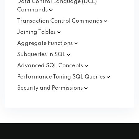
Data Control Language (DCL)
Commands
Transaction Control
Commands
Joining
Tables
Aggregate
Functions
Subqueries in
SQL
Advanced SQL
Concepts
Performance Tuning SQL
Queries
Security and
Permissions