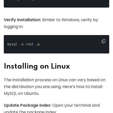
Verify Installation
: Similar to Windows, verify by
logging in:
mysql -u root -
p
Installing on Linux
The installation process on Linux can vary based on
the distribution you are using. Here’s how to install
MySQL on Ubuntu.
Update Package Index
: Open your terminal and
update the package index: