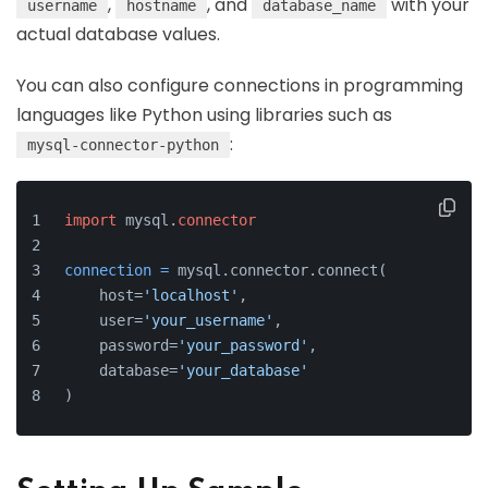
,
, and
with your
username
hostname
database_name
actual database values.
You can also configure connections in programming
languages like Python using libraries such as
:
mysql-connector-python
import
 mysql.
connector
connection
=
 mysql.connector.connect(
    host=
'localhost'
,
    user=
'your_username'
,
    password=
'your_password'
,
    database=
'your_database'
)