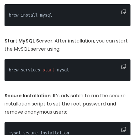
brew install mysql
Start MySQL Server
: After installation, you can start
the MySQL server using:
brew services 
start
 mysql
Secure Installation
: It’s advisable to run the secure
installation script to set the root password and
remove anonymous users:
mysql_secure_installation