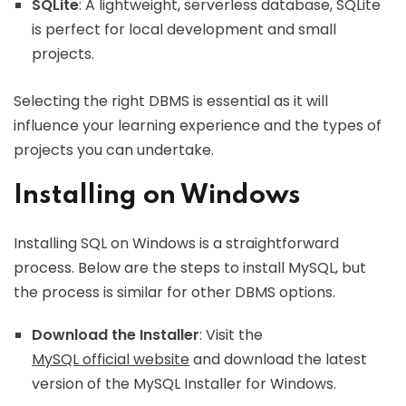
SQLite
: A lightweight, serverless database, SQLite
is perfect for local development and small
projects.
Selecting the right DBMS is essential as it will
influence your learning experience and the types of
projects you can undertake.
Installing on Windows
Installing SQL on Windows is a straightforward
process. Below are the steps to install MySQL, but
the process is similar for other DBMS options.
Download the Installer
: Visit the
MySQL official website
and download the latest
version of the MySQL Installer for Windows.