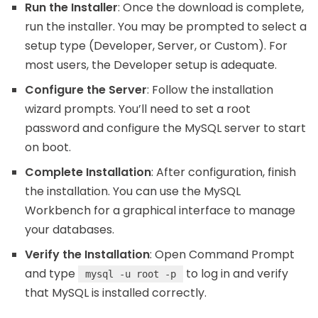
Run the Installer
: Once the download is complete,
run the installer. You may be prompted to select a
setup type (Developer, Server, or Custom). For
most users, the Developer setup is adequate.
Configure the Server
: Follow the installation
wizard prompts. You’ll need to set a root
password and configure the MySQL server to start
on boot.
Complete Installation
: After configuration, finish
the installation. You can use the MySQL
Workbench for a graphical interface to manage
your databases.
Verify the Installation
: Open Command Prompt
and type
to log in and verify
mysql -u root -p
that MySQL is installed correctly.