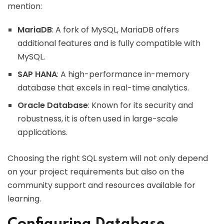
mention:
MariaDB
: A fork of MySQL, MariaDB offers
additional features and is fully compatible with
MySQL.
SAP HANA
: A high-performance in-memory
database that excels in real-time analytics.
Oracle Database
: Known for its security and
robustness, it is often used in large-scale
applications.
Choosing the right SQL system will not only depend
on your project requirements but also on the
community support and resources available for
learning.