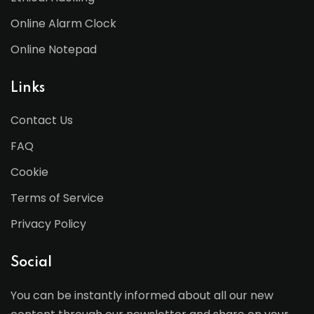
Online Alarm Clock
Online Notepad
Links
Contact Us
FAQ
Cookie
Terms of Service
Privacy Policy
Social
You can be instantly informed about all our new