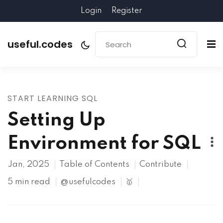
Login
Register
useful.codes
START LEARNING SQL
Setting Up
Environment for SQL
Jan, 2025
Table of Contents
Contribute
5 min read
@usefulcodes
🥇