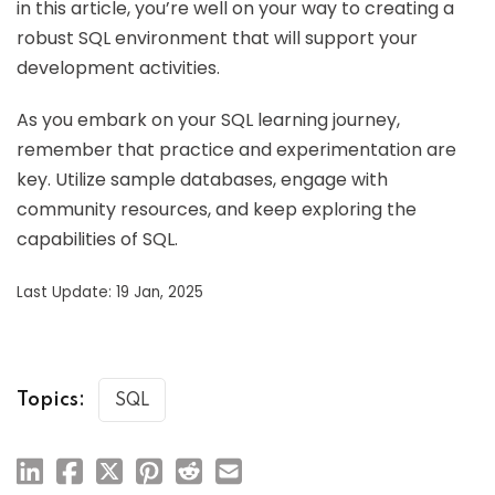
in this article, you’re well on your way to creating a
robust SQL environment that will support your
development activities.
As you embark on your SQL learning journey,
remember that practice and experimentation are
key. Utilize sample databases, engage with
community resources, and keep exploring the
capabilities of SQL.
Last Update: 19 Jan, 2025
Topics:
SQL