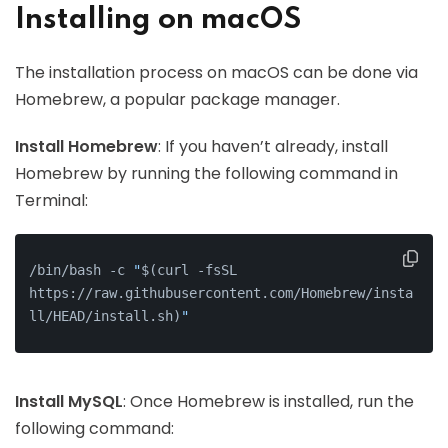
Installing on macOS
The installation process on macOS can be done via
Homebrew, a popular package manager.
Install Homebrew
: If you haven’t already, install
Homebrew by running the following command in
Terminal:
/bin/bash -c 
"
$(curl -fsSL 
https://raw.githubusercontent.com/Homebrew/insta
ll/HEAD/install.sh)
"
Install MySQL
: Once Homebrew is installed, run the
following command: