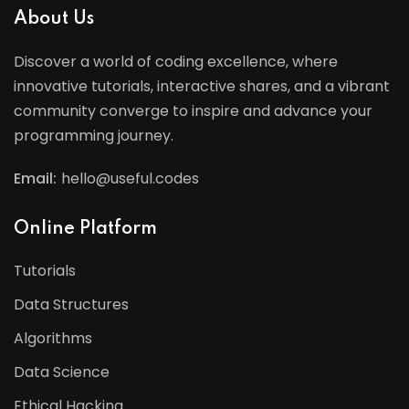
About Us
Discover a world of coding excellence, where
innovative tutorials, interactive shares, and a vibrant
community converge to inspire and advance your
programming journey.
Email:
hello@useful.codes
Online Platform
Tutorials
Data Structures
Algorithms
Data Science
Ethical Hacking