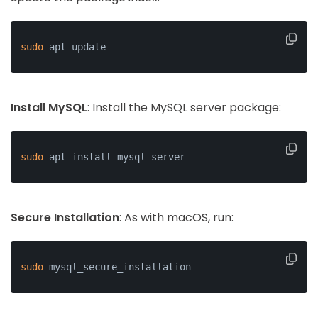
sudo
 apt update
Install MySQL
: Install the MySQL server package:
sudo
 apt install mysql-server
Secure Installation
: As with macOS, run:
sudo
 mysql_secure_installation