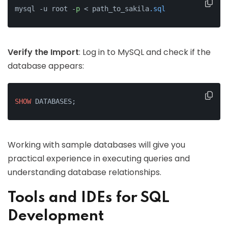
mysql -u root -
p
 < path_to_sakila
.sql
Verify the Import
: Log in to MySQL and check if the
database appears:
SHOW
 DATABASES;
Working with sample databases will give you
practical experience in executing queries and
understanding database relationships.
Tools and IDEs for SQL
Development