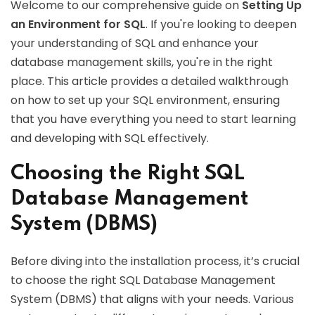
Welcome to our comprehensive guide on
Setting Up
an Environment for SQL
. If you're looking to deepen
your understanding of SQL and enhance your
database management skills, you're in the right
place. This article provides a detailed walkthrough
on how to set up your SQL environment, ensuring
that you have everything you need to start learning
and developing with SQL effectively.
Choosing the Right SQL
Database Management
System (DBMS)
Before diving into the installation process, it’s crucial
to choose the right SQL Database Management
System (DBMS) that aligns with your needs. Various