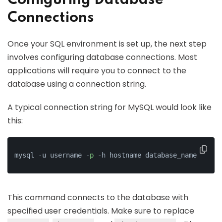
Configuring Database
Connections
Once your SQL environment is set up, the next step
involves configuring database connections. Most
applications will require you to connect to the
database using a connection string.
A typical connection string for MySQL would look like
this:
mysql -u username -
p
 -h hostname database_name
This command connects to the database with
specified user credentials. Make sure to replace