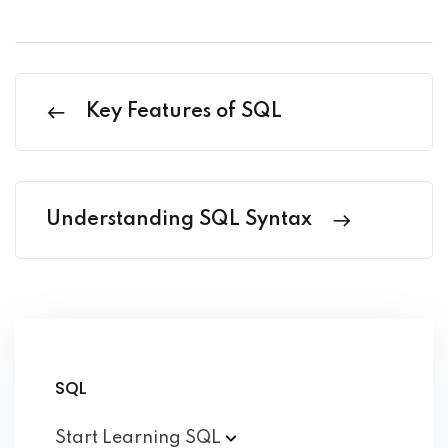
Key Features of SQL
Understanding SQL Syntax
SQL
Start Learning
SQL