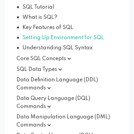
SQL Tutorial
What is SQL?
Key Features of SQL
Setting Up Environment for SQL
Understanding SQL Syntax
Core SQL
Concepts
SQL Data
Types
Data Definition Language (DDL)
Commands
Data Query Language (DQL)
Commands
Data Manipulation Language (DML)
Commands