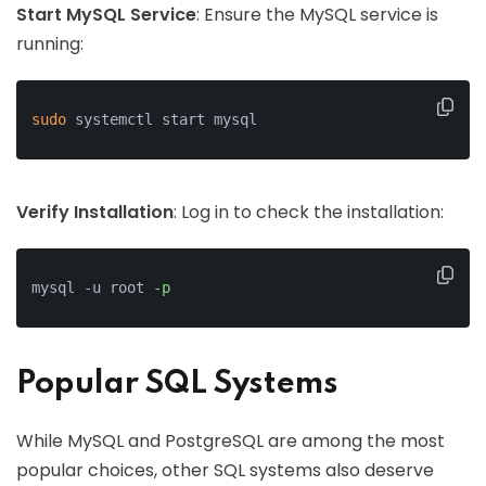
Start MySQL Service
: Ensure the MySQL service is
running:
sudo
 systemctl start mysql
Verify Installation
: Log in to check the installation:
mysql -u root -
p
Popular SQL Systems
While MySQL and PostgreSQL are among the most
popular choices, other SQL systems also deserve