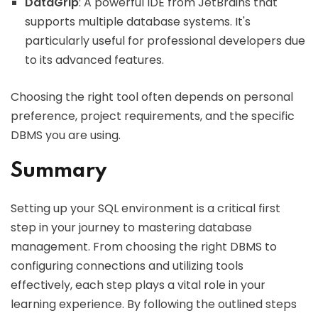
DataGrip
: A powerful IDE from JetBrains that
supports multiple database systems. It's
particularly useful for professional developers due
to its advanced features.
Choosing the right tool often depends on personal
preference, project requirements, and the specific
DBMS you are using.
Summary
Setting up your SQL environment is a critical first
step in your journey to mastering database
management. From choosing the right DBMS to
configuring connections and utilizing tools
effectively, each step plays a vital role in your
learning experience. By following the outlined steps