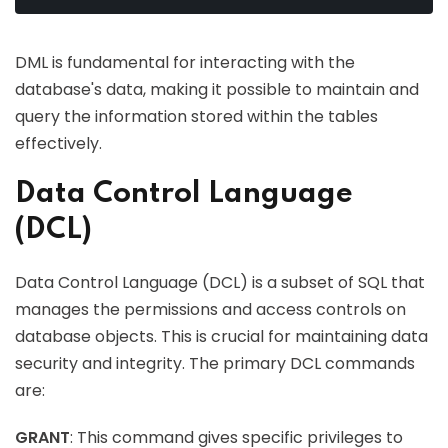
DML is fundamental for interacting with the
database's data, making it possible to maintain and
query the information stored within the tables
effectively.
Data Control Language
(DCL)
Data Control Language (DCL) is a subset of SQL that
manages the permissions and access controls on
database objects. This is crucial for maintaining data
security and integrity. The primary DCL commands
are:
GRANT
: This command gives specific privileges to