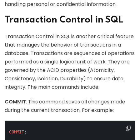
handling personal or confidential information.
Transaction Control in SQL
Transaction Control in SQL is another critical feature
that manages the behavior of transactions in a
database. Transactions are sequences of operations
performed as a single logical unit of work. They are
governed by the ACID properties (Atomicity,
Consistency, Isolation, Durability) to ensure data
integrity. The main commands include:
COMMIT
: This command saves all changes made
during the current transaction. For example:
COMMIT
;