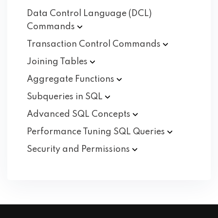
Data Control Language (DCL)
Commands
Transaction Control
Commands
Joining
Tables
Aggregate
Functions
Subqueries in
SQL
Advanced SQL
Concepts
Performance Tuning SQL
Queries
Security and
Permissions