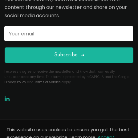
content through our newsletter and share on your
social media accounts.
Subscribe
I expressly agree to receive the newsletter and know that I can easily
unsubscribe at any time. This form is protected by reCAPTCHA and the Google
Privacy Policy
and
Terms of Service
apply.
This website uses cookies to ensure you get the best
Copyright 2026
Useful Codes
. All Rights Reserved.
experience on our website.
Learn more.
Accept