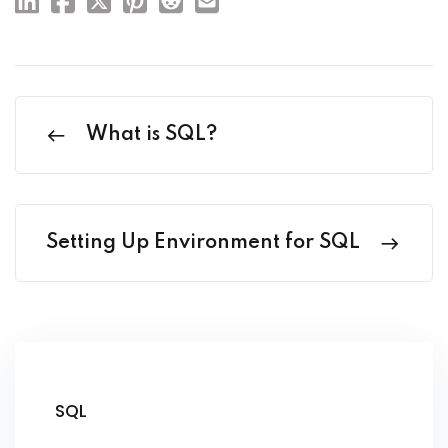
What is SQL?
Setting Up Environment for SQL
SQL