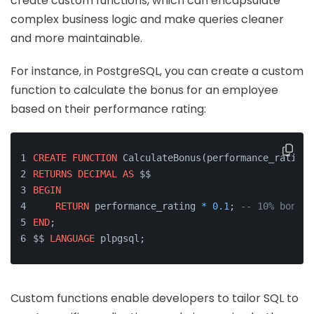
create custom functions, which can encapsulate
complex business logic and make queries cleaner
and more maintainable.
For instance, in PostgreSQL, you can create a custom
function to calculate the bonus for an employee
based on their performance rating:
CREATE
FUNCTION
 CalculateBonus(performance_rating 
RETURNS
DECIMAL
AS
 $$
BEGIN
RETURN
 performance_rating 
*
0.1
; 
-- 10% bonus
END
;
$$ 
LANGUAGE
 plpgsql;
Custom functions enable developers to tailor SQL to