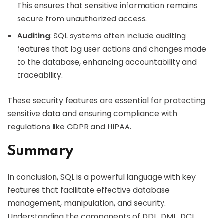
This ensures that sensitive information remains
secure from unauthorized access.
Auditing
: SQL systems often include auditing
features that log user actions and changes made
to the database, enhancing accountability and
traceability.
These security features are essential for protecting
sensitive data and ensuring compliance with
regulations like GDPR and HIPAA.
Summary
In conclusion, SQL is a powerful language with key
features that facilitate effective database
management, manipulation, and security.
Understanding the components of DDL, DML, DCL,