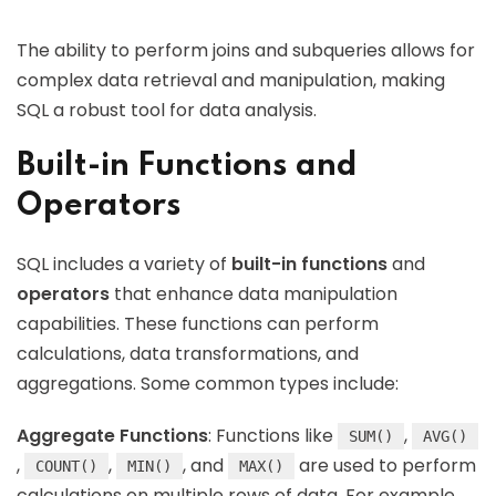
The ability to perform joins and subqueries allows for
complex data retrieval and manipulation, making
SQL a robust tool for data analysis.
Built-in Functions and
Operators
SQL includes a variety of
built-in functions
and
operators
that enhance data manipulation
capabilities. These functions can perform
calculations, data transformations, and
aggregations. Some common types include:
Aggregate Functions
: Functions like
,
SUM()
AVG()
,
,
, and
are used to perform
COUNT()
MIN()
MAX()
calculations on multiple rows of data. For example,