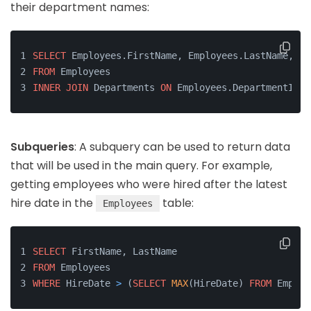
their department names:
SELECT
 Employees.FirstName, Employees.LastName, De
FROM
 Employees
INNER
JOIN
 Departments 
ON
 Employees.DepartmentID 
=
Subqueries
: A subquery can be used to return data
that will be used in the main query. For example,
getting employees who were hired after the latest
hire date in the
table:
Employees
SELECT
 FirstName, LastName
FROM
 Employees
WHERE
 HireDate 
>
 (
SELECT
MAX
(HireDate) 
FROM
 Employ