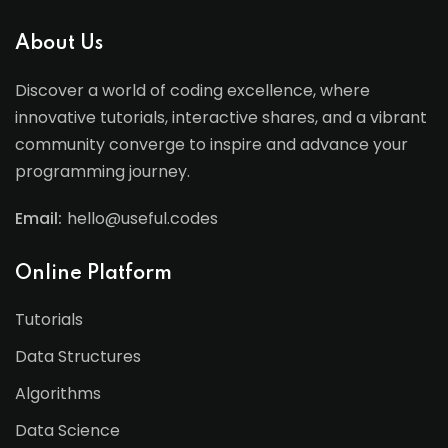
About Us
Discover a world of coding excellence, where
innovative tutorials, interactive shares, and a vibrant
community converge to inspire and advance your
programming journey.
Email:
hello@useful.codes
Online Platform
Tutorials
Data Structures
Algorithms
Data Science