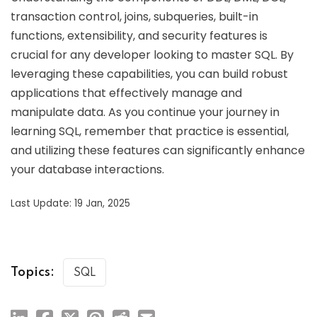
transaction control, joins, subqueries, built-in
functions, extensibility, and security features is
crucial for any developer looking to master SQL. By
leveraging these capabilities, you can build robust
applications that effectively manage and
manipulate data. As you continue your journey in
learning SQL, remember that practice is essential,
and utilizing these features can significantly enhance
your database interactions.
Last Update: 19 Jan, 2025
Topics:
SQL