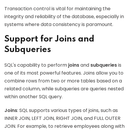
Transaction control is vital for maintaining the
integrity and reliability of the database, especially in
systems where data consistency is paramount.
Support for Joins and
Subqueries
SQL's capability to perform
joins
and
subqueries
is
one of its most powerful features. Joins allow you to
combine rows from two or more tables based on a
related column, while subqueries are queries nested
within another SQL query.
Joins
: SQL supports various types of joins, such as
INNER JOIN, LEFT JOIN, RIGHT JOIN, and FULL OUTER
JOIN. For example, to retrieve employees along with