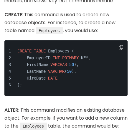
indexes, and views. Key DDL commands include:
CREATE
: This command is used to create new
database objects. For instance, to create a new
table named
, you would use:
Employees
CREATE
TABLE
 Employees (
    EmployeeID 
INT
PRIMARY
 KEY,
    FirstName 
VARCHAR
(
50
),
    LastName 
VARCHAR
(
50
),
    HireDate 
DATE
);
ALTER
: This command modifies an existing database
object. For example, if you want to add a new column
to the
table, the command would be:
Employees