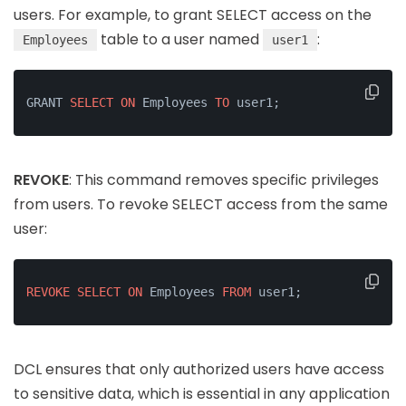
users. For example, to grant SELECT access on the
table to a user named
:
Employees
user1
GRANT 
SELECT
ON
 Employees 
TO
 user1;
REVOKE
: This command removes specific privileges
from users. To revoke SELECT access from the same
user:
REVOKE
SELECT
ON
 Employees 
FROM
 user1;
DCL ensures that only authorized users have access
to sensitive data, which is essential in any application