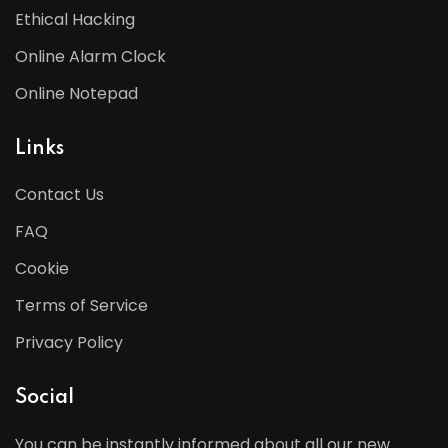
Ethical Hacking
Online Alarm Clock
Online Notepad
Links
Contact Us
FAQ
Cookie
Terms of Service
Privacy Policy
Social
You can be instantly informed about all our new