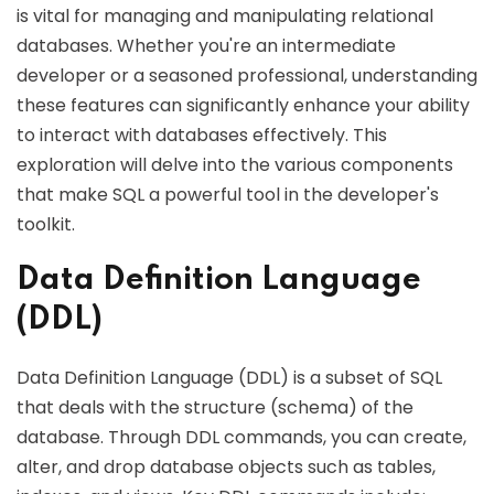
is vital for managing and manipulating relational
databases. Whether you're an intermediate
developer or a seasoned professional, understanding
these features can significantly enhance your ability
to interact with databases effectively. This
exploration will delve into the various components
that make SQL a powerful tool in the developer's
toolkit.
Data Definition Language
(DDL)
Data Definition Language (DDL) is a subset of SQL
that deals with the structure (schema) of the
database. Through DDL commands, you can create,
alter, and drop database objects such as tables,