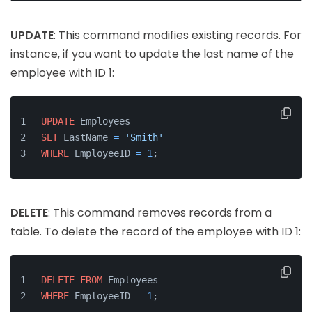
UPDATE
: This command modifies existing records. For
instance, if you want to update the last name of the
employee with ID 1:
UPDATE
 Employees
SET
 LastName 
=
'Smith'
WHERE
 EmployeeID 
=
1
;
DELETE
: This command removes records from a
table. To delete the record of the employee with ID 1:
DELETE
FROM
 Employees
WHERE
 EmployeeID 
=
1
;