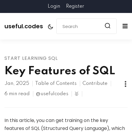
Login
Register
useful.codes
START LEARNING SQL
Key Features of SQL
Jan, 2025
Table of Contents
Contribute
6 min read
@usefulcodes
🥇
In this article, you can get training on the key
features of SQL (Structured Query Language), which