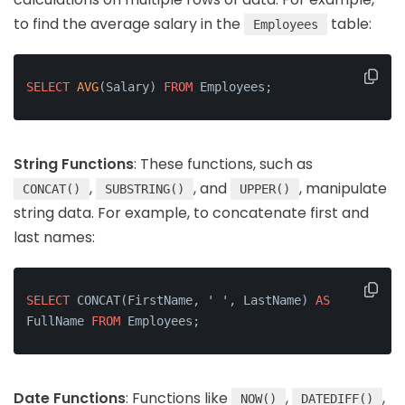
to find the average salary in the
table:
Employees
SELECT
AVG
(Salary) 
FROM
 Employees;
String Functions
: These functions, such as
,
, and
, manipulate
CONCAT()
SUBSTRING()
UPPER()
string data. For example, to concatenate first and
last names:
SELECT
 CONCAT(FirstName, 
' '
, LastName) 
AS
FullName 
FROM
 Employees;
Date Functions
: Functions like
,
,
NOW()
DATEDIFF()