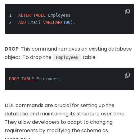
ALTER
TABLE
 Employees
ADD
 Email 
VARCHAR
(
100
);
DROP
: This command removes an existing database
object. To drop the
table:
Employees
DROP
TABLE
 Employees;
DDL commands are crucial for setting up the
database and maintaining its structure over time.
They allow developers to adapt to changing
requirements by modifying the schema as
necessary.