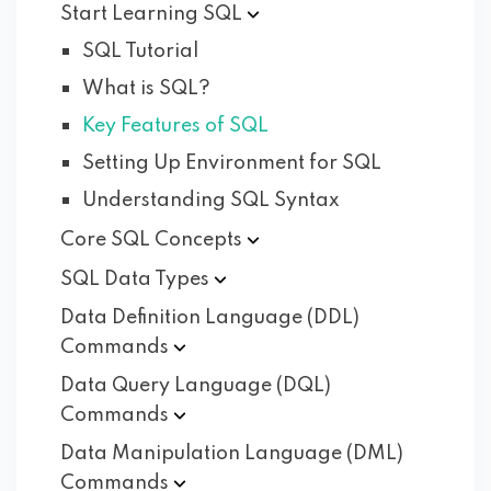
Start Learning
SQL
SQL Tutorial
What is SQL?
Key Features of SQL
Setting Up Environment for SQL
Understanding SQL Syntax
Core SQL
Concepts
SQL Data
Types
Data Definition Language (DDL)
Commands
Data Query Language (DQL)
Commands
Data Manipulation Language (DML)
Commands