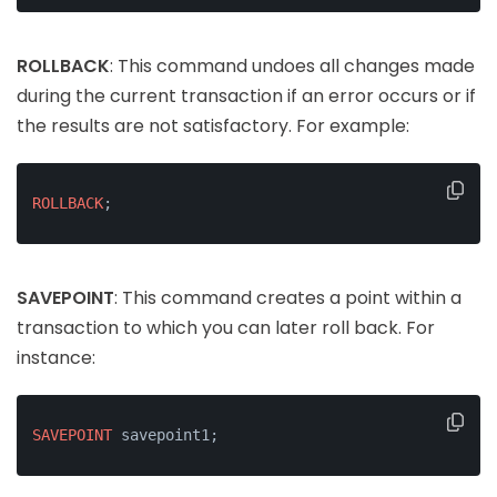
ROLLBACK
: This command undoes all changes made
during the current transaction if an error occurs or if
the results are not satisfactory. For example:
ROLLBACK
;
SAVEPOINT
: This command creates a point within a
transaction to which you can later roll back. For
instance:
SAVEPOINT
 savepoint1;