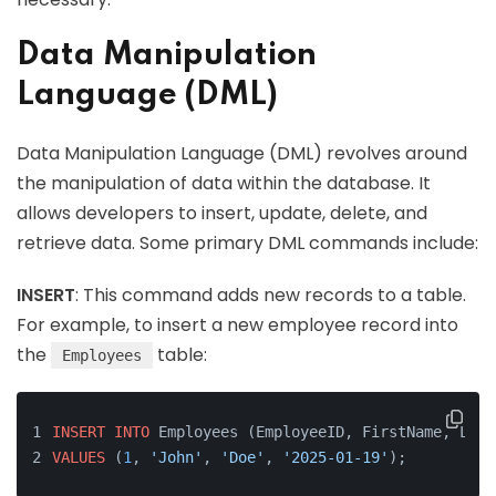
Data Manipulation
Language (DML)
Data Manipulation Language (DML) revolves around
the manipulation of data within the database. It
allows developers to insert, update, delete, and
retrieve data. Some primary DML commands include:
INSERT
: This command adds new records to a table.
For example, to insert a new employee record into
the
table:
Employees
INSERT
INTO
 Employees (EmployeeID, FirstName, Last
VALUES
 (
1
, 
'John'
, 
'Doe'
, 
'2025-01-19'
);