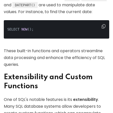
and
are used to manipulate date
DATEPART()
values. For instance, to find the current date:
SELECT 
NOW
()
;
These built-in functions and operators streamline
data processing and enhance the efficiency of SQL
queries.
Extensibility and Custom
Functions
One of SQL's notable features is its
extensibility
.
Many SQL database systems allow developers to