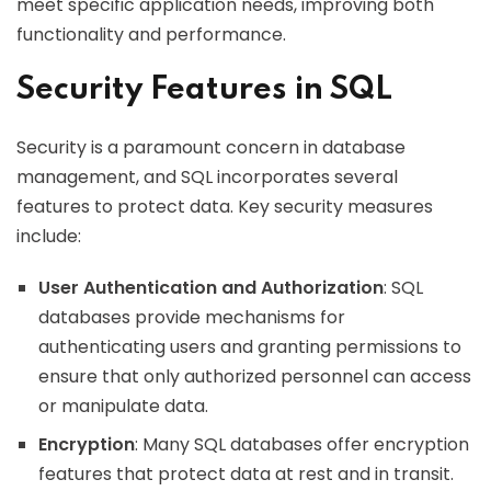
meet specific application needs, improving both
functionality and performance.
Security Features in SQL
Security is a paramount concern in database
management, and SQL incorporates several
features to protect data. Key security measures
include:
User Authentication and Authorization
: SQL
databases provide mechanisms for
authenticating users and granting permissions to
ensure that only authorized personnel can access
or manipulate data.
Encryption
: Many SQL databases offer encryption
features that protect data at rest and in transit.