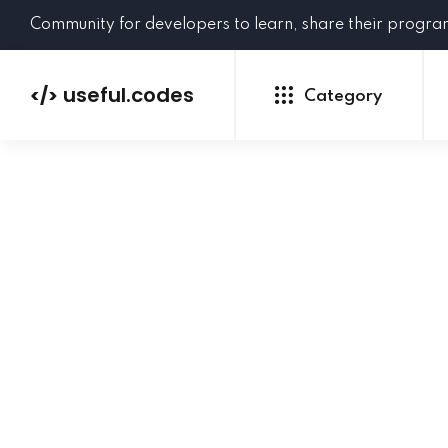
Community for developers to learn, share their progr
useful.codes
</>
Category
Python
Java
PHP
C#
GoLang
NEW
Ruby
HTML
CSS
JavaScript
SQL