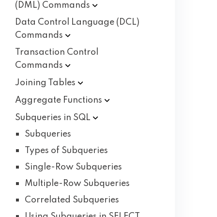
(DML)
Commands
Data Control Language (DCL)
Commands
Transaction Control
Commands
Joining
Tables
Aggregate
Functions
Subqueries in
SQL
Subqueries
Types of Subqueries
Single-Row Subqueries
Multiple-Row Subqueries
Correlated Subqueries
Using Subqueries in SELECT