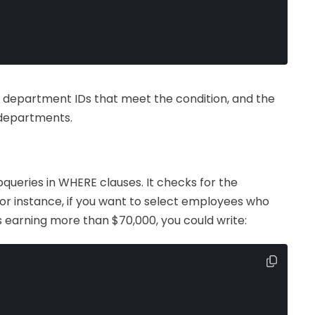
 of department IDs that meet the condition, and the
 departments.
queries in WHERE clauses. It checks for the
or instance, if you want to select employees who
earning more than $70,000, you could write: