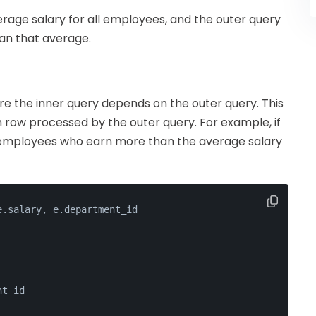
verage salary for all employees, and the outer query
han that average.
re the inner query depends on the outer query. This
 row processed by the outer query. For example, if
r employees who earn more than the average salary
e.salary, e.department_id
nt_id