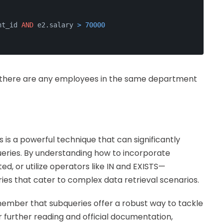
nt_id 
AND
 e2.salary 
>
70000
r there are any employees in the same department
 is a powerful technique that can significantly
queries. By understanding how to incorporate
d, or utilize operators like IN and EXISTS—
es that cater to complex data retrieval scenarios.
remember that subqueries offer a robust way to tackle
or further reading and official documentation,