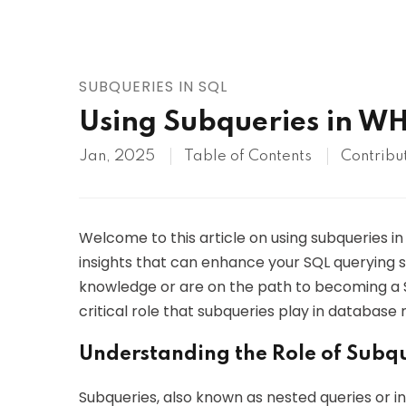
AWS
HOT
Digital Ocean
SUBQUERIES IN SQL
Using Subqueries in WH
Jan, 2025
Table of Contents
Contribu
Welcome to this article on using subqueries in
insights that can enhance your SQL querying ski
knowledge or are on the path to becoming a SQ
critical role that subqueries play in databa
Understanding the Role of Subq
Subqueries, also known as nested queries or in