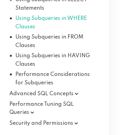
Statements
Using Subqueries in WHERE
Clauses
Using Subqueries in FROM
Clauses
Using Subqueries in HAVING
Clauses
Performance Considerations
for Subqueries
Advanced SQL
Concepts
Performance Tuning SQL
Queries
Security and
Permissions