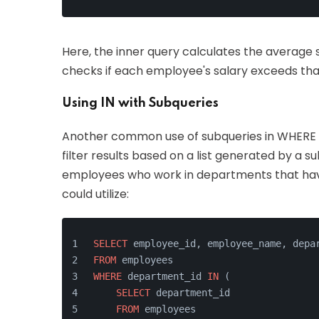
Here, the inner query calculates the average
checks if each employee's salary exceeds tha
Using IN with Subqueries
Another common use of subqueries in WHERE cl
filter results based on a list generated by a su
employees who work in departments that have
could utilize:
SELECT
 employee_id, employee_name, depa
FROM
 employees
WHERE
 department_id 
IN
 (
SELECT
 department_id
FROM
 employees