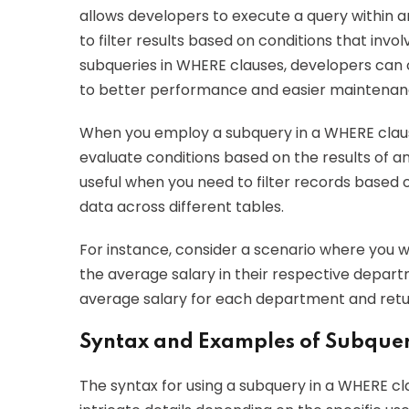
allows developers to execute a query within
to filter results based on conditions that invo
subqueries in WHERE clauses, developers can 
to better performance and easier maintenan
When you employ a subquery in a WHERE clause
evaluate conditions based on the results of a
useful when you need to filter records based 
data across different tables.
For instance, consider a scenario where you 
the average salary in their respective depart
average salary for each department and retu
Syntax and Examples of Subque
The syntax for using a subquery in a WHERE cla