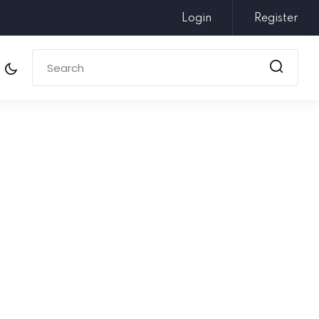
Login
Register