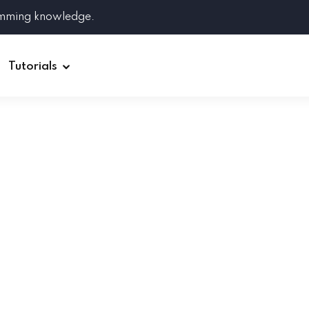
amming knowledge.
Tutorials
Django
Spring Boot
Symfony
Ruby on Rails
ReactJS
HOT
Git
Linux
Docker