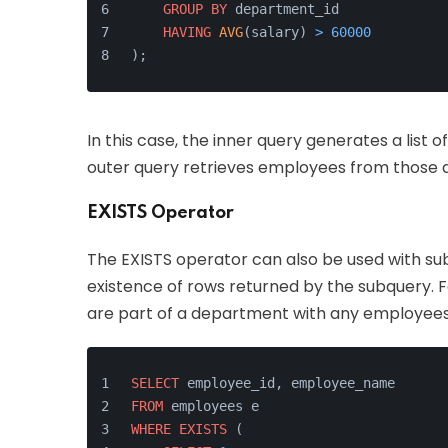
GROUP
BY
 department_id
HAVING
AVG
(salary) 
>
60000
);
In this case, the inner query generates a list
outer query retrieves employees from those
EXISTS Operator
The EXISTS operator can also be used with sub
existence of rows returned by the subquery. F
are part of a department with any employees 
SELECT
 employee_id, employee_name
FROM
 employees e
WHERE
EXISTS
 (