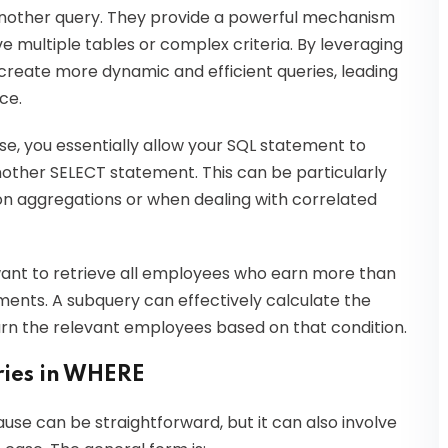
 another query. They provide a powerful mechanism
lve multiple tables or complex criteria. By leveraging
create more dynamic and efficient queries, leading
ce.
, you essentially allow your SQL statement to
nother SELECT statement. This can be particularly
on aggregations or when dealing with correlated
want to retrieve all employees who earn more than
ments. A subquery can effectively calculate the
rn the relevant employees based on that condition.
ries in WHERE
use can be straightforward, but it can also involve