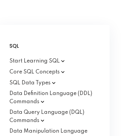
SQL
Start Learning
SQL
Core SQL
Concepts
SQL Data
Types
Data Definition Language (DDL)
Commands
Data Query Language (DQL)
Commands
Data Manipulation Language