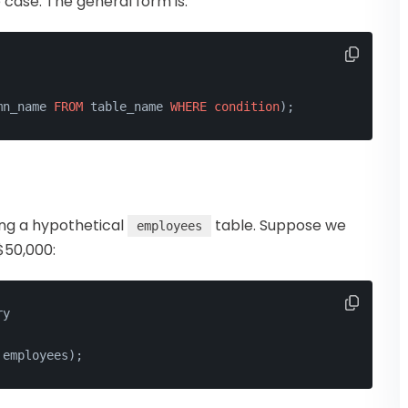
 case. The general form is:
mn_name 
FROM
 table_name 
WHERE
condition
);
sing a hypothetical
table. Suppose we
employees
$50,000:
ry
 employees);