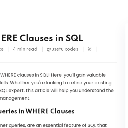
Kubernetes
ERE Clauses in SQL
te
4 min read
@usefulcodes
🥇
 WHERE clauses in SQL! Here, you'll gain valuable
lls. Whether you're looking to refine your existing
L expert, this article will help you understand the
se management.
ueries in WHERE Clauses
ner queries, are an essential feature of SQL that