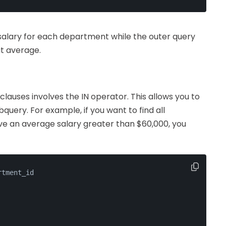
 salary for each department while the outer query
t average.
auses involves the IN operator. This allows you to
bquery. For example, if you want to find all
 an average salary greater than $60,000, you
rtment_id