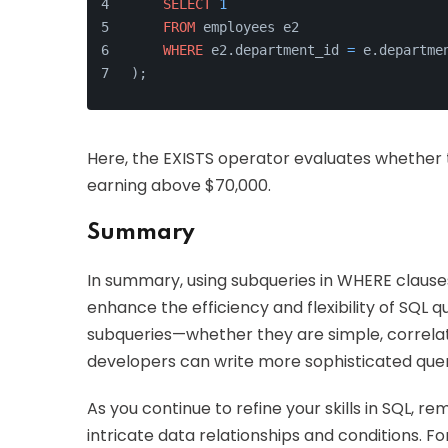
SELECT
1
FROM
 employees e2
WHERE
 e2.department_id 
=
 e.departme
);
Here, the EXISTS operator evaluates whethe
earning above $70,000.
Summary
In summary, using subqueries in WHERE clauses
enhance the efficiency and flexibility of SQL 
subqueries—whether they are simple, correlate
developers can write more sophisticated queri
As you continue to refine your skills in SQL, 
intricate data relationships and conditions. F