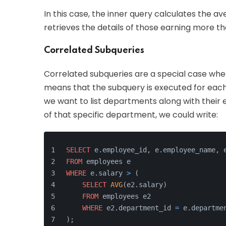
In this case, the inner query calculates the a
retrieves the details of those earning more t
Correlated Subqueries
Correlated subqueries are a special case whe
means that the subquery is executed for each
we want to list departments along with thei
of that specific department, we could write:
SELECT
 e.employee_id, e.employee_name, 
FROM
 employees e
WHERE
 e.salary 
>
 (
SELECT
AVG
(e2.salary)
FROM
 employees e2
WHERE
 e2.department_id 
=
 e.departme
);