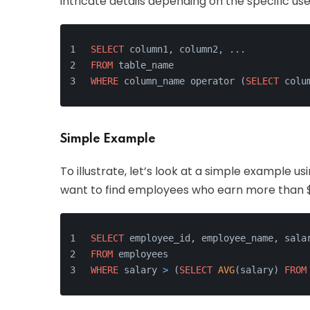
intricate details depending on the specific use
SELECT
 column1, column2, ...
FROM
 table_name
WHERE
 column_name operator (
SELECT
 colu
Simple Example
To illustrate, let’s look at a simple example u
want to find employees who earn more than 
SELECT
 employee_id, employee_name, sala
FROM
 employees
WHERE
 salary 
>
 (
SELECT
AVG
(salary) 
FROM