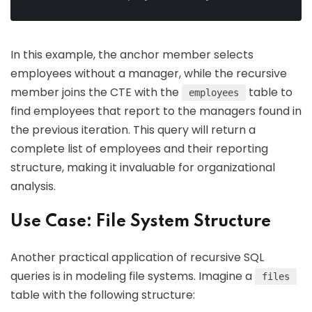
In this example, the anchor member selects
employees without a manager, while the recursive
member joins the CTE with the
table to
employees
find employees that report to the managers found in
the previous iteration. This query will return a
complete list of employees and their reporting
structure, making it invaluable for organizational
analysis.
Use Case: File System Structure
Another practical application of recursive SQL
queries is in modeling file systems. Imagine a
files
table with the following structure: