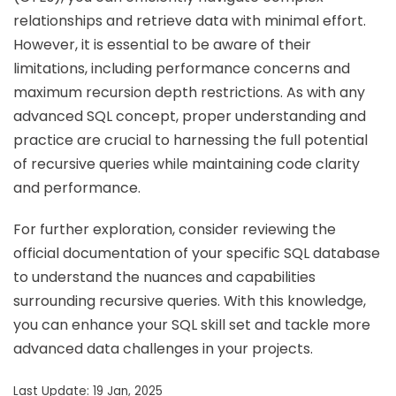
relationships and retrieve data with minimal effort.
However, it is essential to be aware of their
limitations, including performance concerns and
maximum recursion depth restrictions. As with any
advanced SQL concept, proper understanding and
practice are crucial to harnessing the full potential
of recursive queries while maintaining code clarity
and performance.
For further exploration, consider reviewing the
official documentation of your specific SQL database
to understand the nuances and capabilities
surrounding recursive queries. With this knowledge,
you can enhance your SQL skill set and tackle more
advanced data challenges in your projects.
Last Update: 19 Jan, 2025