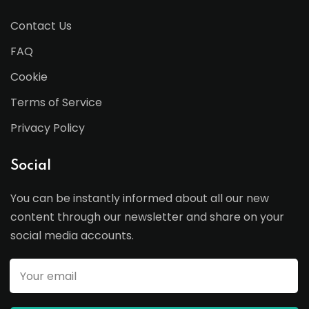
Contact Us
FAQ
Cookie
Terms of Service
Privacy Policy
Social
You can be instantly informed about all our new
content through our newsletter and share on your
social media accounts.