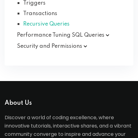
Triggers
Transactions
Recursive Queries
Performance Tuning SQL
Queries
Security and
Permissions
About Us
Discover a world of coding excellence, where
innovative tutorials, interactive shares, and a vibrant
community converge to inspire and advance your