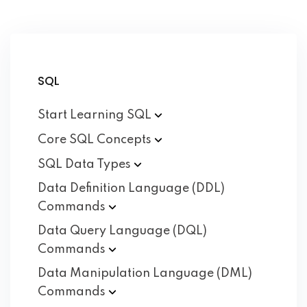
SQL
Start Learning
SQL
Core SQL
Concepts
SQL Data
Types
Data Definition Language (DDL)
Commands
Data Query Language (DQL)
Commands
Data Manipulation Language (DML)
Commands