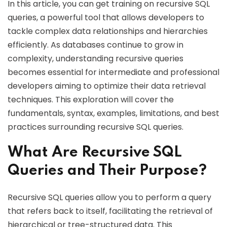
In this article, you can get training on recursive SQL
queries, a powerful tool that allows developers to
tackle complex data relationships and hierarchies
efficiently. As databases continue to grow in
complexity, understanding recursive queries
becomes essential for intermediate and professional
developers aiming to optimize their data retrieval
techniques. This exploration will cover the
fundamentals, syntax, examples, limitations, and best
practices surrounding recursive SQL queries.
What Are Recursive SQL
Queries and Their Purpose?
Recursive SQL queries allow you to perform a query
that refers back to itself, facilitating the retrieval of
hierarchical or tree-structured data. This