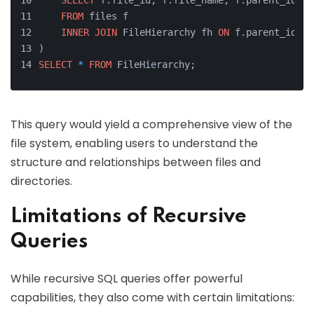
SELECT
 f.file_id, f.file_name, f.parent_id
FROM
 files f
INNER
JOIN
 FileHierarchy fh 
ON
 f.parent_id 
=
 
)
SELECT
*
FROM
 FileHierarchy;
This query would yield a comprehensive view of the
file system, enabling users to understand the
structure and relationships between files and
directories.
Limitations of Recursive
Queries
While recursive SQL queries offer powerful
capabilities, they also come with certain limitations: