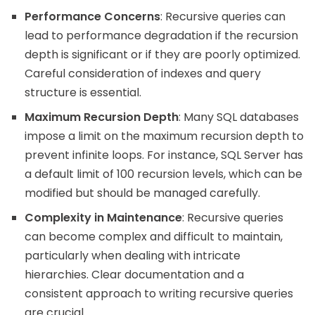
Performance Concerns
: Recursive queries can
lead to performance degradation if the recursion
depth is significant or if they are poorly optimized.
Careful consideration of indexes and query
structure is essential.
Maximum Recursion Depth
: Many SQL databases
impose a limit on the maximum recursion depth to
prevent infinite loops. For instance, SQL Server has
a default limit of 100 recursion levels, which can be
modified but should be managed carefully.
Complexity in Maintenance
: Recursive queries
can become complex and difficult to maintain,
particularly when dealing with intricate
hierarchies. Clear documentation and a
consistent approach to writing recursive queries
are crucial.