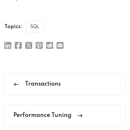
Topics:
SQL
Transactions
Performance Tuning