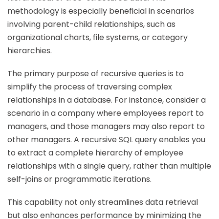
methodology is especially beneficial in scenarios
involving parent-child relationships, such as
organizational charts, file systems, or category
hierarchies.
The primary purpose of recursive queries is to
simplify the process of traversing complex
relationships in a database. For instance, consider a
scenario in a company where employees report to
managers, and those managers may also report to
other managers. A recursive SQL query enables you
to extract a complete hierarchy of employee
relationships with a single query, rather than multiple
self-joins or programmatic iterations.
This capability not only streamlines data retrieval
but also enhances performance by minimizing the