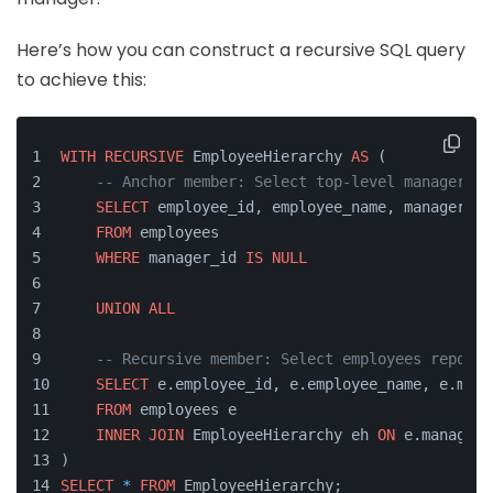
Here’s how you can construct a recursive SQL query
to achieve this:
WITH
RECURSIVE
 EmployeeHierarchy 
AS
 (
-- Anchor member: Select top-level managers (
SELECT
 employee_id, employee_name, manager_id
FROM
 employees
WHERE
 manager_id 
IS
NULL
UNION
ALL
-- Recursive member: Select employees reporti
SELECT
 e.employee_id, e.employee_name, e.mana
FROM
 employees e
INNER
JOIN
 EmployeeHierarchy eh 
ON
 e.manager_
)
SELECT
*
FROM
 EmployeeHierarchy;