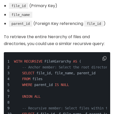
(Primary Key)
file_id
file_name
(Foreign Key referencing
)
parent_id
file_id
To retrieve the entire hierarchy of files and
directories, you could use a similar recursive query:
WITH
RECURSIVE
 FileHierarchy 
AS
 (
-- Anchor member: Select the root directories
SELECT
 file_id, file_name, parent_id
FROM
 files
WHERE
 parent_id 
IS
NULL
UNION
ALL
-- Recursive member: Select files within the 