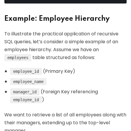
Example: Employee Hierarchy
To illustrate the practical application of recursive
SQL queries, let’s consider a simple example of an
employee hierarchy. Assume we have an
table structured as follows:
employees
(Primary Key)
employee_id
employee_name
(Foreign Key referencing
manager_id
)
employee_id
We want to retrieve a list of all employees along with
their managers, extending up to the top-level
manager.