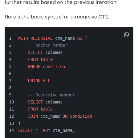
further results based on the previous iteration.
Here’s the basic syntax for a recursive CTE:
WITH
RECURSIVE
 cte_name 
AS
 (
-- Anchor member
SELECT
 columns
FROM
table
WHERE
condition
UNION
ALL
-- Recursive member
SELECT
 columns
FROM
table
JOIN
 cte_name 
ON
condition
)
SELECT
*
FROM
 cte_name;