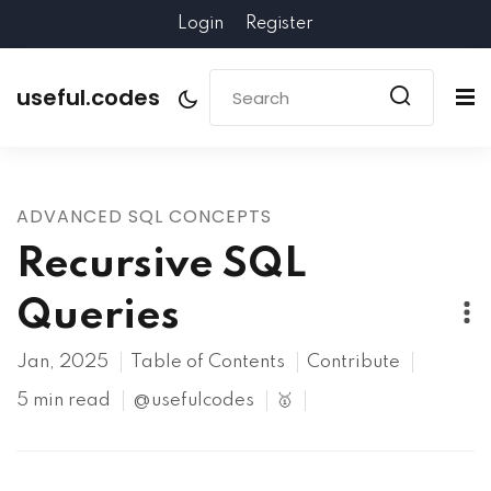
Login
Register
useful.codes
ADVANCED SQL CONCEPTS
Recursive SQL
Queries
Jan, 2025
Table of Contents
Contribute
5 min read
@usefulcodes
🥇