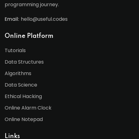
programming journey.
Email:
hello@useful.codes
Online Platform
Tutorials
Data Structures
Algorithms
Data Science
Ethical Hacking
Online Alarm Clock
Online Notepad
Links