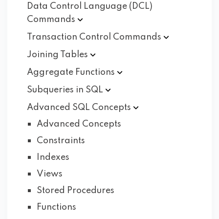
Data Control Language (DCL)
Commands
Transaction Control
Commands
Joining
Tables
Aggregate
Functions
Subqueries in
SQL
Advanced SQL
Concepts
Advanced Concepts
Constraints
Indexes
Views
Stored Procedures
Functions