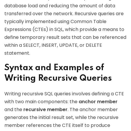
database load and reducing the amount of data
transferred over the network. Recursive queries are
typically implemented using Common Table
Expressions (CTEs) in SQL, which provide a means to
define temporary result sets that can be referenced
within a SELECT, INSERT, UPDATE, or DELETE
statement.
Syntax and Examples of
Writing Recursive Queries
Writing recursive SQL queries involves defining a CTE
with two main components: the
anchor member
and the
recursive member
. The anchor member
generates the initial result set, while the recursive
member references the CTE itself to produce