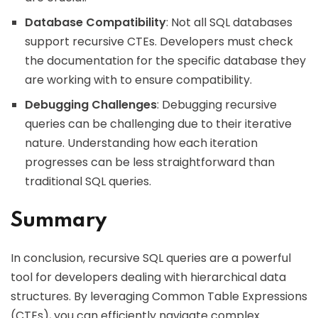
Database Compatibility
: Not all SQL databases
support recursive CTEs. Developers must check
the documentation for the specific database they
are working with to ensure compatibility.
Debugging Challenges
: Debugging recursive
queries can be challenging due to their iterative
nature. Understanding how each iteration
progresses can be less straightforward than
traditional SQL queries.
Summary
In conclusion, recursive SQL queries are a powerful
tool for developers dealing with hierarchical data
structures. By leveraging Common Table Expressions
(CTEs), you can efficiently navigate complex