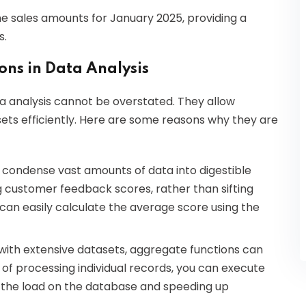
e sales amounts for January 2025, providing a
s.
ns in Data Analysis
ta analysis cannot be overstated. They allow
sets efficiently. Here are some reasons why they are
 condense vast amounts of data into digestible
ng customer feedback scores, rather than sifting
 can easily calculate the average score using the
with extensive datasets, aggregate functions can
of processing individual records, you can execute
g the load on the database and speeding up