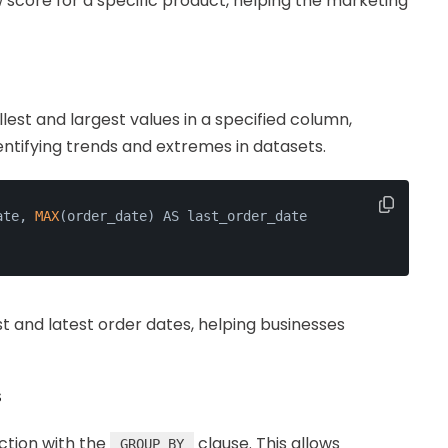
 score for a specific product, helping the marketing
lest and largest values in a specified column,
dentifying trends and extremes in datasets.
ate, 
MAX
(order_date) AS last_order_date
st and latest order dates, helping businesses
s
ction with the
clause. This allows
GROUP BY