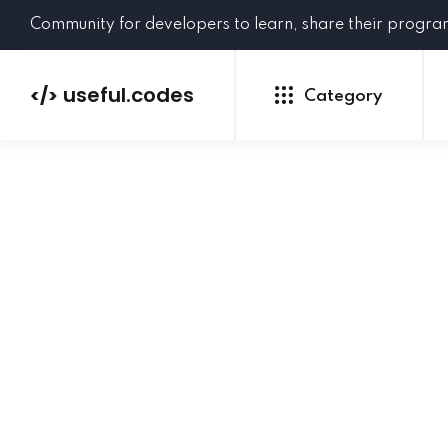
Community for developers to learn, share their progr
useful.codes
</>
Category
Python
Java
PHP
C#
GoLang
NEW
Ruby
HTML
CSS
JavaScript
SQL