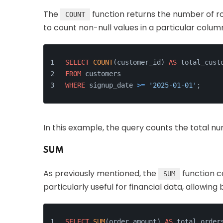
The
function returns the number of ro
COUNT
to count non-null values in a particular colum
SELECT
COUNT
(customer_id) 
AS
 total_cust
FROM
 customers
WHERE
 signup_date 
>=
'2025-01-01'
;
In this example, the query counts the total n
SUM
As previously mentioned, the
function ca
SUM
particularly useful for financial data, allowing
SELECT
SUM
(order_amount) 
AS
 total_order