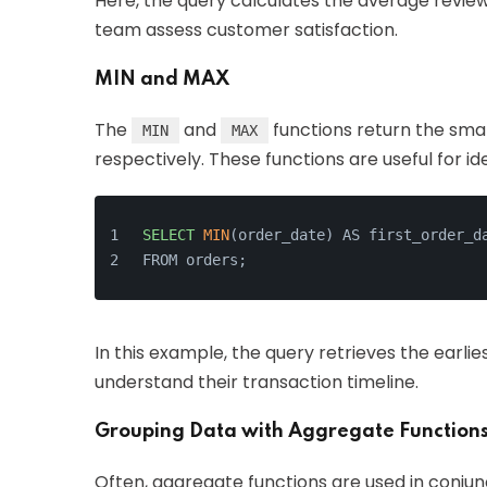
Here, the query calculates the average review
team assess customer satisfaction.
MIN and MAX
The
and
functions return the smal
MIN
MAX
respectively. These functions are useful for i
SELECT
MIN
(order_date) AS first_order_d
FROM orders;
In this example, the query retrieves the earlie
understand their transaction timeline.
Grouping Data with Aggregate Function
Often, aggregate functions are used in conjun