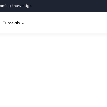
amming knowledge.
Tutorials
Django
Spring Boot
Symfony
Ruby on Rails
ReactJS
HOT
Git
Linux
Docker