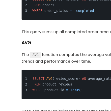
FROM
 orders
WHERE
 order_status 
=
'completed'
;
This query sums up all completed order amount
AVG
The
function computes the average value
AVG
trends and performance over time.
SELECT
AVG
(review_score) 
AS
 average_rat
FROM
 product_reviews
WHERE
 product_id 
=
12345
;