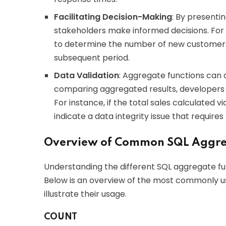
Facilitating Decision-Making
: By presenti
stakeholders make informed decisions. For
to determine the number of new customers i
subsequent period.
Data Validation
: Aggregate functions can a
comparing aggregated results, developers c
For instance, if the total sales calculated v
indicate a data integrity issue that requires 
Overview of Common SQL Aggre
Understanding the different SQL aggregate func
Below is an overview of the most commonly u
illustrate their usage.
COUNT