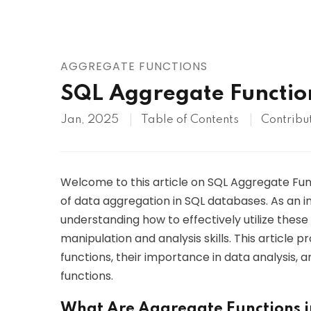
AWS
HOT
Digital Ocean
AGGREGATE FUNCTIONS
SQL Aggregate Functio
Jan, 2025
Table of Contents
Contribu
Welcome to this article on SQL Aggregate Func
of data aggregation in SQL databases. As an i
understanding how to effectively utilize these
manipulation and analysis skills. This article
functions, their importance in data analysis,
functions.
What Are Aggregate Functions 