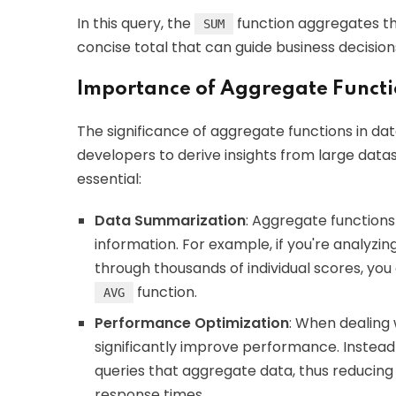
In this query, the
function aggregates th
SUM
concise total that can guide business decision
Importance of Aggregate Functio
The significance of aggregate functions in da
developers to derive insights from large data
essential:
Data Summarization
: Aggregate functions
information. For example, if you're analyzi
through thousands of individual scores, you
function.
AVG
Performance Optimization
: When dealing 
significantly improve performance. Instead 
queries that aggregate data, thus reducin
response times.