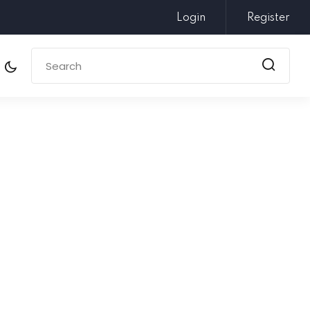
Login
Register