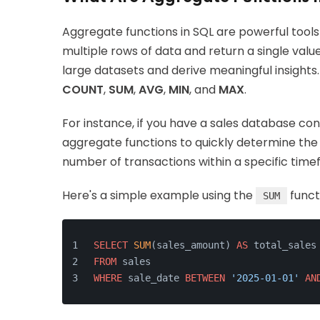
Aggregate functions in SQL are powerful tools
multiple rows of data and return a single val
large datasets and derive meaningful insigh
COUNT
,
SUM
,
AVG
,
MIN
, and
MAX
.
For instance, if you have a sales database co
aggregate functions to quickly determine the 
number of transactions within a specific time
Here's a simple example using the
funct
SUM
SELECT
SUM
(sales_amount) 
AS
 total_sales
FROM
 sales
WHERE
 sale_date 
BETWEEN
'2025-01-01'
AN