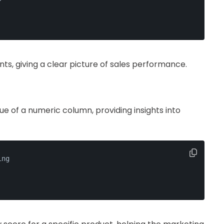
s, giving a clear picture of sales performance.
 of a numeric column, providing insights into
ing