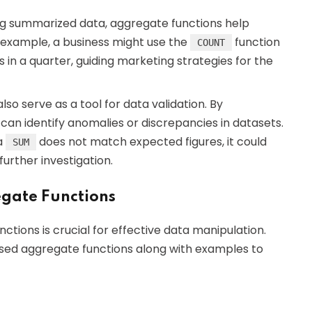
ng summarized data, aggregate functions help
 example, a business might use the
function
COUNT
n a quarter, guiding marketing strategies for the
lso serve as a tool for data validation. By
an identify anomalies or discrepancies in datasets.
ia
does not match expected figures, it could
SUM
further investigation.
gate Functions
tions is crucial for effective data manipulation.
sed aggregate functions along with examples to