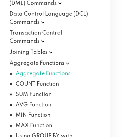
(DML)
Commands
Data Control Language (DCL)
Commands
Transaction Control
Commands
Joining
Tables
Aggregate
Functions
Aggregate Functions
COUNT Function
SUM Function
AVG Function
MIN Function
MAX Function
Using GROUP BY with