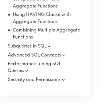
Aggregate Functions
Using HAVING Clause with
Aggregate Functions
Combining Multiple Aggregate
Functions
Subqueries in
SQL
Advanced SQL
Concepts
Performance Tuning SQL
Queries
Security and
Permissions