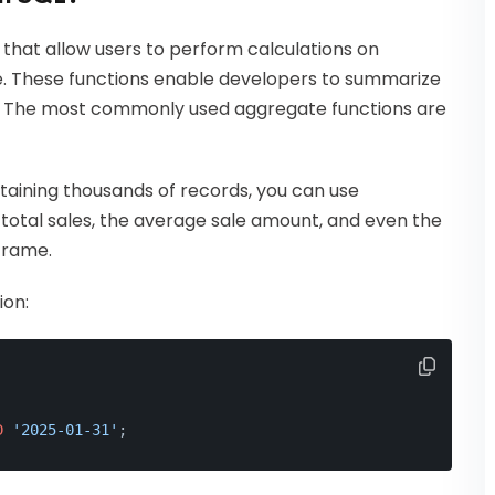
 that allow users to perform calculations on
ue. These functions enable developers to summarize
ts. The most commonly used aggregate functions are
ntaining thousands of records, you can use
total sales, the average sale amount, and even the
frame.
ion:
D
'2025-01-31'
;