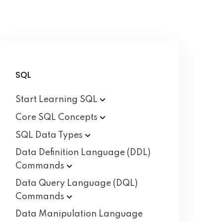
SQL
Start Learning
SQL
Core SQL
Concepts
SQL Data
Types
Data Definition Language (DDL)
Commands
Data Query Language (DQL)
Commands
Data Manipulation Language