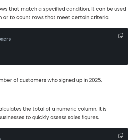
ws that match a specified condition. It can be used
n or to count rows that meet certain criteria.
omers
umber of customers who signed up in 2025.
lculates the total of a numeric column. It is
 businesses to quickly assess sales figures.
s