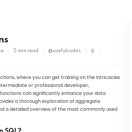
Kubernetes
ns
te
5 min read
@usefulcodes
🥇
tions, where you can get training on the intricacies
ntermediate or professional developer,
 functions can significantly enhance your data
 provides a thorough exploration of aggregate
 and a detailed overview of the most commonly used
in SQL?