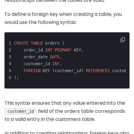
relationships between the tables are valid.
To define a foreign key when creating a table, you
would use the following syntax:
CREATE
TABLE
 orders (
    order_id 
INT
PRIMARY
 KEY,
    order_date 
DATE
,
    customer_id 
INT
,
FOREIGN
 KEY (customer_id) 
REFERENCES
 customers
);
This syntax ensures that any value entered into the
field of the orders table corresponds
customer_id
to a valid entry in the customers table.
In addition to creating relationships, foreign keys also