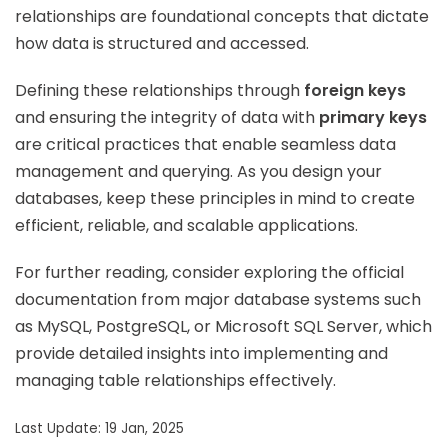
relationships are foundational concepts that dictate
how data is structured and accessed.
Defining these relationships through
foreign keys
and ensuring the integrity of data with
primary keys
are critical practices that enable seamless data
management and querying. As you design your
databases, keep these principles in mind to create
efficient, reliable, and scalable applications.
For further reading, consider exploring the official
documentation from major database systems such
as MySQL, PostgreSQL, or Microsoft SQL Server, which
provide detailed insights into implementing and
managing table relationships effectively.
Last Update: 19 Jan, 2025