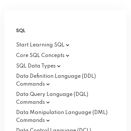
SQL
Start Learning
SQL
Core SQL
Concepts
SQL Data
Types
Data Definition Language (DDL)
Commands
Data Query Language (DQL)
Commands
Data Manipulation Language (DML)
Commands
Data Control Language (DCL)