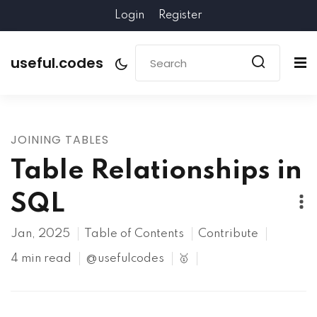
Login
Register
useful.codes
JOINING TABLES
Table Relationships in
SQL
Jan, 2025
Table of Contents
Contribute
4 min read
@usefulcodes
🥇