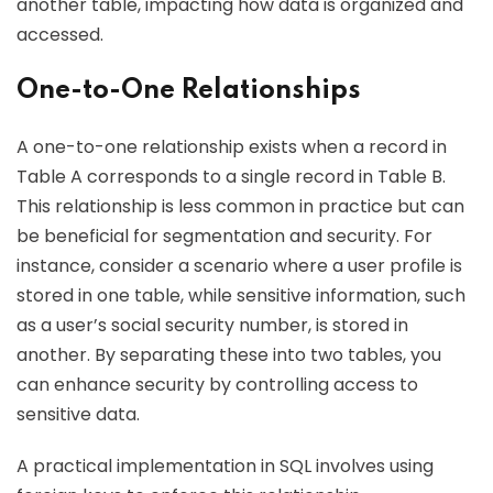
another table, impacting how data is organized and
accessed.
One-to-One Relationships
A one-to-one relationship exists when a record in
Table A corresponds to a single record in Table B.
This relationship is less common in practice but can
be beneficial for segmentation and security. For
instance, consider a scenario where a user profile is
stored in one table, while sensitive information, such
as a user’s social security number, is stored in
another. By separating these into two tables, you
can enhance security by controlling access to
sensitive data.
A practical implementation in SQL involves using