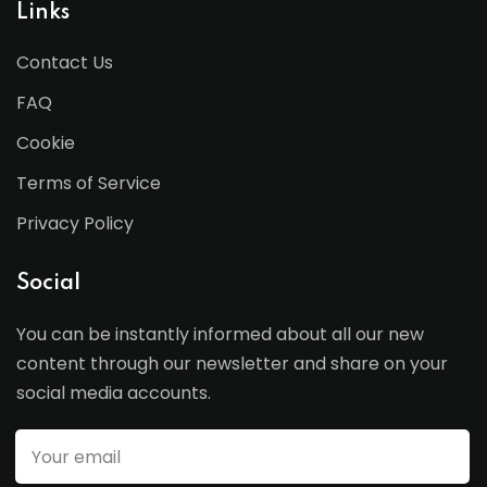
Links
Contact Us
FAQ
Cookie
Terms of Service
Privacy Policy
Social
You can be instantly informed about all our new
content through our newsletter and share on your
social media accounts.