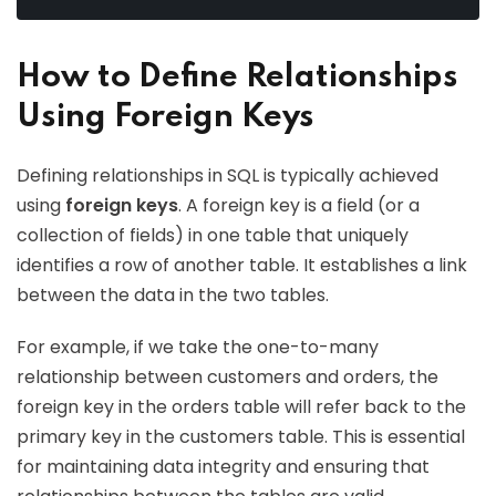
How to Define Relationships
Using Foreign Keys
Defining relationships in SQL is typically achieved
using
foreign keys
. A foreign key is a field (or a
collection of fields) in one table that uniquely
identifies a row of another table. It establishes a link
between the data in the two tables.
For example, if we take the one-to-many
relationship between customers and orders, the
foreign key in the orders table will refer back to the
primary key in the customers table. This is essential
for maintaining data integrity and ensuring that