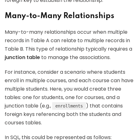
foreign key to establish the relationship.
Many-to-Many Relationships
Many-to-many relationships occur when multiple
records in Table A can relate to multiple records in
Table B. This type of relationship typically requires a
junction table
to manage the associations.
For instance, consider a scenario where students
enroll in multiple courses, and each course can have
multiple students. Here, you would create three
tables: one for students, one for courses, and a
junction table (e.g.,
) that contains
enrollments
foreign keys referencing both the students and
courses tables.
In SQL, this could be represented as follows: