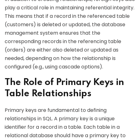
play a critical role in maintaining referential integrity.
This means that if a record in the referenced table
(customers) is deleted or updated, the database
management system ensures that the
corresponding records in the referencing table
(orders) are either also deleted or updated as
needed, depending on how the relationship is
configured (e.g., using cascade options).
The Role of Primary Keys in
Table Relationships
Primary keys are fundamental to defining
relationships in SQL. A primary key is a unique
identifier for a record in a table. Each table in a
relational database should have a primary key to