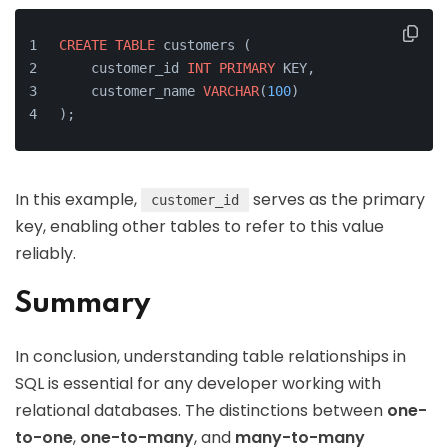
CREATE
TABLE
 customers (
    customer_id 
INT
PRIMARY
 KEY,
    customer_name 
VARCHAR
(
100
)
);
In this example,
serves as the primary
customer_id
key, enabling other tables to refer to this value
reliably.
Summary
In conclusion, understanding table relationships in
SQL is essential for any developer working with
relational databases. The distinctions between
one-
to-one
,
one-to-many
, and
many-to-many