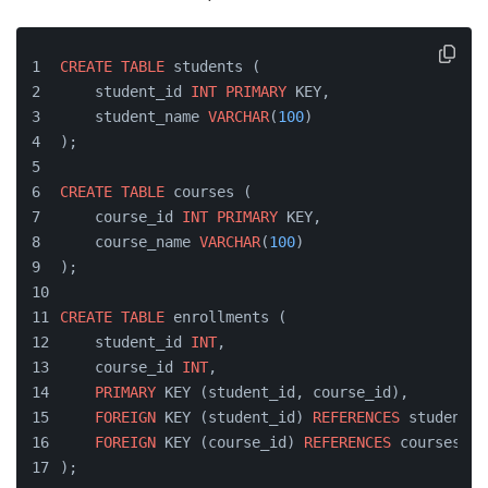
CREATE
TABLE
 students (
    student_id 
INT
PRIMARY
 KEY,
    student_name 
VARCHAR
(
100
)
);
CREATE
TABLE
 courses (
    course_id 
INT
PRIMARY
 KEY,
    course_name 
VARCHAR
(
100
)
);
CREATE
TABLE
 enrollments (
    student_id 
INT
,
    course_id 
INT
,
PRIMARY
 KEY (student_id, course_id),
FOREIGN
 KEY (student_id) 
REFERENCES
 students(
FOREIGN
 KEY (course_id) 
REFERENCES
 courses(co
);