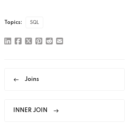
Topics:
SQL
Joins
INNER JOIN