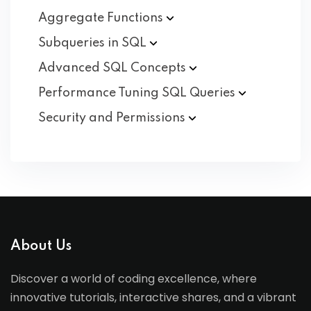
Aggregate
Functions
Subqueries in
SQL
Advanced SQL
Concepts
Performance Tuning SQL
Queries
Security and
Permissions
About Us
Discover a world of coding excellence, where
innovative tutorials, interactive shares, and a vibrant