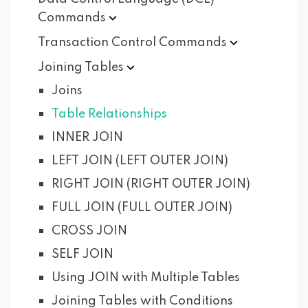
Commands
Transaction Control
Commands
Joining
Tables
Joins
Table Relationships
INNER JOIN
LEFT JOIN (LEFT OUTER JOIN)
RIGHT JOIN (RIGHT OUTER JOIN)
FULL JOIN (FULL OUTER JOIN)
CROSS JOIN
SELF JOIN
Using JOIN with Multiple Tables
Joining Tables with Conditions