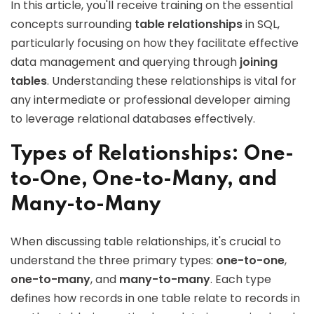
In this article, you'll receive training on the essential
concepts surrounding
table relationships
in SQL,
particularly focusing on how they facilitate effective
data management and querying through
joining
tables
. Understanding these relationships is vital for
any intermediate or professional developer aiming
to leverage relational databases effectively.
Types of Relationships: One-
to-One, One-to-Many, and
Many-to-Many
When discussing table relationships, it's crucial to
understand the three primary types:
one-to-one
,
one-to-many
, and
many-to-many
. Each type
defines how records in one table relate to records in