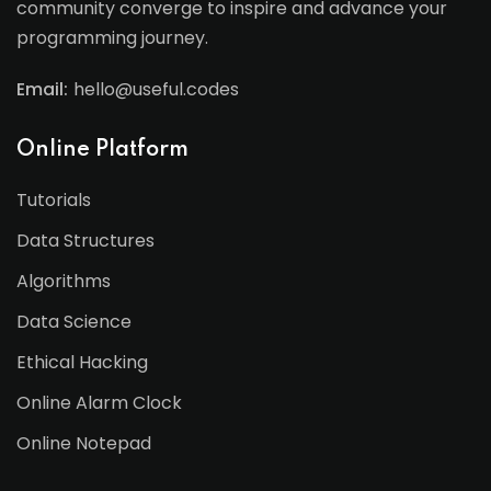
community converge to inspire and advance your
programming journey.
Email:
hello@useful.codes
Online Platform
Tutorials
Data Structures
Algorithms
Data Science
Ethical Hacking
Online Alarm Clock
Online Notepad