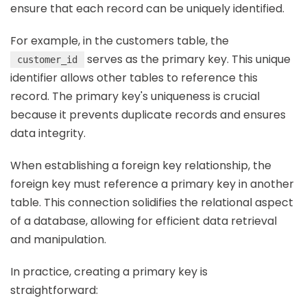
ensure that each record can be uniquely identified.
For example, in the customers table, the
serves as the primary key. This unique
customer_id
identifier allows other tables to reference this
record. The primary key's uniqueness is crucial
because it prevents duplicate records and ensures
data integrity.
When establishing a foreign key relationship, the
foreign key must reference a primary key in another
table. This connection solidifies the relational aspect
of a database, allowing for efficient data retrieval
and manipulation.
In practice, creating a primary key is
straightforward: