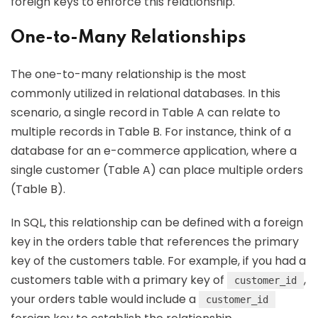
foreign keys to enforce this relationship.
One-to-Many Relationships
The one-to-many relationship is the most
commonly utilized in relational databases. In this
scenario, a single record in Table A can relate to
multiple records in Table B. For instance, think of a
database for an e-commerce application, where a
single customer (Table A) can place multiple orders
(Table B).
In SQL, this relationship can be defined with a foreign
key in the orders table that references the primary
key of the customers table. For example, if you had a
customers table with a primary key of
,
customer_id
your orders table would include a
customer_id