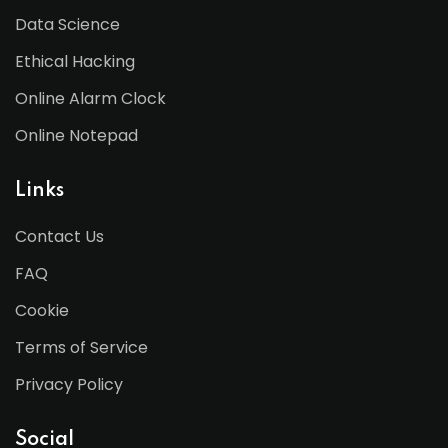
Data Science
Ethical Hacking
Online Alarm Clock
Online Notepad
Links
Contact Us
FAQ
Cookie
Terms of Service
Privacy Policy
Social