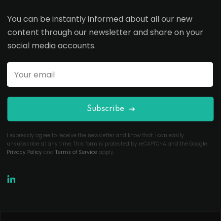
You can be instantly informed about all our new
content through our newsletter and share on your
social media accounts.
Subscribe
I expressly agree to receive the newsletter and know that I can easily
unsubscribe at any time. This form is protected by reCAPTCHA and the Google
Privacy Policy
and
Terms of Service
apply.