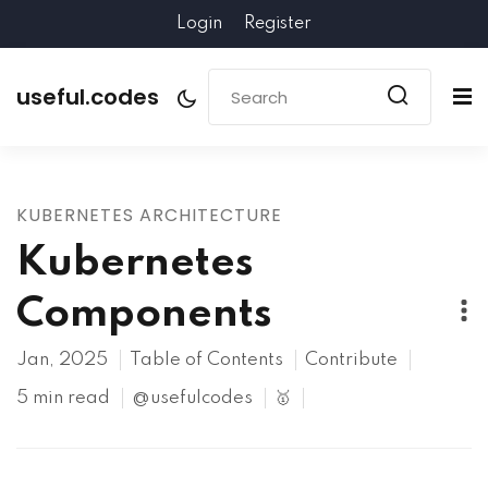
Login
Register
useful.codes
KUBERNETES ARCHITECTURE
Kubernetes
Components
Jan, 2025
Table of Contents
Contribute
5 min read
@usefulcodes
🥇