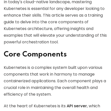
In today's cloud-native landscape, mastering
Kubernetes is essential for any developer looking to
enhance their skills. This article serves as a training
guide to delve into the core components of
Kubernetes architecture, offering insights and
examples that will elevate your understanding of this
powerful orchestration tool.
Core Components
Kubernetes is a complex system built upon various
components that work in harmony to manage
containerized applications. Each component plays a
crucial role in maintaining the overall health and
efficiency of the system.
At the heart of Kubernetes is its
API server
, which