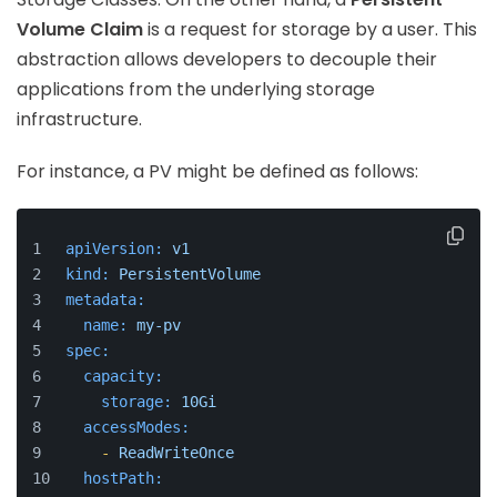
Volume Claim
is a request for storage by a user. This
abstraction allows developers to decouple their
applications from the underlying storage
infrastructure.
For instance, a PV might be defined as follows:
apiVersion:
v1
kind:
PersistentVolume
metadata:
name:
my-pv
spec:
capacity:
storage:
10Gi
accessModes:
-
ReadWriteOnce
hostPath: