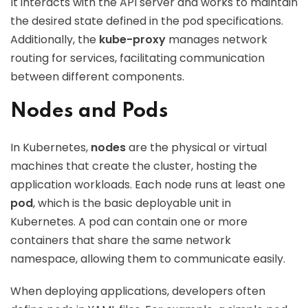
It interacts with the API server and works to maintain
the desired state defined in the pod specifications.
Additionally, the
kube-proxy
manages network
routing for services, facilitating communication
between different components.
Nodes and Pods
In Kubernetes,
nodes
are the physical or virtual
machines that create the cluster, hosting the
application workloads. Each node runs at least one
pod
, which is the basic deployable unit in
Kubernetes. A pod can contain one or more
containers that share the same network
namespace, allowing them to communicate easily.
When deploying applications, developers often