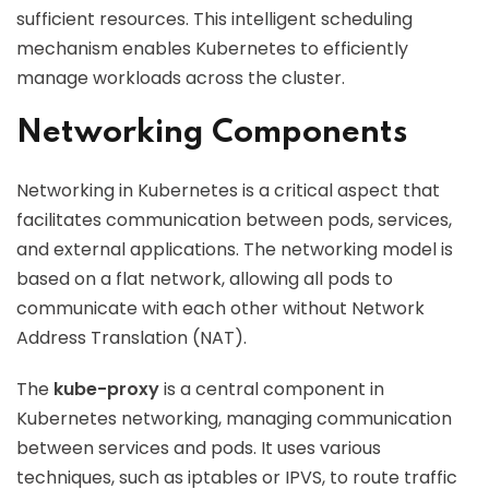
sufficient resources. This intelligent scheduling
mechanism enables Kubernetes to efficiently
manage workloads across the cluster.
Networking Components
Networking in Kubernetes is a critical aspect that
facilitates communication between pods, services,
and external applications. The networking model is
based on a flat network, allowing all pods to
communicate with each other without Network
Address Translation (NAT).
The
kube-proxy
is a central component in
Kubernetes networking, managing communication
between services and pods. It uses various
techniques, such as iptables or IPVS, to route traffic