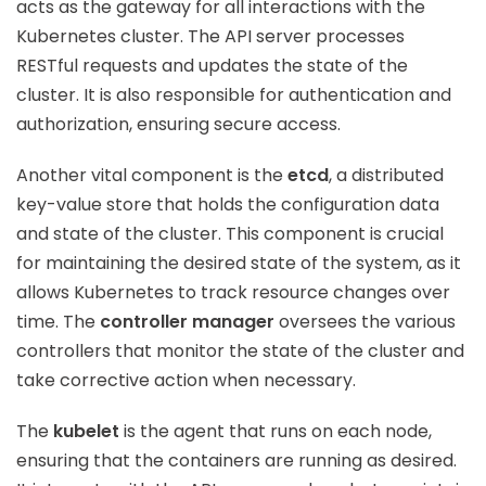
acts as the gateway for all interactions with the
Kubernetes cluster. The API server processes
RESTful requests and updates the state of the
cluster. It is also responsible for authentication and
authorization, ensuring secure access.
Another vital component is the
etcd
, a distributed
key-value store that holds the configuration data
and state of the cluster. This component is crucial
for maintaining the desired state of the system, as it
allows Kubernetes to track resource changes over
time. The
controller manager
oversees the various
controllers that monitor the state of the cluster and
take corrective action when necessary.
The
kubelet
is the agent that runs on each node,
ensuring that the containers are running as desired.