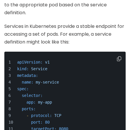
to the appropriate pod based on the service
definition.
Services in Kubernetes provide a stable endpoint for
accessing a set of pods. For example, a service
definition might look like this:
apiVersion:
v1
kind:
Service
metadata:
name:
my-service
spec:
selector:
app:
my-app
ports:
-
protocol:
TCP
port:
80
targetPort:
8080