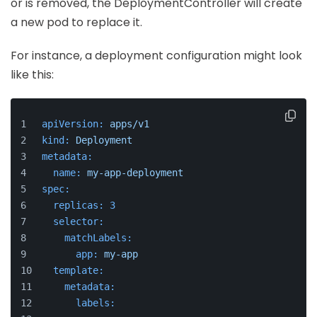
or is removed, the DeploymentController will create
a new pod to replace it.
For instance, a deployment configuration might look
like this:
apiVersion:
apps/v1
kind:
Deployment
metadata:
name:
my-app-deployment
spec:
replicas:
3
selector:
matchLabels:
app:
my-app
template:
metadata:
labels: