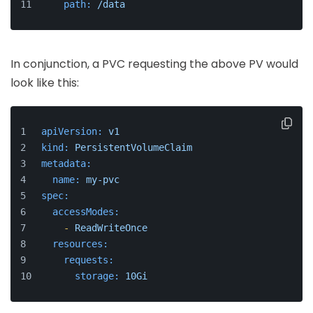
path:
/data
In conjunction, a PVC requesting the above PV would
look like this:
apiVersion:
v1
kind:
PersistentVolumeClaim
metadata:
name:
my-pvc
spec:
accessModes:
-
ReadWriteOnce
resources:
requests:
storage:
10Gi