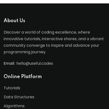
About Us
Discover a world of coding excellence, where
innovative tutorials, interactive shares, and a vibrant
community converge to inspire and advance your
programming journey.
Email:
hello@useful.codes
Online Platform
Tutorials
Data Structures
Algorithms