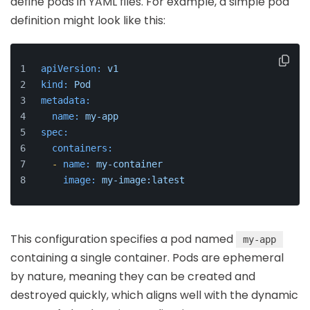
define pods in YAML files. For example, a simple pod
definition might look like this:
apiVersion:
v1
kind:
Pod
metadata:
name:
my-app
spec:
containers:
-
name:
my-container
image:
my-image:latest
This configuration specifies a pod named
my-app
containing a single container. Pods are ephemeral
by nature, meaning they can be created and
destroyed quickly, which aligns well with the dynamic