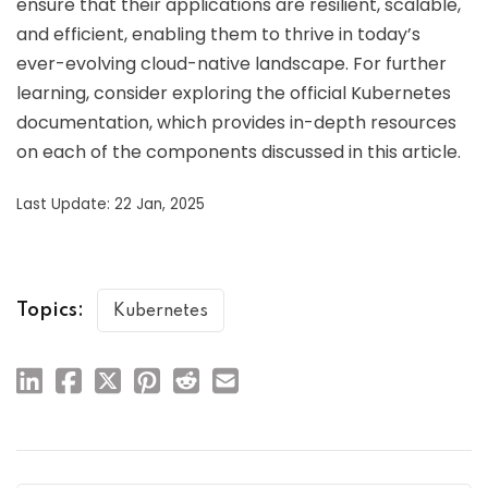
ensure that their applications are resilient, scalable,
and efficient, enabling them to thrive in today’s
ever-evolving cloud-native landscape. For further
learning, consider exploring the official Kubernetes
documentation, which provides in-depth resources
on each of the components discussed in this article.
Last Update: 22 Jan, 2025
Topics:
Kubernetes