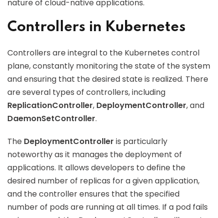
nature of cloud-native applications.
Controllers in Kubernetes
Controllers are integral to the Kubernetes control
plane, constantly monitoring the state of the system
and ensuring that the desired state is realized. There
are several types of controllers, including
ReplicationController
,
DeploymentController
, and
DaemonSetController
.
The
DeploymentController
is particularly
noteworthy as it manages the deployment of
applications. It allows developers to define the
desired number of replicas for a given application,
and the controller ensures that the specified
number of pods are running at all times. If a pod fails