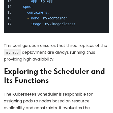
app:
my-app
spec:
containers:
-
name:
my-container
image:
my-image:latest
This configuration ensures that three replicas of the
deployment are always running, thus
my-app
providing high availability.
Exploring the Scheduler and
Its Functions
The
Kubernetes Scheduler
is responsible for
assigning pods to nodes based on resource
availability and constraints. It evaluates the