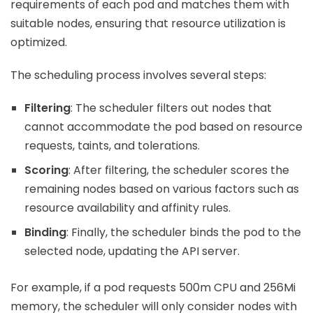
requirements of each pod and matches them with
suitable nodes, ensuring that resource utilization is
optimized.
The scheduling process involves several steps:
Filtering
: The scheduler filters out nodes that
cannot accommodate the pod based on resource
requests, taints, and tolerations.
Scoring
: After filtering, the scheduler scores the
remaining nodes based on various factors such as
resource availability and affinity rules.
Binding
: Finally, the scheduler binds the pod to the
selected node, updating the API server.
For example, if a pod requests 500m CPU and 256Mi
memory, the scheduler will only consider nodes with