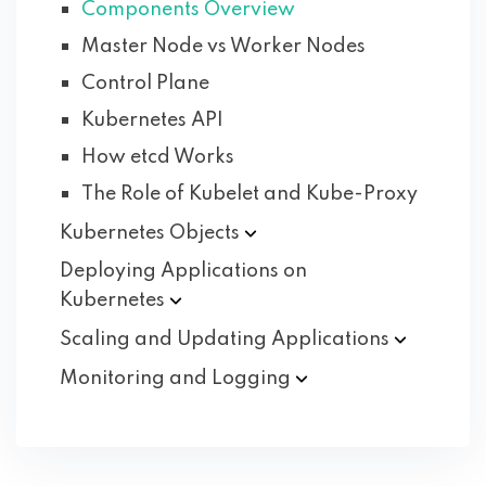
Components Overview
Master Node vs Worker Nodes
Control Plane
Kubernetes API
How etcd Works
The Role of Kubelet and Kube-Proxy
Kubernetes
Objects
Deploying Applications on
Kubernetes
Scaling and Updating
Applications
Monitoring and
Logging