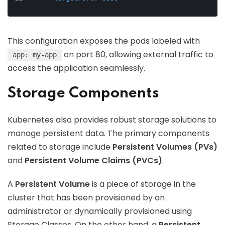
This configuration exposes the pods labeled with
on port 80, allowing external traffic to
app: my-app
access the application seamlessly.
Storage Components
Kubernetes also provides robust storage solutions to
manage persistent data. The primary components
related to storage include
Persistent Volumes (PVs)
and
Persistent Volume Claims (PVCs)
.
A
Persistent Volume
is a piece of storage in the
cluster that has been provisioned by an
administrator or dynamically provisioned using
Storage Classes. On the other hand, a
Persistent