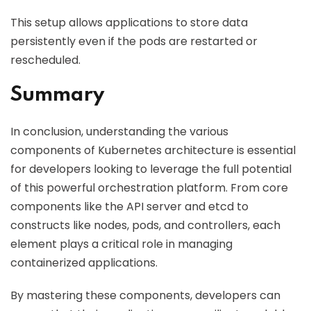
This setup allows applications to store data
persistently even if the pods are restarted or
rescheduled.
Summary
In conclusion, understanding the various
components of Kubernetes architecture is essential
for developers looking to leverage the full potential
of this powerful orchestration platform. From core
components like the API server and etcd to
constructs like nodes, pods, and controllers, each
element plays a critical role in managing
containerized applications.
By mastering these components, developers can