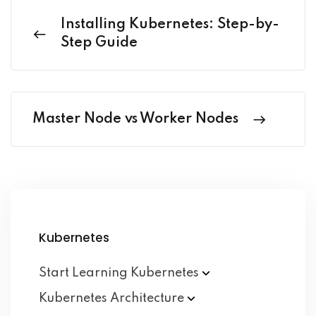
Installing Kubernetes: Step-by-
Step Guide
Master Node vs Worker Nodes
Kubernetes
Start Learning
Kubernetes
Kubernetes
Architecture