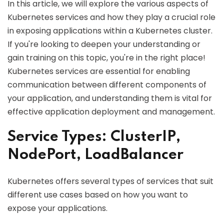
In this article, we will explore the various aspects of
Kubernetes services and how they play a crucial role
in exposing applications within a Kubernetes cluster.
If you're looking to deepen your understanding or
gain training on this topic, you're in the right place!
Kubernetes services are essential for enabling
communication between different components of
your application, and understanding them is vital for
effective application deployment and management.
Service Types: ClusterIP,
NodePort, LoadBalancer
Kubernetes offers several types of services that suit
different use cases based on how you want to
expose your applications.