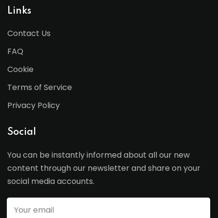
Links
Contact Us
FAQ
Cookie
Terms of Service
Privacy Policy
Social
You can be instantly informed about all our new
content through our newsletter and share on your
social media accounts.