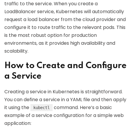
traffic to the service. When you create a
LoadBalancer service, Kubernetes will automatically
request a load balancer from the cloud provider and
configure it to route traffic to the relevant pods. This
is the most robust option for production
environments, as it provides high availability and
scalability.
How to Create and Configure
a Service
Creating a service in Kubernetes is straightforward.
You can define a service in a YAML file and then apply
it using the
command. Here’s a basic
kubectl
example of a service configuration for a simple web
application: