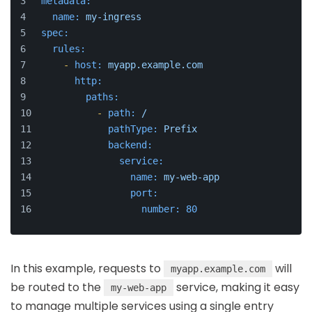
metadata:
name:
my-ingress
spec:
rules:
-
host:
myapp.example.com
http:
paths:
-
path:
/
pathType:
Prefix
backend:
service:
name:
my-web-app
port:
number:
80
In this example, requests to
will
myapp.example.com
be routed to the
service, making it easy
my-web-app
to manage multiple services using a single entry