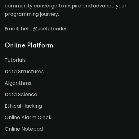
community converge to inspire and advance your
programming journey.
Email:
hello@useful.codes
Online Platform
Tutorials
Data Structures
Algorithms
Data Science
Ethical Hacking
Online Alarm Clock
Online Notepad