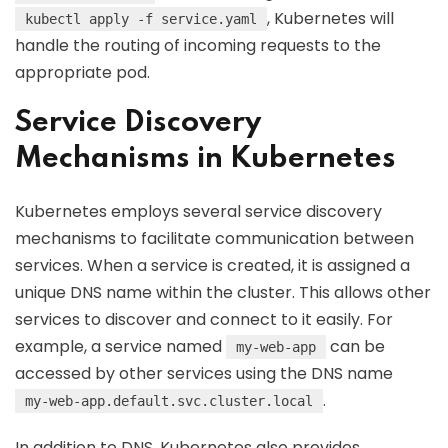
, Kubernetes will
kubectl apply -f service.yaml
handle the routing of incoming requests to the
appropriate pod.
Service Discovery
Mechanisms in Kubernetes
Kubernetes employs several service discovery
mechanisms to facilitate communication between
services. When a service is created, it is assigned a
unique DNS name within the cluster. This allows other
services to discover and connect to it easily. For
example, a service named
can be
my-web-app
accessed by other services using the DNS name
.
my-web-app.default.svc.cluster.local
In addition to DNS, Kubernetes also provides