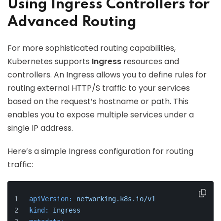
Using Ingress Controllers for
Advanced Routing
For more sophisticated routing capabilities,
Kubernetes supports
Ingress
resources and
controllers. An Ingress allows you to define rules for
routing external HTTP/S traffic to your services
based on the request’s hostname or path. This
enables you to expose multiple services under a
single IP address.
Here’s a simple Ingress configuration for routing
traffic:
apiVersion:
networking.k8s.io/v1
kind:
Ingress