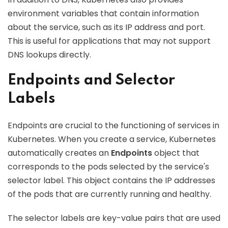
environment variables that contain information
about the service, such as its IP address and port.
This is useful for applications that may not support
DNS lookups directly.
Endpoints and Selector
Labels
Endpoints are crucial to the functioning of services in
Kubernetes. When you create a service, Kubernetes
automatically creates an
Endpoints
object that
corresponds to the pods selected by the service's
selector label. This object contains the IP addresses
of the pods that are currently running and healthy.
The selector labels are key-value pairs that are used