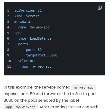
apiVersion:
v1
kind:
Service
metadata:
name:
my-web-app
spec:
type:
LoadBalancer
ports:
-
port:
80
targetPort:
8080
selector:
app:
my-web-app
In this example, the service named
my-web-app
exposes port 80 and forwards the traffic to port
8080 on the pods selected by the label
. After creating this service with
app: my-web-app