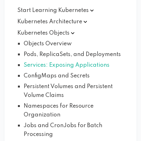
Start Learning
Kubernetes
Kubernetes
Architecture
Kubernetes
Objects
Objects Overview
Pods, ReplicaSets, and Deployments
Services: Exposing Applications
ConfigMaps and Secrets
Persistent Volumes and Persistent
Volume Claims
Namespaces for Resource
Organization
Jobs and CronJobs for Batch
Processing