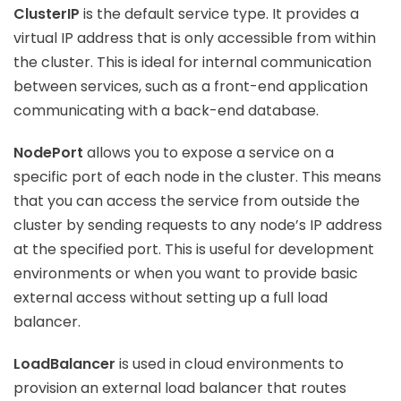
ClusterIP
is the default service type. It provides a
virtual IP address that is only accessible from within
the cluster. This is ideal for internal communication
between services, such as a front-end application
communicating with a back-end database.
NodePort
allows you to expose a service on a
specific port of each node in the cluster. This means
that you can access the service from outside the
cluster by sending requests to any node’s IP address
at the specified port. This is useful for development
environments or when you want to provide basic
external access without setting up a full load
balancer.
LoadBalancer
is used in cloud environments to
provision an external load balancer that routes