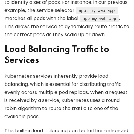
to identify a set of pods. For instance, in our previous
example, the service selector
app: my-web-app
matches all pods with the label
.
app=my-web-app
This allows the service to dynamically route traffic to
the correct pods as they scale up or down.
Load Balancing Traffic to
Services
Kubernetes services inherently provide load
balancing, which is essential for distributing traffic
evenly across multiple pod replicas. When a request
is received by a service, Kubernetes uses a round-
robin algorithm to route the traffic to one of the
available pods.
This built-in load balancing can be further enhanced