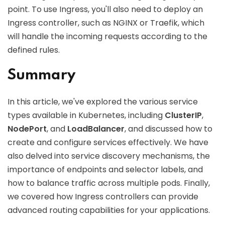
point. To use Ingress, you'll also need to deploy an
Ingress controller, such as NGINX or Traefik, which
will handle the incoming requests according to the
defined rules.
Summary
In this article, we've explored the various service
types available in Kubernetes, including
ClusterIP
,
NodePort
, and
LoadBalancer
, and discussed how to
create and configure services effectively. We have
also delved into service discovery mechanisms, the
importance of endpoints and selector labels, and
how to balance traffic across multiple pods. Finally,
we covered how Ingress controllers can provide
advanced routing capabilities for your applications.