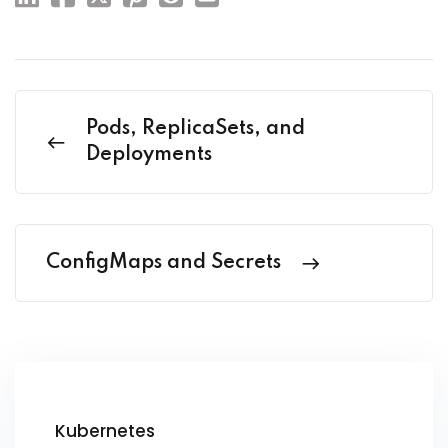
Pods, ReplicaSets, and
Deployments
ConfigMaps and Secrets
Kubernetes