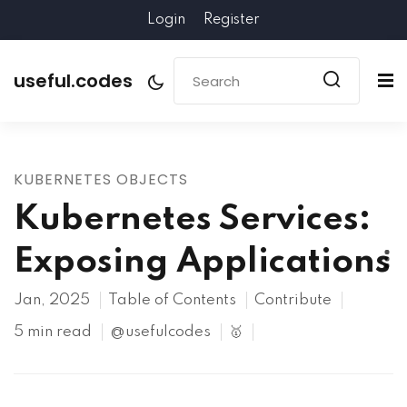
Login
Register
useful.codes
KUBERNETES OBJECTS
Kubernetes Services:
Exposing Applications
Jan, 2025
Table of Contents
Contribute
5 min read
@usefulcodes
🥇