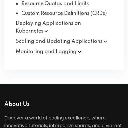
Resource Quotas and Limits
Custom Resource Definitions (CRDs)
Deploying Applications on
Kubernetes
Scaling and Updating
Applications
Monitoring and
Logging
About Us
Discover a world of coding excellence, where
innovative tutorials, interactive shares, and a vibrant