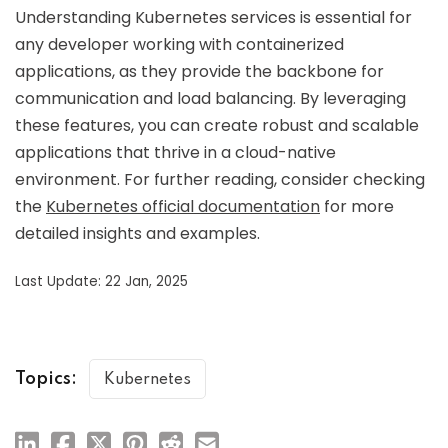
Understanding Kubernetes services is essential for
any developer working with containerized
applications, as they provide the backbone for
communication and load balancing. By leveraging
these features, you can create robust and scalable
applications that thrive in a cloud-native
environment. For further reading, consider checking
the
Kubernetes official documentation
for more
detailed insights and examples.
Last Update: 22 Jan, 2025
Topics:
Kubernetes