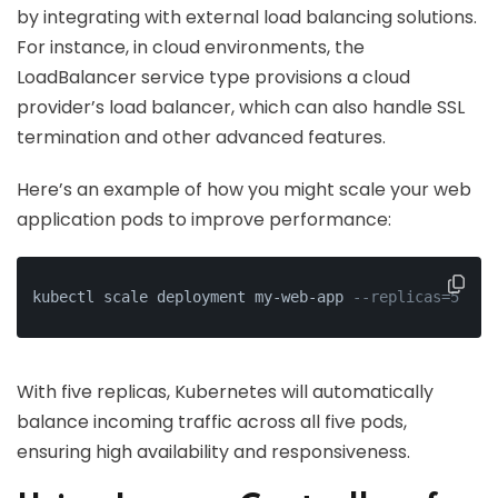
by integrating with external load balancing solutions.
For instance, in cloud environments, the
LoadBalancer service type provisions a cloud
provider’s load balancer, which can also handle SSL
termination and other advanced features.
Here’s an example of how you might scale your web
application pods to improve performance:
kubectl scale deployment my-web-app 
--replicas=5
With five replicas, Kubernetes will automatically
balance incoming traffic across all five pods,
ensuring high availability and responsiveness.