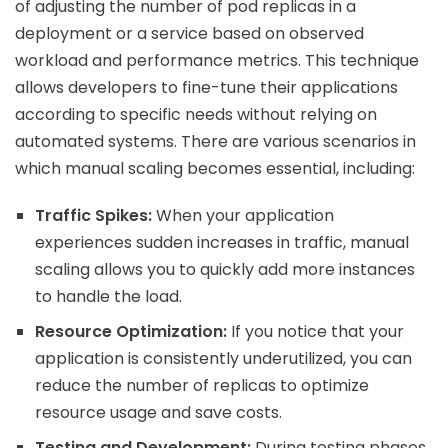
of adjusting the number of pod replicas in a
deployment or a service based on observed
workload and performance metrics. This technique
allows developers to fine-tune their applications
according to specific needs without relying on
automated systems. There are various scenarios in
which manual scaling becomes essential, including:
Traffic Spikes:
When your application
experiences sudden increases in traffic, manual
scaling allows you to quickly add more instances
to handle the load.
Resource Optimization:
If you notice that your
application is consistently underutilized, you can
reduce the number of replicas to optimize
resource usage and save costs.
Testing and Development:
During testing phases,