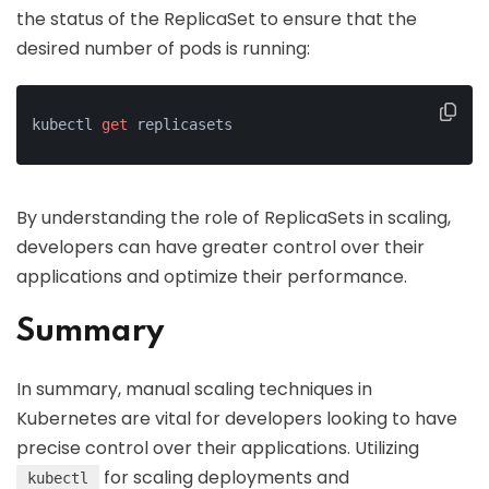
the status of the ReplicaSet to ensure that the
desired number of pods is running:
kubectl 
get
 replicasets
By understanding the role of ReplicaSets in scaling,
developers can have greater control over their
applications and optimize their performance.
Summary
In summary, manual scaling techniques in
Kubernetes are vital for developers looking to have
precise control over their applications. Utilizing
for scaling deployments and
kubectl