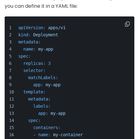
you can define it in a YAML file:
apiVersion:
apps/v1
kind:
Deployment
metadata:
name:
my-app
spec:
replicas:
3
selector:
matchLabels:
app:
my-app
template:
metadata:
labels:
app:
my-app
spec:
containers:
-
name:
my-container