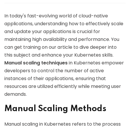
In today's fast-evolving world of cloud-native
applications, understanding how to effectively scale
and update your applications is crucial for
maintaining high availability and performance. You
can get training on our article to dive deeper into
this subject and enhance your Kubernetes skills.
Manual scaling techniques
in Kubernetes empower
developers to control the number of active
instances of their applications, ensuring that
resources are utilized efficiently while meeting user
demands.
Manual Scaling Methods
Manual scaling in Kubernetes refers to the process