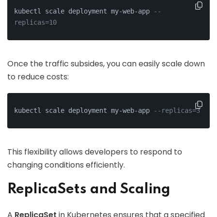
kubectl scale deployment my-web-app 
--
replicas=10
Once the traffic subsides, you can easily scale down
to reduce costs:
kubectl scale deployment my-web-app 
--replicas=3
This flexibility allows developers to respond to
changing conditions efficiently.
ReplicaSets and Scaling
A
ReplicaSet
in Kubernetes ensures that a specified