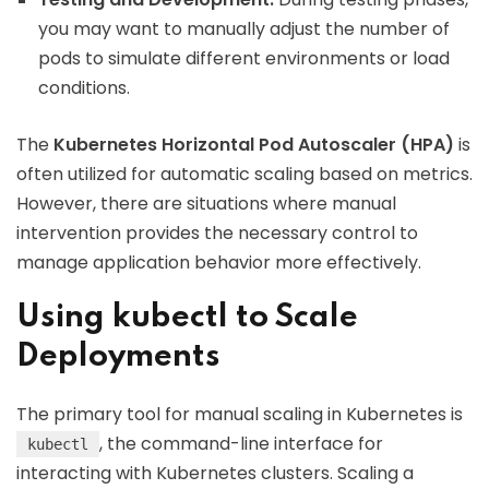
you may want to manually adjust the number of
pods to simulate different environments or load
conditions.
The
Kubernetes Horizontal Pod Autoscaler (HPA)
is
often utilized for automatic scaling based on metrics.
However, there are situations where manual
intervention provides the necessary control to
manage application behavior more effectively.
Using kubectl to Scale
Deployments
The primary tool for manual scaling in Kubernetes is
, the command-line interface for
kubectl
interacting with Kubernetes clusters. Scaling a