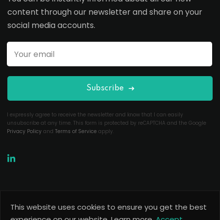
content through our newsletter and share on your
social media accounts.
Subscribe
I expressly agree to receive the newsletter and know that I can easily
unsubscribe at any time. This form is protected by reCAPTCHA and the Google
Privacy Policy
and
Terms of Service
apply.
This website uses cookies to ensure you get the best
Copyright 2026
Useful Codes
. All Rights Reserved.
experience on our website.
Learn more.
Accept