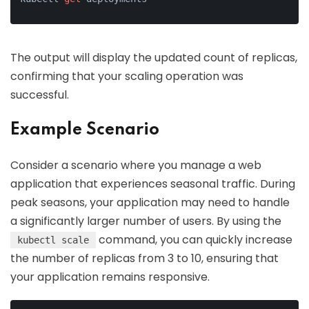
The output will display the updated count of replicas,
confirming that your scaling operation was
successful.
Example Scenario
Consider a scenario where you manage a web
application that experiences seasonal traffic. During
peak seasons, your application may need to handle
a significantly larger number of users. By using the
command, you can quickly increase
kubectl scale
the number of replicas from 3 to 10, ensuring that
your application remains responsive.