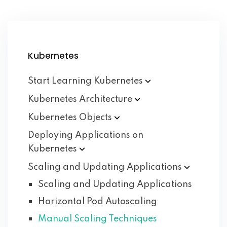
Kubernetes
Start Learning
Kubernetes
Kubernetes
Architecture
Kubernetes
Objects
Deploying Applications on
Kubernetes
Scaling and Updating
Applications
Scaling and Updating Applications
Horizontal Pod Autoscaling
Manual Scaling Techniques