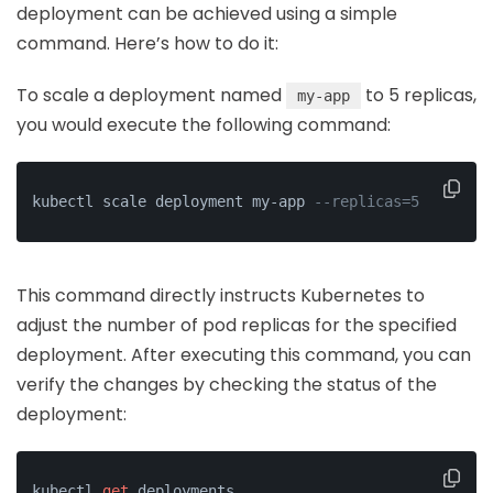
deployment can be achieved using a simple
command. Here’s how to do it:
To scale a deployment named
to 5 replicas,
my-app
you would execute the following command:
kubectl scale deployment my-app 
--replicas=5
This command directly instructs Kubernetes to
adjust the number of pod replicas for the specified
deployment. After executing this command, you can
verify the changes by checking the status of the
deployment:
kubectl 
get
 deployments