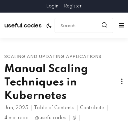
Login
Register
useful.codes
SCALING AND UPDATING APPLICATIONS
Manual Scaling
Techniques in
Kubernetes
Jan, 2025
Table of Contents
Contribute
4 min read
@usefulcodes
🥇