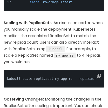
image:
my-image:latest
Scaling with ReplicaSets:
As discussed earlier, when
you manually scale the deployment, Kubernetes
modifies the associated ReplicaSet to match the
new replica count. Users can also directly interact
with ReplicaSets using
. For example, to
kubectl
scale a ReplicaSet named
to 4 replicas,
my-app-rs
you would run:
kubectl scale replicaset my-app-rs 
--replicas=4
Observing Changes:
Monitoring the changes in the
ReplicaSet after scaling is important. You can check