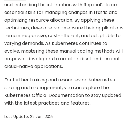
understanding the interaction with ReplicaSets are
essential skills for managing changes in traffic and
optimizing resource allocation. By applying these
techniques, developers can ensure their applications
remain responsive, cost-efficient, and adaptable to
varying demands. As Kubernetes continues to
evolve, mastering these manual scaling methods will
empower developers to create robust and resilient
cloud-native applications.
For further training and resources on Kubernetes
scaling and management, you can explore the
Kubernetes Official Documentation
to stay updated
with the latest practices and features.
Last Update: 22 Jan, 2025