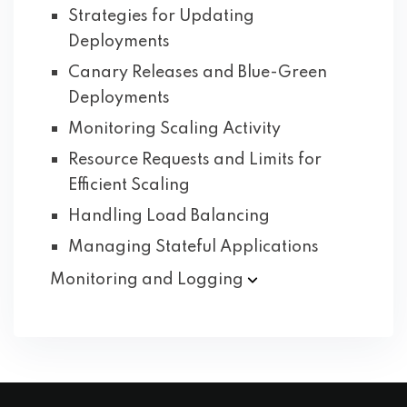
Strategies for Updating
Deployments
Canary Releases and Blue-Green
Deployments
Monitoring Scaling Activity
Resource Requests and Limits for
Efficient Scaling
Handling Load Balancing
Managing Stateful Applications
Monitoring and
Logging