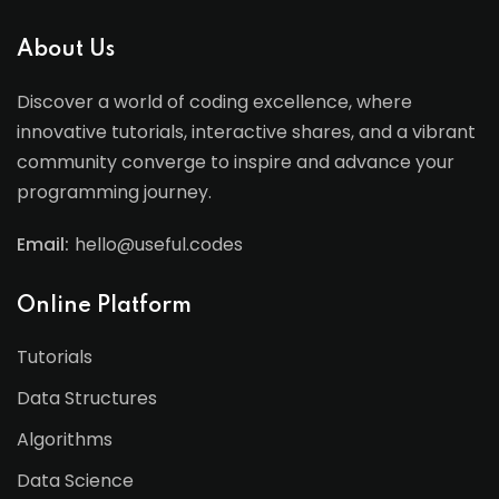
About Us
Discover a world of coding excellence, where
innovative tutorials, interactive shares, and a vibrant
community converge to inspire and advance your
programming journey.
Email:
hello@useful.codes
Online Platform
Tutorials
Data Structures
Algorithms
Data Science