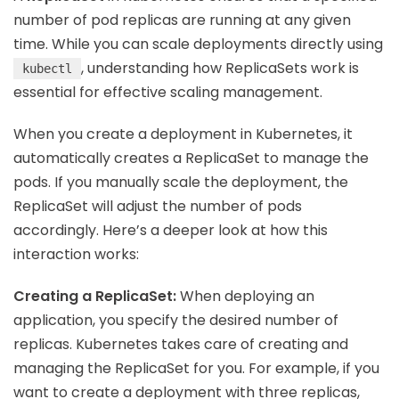
number of pod replicas are running at any given
time. While you can scale deployments directly using
, understanding how ReplicaSets work is
kubectl
essential for effective scaling management.
When you create a deployment in Kubernetes, it
automatically creates a ReplicaSet to manage the
pods. If you manually scale the deployment, the
ReplicaSet will adjust the number of pods
accordingly. Here’s a deeper look at how this
interaction works:
Creating a ReplicaSet:
When deploying an
application, you specify the desired number of
replicas. Kubernetes takes care of creating and
managing the ReplicaSet for you. For example, if you
want to create a deployment with three replicas,