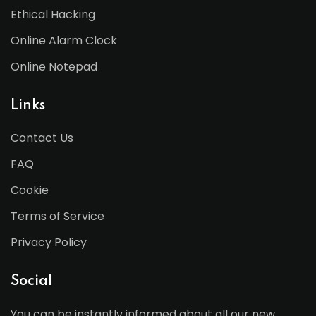
Ethical Hacking
Online Alarm Clock
Online Notepad
Links
Contact Us
FAQ
Cookie
Terms of Service
Privacy Policy
Social
You can be instantly informed about all our new