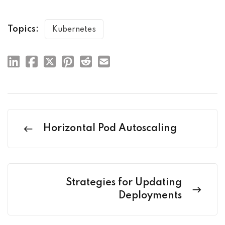
Topics:
Kubernetes
Horizontal Pod Autoscaling
Strategies for Updating
Deployments