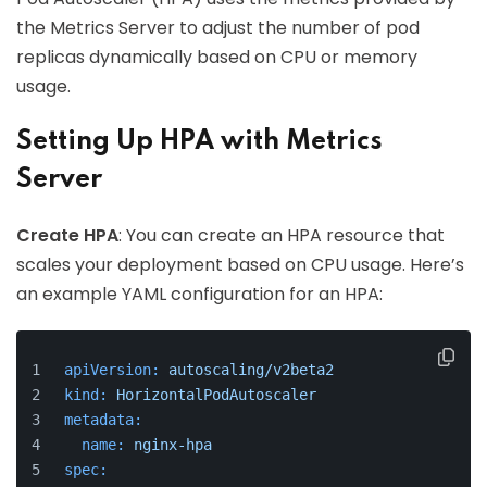
the Metrics Server to adjust the number of pod
replicas dynamically based on CPU or memory
usage.
Setting Up HPA with Metrics
Server
Create HPA
: You can create an HPA resource that
scales your deployment based on CPU usage. Here’s
an example YAML configuration for an HPA:
apiVersion:
autoscaling/v2beta2
kind:
HorizontalPodAutoscaler
metadata:
name:
nginx-hpa
spec: