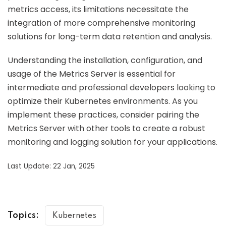
metrics access, its limitations necessitate the
integration of more comprehensive monitoring
solutions for long-term data retention and analysis.
Understanding the installation, configuration, and
usage of the Metrics Server is essential for
intermediate and professional developers looking to
optimize their Kubernetes environments. As you
implement these practices, consider pairing the
Metrics Server with other tools to create a robust
monitoring and logging solution for your applications.
Last Update: 22 Jan, 2025
Topics:
Kubernetes