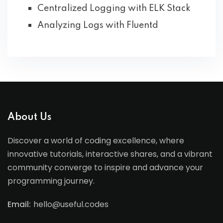
Centralized Logging with ELK Stack
Analyzing Logs with Fluentd
About Us
Discover a world of coding excellence, where
innovative tutorials, interactive shares, and a vibrant
community converge to inspire and advance your
programming journey.
Email:
hello@useful.codes