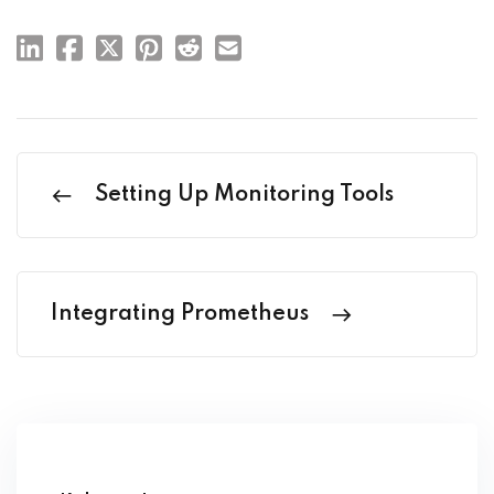
Setting Up Monitoring Tools
Integrating Prometheus