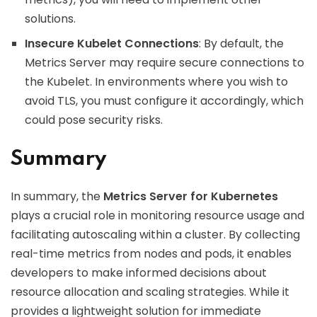
solutions.
Insecure Kubelet Connections
: By default, the
Metrics Server may require secure connections to
the Kubelet. In environments where you wish to
avoid TLS, you must configure it accordingly, which
could pose security risks.
Summary
In summary, the
Metrics Server for Kubernetes
plays a crucial role in monitoring resource usage and
facilitating autoscaling within a cluster. By collecting
real-time metrics from nodes and pods, it enables
developers to make informed decisions about
resource allocation and scaling strategies. While it
provides a lightweight solution for immediate