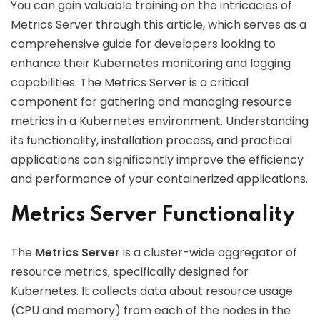
You can gain valuable training on the intricacies of
Metrics Server through this article, which serves as a
comprehensive guide for developers looking to
enhance their Kubernetes monitoring and logging
capabilities. The Metrics Server is a critical
component for gathering and managing resource
metrics in a Kubernetes environment. Understanding
its functionality, installation process, and practical
applications can significantly improve the efficiency
and performance of your containerized applications.
Metrics Server Functionality
The
Metrics Server
is a cluster-wide aggregator of
resource metrics, specifically designed for
Kubernetes. It collects data about resource usage
(CPU and memory) from each of the nodes in the