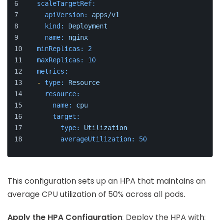
scaleTargetRef:
apiVersion:
apps/v1
kind:
Deployment
name:
nginx
minReplicas:
2
maxReplicas:
10
metrics:
-
type:
Resource
resource:
name:
cpu
target:
type:
Utilization
averageUtilization:
50
This configuration sets up an HPA that maintains an
average CPU utilization of 50% across all pods.
Apply the HPA Configuration
: Deploy the HPA with: