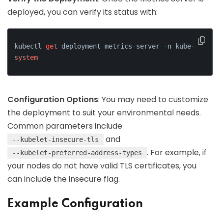
deployed, you can verify its status with:
kubectl 
get
 deployment metrics
-
server 
-
n kube
-
system
Configuration Options
: You may need to customize
the deployment to suit your environmental needs.
Common parameters include
and
--kubelet-insecure-tls
. For example, if
--kubelet-preferred-address-types
your nodes do not have valid TLS certificates, you
can include the insecure flag.
Example Configuration