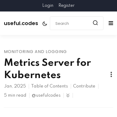
Login
Register
useful.codes
MONITORING AND LOGGING
Metrics Server for
Kubernetes
Jan, 2025
Table of Contents
Contribute
5 min read
@usefulcodes
🥇