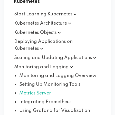
Kubernetes
Start Learning
Kubernetes
Kubernetes
Architecture
Kubernetes
Objects
Deploying Applications on
Kubernetes
Scaling and Updating
Applications
Monitoring and
Logging
Monitoring and Logging Overview
Setting Up Monitoring Tools
Metrics Server
Integrating Prometheus
Using Grafana for Visualization