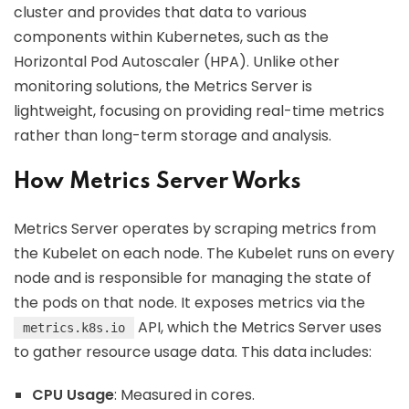
cluster and provides that data to various
components within Kubernetes, such as the
Horizontal Pod Autoscaler (HPA). Unlike other
monitoring solutions, the Metrics Server is
lightweight, focusing on providing real-time metrics
rather than long-term storage and analysis.
How Metrics Server Works
Metrics Server operates by scraping metrics from
the Kubelet on each node. The Kubelet runs on every
node and is responsible for managing the state of
the pods on that node. It exposes metrics via the
API, which the Metrics Server uses
metrics.k8s.io
to gather resource usage data. This data includes:
CPU Usage
: Measured in cores.