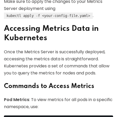
Make sure to apply the changes to your Metrics
Server deployment using
.
kubectl apply -f <your-config-file.yaml>
Accessing Metrics Data in
Kubernetes
Once the Metrics Server is successfully deployed,
accessing the metrics data is straightforward.
Kubernetes provides a set of commands that allow
you to query the metrics for nodes and pods.
Commands to Access Metrics
Pod Metrics
: To view metrics for all pods in a specific
namespace, use: