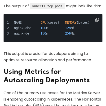
The output of
might look like this:
kubectl top pods
NAME          
CPU
(cores)   
MEMORY
(bytes)
nginx-abc     
100
m         
128
Mi
nginx-def     
150
m         
256
Mi
This output is crucial for developers aiming to
optimize resource allocation and performance.
Using Metrics for
Autoscaling Deployments
One of the primary use cases for the Metrics Server
is enabling autoscaling in Kubernetes. The Horizontal
Pod Autoscaler (HPA) uses the metrics provided by