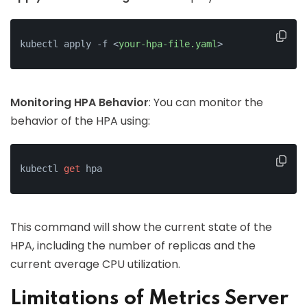
kubectl apply -f 
<
your-hpa-file.yaml
>
Monitoring HPA Behavior
: You can monitor the
behavior of the HPA using:
kubectl 
get
 hpa
This command will show the current state of the
HPA, including the number of replicas and the
current average CPU utilization.
Limitations of Metrics Server