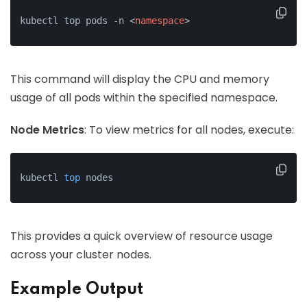
kubectl top pods -n <
namespace
>
This command will display the CPU and memory
usage of all pods within the specified namespace.
Node Metrics
: To view metrics for all nodes, execute:
kubectl 
top
 nodes
This provides a quick overview of resource usage
across your cluster nodes.
Example Output