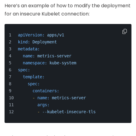
Here’s an example of how to modify the deployment
for an insecure Kubelet connection:
apiVersion:
apps/v1
kind:
Deployment
metadata:
name:
metrics-server
namespace:
kube-system
spec:
template:
spec:
containers:
-
name:
metrics-server
args:
-
--kubelet-insecure-tls