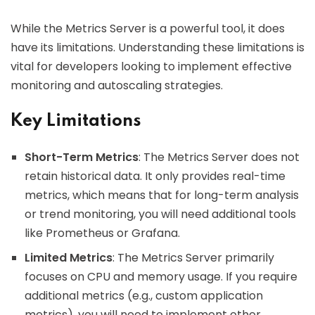
While the Metrics Server is a powerful tool, it does
have its limitations. Understanding these limitations is
vital for developers looking to implement effective
monitoring and autoscaling strategies.
Key Limitations
Short-Term Metrics
: The Metrics Server does not
retain historical data. It only provides real-time
metrics, which means that for long-term analysis
or trend monitoring, you will need additional tools
like Prometheus or Grafana.
Limited Metrics
: The Metrics Server primarily
focuses on CPU and memory usage. If you require
additional metrics (e.g., custom application
metrics), you will need to implement other