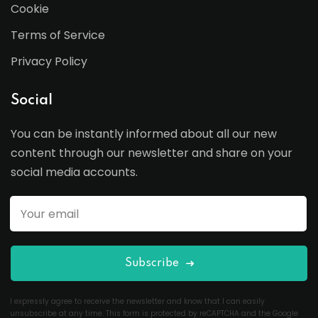
Cookie
Terms of Service
Privacy Policy
Social
You can be instantly informed about all our new
content through our newsletter and share on your
social media accounts.
Subscribe
I expressly agree to receive the newsletter and know that I can easily
unsubscribe at any time. This form is protected by reCAPTCHA and the Google