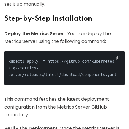
set it up manually.
Step-by-Step Installation
Deploy the Metrics Server
: You can deploy the
Metrics Server using the following command:
kubectl apply -f https://github.com/kubernetes-
sigs/metrics-
server/releases/latest/download/components.yaml
This command fetches the latest deployment
configuration from the Metrics Server GitHub
repository.
Verify the Deployment
: Once the Metrics Server is