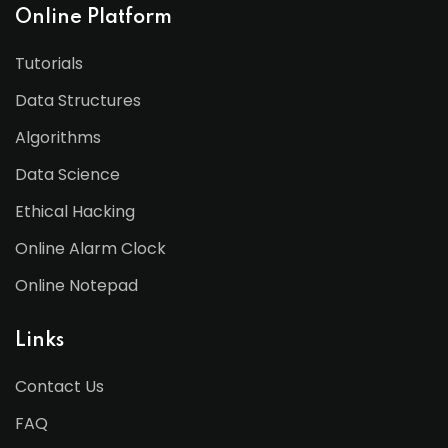
Online Platform
Tutorials
Data Structures
Algorithms
Data Science
Ethical Hacking
Online Alarm Clock
Online Notepad
Links
Contact Us
FAQ