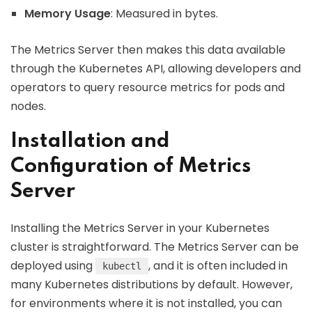
Memory Usage
: Measured in bytes.
The Metrics Server then makes this data available
through the Kubernetes API, allowing developers and
operators to query resource metrics for pods and
nodes.
Installation and
Configuration of Metrics
Server
Installing the Metrics Server in your Kubernetes
cluster is straightforward. The Metrics Server can be
deployed using
, and it is often included in
kubectl
many Kubernetes distributions by default. However,
for environments where it is not installed, you can