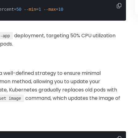
ercent=
50
 --
min
=
1
 --
max
=
10
deployment, targeting 50% CPU utilization
-app
 pods.
a well-defined strategy to ensure minimal
on method, allowing you to update your
date, Kubernetes gradually replaces old pods with
command, which updates the image of
set image