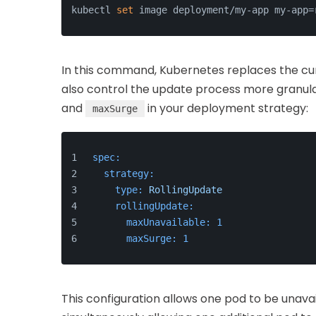
kubectl 
set
 image deployment/my-app my-app=
In this command, Kubernetes replaces the cu
also control the update process more granula
and
in your deployment strategy:
maxSurge
spec:
strategy:
type:
RollingUpdate
rollingUpdate:
maxUnavailable:
1
maxSurge:
1
This configuration allows one pod to be unava