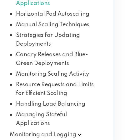
Applications
Horizontal Pod Autoscaling
Manual Scaling Techniques
Strategies for Updating
Deployments
Canary Releases and Blue-
Green Deployments
Monitoring Scaling Activity
Resource Requests and Limits
for Efficient Scaling
Handling Load Balancing
Managing Stateful
Applications
Monitoring and
Logging