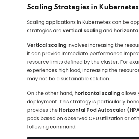
Scaling Strategies in Kubernetes
Scaling applications in Kubernetes can be ap
strategies are
vertical scaling
and
horizontal
Vertical scaling
involves increasing the resou
it can provide immediate performance improv
resource limits defined by the cluster. For exa
experiences high load, increasing the resourc
may not be a sustainable solution.
On the other hand,
horizontal scaling
allows 
deployment. This strategy is particularly bene
provides the
Horizontal Pod Autoscaler (HP
pods based on observed CPU utilization or oth
following command: