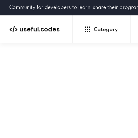
Community for developers to learn, share their progr
useful.codes
</>
Category
Python
Java
PHP
C#
GoLang
NEW
Ruby
HTML
CSS
JavaScript
SQL