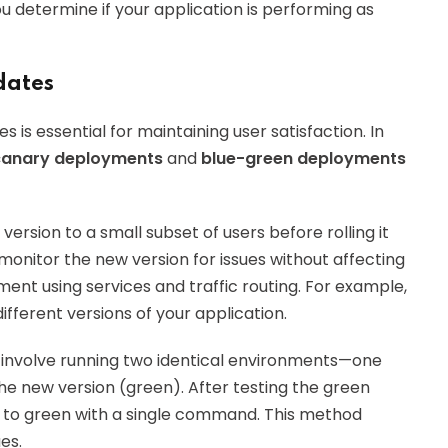
ou determine if your application is performing as
dates
is essential for maintaining user satisfaction. In
canary deployments
and
blue-green deployments
version to a small subset of users before rolling it
 monitor the new version for issues without affecting
ent using services and traffic routing. For example,
fferent versions of your application.
involve running two identical environments—one
the new version (green). After testing the green
e to green with a single command. This method
es.