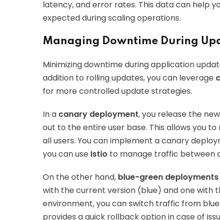
latency, and error rates. This data can help y
expected during scaling operations.
Managing Downtime During Up
Minimizing downtime during application updates 
addition to rolling updates, you can leverage
for more controlled update strategies.
In a
canary deployment
, you release the new 
out to the entire user base. This allows you to
all users. You can implement a canary deploym
you can use
Istio
to manage traffic between di
On the other hand,
blue-green deployments
with the current version (blue) and one with 
environment, you can switch traffic from blu
provides a quick rollback option in case of issu