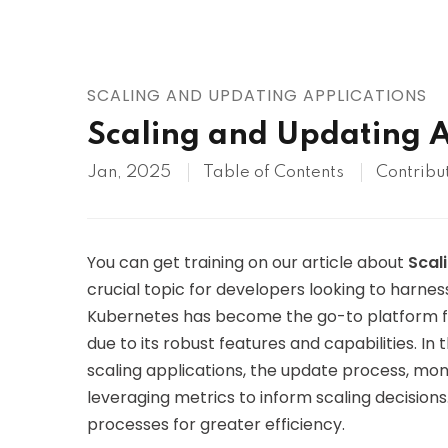
AWS
HOT
Digital Ocean
SCALING AND UPDATING APPLICATIONS
Scaling and Updating A
Jan, 2025
Table of Contents
Contribu
You can get training on our article about
Scal
crucial topic for developers looking to harness
Kubernetes has become the go-to platform fo
due to its robust features and capabilities. In t
scaling applications, the update process, m
leveraging metrics to inform scaling decision
processes for greater efficiency.