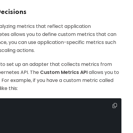
Decisions
lyzing metrics that reflect application
etes allows you to define custom metrics that can
nce, you can use application-specific metrics such
caling actions.
o set up an adapter that collects metrics from
bernetes API. The
Custom Metrics API
allows you to
n. For example, if you have a custom metric called
ike this: