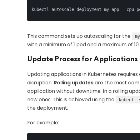
kubectl autoscale deployment my-app --cpu-p
This command sets up autoscaling for the
my
with a minimum of 1 pod and a maximum of 10
Update Process for Applications
Updating applications in Kubernetes requires 
disruption.
Rolling updates
are the most comm
application without downtime. In a rolling up
new ones. This is achieved using the
kubectl 
the deployment.
For example: