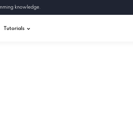
amming knowledge.
Tutorials
Django
Spring Boot
Symfony
Ruby on Rails
ReactJS
HOT
Git
Linux
Docker