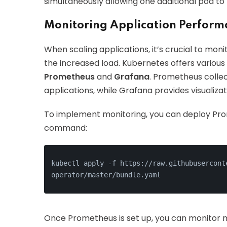
simultaneously allowing one additional pod to
Monitoring Application Perform
When scaling applications, it’s crucial to mo
the increased load. Kubernetes offers various 
Prometheus
and
Grafana
. Prometheus coll
applications, while Grafana provides visualizati
To implement monitoring, you can deploy Prom
command:
kubectl apply -f https://raw.githubusercont
operator/master/bundle.yaml
Once Prometheus is set up, you can monitor 