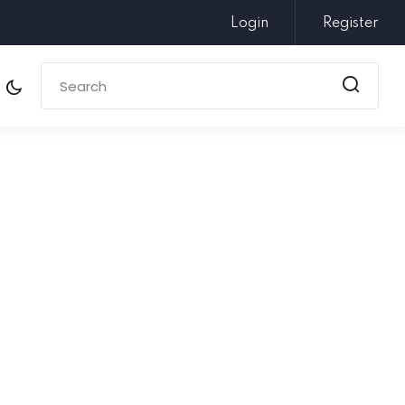
Login
Register