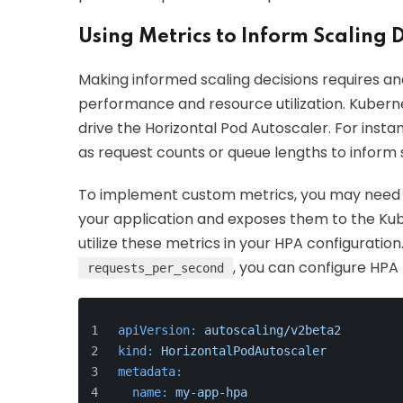
Using Metrics to Inform Scaling 
Making informed scaling decisions requires ana
performance and resource utilization. Kubern
drive the Horizontal Pod Autoscaler. For insta
as request counts or queue lengths to inform s
To implement custom metrics, you may need t
your application and exposes them to the Ku
utilize these metrics in your HPA configuratio
, you can configure HPA l
requests_per_second
apiVersion:
autoscaling/v2beta2
kind:
HorizontalPodAutoscaler
metadata:
name:
my-app-hpa