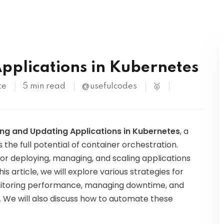
Kubernetes
pplications in Kubernetes
te
5 min read
@usefulcodes
🥇
ing and Updating Applications in Kubernetes
, a
 the full potential of container orchestration.
r deploying, managing, and scaling applications
his article, we will explore various strategies for
onitoring performance, managing downtime, and
s. We will also discuss how to automate these