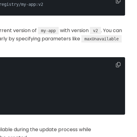
registry/my-app:v2
rrent version of
with version
. You can
my-app
v2
rly by specifying parameters like
maxUnavailable
ilable during the update process while