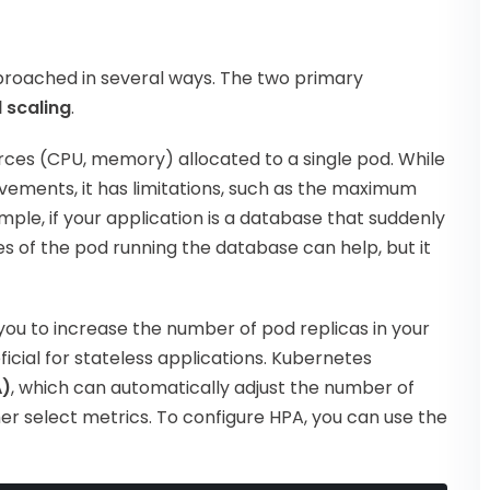
proached in several ways. The two primary
 scaling
.
rces (CPU, memory) allocated to a single pod. While
ements, it has limitations, such as the maximum
mple, if your application is a database that suddenly
es of the pod running the database can help, but it
you to increase the number of pod replicas in your
ficial for stateless applications. Kubernetes
A)
, which can automatically adjust the number of
er select metrics. To configure HPA, you can use the