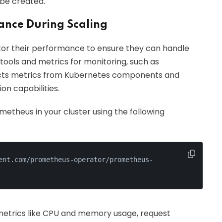
 be created.
ance During Scaling
nitor their performance to ensure they can handle
tools and metrics for monitoring, such as
ects metrics from Kubernetes components and
on capabilities.
etheus in your cluster using the following
ent.com/prometheus-operator/prometheus-
metrics like CPU and memory usage, request