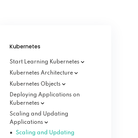
Kubernetes
Start Learning
Kubernetes
Kubernetes
Architecture
Kubernetes
Objects
Deploying Applications on
Kubernetes
Scaling and Updating
Applications
Scaling and Updating