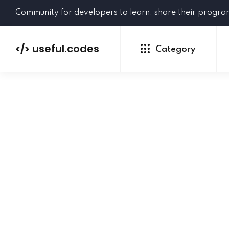
Community for developers to learn, share their progr
useful.codes
</>
Category
Python
Java
PHP
C#
GoLang
NEW
Ruby
HTML
CSS
JavaScript
SQL