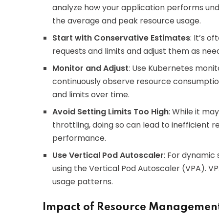
analyze how your application performs under 
the average and peak resource usage.
Start with Conservative Estimates
: It’s 
requests and limits and adjust them as nee
Monitor and Adjust
: Use Kubernetes monito
continuously observe resource consumption.
and limits over time.
Avoid Setting Limits Too High
: While it ma
throttling, doing so can lead to inefficient 
performance.
Use Vertical Pod Autoscaler
: For dynamic 
using the Vertical Pod Autoscaler (VPA). V
usage patterns.
Impact of Resource Management