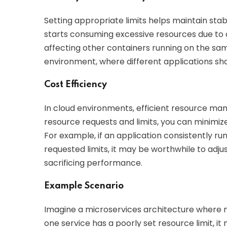
Setting appropriate limits helps maintain stabili
starts consuming excessive resources due to a
affecting other containers running on the same 
environment, where different applications sh
Cost Efficiency
In cloud environments, efficient resource man
resource requests and limits, you can minimiz
For example, if an application consistently r
requested limits, it may be worthwhile to adjus
sacrificing performance.
Example Scenario
Imagine a microservices architecture where m
one service has a poorly set resource limit, i