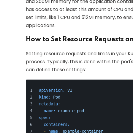
and 256Mi memory for the application contain
has access to at least this amount of CPU and
set limits, like 1 CPU and 512Mi memory, to en
applications.
How to Set Resource Requests an
Setting resource requests and limits in your K
process. Typically, this is done within the pod
can define these settings:
apiVersion:
v1
kind:
Pod
metadata:
name:
example-pod
spec:
containers:
-
name:
example-container