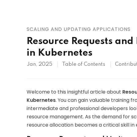
AWS
HOT
Digital Ocean
SCALING AND UPDATING APPLICATIONS
Resource Requests and Li
in Kubernetes
Jan, 2025
Table of Contents
Contribu
Welcome to this insightful article about
Resou
Kubernetes
. You can gain valuable training fr
intermediate and professional developers loo
resource management. As the demand for scal
resource allocation becomes a critical skill 