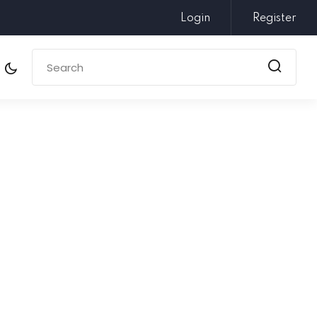
Login
Register