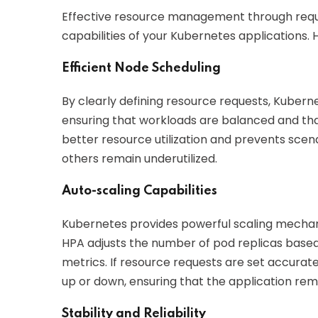
Effective resource management through reques
capabilities of your Kubernetes applications. 
Efficient Node Scheduling
By clearly defining resource requests, Kubern
ensuring that workloads are balanced and th
better resource utilization and prevents sc
others remain underutilized.
Auto-scaling Capabilities
Kubernetes provides powerful scaling mechani
HPA adjusts the number of pod replicas based 
metrics. If resource requests are set accurat
up or down, ensuring that the application re
Stability and Reliability