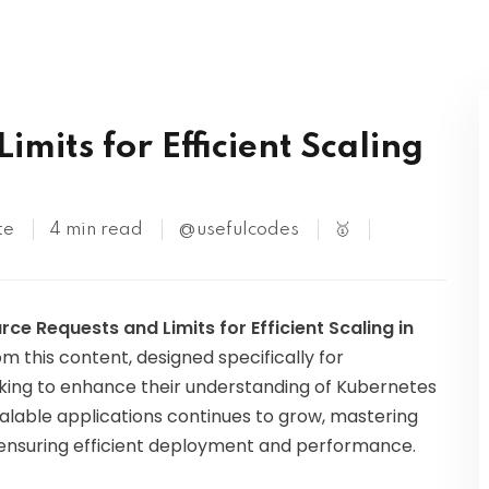
Kubernetes
mits for Efficient Scaling
te
4 min read
@usefulcodes
🥇
rce Requests and Limits for Efficient Scaling in
om this content, designed specifically for
king to enhance their understanding of Kubernetes
able applications continues to grow, mastering
in ensuring efficient deployment and performance.