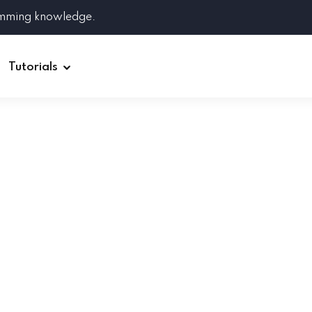
amming knowledge.
Tutorials
Django
Spring Boot
Symfony
Ruby on Rails
ReactJS
HOT
Git
Linux
Docker