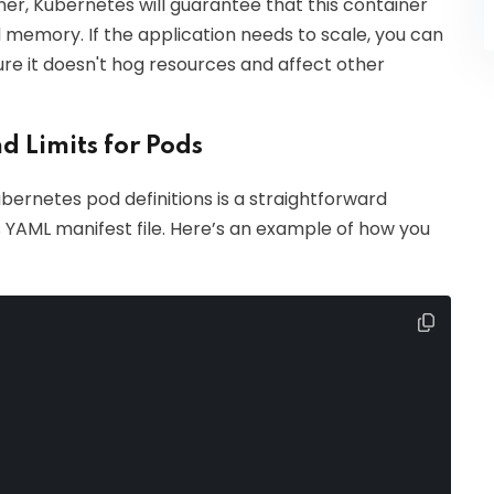
er, Kubernetes will guarantee that this container
 memory. If the application needs to scale, you can
sure it doesn't hog resources and affect other
d Limits for Pods
ubernetes pod definitions is a straightforward
's YAML manifest file. Here’s an example of how you