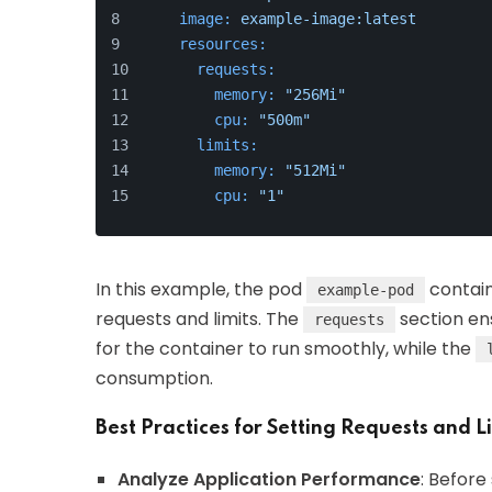
image:
example-image:latest
resources:
requests:
memory:
"256Mi"
cpu:
"500m"
limits:
memory:
"512Mi"
cpu:
"1"
In this example, the pod
contain
example-pod
requests and limits. The
section en
requests
for the container to run smoothly, while the
consumption.
Best Practices for Setting Requests and L
Analyze Application Performance
: Before