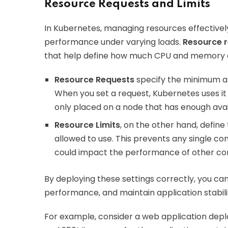
Resource Requests and Limits
In Kubernetes, managing resources effectivel
performance under varying loads.
Resource r
that help define how much CPU and memory a
Resource Requests
specify the minimum am
When you set a request, Kubernetes uses it 
only placed on a node that has enough avai
Resource Limits
, on the other hand, defin
allowed to use. This prevents any single c
could impact the performance of other co
By deploying these settings correctly, you ca
performance, and maintain application stabili
For example, consider a web application depl