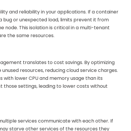
ty and reliability in your applications. If a container
 bug or unexpected load, limits prevent it from
node. This isolation is critical in a multi-tenant
are the same resources.
agement translates to cost savings. By optimizing
e unused resources, reducing cloud service charges.
uns with lower CPU and memory usage than its
t those settings, leading to lower costs without
ultiple services communicate with each other. If
t may starve other services of the resources they