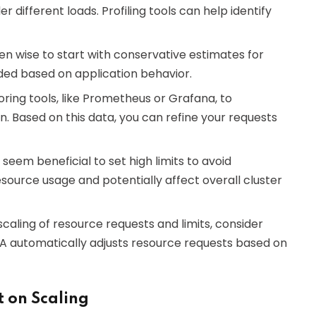
different loads. Profiling tools can help identify
often wise to start with conservative estimates for
ded based on application behavior.
ring tools, like Prometheus or Grafana, to
 Based on this data, you can refine your requests
y seem beneficial to set high limits to avoid
resource usage and potentially affect overall cluster
scaling of resource requests and limits, consider
PA automatically adjusts resource requests based on
 on Scaling