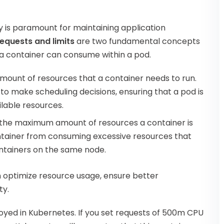
y is paramount for maintaining application
equests and limits
are two fundamental concepts
 container can consume within a pod.
ount of resources that a container needs to run.
to make scheduling decisions, ensuring that a pod is
lable resources.
e the maximum amount of resources a container is
ontainer from consuming excessive resources that
ntainers on the same node.
n optimize resource usage, ensure better
ty.
oyed in Kubernetes. If you set requests of 500m CPU