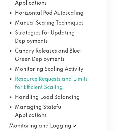
Applications
Horizontal Pod Autoscaling
Manual Scaling Techniques
Strategies for Updating
Deployments
Canary Releases and Blue-
Green Deployments
Monitoring Scaling Activity
Resource Requests and Limits
for Efficient Scaling
Handling Load Balancing
Managing Stateful
Applications
Monitoring and
Logging