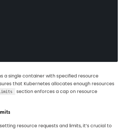
s a single container with specified resource
sures that Kubernetes allocates enough resources
section enforces a cap on resource
limits
imits
 setting resource requests and limits, it’s crucial to