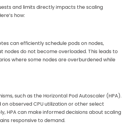
ts and limits directly impacts the scaling
Here’s how:
etes can efficiently schedule pods on nodes,
at nodes do not become overloaded. This leads to
enarios where some nodes are overburdened while
sms, such as the Horizontal Pod Autoscaler (HPA).
on observed CPU utilization or other select
ely, HPA can make informed decisions about scaling
mains responsive to demand.