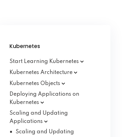
Kubernetes
Start Learning
Kubernetes
Kubernetes
Architecture
Kubernetes
Objects
Deploying Applications on
Kubernetes
Scaling and Updating
Applications
Scaling and Updating