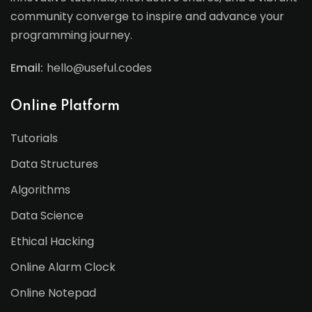
community converge to inspire and advance your
programming journey.
Email:
hello@useful.codes
Online Platform
Tutorials
Data Structures
Algorithms
Data Science
Ethical Hacking
Online Alarm Clock
Online Notepad