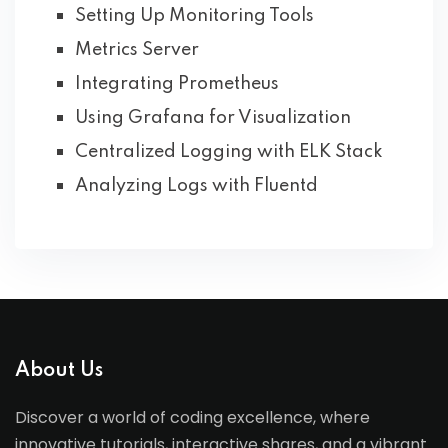
Setting Up Monitoring Tools
Metrics Server
Integrating Prometheus
Using Grafana for Visualization
Centralized Logging with ELK Stack
Analyzing Logs with Fluentd
About Us
Discover a world of coding excellence, where
innovative tutorials, interactive shares, and a vibrant