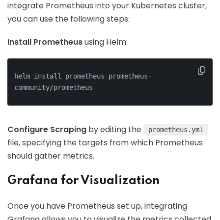
integrate Prometheus into your Kubernetes cluster,
you can use the following steps:
Install Prometheus
using Helm:
helm install prometheus prometheus-
community/prometheus
Configure Scraping
by editing the
prometheus.yml
file, specifying the targets from which Prometheus
should gather metrics.
Grafana for Visualization
Once you have Prometheus set up, integrating
Grafana allows you to visualize the metrics collected.