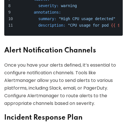
severity:
warning
annotations:
summary:
"High CPU usage detected"
description:
"CPU usage for pod 
{{ $lab
Alert Notification Channels
Once you have your alerts defined, it’s essential to
configure notification channels. Tools like
Alertmanager allow you to send alerts to various
platforms, including Slack, email, or PagerDuty.
Configure Alertmanager to route alerts to the
appropriate channels based on severity.
Incident Response Plan