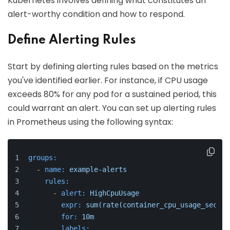
Kubernetes involves defining what constitutes an
alert-worthy condition and how to respond.
Define Alerting Rules
Start by defining alerting rules based on the metrics
you've identified earlier. For instance, if CPU usage
exceeds 80% for any pod for a sustained period, this
could warrant an alert. You can set up alerting rules
in Prometheus using the following syntax:
groups:
-
name:
example-alerts
rules:
-
alert:
HighCpuUsage
expr:
sum(rate(container_cpu_usage_second
for:
10m
labels: