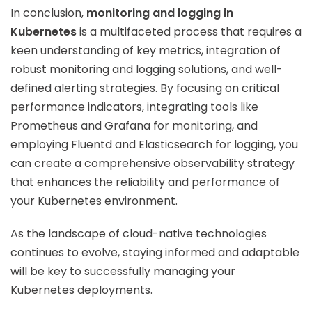
In conclusion,
monitoring and logging in
Kubernetes
is a multifaceted process that requires a
keen understanding of key metrics, integration of
robust monitoring and logging solutions, and well-
defined alerting strategies. By focusing on critical
performance indicators, integrating tools like
Prometheus and Grafana for monitoring, and
employing Fluentd and Elasticsearch for logging, you
can create a comprehensive observability strategy
that enhances the reliability and performance of
your Kubernetes environment.
As the landscape of cloud-native technologies
continues to evolve, staying informed and adaptable
will be key to successfully managing your
Kubernetes deployments.