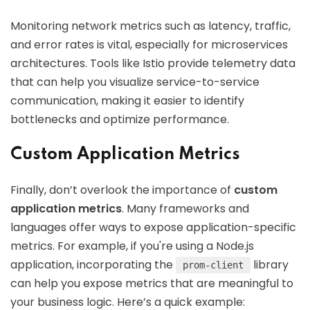
Monitoring network metrics such as latency, traffic,
and error rates is vital, especially for microservices
architectures. Tools like Istio provide telemetry data
that can help you visualize service-to-service
communication, making it easier to identify
bottlenecks and optimize performance.
Custom Application Metrics
Finally, don’t overlook the importance of
custom
application metrics
. Many frameworks and
languages offer ways to expose application-specific
metrics. For example, if you're using a Node.js
application, incorporating the
library
prom-client
can help you expose metrics that are meaningful to
your business logic. Here’s a quick example: