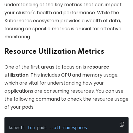
understanding of the key metrics that can impact
your cluster's health and performance. While the
Kubernetes ecosystem provides a wealth of data,
focusing on specific metrics is crucial for effective
monitoring.
Resource Utilization Metrics
One of the first areas to focus on is
resource
utilization
. This includes CPU and memory usage,
which are vital for understanding how your
applications are consuming resources. You can use
the following command to check the resource usage
of your pods:
kubectl 
top
 pods 
--all-namespaces