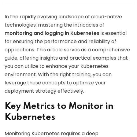
In the rapidly evolving landscape of cloud-native
technologies, mastering the intricacies of
monitoring and logging in Kubernetes
is essential
for ensuring the performance and reliability of
applications. This article serves as a comprehensive
guide, offering insights and practical examples that
you can utilize to enhance your Kubernetes
environment. With the right training, you can
leverage these concepts to optimize your
deployment strategy effectively.
Key Metrics to Monitor in
Kubernetes
Monitoring Kubernetes requires a deep