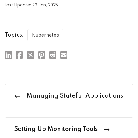
Last Update: 22 Jan, 2025
Topics:
Kubernetes
Managing Stateful Applications
Setting Up Monitoring Tools