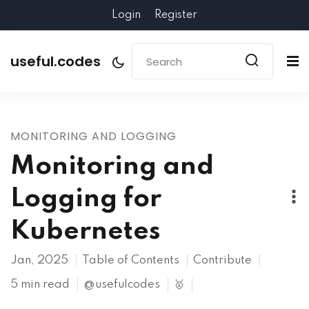
Login
Register
useful.codes
MONITORING AND LOGGING
Monitoring and
Logging for
Kubernetes
Jan, 2025
Table of Contents
Contribute
5 min read
@usefulcodes
🥇