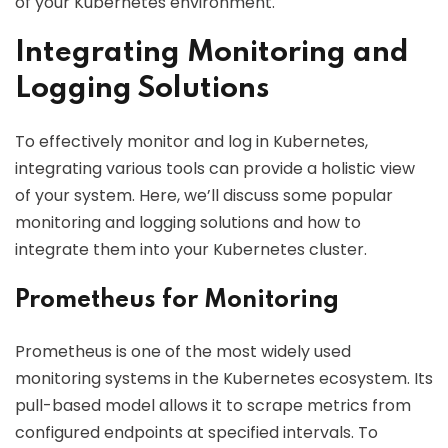
of your Kubernetes environment.
Integrating Monitoring and
Logging Solutions
To effectively monitor and log in Kubernetes,
integrating various tools can provide a holistic view
of your system. Here, we’ll discuss some popular
monitoring and logging solutions and how to
integrate them into your Kubernetes cluster.
Prometheus for Monitoring
Prometheus is one of the most widely used
monitoring systems in the Kubernetes ecosystem. Its
pull-based model allows it to scrape metrics from
configured endpoints at specified intervals. To