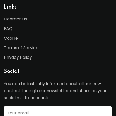
Links
Contact Us
FAQ
Cookie
Terms of Service
Privacy Policy
Social
You can be instantly informed about all our new
content through our newsletter and share on your
social media accounts.