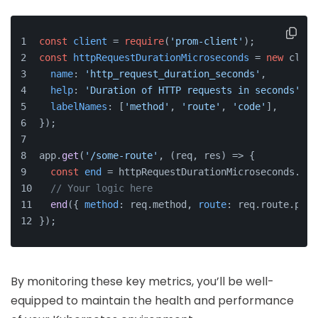
const
client
 = 
require
(
'prom-client'
);
const
httpRequestDurationMicroseconds
 = 
new
 clien
name
: 
'http_request_duration_seconds'
,
help
: 
'Duration of HTTP requests in seconds'
,
labelNames
: [
'method'
, 
'route'
, 
'code'
],
});
app.
get
(
'/some-route'
, (req, res) => {
const
end
 = httpRequestDurationMicroseconds.
sta
// Your logic here
end
({ 
method
: req.method, 
route
: req.route.path
});
By monitoring these key metrics, you’ll be well-
equipped to maintain the health and performance