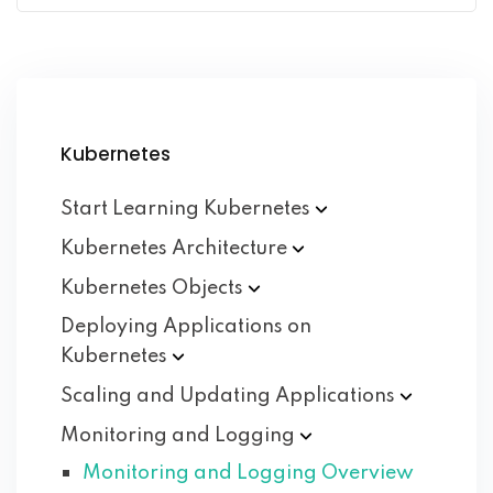
Kubernetes
Start Learning
Kubernetes
Kubernetes
Architecture
Kubernetes
Objects
Deploying Applications on
Kubernetes
Scaling and Updating
Applications
Monitoring and
Logging
Monitoring and Logging Overview