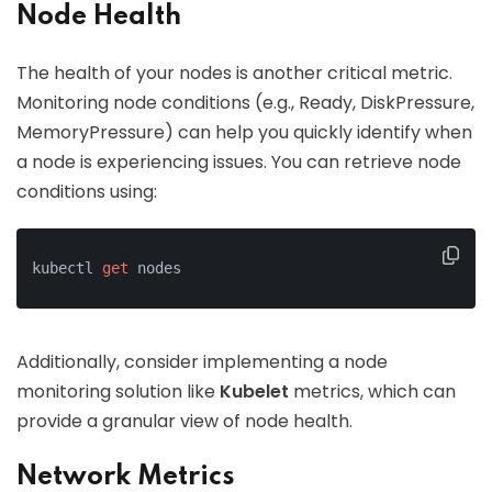
Node Health
The health of your nodes is another critical metric.
Monitoring node conditions (e.g., Ready, DiskPressure,
MemoryPressure) can help you quickly identify when
a node is experiencing issues. You can retrieve node
conditions using:
kubectl 
get
 nodes
Additionally, consider implementing a node
monitoring solution like
Kubelet
metrics, which can
provide a granular view of node health.
Network Metrics