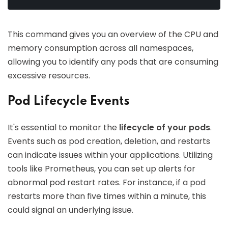
This command gives you an overview of the CPU and
memory consumption across all namespaces,
allowing you to identify any pods that are consuming
excessive resources.
Pod Lifecycle Events
It's essential to monitor the
lifecycle of your pods
.
Events such as pod creation, deletion, and restarts
can indicate issues within your applications. Utilizing
tools like Prometheus, you can set up alerts for
abnormal pod restart rates. For instance, if a pod
restarts more than five times within a minute, this
could signal an underlying issue.