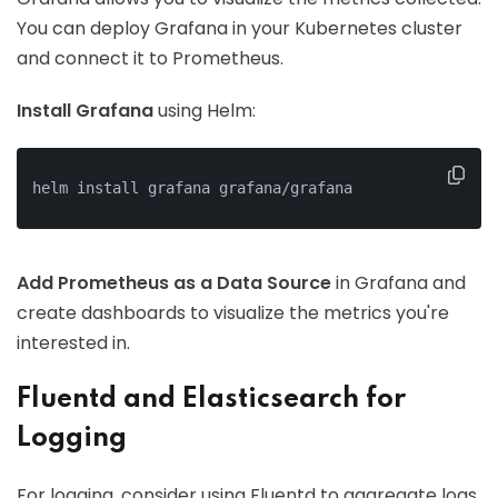
You can deploy Grafana in your Kubernetes cluster
and connect it to Prometheus.
Install Grafana
using Helm:
helm install grafana grafana/grafana
Add Prometheus as a Data Source
in Grafana and
create dashboards to visualize the metrics you're
interested in.
Fluentd and Elasticsearch for
Logging
For logging, consider using Fluentd to aggregate logs