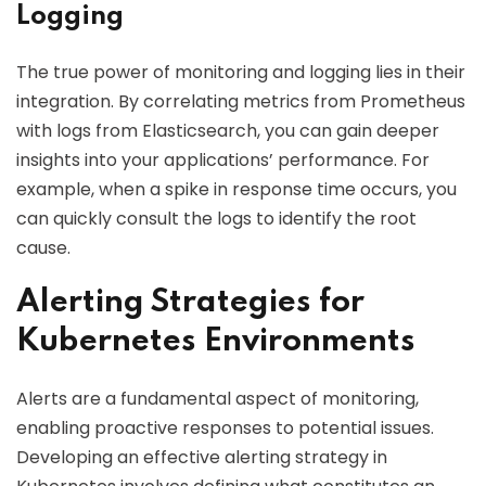
Logging
The true power of monitoring and logging lies in their
integration. By correlating metrics from Prometheus
with logs from Elasticsearch, you can gain deeper
insights into your applications’ performance. For
example, when a spike in response time occurs, you
can quickly consult the logs to identify the root
cause.
Alerting Strategies for
Kubernetes Environments
Alerts are a fundamental aspect of monitoring,
enabling proactive responses to potential issues.
Developing an effective alerting strategy in