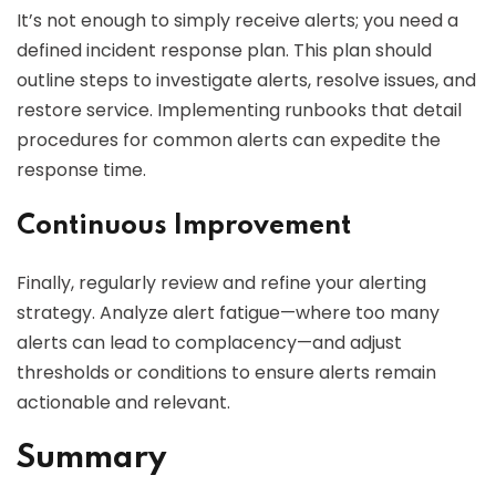
It’s not enough to simply receive alerts; you need a
defined incident response plan. This plan should
outline steps to investigate alerts, resolve issues, and
restore service. Implementing runbooks that detail
procedures for common alerts can expedite the
response time.
Continuous Improvement
Finally, regularly review and refine your alerting
strategy. Analyze alert fatigue—where too many
alerts can lead to complacency—and adjust
thresholds or conditions to ensure alerts remain
actionable and relevant.
Summary