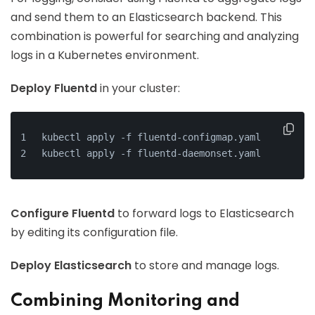
and send them to an Elasticsearch backend. This
combination is powerful for searching and analyzing
logs in a Kubernetes environment.
Deploy Fluentd
in your cluster:
kubectl apply -f fluentd-configmap.yaml
kubectl apply -f fluentd-daemonset.yaml
Configure Fluentd
to forward logs to Elasticsearch
by editing its configuration file.
Deploy Elasticsearch
to store and manage logs.
Combining Monitoring and