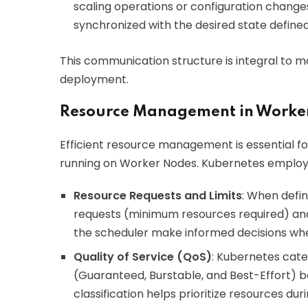
scaling operations or configuration changes.
synchronized with the desired state define
This communication structure is integral to m
deployment.
Resource Management in Worke
Efficient resource management is essential f
running on Worker Nodes. Kubernetes employs 
Resource Requests and Limits
: When defi
requests (minimum resources required) and
the scheduler make informed decisions wh
Quality of Service (QoS)
: Kubernetes cate
(Guaranteed, Burstable, and Best-Effort) ba
classification helps prioritize resources dur