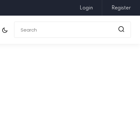
Login
Register