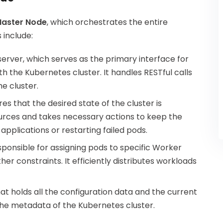
aster Node
, which orchestrates the entire
 include:
server, which serves as the primary interface for
 the Kubernetes cluster. It handles RESTful calls
e cluster.
s that the desired state of the cluster is
sources and takes necessary actions to keep the
 applications or restarting failed pods.
ponsible for assigning pods to specific Worker
er constraints. It efficiently distributes workloads
that holds all the configuration data and the current
ng the metadata of the Kubernetes cluster.