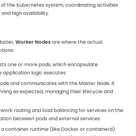
 of the Kubernetes system, coordinating activities
nd high availability.
luster,
Worker Nodes
are where the actual
tions:
sts one or more pods, which encapsulate
e application logic executes.
 Node and communicates with the Master Node. It
nning as expected, managing their lifecycle and
ork routing and load balancing for services on the
ation between pods and external services.
a container runtime (like Docker or containerd)