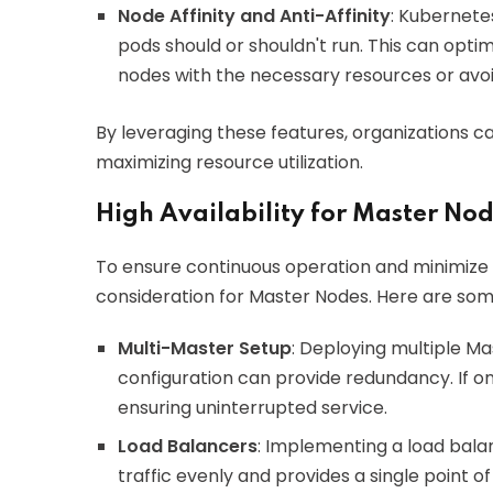
Node Affinity and Anti-Affinity
: Kubernete
pods should or shouldn't run. This can opt
nodes with the necessary resources or avo
By leveraging these features, organizations can
maximizing resource utilization.
High Availability for Master No
To ensure continuous operation and minimize do
consideration for Master Nodes. Here are som
Multi-Master Setup
: Deploying multiple Ma
configuration can provide redundancy. If on
ensuring uninterrupted service.
Load Balancers
: Implementing a load balan
traffic evenly and provides a single point of 