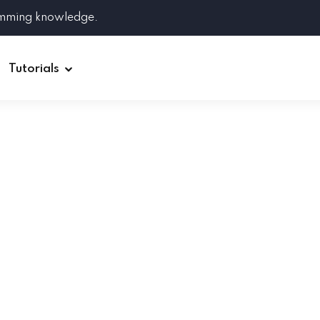
amming knowledge.
Tutorials
Django
Spring Boot
Symfony
Ruby on Rails
ReactJS
HOT
Git
Linux
Docker