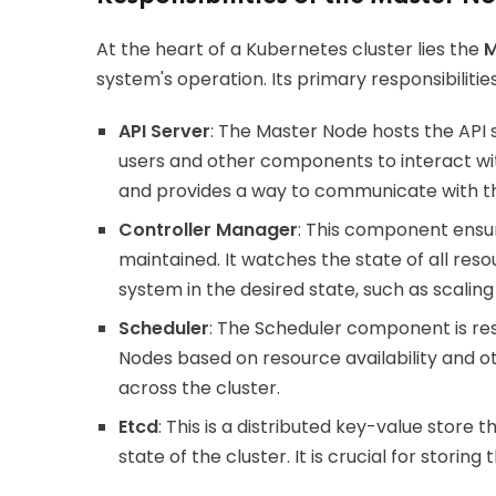
At the heart of a Kubernetes cluster lies the
M
system's operation. Its primary responsibilities
API Server
: The Master Node hosts the API 
users and other components to interact with
and provides a way to communicate with th
Controller Manager
: This component ensure
maintained. It watches the state of all re
system in the desired state, such as scaling
Scheduler
: The Scheduler component is res
Nodes based on resource availability and oth
across the cluster.
Etcd
: This is a distributed key-value store 
state of the cluster. It is crucial for stori