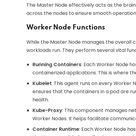
The Master Node effectively acts as the brain
across the nodes to ensure smooth operation a
Worker Node Functions
While the Master Node manages the overall c
workloads run. They perform several vital func
Running Containers
: Each Worker Node ho
containerized applications. This is where th
Kubelet
: This agent runs on every Worker
ensures that the containers in a pod are ru
health.
Kube-Proxy
: This component manages netw
Worker Nodes. It helps facilitate communic
Container Runtime
: Each Worker Node has 