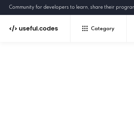
Community for developers to learn, share their progr
useful.codes
</>
Category
Python
Java
PHP
C#
GoLang
NEW
Ruby
HTML
CSS
JavaScript
SQL