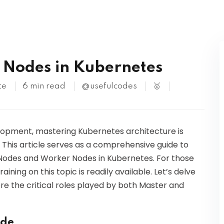
Kubernetes
 Nodes in Kubernetes
te
6 min read
@usefulcodes
🥇
elopment, mastering Kubernetes architecture is
. This article serves as a comprehensive guide to
odes and Worker Nodes in Kubernetes. For those
aining on this topic is readily available. Let’s delve
re the critical roles played by both Master and
ode