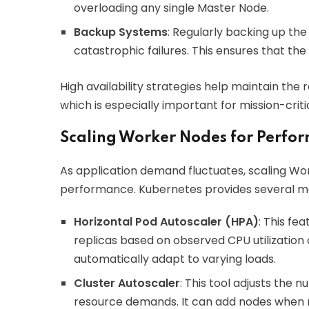
overloading any single Master Node.
Backup Systems
: Regularly backing up the
catastrophic failures. This ensures that the
High availability strategies help maintain the r
which is especially important for mission-criti
Scaling Worker Nodes for Perfo
As application demand fluctuates, scaling W
performance. Kubernetes provides several me
Horizontal Pod Autoscaler (HPA)
: This fe
replicas based on observed CPU utilization o
automatically adapt to varying loads.
Cluster Autoscaler
: This tool adjusts the
resource demands. It can add nodes when r