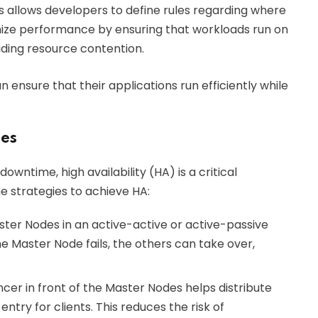
s allows developers to define rules regarding where
imize performance by ensuring that workloads run on
iding resource contention.
 ensure that their applications run efficiently while
des
wntime, high availability (HA) is a critical
e strategies to achieve HA:
ster Nodes in an active-active or active-passive
e Master Node fails, the others can take over,
cer in front of the Master Nodes helps distribute
entry for clients. This reduces the risk of