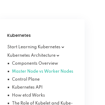
Kubernetes
Start Learning
Kubernetes
Kubernetes
Architecture
Components Overview
Master Node vs Worker Nodes
Control Plane
Kubernetes API
How etcd Works
The Role of Kubelet and Kube-