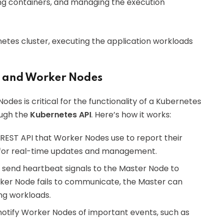
ning containers, and managing the execution
tes cluster, executing the application workloads
 and Worker Nodes
es is critical for the functionality of a Kubernetes
ough the
Kubernetes API
. Here’s how it works:
REST API that Worker Nodes use to report their
ws for real-time updates and management.
y send heartbeat signals to the Master Node to
orker Node fails to communicate, the Master can
ng workloads.
notify Worker Nodes of important events, such as