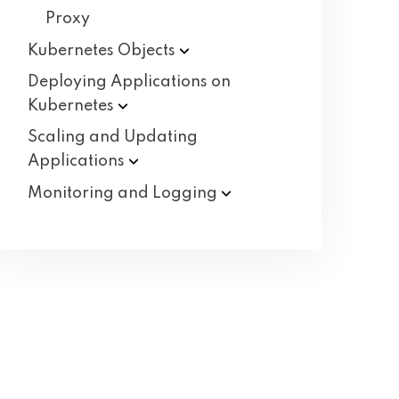
Proxy
Kubernetes
Objects
Deploying Applications on
Kubernetes
Scaling and Updating
Applications
Monitoring and
Logging