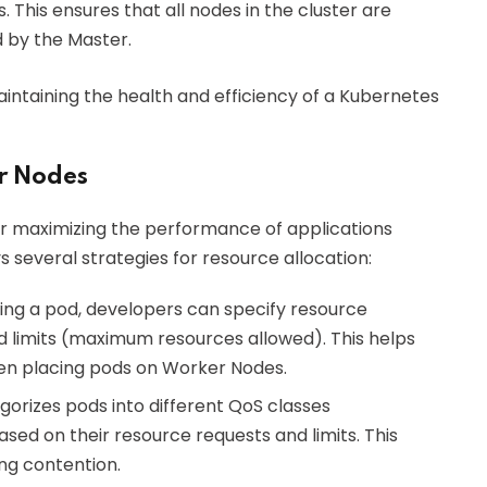
 This ensures that all nodes in the cluster are
d by the Master.
aintaining the health and efficiency of a Kubernetes
r Nodes
or maximizing the performance of applications
several strategies for resource allocation:
ning a pod, developers can specify resource
 limits (maximum resources allowed). This helps
en placing pods on Worker Nodes.
gorizes pods into different QoS classes
sed on their resource requests and limits. This
ing contention.