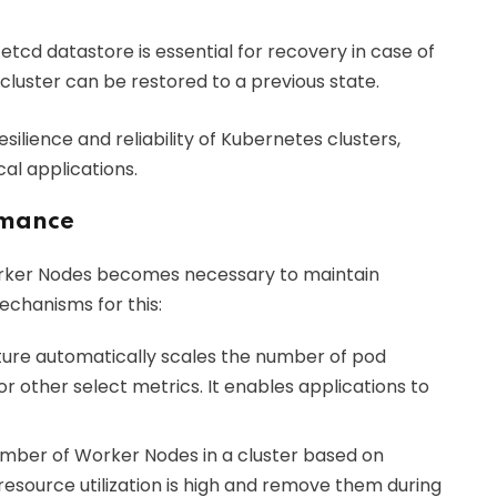
 etcd datastore is essential for recovery in case of
 cluster can be restored to a previous state.
esilience and reliability of Kubernetes clusters,
cal applications.
rmance
orker Nodes becomes necessary to maintain
chanisms for this:
ature automatically scales the number of pod
r other select metrics. It enables applications to
 number of Worker Nodes in a cluster based on
esource utilization is high and remove them during