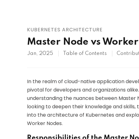
AWS
HOT
Digital Ocean
KUBERNETES ARCHITECTURE
Master Node vs Worker
Jan, 2025
Table of Contents
Contribu
In the realm of cloud-native application dev
pivotal for developers and organizations alike
understanding the nuances between Master N
looking to deepen their knowledge and skills, tr
into the architecture of Kubernetes and explo
Worker Nodes.
Responsibilities of the Master N