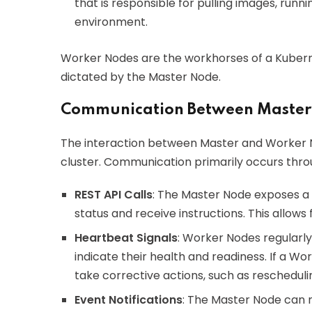
that is responsible for pulling images, run
environment.
Worker Nodes are the workhorses of a Kuberne
dictated by the Master Node.
Communication Between Master
The interaction between Master and Worker Nod
cluster. Communication primarily occurs thr
REST API Calls
: The Master Node exposes a 
status and receive instructions. This allo
Heartbeat Signals
: Worker Nodes regularl
indicate their health and readiness. If a W
take corrective actions, such as rescheduli
Event Notifications
: The Master Node can 