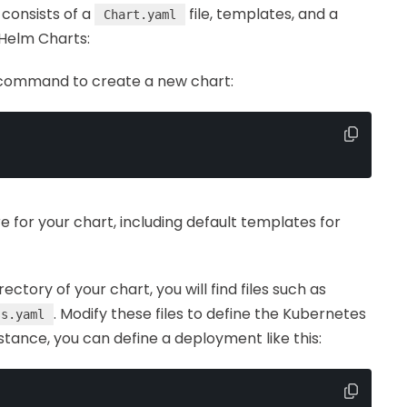
consists of a
file, templates, and a
Chart.yaml
 Helm Charts:
 command to create a new chart:
for your chart, including default templates for
rectory of your chart, you will find files such as
. Modify these files to define the Kubernetes
ss.yaml
nstance, you can define a deployment like this: