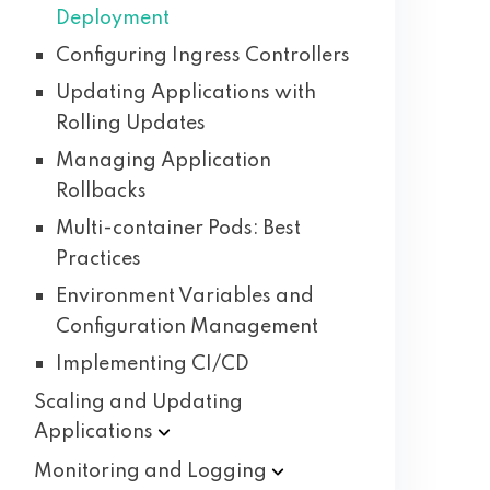
Deployment
Configuring Ingress Controllers
Updating Applications with
Rolling Updates
Managing Application
Rollbacks
Multi-container Pods: Best
Practices
Environment Variables and
Configuration Management
Implementing CI/CD
Scaling and Updating
Applications
Monitoring and
Logging