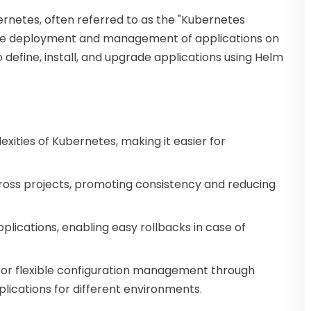
rnetes, often referred to as the "Kubernetes
 the deployment and management of applications on
define, install, and upgrade applications using Helm
ities of Kubernetes, making it easier for
oss projects, promoting consistency and reducing
plications, enabling easy rollbacks in case of
for flexible configuration management through
lications for different environments.