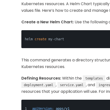
Kubernetes resources. A Helm Chart typically 
values file. Here’s how to create and manage
Create a New Helm Chart:
Use the following
helm 
create
 my-chart
This command generates a directory structure 
Kubernetes resources.
Defining Resources:
Within the
di
templates
,
, and
deployment.yaml
service.yaml
ingre
resources that your application will use. For i
apiVersion:
apps/v1