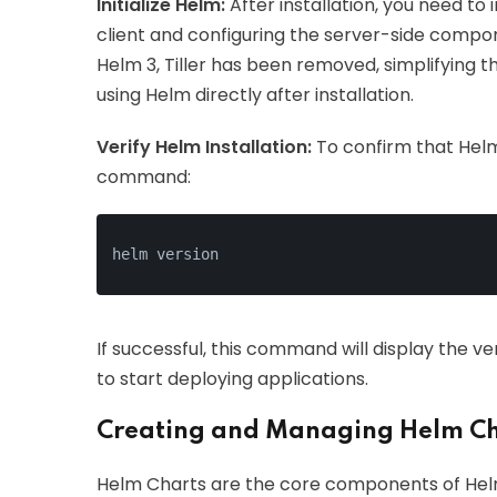
Initialize Helm:
After installation, you need to 
client and configuring the server-side compone
Helm 3, Tiller has been removed, simplifying th
using Helm directly after installation.
Verify Helm Installation:
To confirm that Helm 
command:
helm version
If successful, this command will display the ve
to start deploying applications.
Creating and Managing Helm Ch
Helm Charts are the core components of Helm