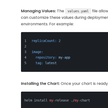
Managing Values:
The
file allo
values.yaml
can customize these values during deployment
environments. For example:
replicaCount:
2
image:
repository:
my-app
tag:
latest
Installing the Chart:
Once your chart is ready, 
helm install 
my
-release ./
my
-chart