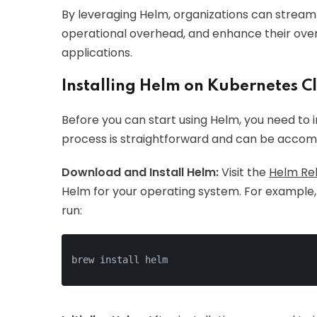
By leveraging Helm, organizations can stream
operational overhead, and enhance their over
applications.
Installing Helm on Kubernetes C
Before you can start using Helm, you need to in
process is straightforward and can be accomp
Download and Install Helm:
Visit the
Helm Re
Helm for your operating system. For example,
run:
brew install helm