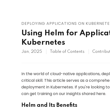
AWS
HOT
Digital Ocean
DEPLOYING APPLICATIONS ON KUBERNETE
Using Helm for Applica
Kubernetes
Jan, 2025
Table of Contents
Contribu
In the world of cloud-native applications, dep
critical skill. This article serves as a compreh
deployment in Kubernetes. If you're looking t
can get training on our insights shared here.
Helm and Its Benefits