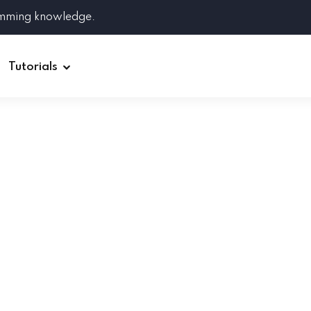
amming knowledge.
Tutorials
Django
Spring Boot
Symfony
Ruby on Rails
ReactJS
HOT
Git
Linux
Docker