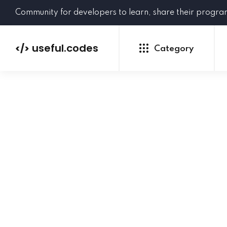
Community for developers to learn, share their progr
useful.codes
</>
Category
Python
Java
PHP
C#
GoLang
NEW
Ruby
HTML
CSS
JavaScript
SQL