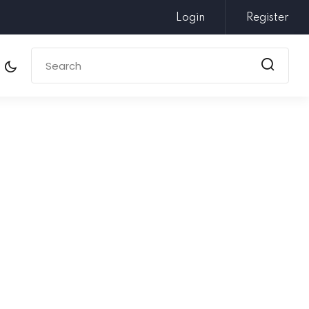
Login
Register