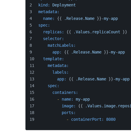
kind:
Deployment
metadata:
name:
 {{ 
.Release.Name
 }}
-my-app
spec:
replicas:
 {{ 
.Values.replicaCount
 }}
selector:
matchLabels:
app:
 {{ 
.Release.Name
 }}
-my-app
template:
metadata:
labels:
app:
 {{ 
.Release.Name
 }}
-my-app
spec:
containers:
-
name:
my-app
image:
 {{ 
.Values.image.repos
ports:
-
containerPort:
8080