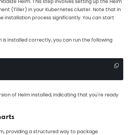
initialize Helm. This step involves setting up the Helm
nt (Tiller) in your Kubernetes cluster. Note that in
e installation process significantly. You can start
is installed correctly, you can run the following
rsion of Helm installed, indicating that you're ready
arts
, providing a structured way to package