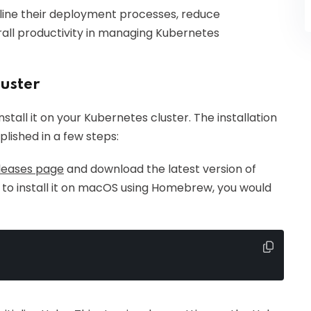
line their deployment processes, reduce
all productivity in managing Kubernetes
luster
stall it on your Kubernetes cluster. The installation
lished in a few steps:
leases page
and download the latest version of
 to install it on macOS using Homebrew, you would