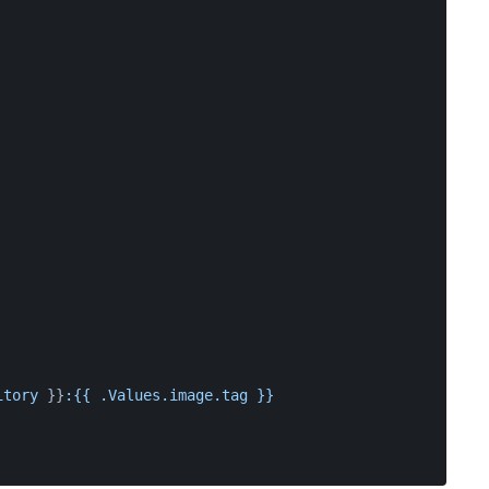
itory
 }}
:{{
.Values.image.tag
}}