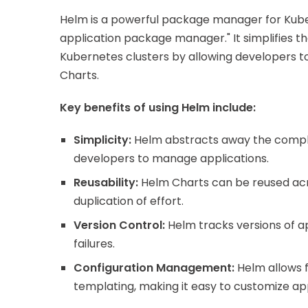
Helm is a powerful package manager for Kube
application package manager." It simplifies
Kubernetes clusters by allowing developers to 
Charts.
Key benefits of using Helm include:
Simplicity:
Helm abstracts away the complex
developers to manage applications.
Reusability:
Helm Charts can be reused acr
duplication of effort.
Version Control:
Helm tracks versions of ap
failures.
Configuration Management:
Helm allows 
templating, making it easy to customize app