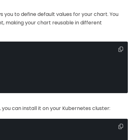
ws you to define default values for your chart. You
, making your chart reusable in different
you can install it on your Kubernetes cluster: