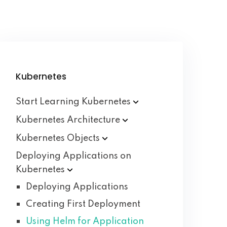
Kubernetes
Start Learning
Kubernetes
Kubernetes
Architecture
Kubernetes
Objects
Deploying Applications on
Kubernetes
Deploying Applications
Creating First Deployment
Using Helm for Application