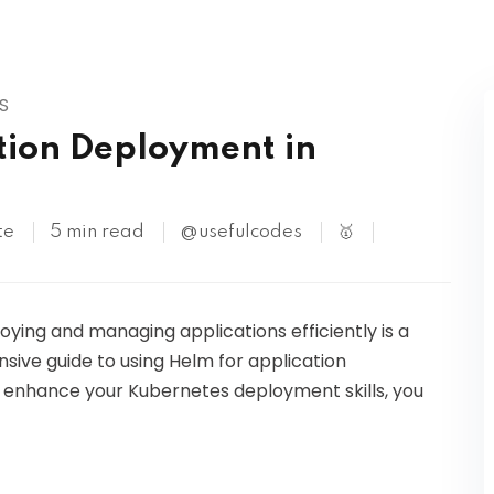
Kubernetes
S
tion Deployment in
te
5 min read
@usefulcodes
🥇
loying and managing applications efficiently is a
ensive guide to using Helm for application
o enhance your Kubernetes deployment skills, you