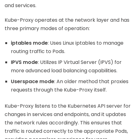
and services.
Kube-Proxy operates at the network layer and has
three primary modes of operation:
iptables mode
: Uses Linux iptables to manage
routing traffic to Pods.
IPVS mode
: Utilizes IP Virtual Server (IPVS) for
more advanced load balancing capabilities.
Userspace mode
: An older method that proxies
requests through the Kube-Proxy itself.
Kube-Proxy listens to the Kubernetes API server for
changes in services and endpoints, and it updates
the network rules accordingly. This ensures that
traffic is routed correctly to the appropriate Pods,