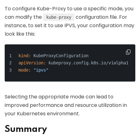
To configure Kube-Proxy to use a specific mode, you
can modify the
configuration file. For
kube-proxy
instance, to set it to use IPVS, your configuration may
look like this:
kind:
 KubeProxyConfiguration
apiVersion:
 kubeproxy.config.k8s.io/v1alpha1
mode:
"ipvs"
Selecting the appropriate mode can lead to
improved performance and resource utilization in
your Kubernetes environment.
Summary