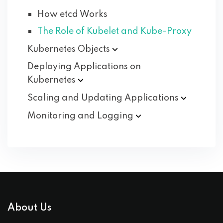
How etcd Works
The Role of Kubelet and Kube-Proxy
Kubernetes
Objects
Deploying Applications on
Kubernetes
Scaling and Updating
Applications
Monitoring and
Logging
About Us