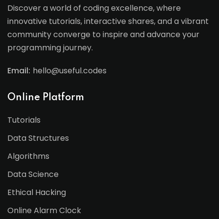
Discover a world of coding excellence, where
innovative tutorials, interactive shares, and a vibrant
community converge to inspire and advance your
programming journey.
Email:
hello@useful.codes
Online Platform
Tutorials
Data Structures
Algorithms
Data Science
Ethical Hacking
Online Alarm Clock