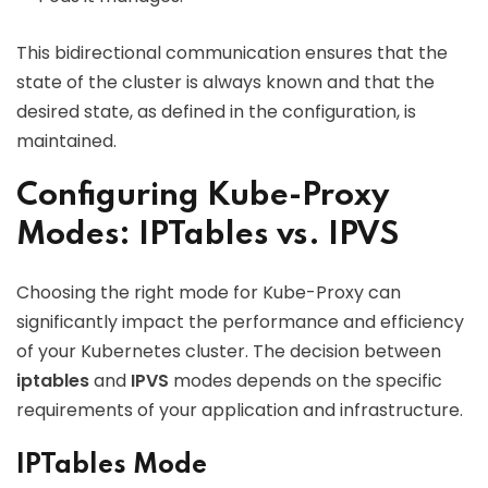
This bidirectional communication ensures that the
state of the cluster is always known and that the
desired state, as defined in the configuration, is
maintained.
Configuring Kube-Proxy
Modes: IPTables vs. IPVS
Choosing the right mode for Kube-Proxy can
significantly impact the performance and efficiency
of your Kubernetes cluster. The decision between
iptables
and
IPVS
modes depends on the specific
requirements of your application and infrastructure.
IPTables Mode