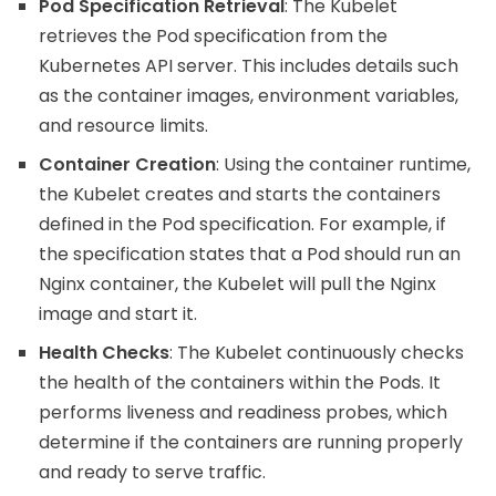
Pod Specification Retrieval
: The Kubelet
retrieves the Pod specification from the
Kubernetes API server. This includes details such
as the container images, environment variables,
and resource limits.
Container Creation
: Using the container runtime,
the Kubelet creates and starts the containers
defined in the Pod specification. For example, if
the specification states that a Pod should run an
Nginx container, the Kubelet will pull the Nginx
image and start it.
Health Checks
: The Kubelet continuously checks
the health of the containers within the Pods. It
performs liveness and readiness probes, which
determine if the containers are running properly
and ready to serve traffic.