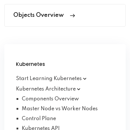
Objects Overview
Kubernetes
Start Learning
Kubernetes
Kubernetes
Architecture
Components Overview
Master Node vs Worker Nodes
Control Plane
Kubernetes API