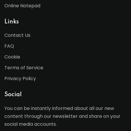
Online Notepad
Links
Contact Us
FAQ
Cookie
Terms of Service
Privacy Policy
Social
You can be instantly informed about all our new
content through our newsletter and share on your
social media accounts.