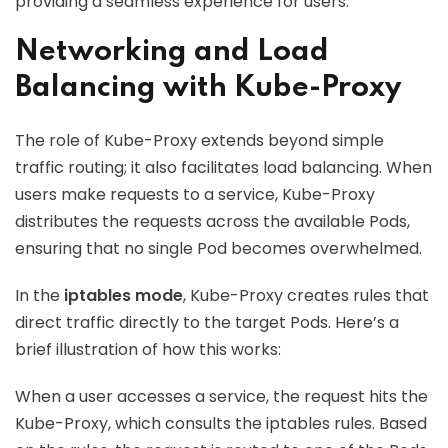
providing a seamless experience for users.
Networking and Load
Balancing with Kube-Proxy
The role of Kube-Proxy extends beyond simple
traffic routing; it also facilitates load balancing. When
users make requests to a service, Kube-Proxy
distributes the requests across the available Pods,
ensuring that no single Pod becomes overwhelmed.
In the
iptables mode
, Kube-Proxy creates rules that
direct traffic directly to the target Pods. Here’s a
brief illustration of how this works:
When a user accesses a service, the request hits the
Kube-Proxy, which consults the iptables rules. Based