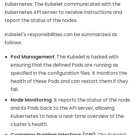
Kubernetes. The Kubelet communicates with the
Kubernetes API server to receive instructions and
report the status of the nodes.
Kubelet's responsibilities can be summarized as
follows:
Pod Management
: The Kubelet is tasked with
ensuring that the defined Pods are running as
specified in the configuration files. It monitors the
health of these Pods and can restart them if they
fail.
Node Monitoring
: It reports the status of the node
and its Pods back to the API server, allowing
Kubernetes to have a real-time overview of the
cluster's health.
Container Runtime Interface (CRI)
: The Kubelet