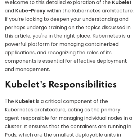
Welcome to this detailed exploration of the
Kubelet
and
Kube-Proxy
within the Kubernetes architecture.
If you're looking to deepen your understanding and
perhaps undergo training on the topics discussed in
this article, you're in the right place. Kubernetes is a
powerful platform for managing containerized
applications, and recognizing the roles of its
components is essential for effective deployment
and management.
Kubelet's Responsibilities
The
Kubelet
is a critical component of the
Kubernetes architecture, acting as the primary
agent responsible for managing individual nodes in a
cluster. It ensures that the containers are running in
Pods, which are the smallest deployable units in