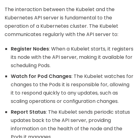
The interaction between the Kubelet and the
Kubernetes API server is fundamental to the
operation of a Kubernetes cluster. The Kubelet
communicates regularly with the API server to:
Register Nodes
: When a Kubelet starts, it registers
its node with the API server, making it available for
scheduling Pods.
Watch for Pod Changes
: The Kubelet watches for
changes to the Pods it is responsible for, allowing
it to respond quickly to any updates, such as
scaling operations or configuration changes.
Report Status
: The Kubelet sends periodic status
updates back to the API server, providing
information on the health of the node and the
Pods it manages.