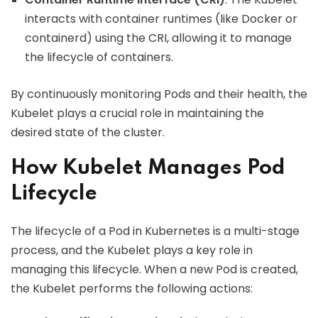
interacts with container runtimes (like Docker or
containerd) using the CRI, allowing it to manage
the lifecycle of containers.
By continuously monitoring Pods and their health, the
Kubelet plays a crucial role in maintaining the
desired state of the cluster.
How Kubelet Manages Pod
Lifecycle
The lifecycle of a Pod in Kubernetes is a multi-stage
process, and the Kubelet plays a key role in
managing this lifecycle. When a new Pod is created,
the Kubelet performs the following actions: