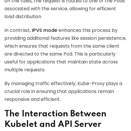
on the rules, the request is routed to one of the Pods
associated with the service, allowing for efficient
load distribution.
In contrast,
IPVS mode
enhances this process by
providing additional features like session persistence,
which ensures that requests from the same client
are directed to the same Pod. This is particularly
useful for applications that maintain state across
multiple requests.
By managing traffic effectively, Kube-Proxy plays a
crucial role in ensuring that applications remain
responsive and efficient.
The Interaction Between
Kubelet and API Server