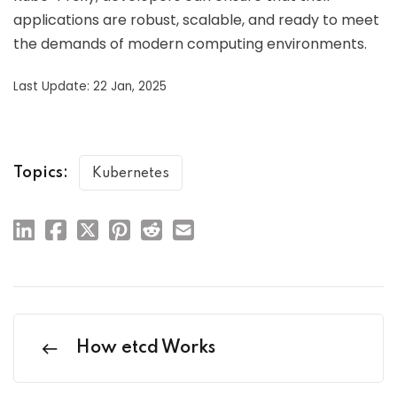
applications are robust, scalable, and ready to meet
the demands of modern computing environments.
Last Update: 22 Jan, 2025
Topics:
Kubernetes
How etcd Works