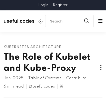
Login
Register
useful.codes
KUBERNETES ARCHITECTURE
The Role of Kubelet
and Kube-Proxy
Jan, 2025
Table of Contents
Contribute
6 min read
@usefulcodes
🥇