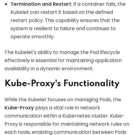
Termination and Restart
: If a container fails, the
Kubelet can restart it based on the defined
restart policy. This capability ensures that the
system is resilient to failure and continues to
operate smoothly.
The Kubelet's ability to manage the Pod lifecycle
effectively is essential for maintaining application
availability in a dynamic environment.
Kube-Proxy's Functionality
While the Kubelet focuses on managing Pods, the
Kube-Proxy
plays a vital role in network
communication within a Kubernetes cluster. Kube-
Proxy is responsible for maintaining network rules on
each node, enabling communication between Pods