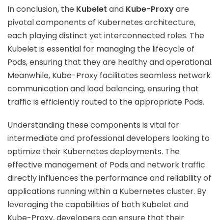
In conclusion, the
Kubelet
and
Kube-Proxy
are
pivotal components of Kubernetes architecture,
each playing distinct yet interconnected roles. The
Kubelet is essential for managing the lifecycle of
Pods, ensuring that they are healthy and operational.
Meanwhile, Kube-Proxy facilitates seamless network
communication and load balancing, ensuring that
traffic is efficiently routed to the appropriate Pods.
Understanding these components is vital for
intermediate and professional developers looking to
optimize their Kubernetes deployments. The
effective management of Pods and network traffic
directly influences the performance and reliability of
applications running within a Kubernetes cluster. By
leveraging the capabilities of both Kubelet and
Kube-Proxy, developers can ensure that their