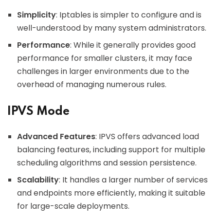
Simplicity
: Iptables is simpler to configure and is
well-understood by many system administrators.
Performance
: While it generally provides good
performance for smaller clusters, it may face
challenges in larger environments due to the
overhead of managing numerous rules.
IPVS Mode
Advanced Features
: IPVS offers advanced load
balancing features, including support for multiple
scheduling algorithms and session persistence.
Scalability
: It handles a larger number of services
and endpoints more efficiently, making it suitable
for large-scale deployments.