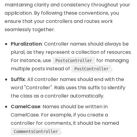
maintaining clarity and consistency throughout your
application. By following these conventions, you
ensure that your controllers and routes work
seamlessly together.
Pluralization
: Controller names should always be
plural, as they represent a collection of resources.
For instance, use
for managing
PostsController
multiple posts instead of
.
PostController
Suffix
: All controller names should end with the
word "Controller". Rails uses this suffix to identify
the class as a controller automatically.
CamelCase
: Names should be written in
CamelCase. For example, if you create a
controller for comments, it should be named
.
CommentsController