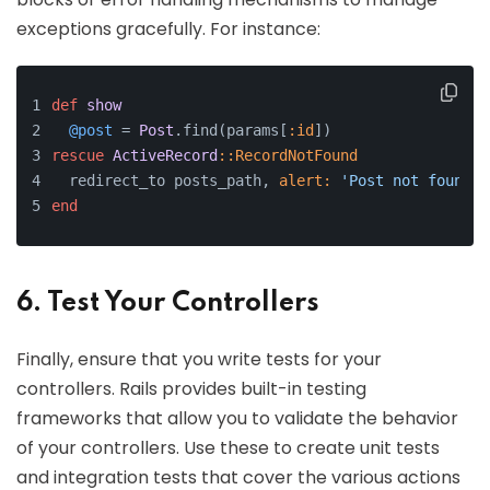
exceptions gracefully. For instance:
def
show
@post
 = 
Post
.find(params[
:id
])
rescue
ActiveRecord
:
:RecordNotFound
  redirect_to posts_path, 
alert:
'Post not found.'
end
6. Test Your Controllers
Finally, ensure that you write tests for your
controllers. Rails provides built-in testing
frameworks that allow you to validate the behavior
of your controllers. Use these to create unit tests
and integration tests that cover the various actions