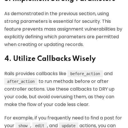
As demonstrated in the previous section, using
strong parameters is essential for security. This
feature prevents mass assignment vulnerabilities by
explicitly defining which parameters are permitted
when creating or updating records.
4. Utilize Callbacks Wisely
Rails provides callbacks like
and
before_action
to run methods before or after
after_action
controller actions. Use these callbacks to DRY up
your code, but avoid overusing them, as they can
make the flow of your code less clear.
For example, if you frequently need to find a post for
your
,
, and
actions, you can
show
edit
update