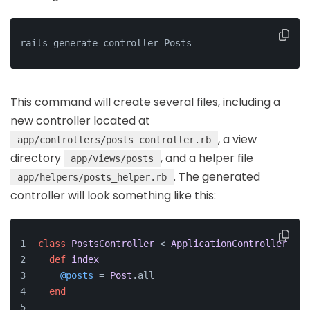
rails generate controller Posts
This command will create several files, including a
new controller located at
, a view
app/controllers/posts_controller.rb
directory
, and a helper file
app/views/posts
. The generated
app/helpers/posts_helper.rb
controller will look something like this:
class
PostsController
 < 
ApplicationController
def
index
@posts
 = 
Post
.all
end