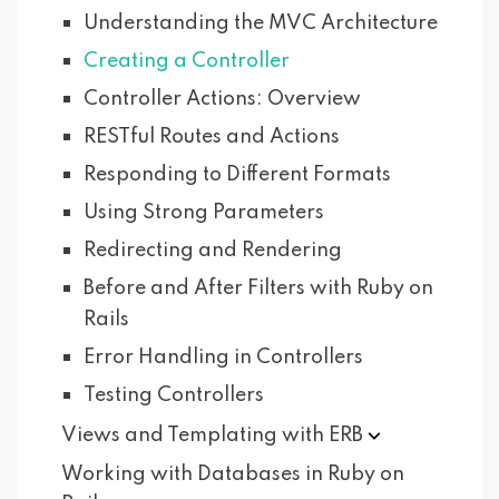
Understanding the MVC Architecture
Creating a Controller
Controller Actions: Overview
RESTful Routes and Actions
Responding to Different Formats
Using Strong Parameters
Redirecting and Rendering
Before and After Filters with Ruby on
Rails
Error Handling in Controllers
Testing Controllers
Views and Templating with
ERB
Working with Databases in Ruby on