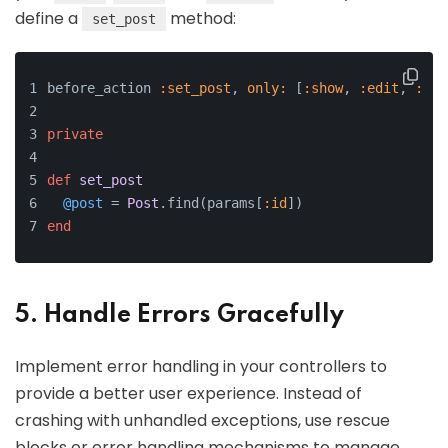
define a
method:
set_post
before_action 
:set_post
, 
only:
 [
:show
, 
:edit
, 
:upd
private
def
set_post
@post
 = 
Post
.find(params[
:id
])
end
5. Handle Errors Gracefully
Implement error handling in your controllers to
provide a better user experience. Instead of
crashing with unhandled exceptions, use rescue
blocks or error handling mechanisms to manage