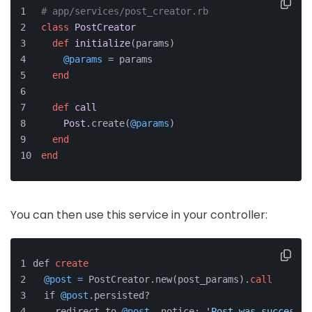
# app/services/post_creator.rb
class
PostCreator
def
initialize
(
params
)
@params
 = params
end
def
call
Post
.create(
@params
)
end
end
You can then use this service in your controller:
def 
create
@post
=
 PostCreator.new(post_params).
call
  if 
@post
.persisted?
    redirect_to 
@post
, notice: 
'Post was successfu