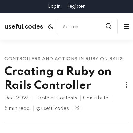
Login
Register
useful.codes
CONTROLLERS AND ACTIONS IN RUBY ON RAILS
Creating a Ruby on
Rails Controller
Dec, 2024
Table of Contents
Contribute
5 min read
@usefulcodes
🥇