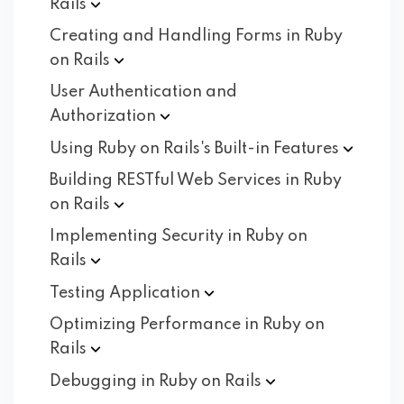
Rails
Creating and Handling Forms in Ruby
on
Rails
User Authentication and
Authorization
Using Ruby on Rails's Built-in
Features
Building RESTful Web Services in Ruby
on
Rails
Implementing Security in Ruby on
Rails
Testing
Application
Optimizing Performance in Ruby on
Rails
Debugging in Ruby on
Rails