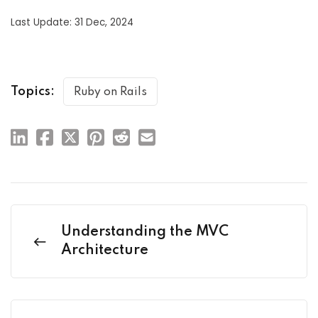
Last Update: 31 Dec, 2024
Topics:
Ruby on Rails
Understanding the MVC
Architecture