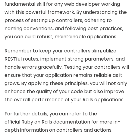
fundamental skill for any web developer working
with this powerful framework. By understanding the
process of setting up controllers, adhering to
naming conventions, and following best practices,
you can build robust, maintainable applications.
Remember to keep your controllers slim, utilize
RESTful routes, implement strong parameters, and
handle errors gracefully. Testing your controllers will
ensure that your application remains reliable as it
grows. By applying these principles, you will not only
enhance the quality of your code but also improve
the overall performance of your Rails applications.
For further details, you can refer to the
official Ruby on Rails documentation
for more in-
depth information on controllers and actions.