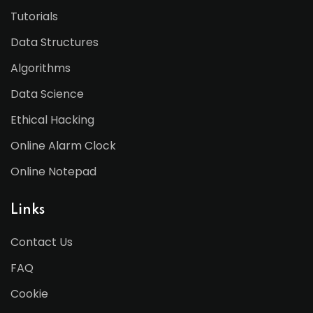
Tutorials
Data Structures
Algorithms
Data Science
Ethical Hacking
Online Alarm Clock
Online Notepad
Links
Contact Us
FAQ
Cookie