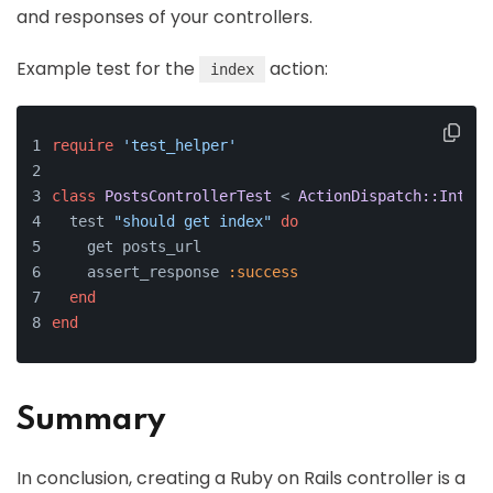
and responses of your controllers.
Example test for the
action:
index
require
'test_helper'
class
PostsControllerTest
 < 
ActionDispatch::Integr
  test 
"should get index"
do
    get posts_url
    assert_response 
:success
end
end
Summary
In conclusion, creating a Ruby on Rails controller is a