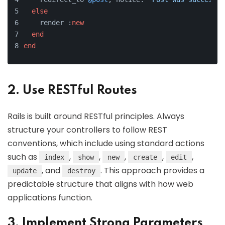
else
    render :
new
end
end
2. Use RESTful Routes
Rails is built around RESTful principles. Always
structure your controllers to follow REST
conventions, which include using standard actions
such as
,
,
,
,
,
index
show
new
create
edit
, and
. This approach provides a
update
destroy
predictable structure that aligns with how web
applications function.
3. Implement Strong Parameters