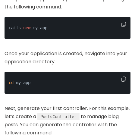
the following command:
rails 
new
 my_app
Once your application is created, navigate into your
application directory:
cd
 my_app
Next, generate your first controller. For this example,
let’s create a
to manage blog
PostsController
posts. You can generate the controller with the
following command: