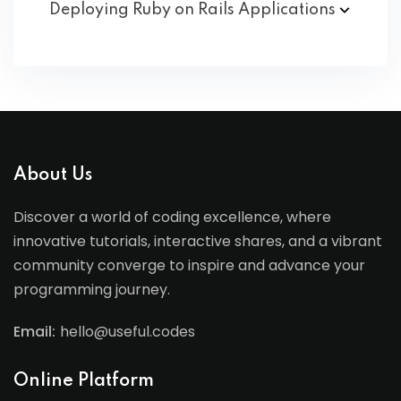
Deploying Ruby on Rails
Applications
About Us
Discover a world of coding excellence, where
innovative tutorials, interactive shares, and a vibrant
community converge to inspire and advance your
programming journey.
Email:
hello@useful.codes
Online Platform