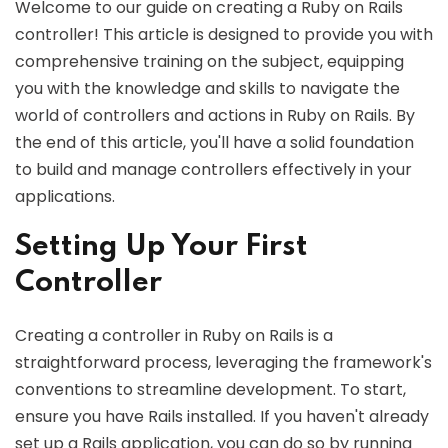
Welcome to our guide on creating a Ruby on Rails
controller! This article is designed to provide you with
comprehensive training on the subject, equipping
you with the knowledge and skills to navigate the
world of controllers and actions in Ruby on Rails. By
the end of this article, you'll have a solid foundation
to build and manage controllers effectively in your
applications.
Setting Up Your First
Controller
Creating a controller in Ruby on Rails is a
straightforward process, leveraging the framework's
conventions to streamline development. To start,
ensure you have Rails installed. If you haven't already
set up a Rails application, you can do so by running