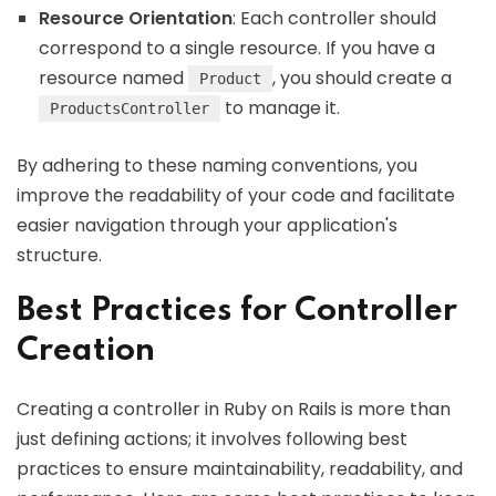
Resource Orientation
: Each controller should
correspond to a single resource. If you have a
resource named
, you should create a
Product
to manage it.
ProductsController
By adhering to these naming conventions, you
improve the readability of your code and facilitate
easier navigation through your application's
structure.
Best Practices for Controller
Creation
Creating a controller in Ruby on Rails is more than
just defining actions; it involves following best
practices to ensure maintainability, readability, and