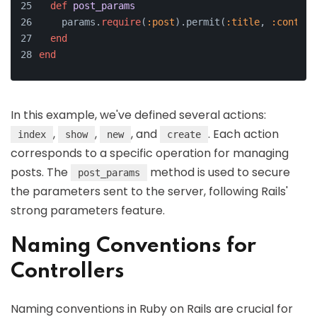
def
post_params
    params.
require
(
:post
).permit(
:title
, 
:content
end
end
In this example, we've defined several actions:
,
,
, and
. Each action
index
show
new
create
corresponds to a specific operation for managing
posts. The
method is used to secure
post_params
the parameters sent to the server, following Rails'
strong parameters feature.
Naming Conventions for
Controllers
Naming conventions in Ruby on Rails are crucial for