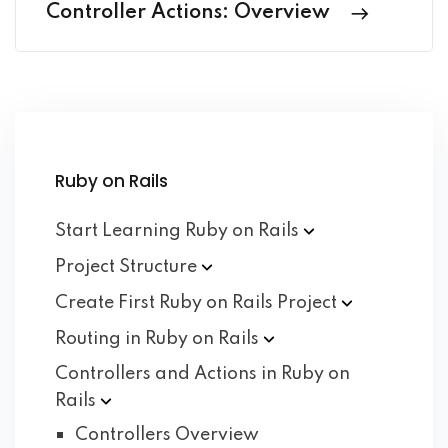
Controller Actions: Overview
Ruby on Rails
Start Learning Ruby on
Rails
Project
Structure
Create First Ruby on Rails
Project
Routing in Ruby on
Rails
Controllers and Actions in Ruby on
Rails
Controllers Overview