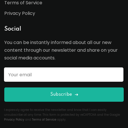
Terms of Service
Privacy Policy
Social
You can be instantly informed about all our new
content through our newsletter and share on your
social media accounts.
Subscribe
I expressly agree to receive the newsletter and know that I can easily
unsubscribe at any time. This form is protected by reCAPTCHA and the Google
Privacy Policy
and
Terms of Service
apply.