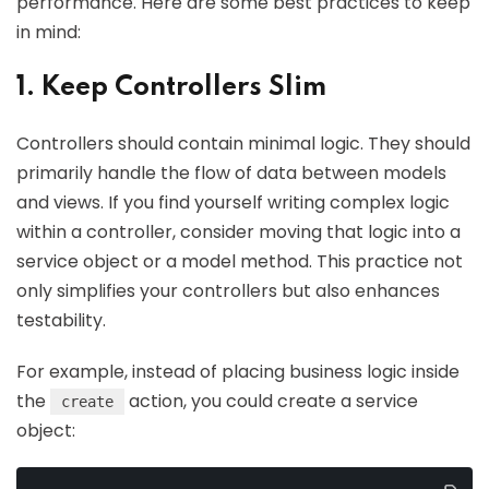
performance. Here are some best practices to keep
in mind:
1. Keep Controllers Slim
Controllers should contain minimal logic. They should
primarily handle the flow of data between models
and views. If you find yourself writing complex logic
within a controller, consider moving that logic into a
service object or a model method. This practice not
only simplifies your controllers but also enhances
testability.
For example, instead of placing business logic inside
the
action, you could create a service
create
object: