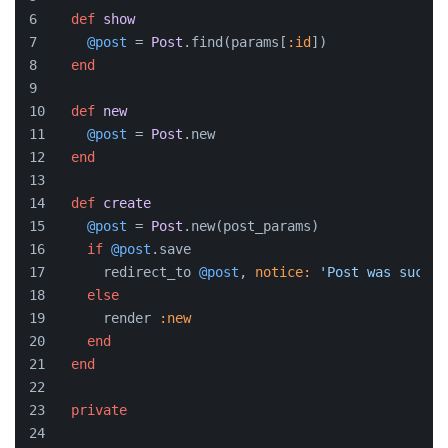
def
show
@post
 = 
Post
.find(params[
:id
])
end
def
new
@post
 = 
Post
.new
end
def
create
@post
 = 
Post
.new(post_params)
if
@post
.save
      redirect_to 
@post
, 
notice:
'Post was succes
else
      render 
:new
end
end
private