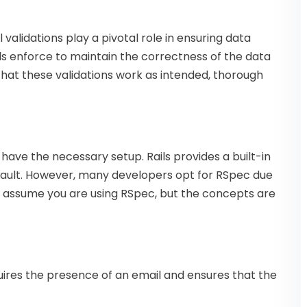
validations play a pivotal role in ensuring data
els enforce to maintain the correctness of the data
that these validations work as intended, thorough
 have the necessary setup. Rails provides a built-in
efault. However, many developers opt for RSpec due
will assume you are using RSpec, but the concepts are
ires the presence of an email and ensures that the