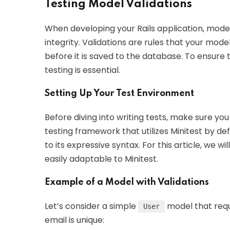
Testing Model Validations
When developing your Rails application, model 
integrity. Validations are rules that your mod
before it is saved to the database. To ensure 
testing is essential.
Setting Up Your Test Environment
Before diving into writing tests, make sure you
testing framework that utilizes Minitest by d
to its expressive syntax. For this article, we 
easily adaptable to Minitest.
Example of a Model with Validations
Let’s consider a simple
model that requ
User
email is unique: