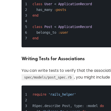
class
User
 < 
ApplicationRecord
  has_many 
:posts
end
class
Post
 < 
ApplicationRecord
  belongs_to 
:user
end
Writing Tests for Associations
You can write tests to verify that the associat
, you might include 
spec/models/post_spec.rb
require
'rails_helper'
RSpec.describe Post, type: :model 
do