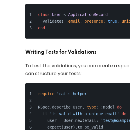
class
User
 < 
ApplicationRecord
  validates 
:email
, 
presence:
true
, 
uni
end
Writing Tests for Validations
To test the validations, you can create a spec 
can structure your tests:
require
'rails_helper'
RSpec.describe User, 
type
: :model 
do
  it 
'is valid with a unique email'
do
    user = User.new(email: 
'test@exampl
    expect(user).to be_valid