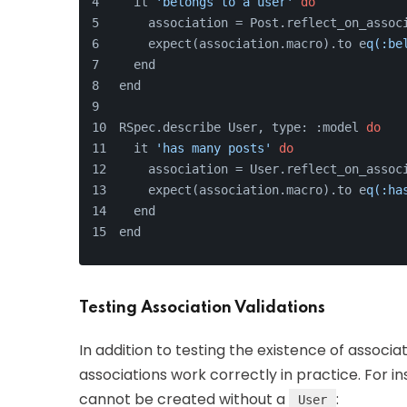
  it 
'belongs to a user'
do
    association = Post.reflect_on_assoc
    expect(association.macro).to e
q(:be
  end
end
RSpec.describe User, type: :model 
do
  it 
'has many posts'
do
    association = User.reflect_on_assoc
    expect(association.macro).to e
q(:ha
  end
end
Testing Association Validations
In addition to testing the existence of associat
associations work correctly in practice. For 
cannot be created without a
:
User