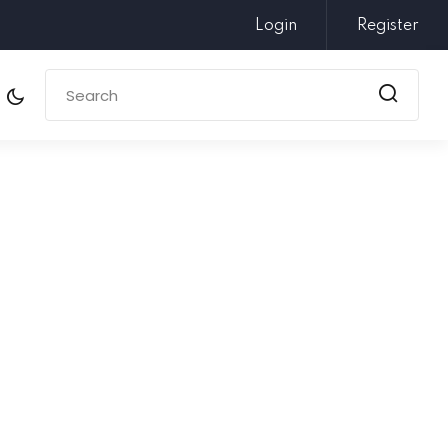
Login
Register