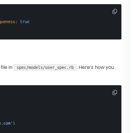
queness:
true
file in
. Here’s how you
spec/models/user_spec.rb
e.com'
)