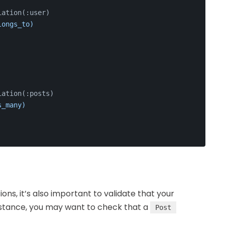
iation(:user)
longs_to)
iation(:posts)
s_many)
ions, it’s also important to validate that your
instance, you may want to check that a
Post