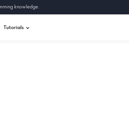
amming knowledge.
Tutorials
Django
Spring Boot
Symfony
Ruby on Rails
ReactJS
HOT
Git
Linux
Docker