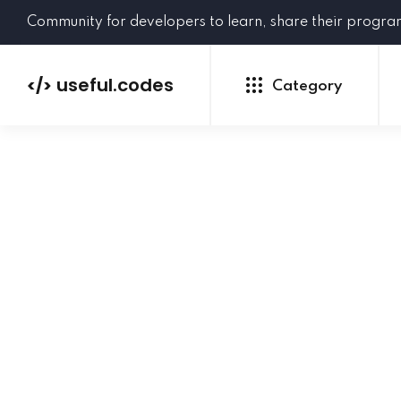
Community for developers to learn, share their progr
useful.codes
</>
Category
Python
Java
PHP
C#
GoLang
NEW
Ruby
HTML
CSS
JavaScript
SQL