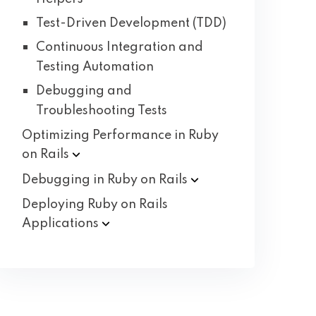
Test-Driven Development (TDD)
Continuous Integration and
Testing Automation
Debugging and
Troubleshooting Tests
Optimizing Performance in Ruby
on
Rails
Debugging in Ruby on
Rails
Deploying Ruby on Rails
Applications