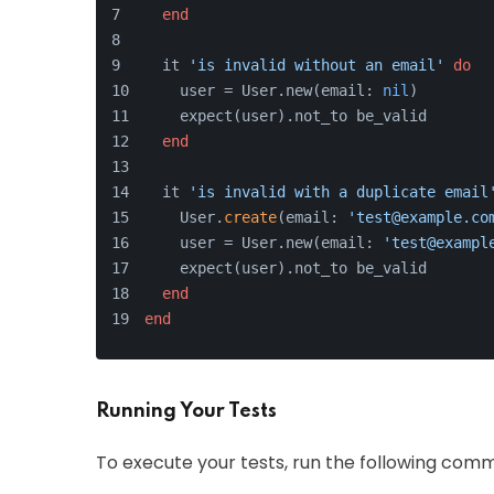
end
  it 
'is invalid without an email'
do
    user = User.new(email: 
nil
)
    expect(user).not_to be_valid
end
  it 
'is invalid with a duplicate email
    User.
create
(email: 
'test@example.co
    user = User.new(email: 
'test@exampl
    expect(user).not_to be_valid
end
end
Running Your Tests
To execute your tests, run the following comm