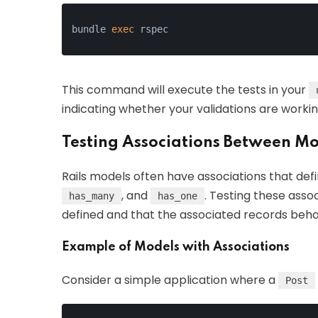
bundle 
exec
 rspec
This command will execute the tests in your
indicating whether your validations are workin
Testing Associations Between M
Rails models often have associations that defi
, and
. Testing these asso
has_many
has_one
defined and that the associated records beh
Example of Models with Associations
Consider a simple application where a
Post