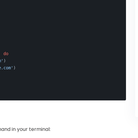
'
do
m'
)
e.com'
)
and in your terminal: