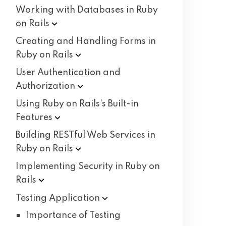
Working with Databases in Ruby
on
Rails
Creating and Handling Forms in
Ruby on
Rails
User Authentication and
Authorization
Using Ruby on Rails's Built-in
Features
Building RESTful Web Services in
Ruby on
Rails
Implementing Security in Ruby on
Rails
Testing
Application
Importance of Testing