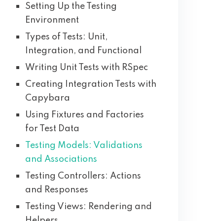
Setting Up the Testing
Environment
Types of Tests: Unit,
Integration, and Functional
Writing Unit Tests with RSpec
Creating Integration Tests with
Capybara
Using Fixtures and Factories
for Test Data
Testing Models: Validations
and Associations
Testing Controllers: Actions
and Responses
Testing Views: Rendering and
Helpers