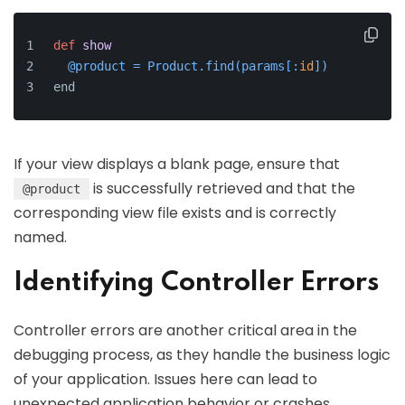
def
show
  @product = Product.find(
params[:
id
]
)
end
If your view displays a blank page, ensure that
is successfully retrieved and that the
@product
corresponding view file exists and is correctly
named.
Identifying Controller Errors
Controller errors are another critical area in the
debugging process, as they handle the business logic
of your application. Issues here can lead to
unexpected application behavior or crashes.