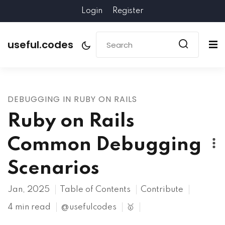
Login
Register
useful.codes
DEBUGGING IN RUBY ON RAILS
Ruby on Rails
Common Debugging
Scenarios
Jan, 2025
Table of Contents
Contribute
4 min read
@usefulcodes
🥇