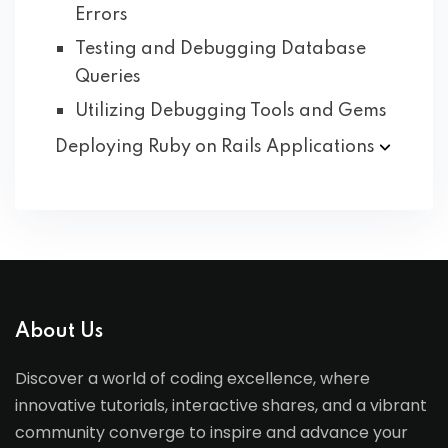
Errors
Testing and Debugging Database
Queries
Utilizing Debugging Tools and Gems
Deploying Ruby on Rails
Applications
About Us
Discover a world of coding excellence, where
innovative tutorials, interactive shares, and a vibrant
community converge to inspire and advance your