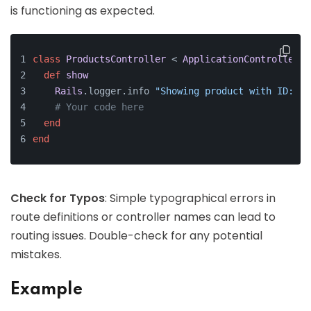
is functioning as expected.
class
ProductsController
 < 
ApplicationController
def
show
Rails
.logger.info 
"Showing product with ID: 
#{
# Your code here
end
end
Check for Typos
: Simple typographical errors in
route definitions or controller names can lead to
routing issues. Double-check for any potential
mistakes.
Example