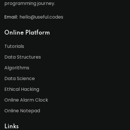
programming journey.
Email:
hello@useful.codes
Online Platform
Tutorials
Data Structures
Algorithms
Data Science
Ethical Hacking
Online Alarm Clock
Online Notepad
Links