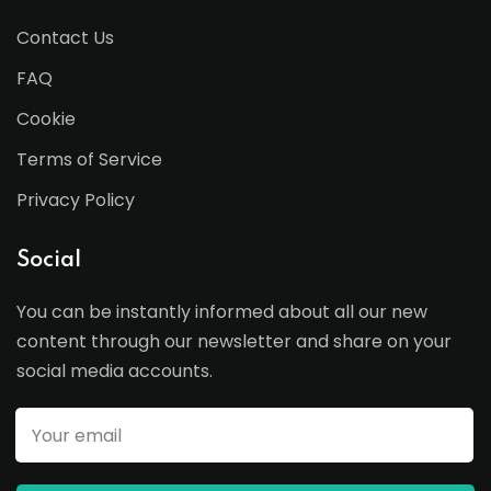
Contact Us
FAQ
Cookie
Terms of Service
Privacy Policy
Social
You can be instantly informed about all our new
content through our newsletter and share on your
social media accounts.