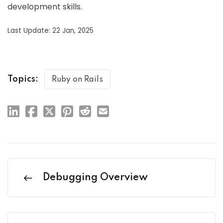
development skills.
Last Update: 22 Jan, 2025
Topics:
Ruby on Rails
Debugging Overview