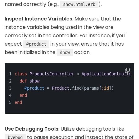
named correctly (e.g.,
).
show.html.erb
Inspect Instance Variables
: Make sure that the
instance variables being used in the view are
correctly set in the controller. For instance, if you
expect
in your view, ensure that it has
@product
been initialized in the
action.
show
class
ProductsController
 < 
ApplicationController
def
show
@product
 = 
Product
.find(params[
:id
])
end
end
Use Debugging Tools
: Utilize debugging tools like
to pause execution and inspect the state of
byebug