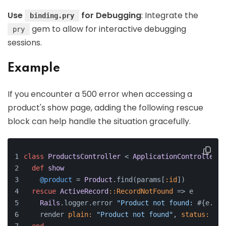
Use
for Debugging
: Integrate the
binding.pry
gem to allow for interactive debugging
pry
sessions.
Example
If you encounter a 500 error when accessing a
product's show page, adding the following rescue
block can help handle the situation gracefully.
class
ProductsController
 < 
ApplicationController
def
show
@product
 = 
Product
.find(params[
:id
])
rescue
ActiveRecord
:
:RecordNotFound
 => e
Rails
.logger.error 
"Product not found: 
#{e.mes
    render 
plain:
"Product not found"
, 
status:
:no