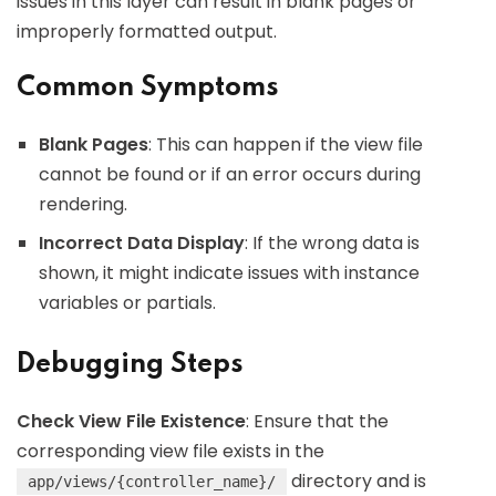
issues in this layer can result in blank pages or
improperly formatted output.
Common Symptoms
Blank Pages
: This can happen if the view file
cannot be found or if an error occurs during
rendering.
Incorrect Data Display
: If the wrong data is
shown, it might indicate issues with instance
variables or partials.
Debugging Steps
Check View File Existence
: Ensure that the
corresponding view file exists in the
directory and is
app/views/{controller_name}/