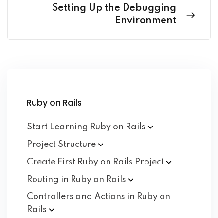
Setting Up the Debugging
Environment
Ruby on Rails
Start Learning Ruby on
Rails
Project
Structure
Create First Ruby on Rails
Project
Routing in Ruby on
Rails
Controllers and Actions in Ruby on
Rails