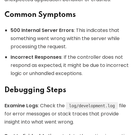
Common Symptoms
500 Internal Server Errors
: This indicates that
something went wrong within the server while
processing the request.
Incorrect Responses
: If the controller does not
respond as expected, it might be due to incorrect
logic or unhandled exceptions.
Debugging Steps
Examine Logs
: Check the
file
log/development.log
for error messages or stack traces that provide
insight into what went wrong.