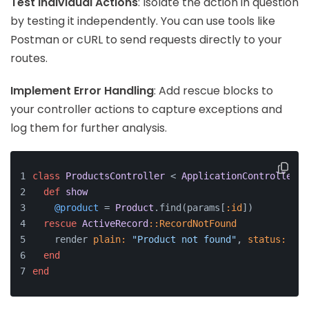
Test Individual Actions
: Isolate the action in question
by testing it independently. You can use tools like
Postman or cURL to send requests directly to your
routes.
Implement Error Handling
: Add rescue blocks to
your controller actions to capture exceptions and
log them for further analysis.
class
ProductsController
 < 
ApplicationController
def
show
@product
 = 
Product
.find(params[
:id
])
rescue
ActiveRecord
:
:RecordNotFound
    render 
plain:
"Product not found"
, 
status:
:no
end
end