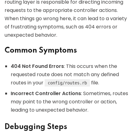
routing layer is responsible for directing incoming
requests to the appropriate controller actions.
When things go wrong here, it can lead to a variety
of frustrating symptoms, such as 404 errors or
unexpected behavior.
Common Symptoms
404 Not Found Errors
: This occurs when the
requested route does not match any defined
routes in your
file.
config/routes.rb
Incorrect Controller Actions
: Sometimes, routes
may point to the wrong controller or action,
leading to unexpected behavior.
Debugging Steps