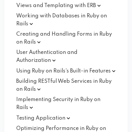
Views and Templating with
ERB
Working with Databases in Ruby on
Rails
Creating and Handling Forms in Ruby
on
Rails
User Authentication and
Authorization
Using Ruby on Rails's Built-in
Features
Building RESTful Web Services in Ruby
on
Rails
Implementing Security in Ruby on
Rails
Testing
Application
Optimizing Performance in Ruby on