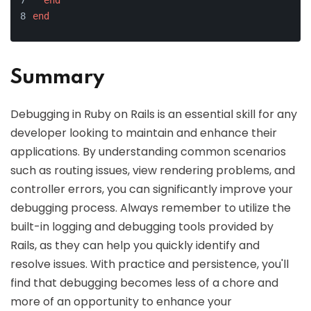
end
end
Summary
Debugging in Ruby on Rails is an essential skill for any
developer looking to maintain and enhance their
applications. By understanding common scenarios
such as routing issues, view rendering problems, and
controller errors, you can significantly improve your
debugging process. Always remember to utilize the
built-in logging and debugging tools provided by
Rails, as they can help you quickly identify and
resolve issues. With practice and persistence, you'll
find that debugging becomes less of a chore and
more of an opportunity to enhance your