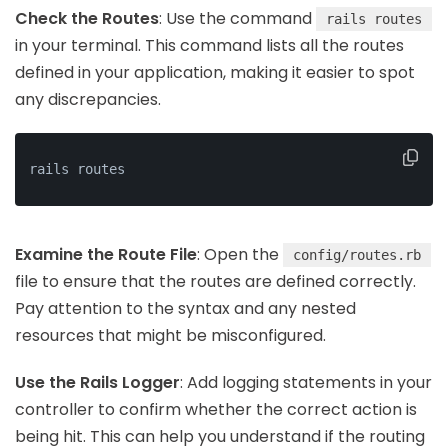
Check the Routes
: Use the command
rails routes
in your terminal. This command lists all the routes
defined in your application, making it easier to spot
any discrepancies.
rails routes
Examine the Route File
: Open the
config/routes.rb
file to ensure that the routes are defined correctly.
Pay attention to the syntax and any nested
resources that might be misconfigured.
Use the Rails Logger
: Add logging statements in your
controller to confirm whether the correct action is
being hit. This can help you understand if the routing