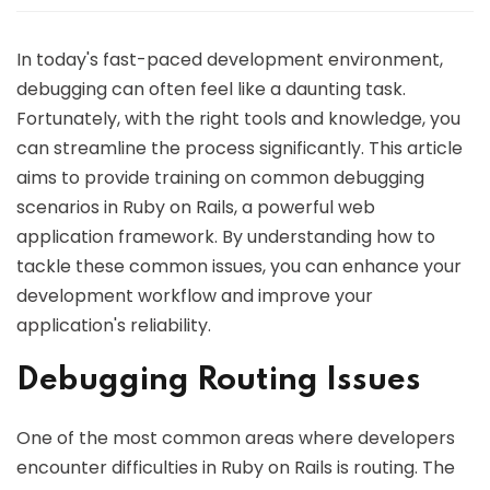
In today's fast-paced development environment,
debugging can often feel like a daunting task.
Fortunately, with the right tools and knowledge, you
can streamline the process significantly. This article
aims to provide training on common debugging
scenarios in Ruby on Rails, a powerful web
application framework. By understanding how to
tackle these common issues, you can enhance your
development workflow and improve your
application's reliability.
Debugging Routing Issues
One of the most common areas where developers
encounter difficulties in Ruby on Rails is routing. The