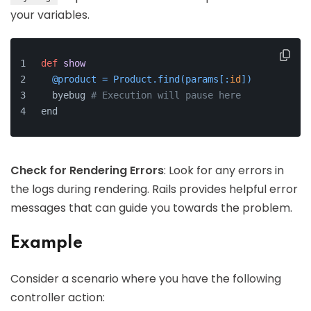
your variables.
def
show
  @product = Product.find(
params[:
id
]
)
  byebug 
# Execution will pause here
end
Check for Rendering Errors
: Look for any errors in
the logs during rendering. Rails provides helpful error
messages that can guide you towards the problem.
Example
Consider a scenario where you have the following
controller action: