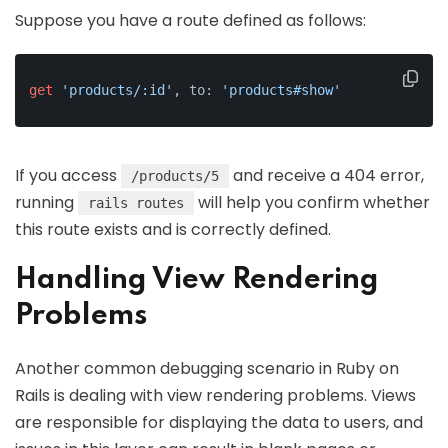
Suppose you have a route defined as follows:
get
'products/:id'
, to: 
'products#show'
If you access
and receive a 404 error,
/products/5
running
will help you confirm whether
rails routes
this route exists and is correctly defined.
Handling View Rendering
Problems
Another common debugging scenario in Ruby on
Rails is dealing with view rendering problems. Views
are responsible for displaying the data to users, and