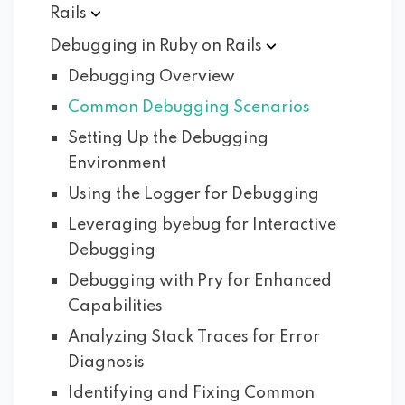
Rails
Debugging in Ruby on
Rails
Debugging Overview
Common Debugging Scenarios
Setting Up the Debugging
Environment
Using the Logger for Debugging
Leveraging byebug for Interactive
Debugging
Debugging with Pry for Enhanced
Capabilities
Analyzing Stack Traces for Error
Diagnosis
Identifying and Fixing Common