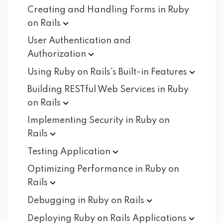
Creating and Handling Forms in Ruby
on
Rails
User Authentication and
Authorization
Using Ruby on Rails's Built-in
Features
Building RESTful Web Services in Ruby
on
Rails
Implementing Security in Ruby on
Rails
Testing
Application
Optimizing Performance in Ruby on
Rails
Debugging in Ruby on
Rails
Deploying Ruby on Rails
Applications