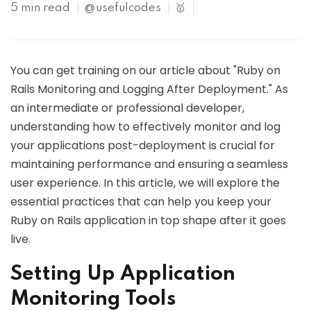
5 min read
@usefulcodes
🥇
You can get training on our article about "Ruby on
Rails Monitoring and Logging After Deployment." As
an intermediate or professional developer,
understanding how to effectively monitor and log
your applications post-deployment is crucial for
maintaining performance and ensuring a seamless
user experience. In this article, we will explore the
essential practices that can help you keep your
Ruby on Rails application in top shape after it goes
live.
Setting Up Application
Monitoring Tools