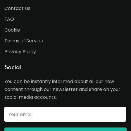
Contact Us
FAQ
Cookie
Terms of Service
Privacy Policy
Social
You can be instantly informed about all our new
content through our newsletter and share on your
social media accounts.