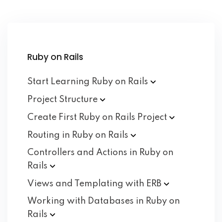
Ruby on Rails
Start Learning Ruby on
Rails
Project
Structure
Create First Ruby on Rails
Project
Routing in Ruby on
Rails
Controllers and Actions in Ruby on
Rails
Views and Templating with
ERB
Working with Databases in Ruby on
Rails