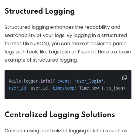
Structured Logging
Structured logging enhances the readability and
searchability of your logs. By logging in a structured
format (like JSON), you can make it easier to parse
logs with tools like Logstash or Fluentd. Here’s a basic
example of structured logging:
Rails.logger.
info
({ 
event
: 
'user_login'
, 
user_id
: user.id, 
timestamp
: Time.now }.to_json)
Centralized Logging Solutions
Consider using centralized logging solutions such as