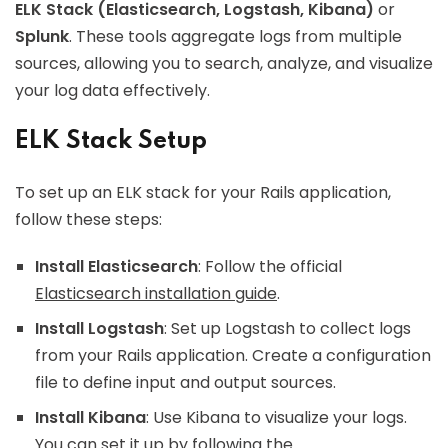
ELK Stack (Elasticsearch, Logstash, Kibana)
or
Splunk
. These tools aggregate logs from multiple
sources, allowing you to search, analyze, and visualize
your log data effectively.
ELK Stack Setup
To set up an ELK stack for your Rails application,
follow these steps:
Install Elasticsearch
: Follow the official
Elasticsearch installation guide
.
Install Logstash
: Set up Logstash to collect logs
from your Rails application. Create a configuration
file to define input and output sources.
Install Kibana
: Use Kibana to visualize your logs.
You can set it up by following the