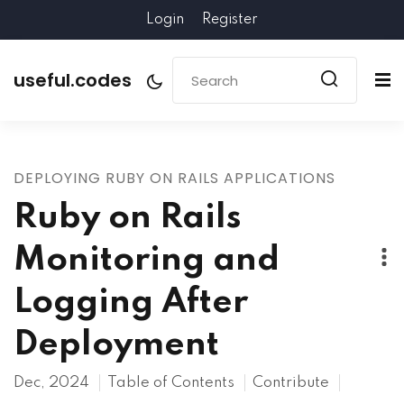
Login
Register
useful.codes
DEPLOYING RUBY ON RAILS APPLICATIONS
Ruby on Rails
Monitoring and
Logging After
Deployment
Dec, 2024
Table of Contents
Contribute