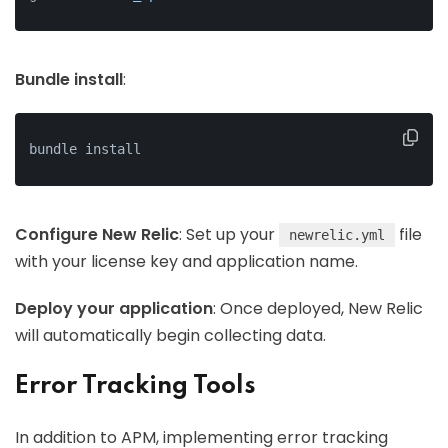
Bundle install
:
bundle install
Configure New Relic
: Set up your
file
newrelic.yml
with your license key and application name.
Deploy your application
: Once deployed, New Relic
will automatically begin collecting data.
Error Tracking Tools
In addition to APM, implementing error tracking