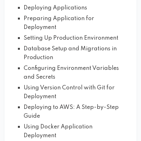
Deploying Applications
Preparing Application for
Deployment
Setting Up Production Environment
Database Setup and Migrations in
Production
Configuring Environment Variables
and Secrets
Using Version Control with Git for
Deployment
Deploying to AWS: A Step-by-Step
Guide
Using Docker Application
Deployment