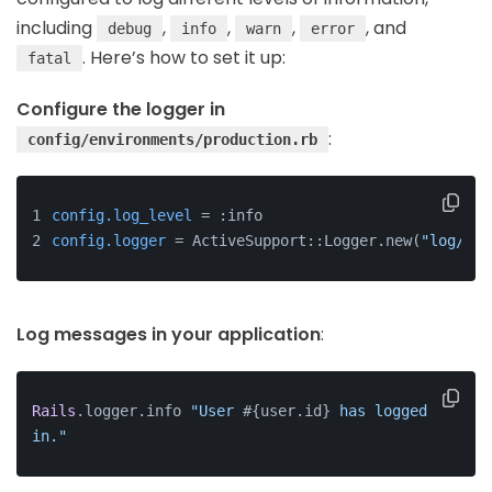
including
,
,
,
, and
debug
info
warn
error
. Here’s how to set it up:
fatal
Configure the logger in
:
config/environments/production.rb
config.log_level
 = :info
config.logger
 = ActiveSupport::Logger.new(
"log/#{R
Log messages in your application
:
Rails
.logger.info 
"User 
#{user.id}
 has logged 
in."