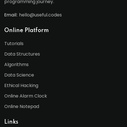
programming journey.
Email:
hello@useful.codes
Online Platform
Tutorials
Data Structures
Algorithms
Data Science
Ethical Hacking
Online Alarm Clock
Online Notepad
Links