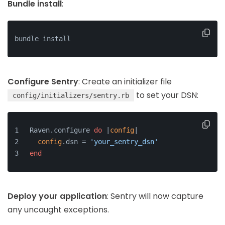
Bundle install
:
bundle install
Configure Sentry
: Create an initializer file
to set your DSN:
config/initializers/sentry.rb
Raven.configure 
do
 |
config
|
config
.dsn = 
'your_sentry_dsn'
end
Deploy your application
: Sentry will now capture
any uncaught exceptions.