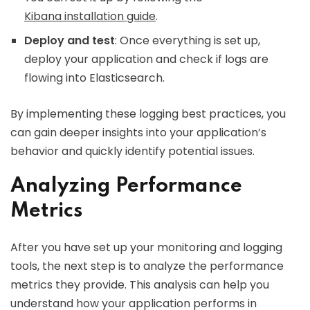
Kibana installation guide
.
Deploy and test
: Once everything is set up,
deploy your application and check if logs are
flowing into Elasticsearch.
By implementing these logging best practices, you
can gain deeper insights into your application’s
behavior and quickly identify potential issues.
Analyzing Performance
Metrics
After you have set up your monitoring and logging
tools, the next step is to analyze the performance
metrics they provide. This analysis can help you
understand how your application performs in