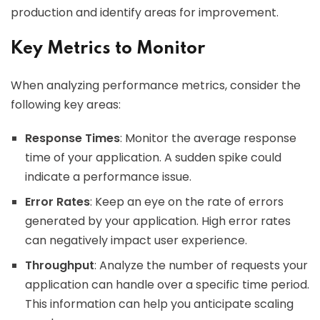
production and identify areas for improvement.
Key Metrics to Monitor
When analyzing performance metrics, consider the
following key areas:
Response Times
: Monitor the average response
time of your application. A sudden spike could
indicate a performance issue.
Error Rates
: Keep an eye on the rate of errors
generated by your application. High error rates
can negatively impact user experience.
Throughput
: Analyze the number of requests your
application can handle over a specific time period.
This information can help you anticipate scaling