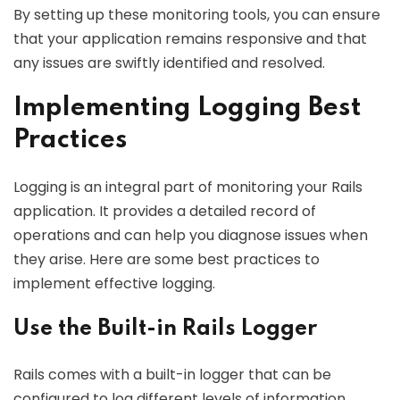
By setting up these monitoring tools, you can ensure
that your application remains responsive and that
any issues are swiftly identified and resolved.
Implementing Logging Best
Practices
Logging is an integral part of monitoring your Rails
application. It provides a detailed record of
operations and can help you diagnose issues when
they arise. Here are some best practices to
implement effective logging.
Use the Built-in Rails Logger
Rails comes with a built-in logger that can be
configured to log different levels of information,