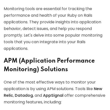
Monitoring tools are essential for tracking the
performance and health of your Ruby on Rails
applications. They provide insights into application
behavior, detect issues, and help you respond
promptly. Let's delve into some popular monitoring
tools that you can integrate into your Rails
applications.
APM (Application Performance
Monitoring) Solutions
One of the most effective ways to monitor your
application is by using APM solutions. Tools like
New
Relic
,
Datadog
, and
AppSignal
offer comprehensive
monitoring features, including: