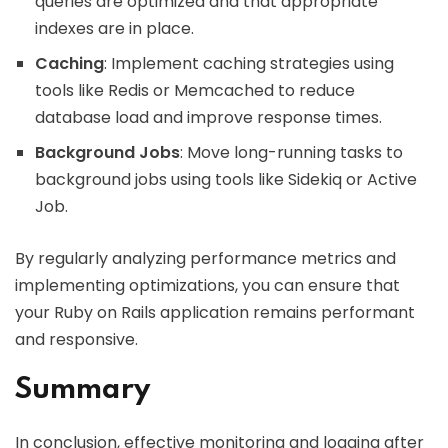
queries are optimized and that appropriate
indexes are in place.
Caching
: Implement caching strategies using
tools like Redis or Memcached to reduce
database load and improve response times.
Background Jobs
: Move long-running tasks to
background jobs using tools like Sidekiq or Active
Job.
By regularly analyzing performance metrics and
implementing optimizations, you can ensure that
your Ruby on Rails application remains performant
and responsive.
Summary
In conclusion, effective monitoring and logging after