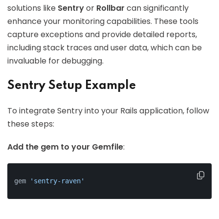
solutions like
Sentry
or
Rollbar
can significantly
enhance your monitoring capabilities. These tools
capture exceptions and provide detailed reports,
including stack traces and user data, which can be
invaluable for debugging.
Sentry Setup Example
To integrate Sentry into your Rails application, follow
these steps:
Add the gem to your Gemfile
:
gem 
'sentry-raven'