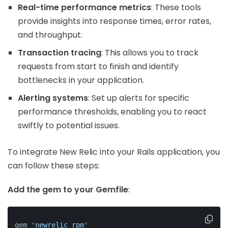
Real-time performance metrics
: These tools
provide insights into response times, error rates,
and throughput.
Transaction tracing
: This allows you to track
requests from start to finish and identify
bottlenecks in your application.
Alerting systems
: Set up alerts for specific
performance thresholds, enabling you to react
swiftly to potential issues.
To integrate New Relic into your Rails application, you
can follow these steps:
Add the gem to your Gemfile
:
gem 
'newrelic_rpm'