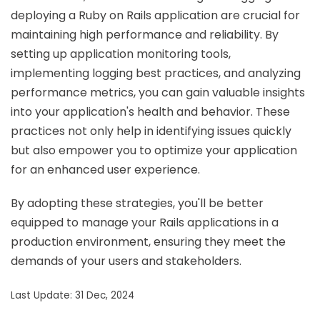
deploying a Ruby on Rails application are crucial for
maintaining high performance and reliability. By
setting up application monitoring tools,
implementing logging best practices, and analyzing
performance metrics, you can gain valuable insights
into your application's health and behavior. These
practices not only help in identifying issues quickly
but also empower you to optimize your application
for an enhanced user experience.
By adopting these strategies, you'll be better
equipped to manage your Rails applications in a
production environment, ensuring they meet the
demands of your users and stakeholders.
Last Update: 31 Dec, 2024