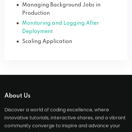
Managing Background Jobs in
Production
Monitoring and Logging After
Deployment
Scaling Application
About Us
Discover a world of coding excellence, where
innovative tutorials, interactive shares, and a vibrant
community converge to inspire and advance your