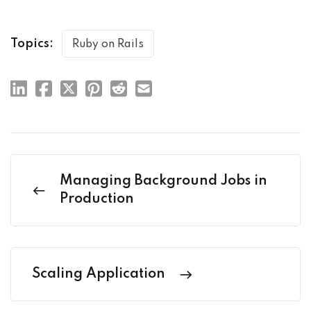
Topics:
Ruby on Rails
Managing Background Jobs in
Production
Scaling Application