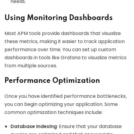
needs.
Using Monitoring Dashboards
Most APM tools provide dashboards that visualize
these metrics, making it easier to track application
performance over time. You can set up custom
dashboards in tools like Grafana to visualize metrics
from multiple sources.
Performance Optimization
Once you have identified performance bottlenecks,
you can begin optimizing your application. Some
common optimization techniques include:
Database Indexing
: Ensure that your database