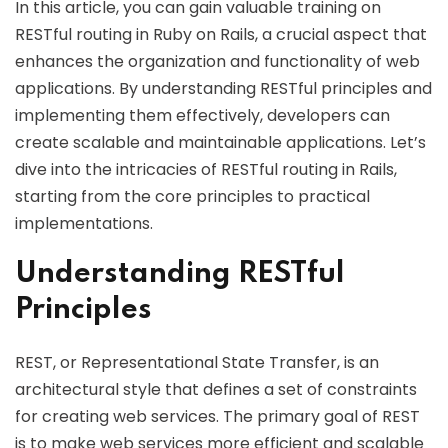
In this article, you can gain valuable training on
RESTful routing in Ruby on Rails, a crucial aspect that
enhances the organization and functionality of web
applications. By understanding RESTful principles and
implementing them effectively, developers can
create scalable and maintainable applications. Let’s
dive into the intricacies of RESTful routing in Rails,
starting from the core principles to practical
implementations.
Understanding RESTful
Principles
REST, or Representational State Transfer, is an
architectural style that defines a set of constraints
for creating web services. The primary goal of REST
is to make web services more efficient and scalable