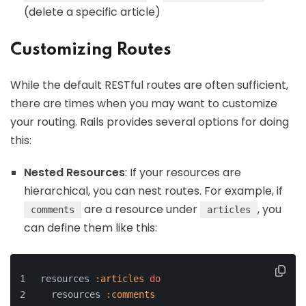
(delete a specific article)
Customizing Routes
While the default RESTful routes are often sufficient,
there are times when you may want to customize
your routing. Rails provides several options for doing
this:
Nested Resources
: If your resources are
hierarchical, you can nest routes. For example, if
are a resource under
, you
comments
articles
can define them like this:
resources 
:articles
do
  resources 
:comments