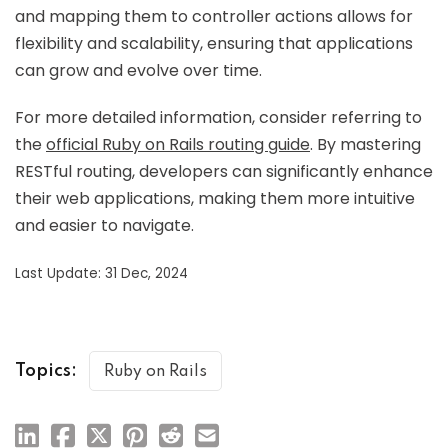
and mapping them to controller actions allows for
flexibility and scalability, ensuring that applications
can grow and evolve over time.
For more detailed information, consider referring to
the
official Ruby on Rails routing guide
. By mastering
RESTful routing, developers can significantly enhance
their web applications, making them more intuitive
and easier to navigate.
Last Update: 31 Dec, 2024
Topics:
Ruby on Rails