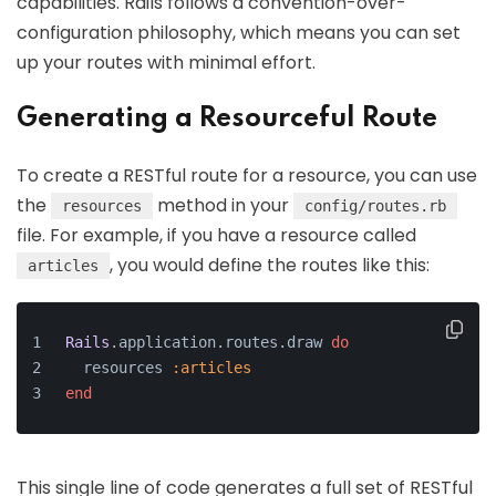
capabilities. Rails follows a convention-over-
configuration philosophy, which means you can set
up your routes with minimal effort.
Generating a Resourceful Route
To create a RESTful route for a resource, you can use
the
method in your
resources
config/routes.rb
file. For example, if you have a resource called
, you would define the routes like this:
articles
Rails
.application.routes.draw 
do
  resources 
:articles
end
This single line of code generates a full set of RESTful