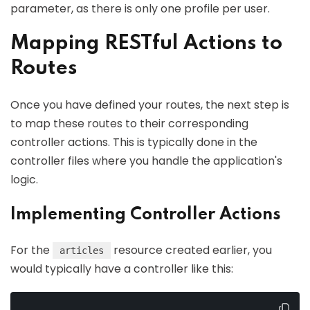
parameter, as there is only one profile per user.
Mapping RESTful Actions to
Routes
Once you have defined your routes, the next step is
to map these routes to their corresponding
controller actions. This is typically done in the
controller files where you handle the application's
logic.
Implementing Controller Actions
For the
resource created earlier, you
articles
would typically have a controller like this: