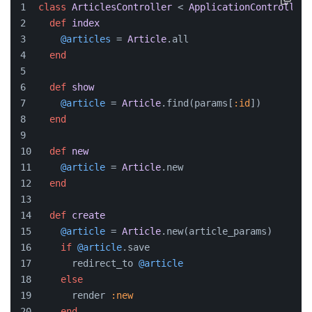
class
ArticlesController
 < 
ApplicationController
def
index
@articles
 = 
Article
.all
end
def
show
@article
 = 
Article
.find(params[
:id
])
end
def
new
@article
 = 
Article
.new
end
def
create
@article
 = 
Article
.new(article_params)
if
@article
.save
      redirect_to 
@article
else
      render 
:new
end