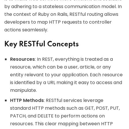
by adhering to a stateless communication model. In
the context of Ruby on Rails, RESTful routing allows
developers to map HTTP requests to controller
actions seamlessly.
Key RESTful Concepts
Resources
: In REST, everything is treated as a
resource, which can be a user, article, or any
entity relevant to your application. Each resource
is identified by a URI, making it easy to access and
manipulate.
HTTP Methods
: RESTful services leverage
standard HTTP methods such as GET, POST, PUT,
PATCH, and DELETE to perform actions on
resources. This clear mapping between HTTP