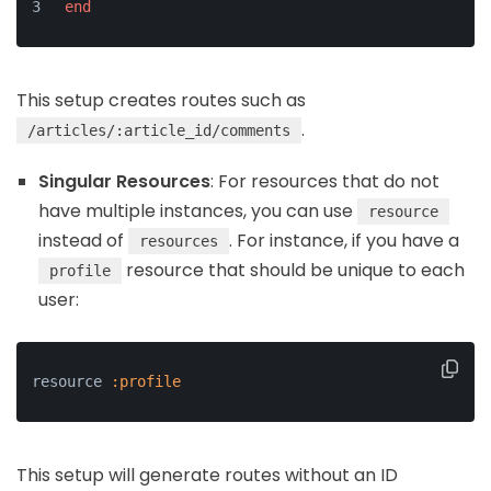
end
This setup creates routes such as
.
/articles/:article_id/comments
Singular Resources
: For resources that do not
have multiple instances, you can use
resource
instead of
. For instance, if you have a
resources
resource that should be unique to each
profile
user:
resource 
:profile
This setup will generate routes without an ID