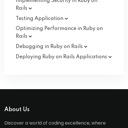
Implementing Security in Ruby on
Rails
Testing
Application
Optimizing Performance in Ruby on
Rails
Debugging in Ruby on
Rails
Deploying Ruby on Rails
Applications
About Us
Discover a world of coding excellence, where