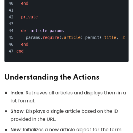
end
private
def
article_params
    params.
require
(
:article
).permit(
:title
, 
:body
end
end
Understanding the Actions
Index
: Retrieves all articles and displays them in a
list format.
Show
: Displays a single article based on the ID
provided in the URL.
New
: Initializes a new article object for the form.