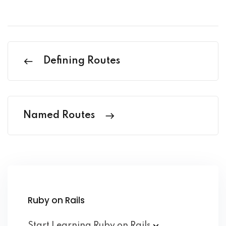
Defining Routes
Named Routes
Ruby on Rails
Start Learning Ruby on
Rails