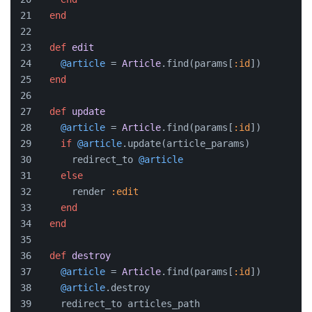
end
def
edit
@article
 = 
Article
.find(params[
:id
])
end
def
update
@article
 = 
Article
.find(params[
:id
])
if
@article
.update(article_params)
      redirect_to 
@article
else
      render 
:edit
end
end
def
destroy
@article
 = 
Article
.find(params[
:id
])
@article
.destroy
    redirect_to articles_path