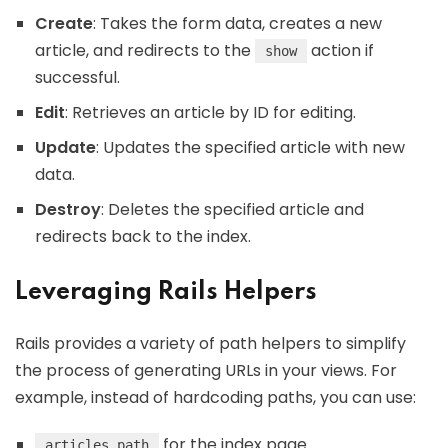
Create
: Takes the form data, creates a new
article, and redirects to the
action if
show
successful.
Edit
: Retrieves an article by ID for editing.
Update
: Updates the specified article with new
data.
Destroy
: Deletes the specified article and
redirects back to the index.
Leveraging Rails Helpers
Rails provides a variety of path helpers to simplify
the process of generating URLs in your views. For
example, instead of hardcoding paths, you can use:
for the index page
articles_path