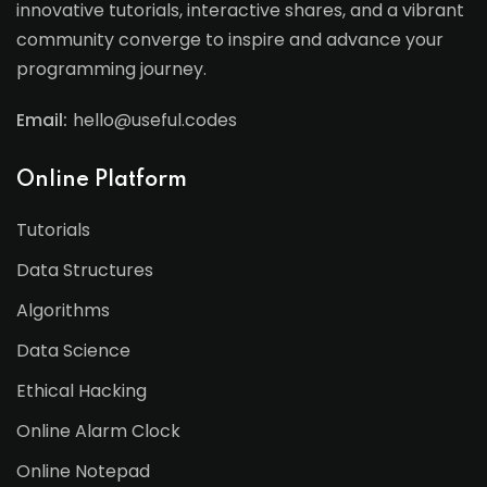
innovative tutorials, interactive shares, and a vibrant
community converge to inspire and advance your
programming journey.
Email:
hello@useful.codes
Online Platform
Tutorials
Data Structures
Algorithms
Data Science
Ethical Hacking
Online Alarm Clock
Online Notepad