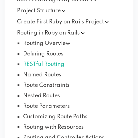
Project
Structure
Create First Ruby on Rails
Project
Routing in Ruby on
Rails
Routing Overview
Defining Routes
RESTful Routing
Named Routes
Route Constraints
Nested Routes
Route Parameters
Customizing Route Paths
Routing with Resources
Routing and Controller Actions