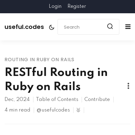
Login
Register
useful.codes
ROUTING IN RUBY ON RAILS
RESTful Routing in
Ruby on Rails
Dec, 2024
Table of Contents
Contribute
4 min read
@usefulcodes
🥇