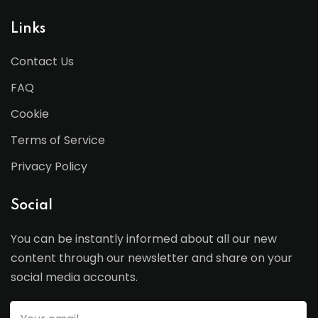
Links
Contact Us
FAQ
Cookie
Terms of Service
Privacy Policy
Social
You can be instantly informed about all our new
content through our newsletter and share on your
social media accounts.