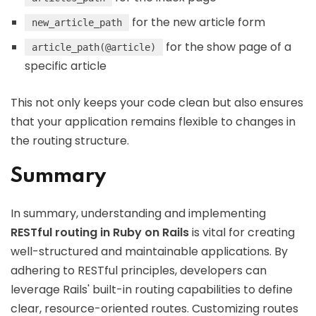
for the new article form
new_article_path
for the show page of a
article_path(@article)
specific article
This not only keeps your code clean but also ensures
that your application remains flexible to changes in
the routing structure.
Summary
In summary, understanding and implementing
RESTful routing in Ruby on Rails
is vital for creating
well-structured and maintainable applications. By
adhering to RESTful principles, developers can
leverage Rails' built-in routing capabilities to define
clear, resource-oriented routes. Customizing routes