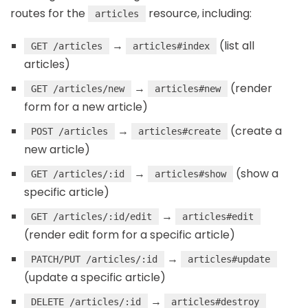
routes for the
resource, including:
articles
→
(list all
GET /articles
articles#index
articles)
→
(render
GET /articles/new
articles#new
form for a new article)
→
(create a
POST /articles
articles#create
new article)
→
(show a
GET /articles/:id
articles#show
specific article)
→
GET /articles/:id/edit
articles#edit
(render edit form for a specific article)
→
PATCH/PUT /articles/:id
articles#update
(update a specific article)
→
DELETE /articles/:id
articles#destroy