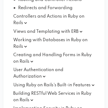
Redirects and Forwarding
Controllers and Actions in Ruby on
Rails
Views and Templating with
ERB
Working with Databases in Ruby on
Rails
Creating and Handling Forms in Ruby
on
Rails
User Authentication and
Authorization
Using Ruby on Rails's Built-in
Features
Building RESTful Web Services in Ruby
on
Rails