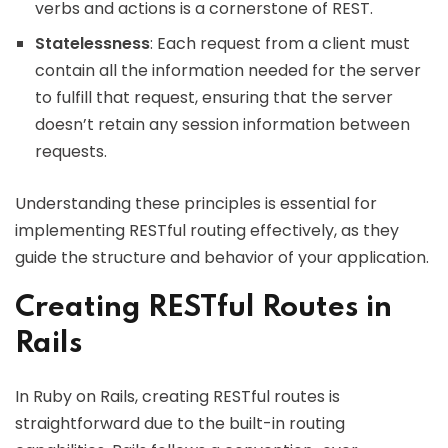
verbs and actions is a cornerstone of REST.
Statelessness
: Each request from a client must
contain all the information needed for the server
to fulfill that request, ensuring that the server
doesn’t retain any session information between
requests.
Understanding these principles is essential for
implementing RESTful routing effectively, as they
guide the structure and behavior of your application.
Creating RESTful Routes in
Rails
In Ruby on Rails, creating RESTful routes is
straightforward due to the built-in routing