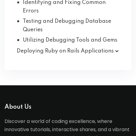
Identifying and Fixing Common
Errors
Testing and Debugging Database
Queries
Utilizing Debugging Tools and Gems
Deploying Ruby on Rails
Applications
About Us
Discover a world of coding excellence, where
innovative tutorials, interactive shares, and a vibrant