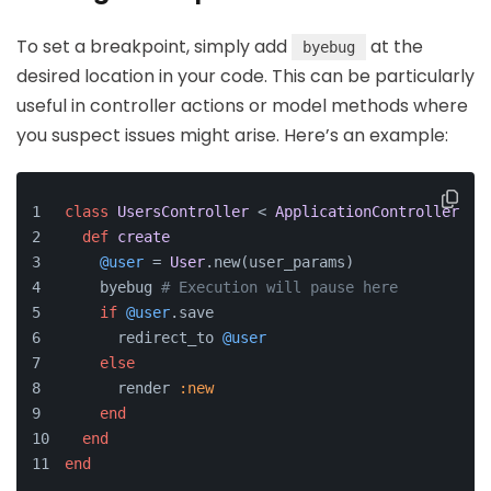
To set a breakpoint, simply add
at the
byebug
desired location in your code. This can be particularly
useful in controller actions or model methods where
you suspect issues might arise. Here’s an example:
class
UsersController
 < 
ApplicationController
def
create
@user
 = 
User
.new(user_params)
    byebug 
# Execution will pause here
if
@user
.save
      redirect_to 
@user
else
      render 
:new
end
end
end