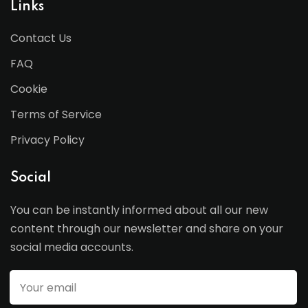
Links
Contact Us
FAQ
Cookie
Terms of Service
Privacy Policy
Social
You can be instantly informed about all our new
content through our newsletter and share on your
social media accounts.