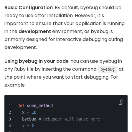
Basic Configuration
: By default, byebug should be
ready to use after installation. However, it’s
important to ensure that your application is running
in the
development
environment, as byebug is
primarily designed for interactive debugging during
development.
Using byebug in your code
: You can use byebug in
any Ruby file by inserting the command
at
byebug
the point where you want to start debugging. For
example:
def
some_method
  x = 
10
  byebug 
# Debugger will pause here
  x * 
2