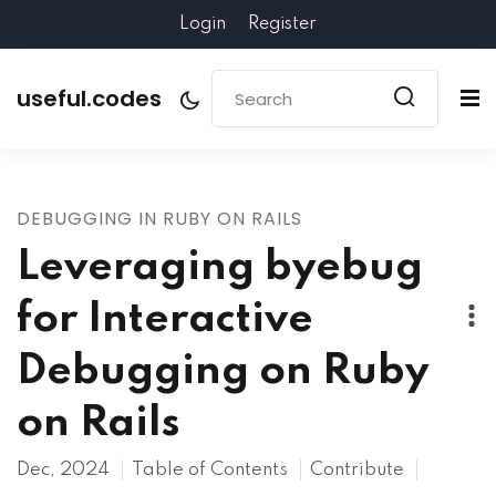
Login
Register
useful.codes
DEBUGGING IN RUBY ON RAILS
Leveraging byebug
for Interactive
Debugging on Ruby
on Rails
Dec, 2024
Table of Contents
Contribute