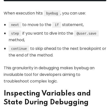
When execution hits
, you can use:
byebug
to move to the
statement,
next
if
if you want to dive into the
step
@user.save
method,
to skip ahead to the next breakpoint or
continue
the end of the method.
This granularity in debugging makes byebug an
invaluable tool for developers aiming to
troubleshoot complex logic.
Inspecting Variables and
State During Debugging