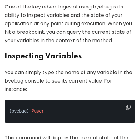
One of the key advantages of using byebug is its
ability to inspect variables and the state of your
application at any point during execution. When you
hit a breakpoint, you can query the current state of
your variables in the context of the method.
Inspecting Variables
You can simply type the name of any variable in the
byebug console to see its current value. For
instance:
(byebug) 
@user
This command will display the current state of the