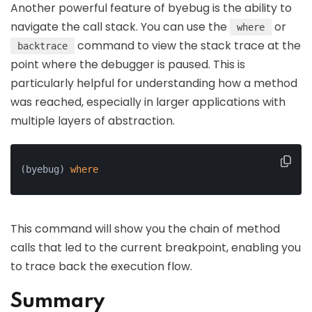
Another powerful feature of byebug is the ability to
navigate the call stack. You can use the
or
where
command to view the stack trace at the
backtrace
point where the debugger is paused. This is
particularly helpful for understanding how a method
was reached, especially in larger applications with
multiple layers of abstraction.
(byebug) 
where
This command will show you the chain of method
calls that led to the current breakpoint, enabling you
to trace back the execution flow.
Summary