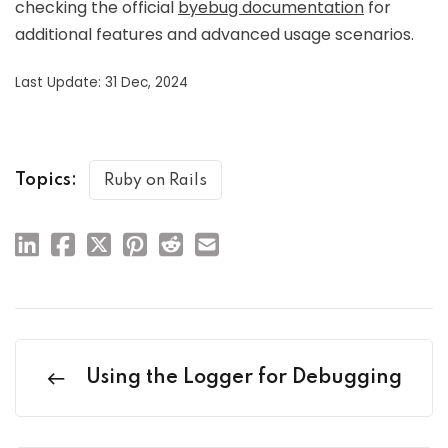
checking the official
byebug documentation
for
additional features and advanced usage scenarios.
Last Update: 31 Dec, 2024
Topics:
Ruby on Rails
Using the Logger for Debugging