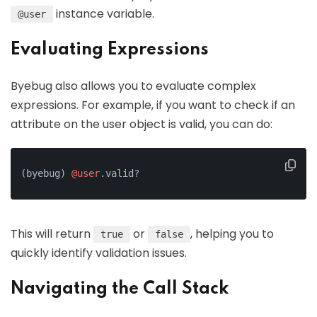
instance variable.
@user
Evaluating Expressions
Byebug also allows you to evaluate complex
expressions. For example, if you want to check if an
attribute on the user object is valid, you can do:
(byebug) 
@user
.valid?
This will return
or
, helping you to
true
false
quickly identify validation issues.
Navigating the Call Stack