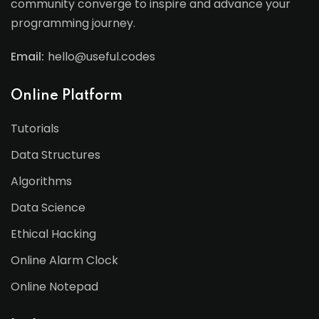
community converge to inspire and advance your
programming journey.
Email:
hello@useful.codes
Online Platform
Tutorials
Data Structures
Algorithms
Data Science
Ethical Hacking
Online Alarm Clock
Online Notepad