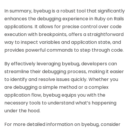
In summary, byebug is a robust tool that significantly
enhances the debugging experience in Ruby on Rails
applications. It allows for precise control over code
execution with breakpoints, offers a straightforward
way to inspect variables and application state, and
provides powerful commands to step through code.
By effectively leveraging byebug, developers can
streamline their debugging process, making it easier
to identify and resolve issues quickly. Whether you
are debugging a simple method or a complex
application flow, byebug equips you with the
necessary tools to understand what’s happening
under the hood.
For more detailed information on byebug, consider