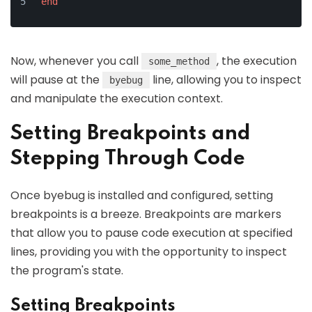
end
Now, whenever you call
, the execution
some_method
will pause at the
line, allowing you to inspect
byebug
and manipulate the execution context.
Setting Breakpoints and
Stepping Through Code
Once byebug is installed and configured, setting
breakpoints is a breeze. Breakpoints are markers
that allow you to pause code execution at specified
lines, providing you with the opportunity to inspect
the program's state.
Setting Breakpoints