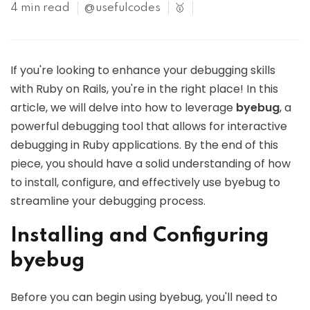
4 min read
@usefulcodes
🥇
If you're looking to enhance your debugging skills
with Ruby on Rails, you're in the right place! In this
article, we will delve into how to leverage
byebug
, a
powerful debugging tool that allows for interactive
debugging in Ruby applications. By the end of this
piece, you should have a solid understanding of how
to install, configure, and effectively use byebug to
streamline your debugging process.
Installing and Configuring
byebug
Before you can begin using byebug, you'll need to