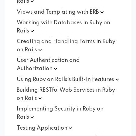
Rails
Views and Templating with
ERB
Working with Databases in Ruby on
Rails
Creating and Handling Forms in Ruby
on
Rails
User Authentication and
Authorization
Using Ruby on Rails's Built-in
Features
Building RESTful Web Services in Ruby
on
Rails
Implementing Security in Ruby on
Rails
Testing
Application