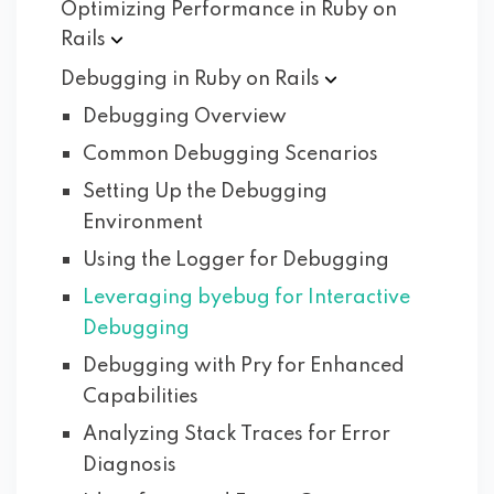
Optimizing Performance in Ruby on
Rails
Debugging in Ruby on
Rails
Debugging Overview
Common Debugging Scenarios
Setting Up the Debugging
Environment
Using the Logger for Debugging
Leveraging byebug for Interactive
Debugging
Debugging with Pry for Enhanced
Capabilities
Analyzing Stack Traces for Error
Diagnosis