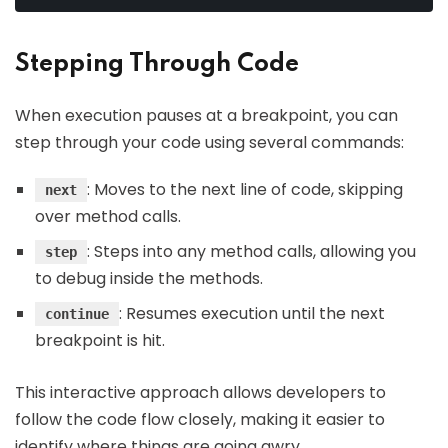
Stepping Through Code
When execution pauses at a breakpoint, you can
step through your code using several commands:
: Moves to the next line of code, skipping
next
over method calls.
: Steps into any method calls, allowing you
step
to debug inside the methods.
: Resumes execution until the next
continue
breakpoint is hit.
This interactive approach allows developers to
follow the code flow closely, making it easier to
identify where things are going awry.