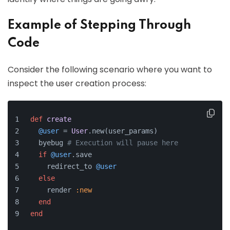
Example of Stepping Through
Code
Consider the following scenario where you want to
inspect the user creation process:
def
create
@user
 = 
User
.new(user_params)
  byebug 
# Execution will pause here
if
@user
.save
    redirect_to 
@user
else
    render 
:new
end
end