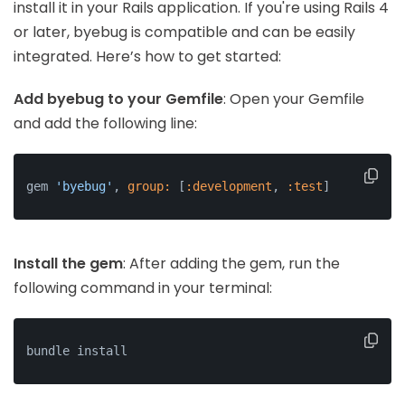
install it in your Rails application. If you're using Rails 4
or later, byebug is compatible and can be easily
integrated. Here’s how to get started:
Add byebug to your Gemfile
: Open your Gemfile
and add the following line:
gem 
'byebug'
, 
group:
 [
:development
, 
:test
]
Install the gem
: After adding the gem, run the
following command in your terminal:
bundle install