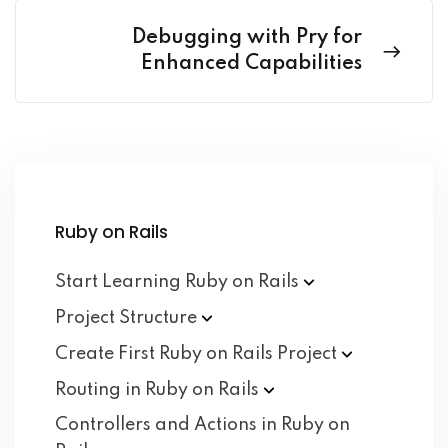
Debugging with Pry for
Enhanced Capabilities
Ruby on Rails
Start Learning Ruby on
Rails
Project
Structure
Create First Ruby on Rails
Project
Routing in Ruby on
Rails
Controllers and Actions in Ruby on