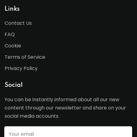
Links
Contact Us
FAQ
Cookie
Terms of Service
Privacy Policy
Social
You can be instantly informed about all our new
content through our newsletter and share on your
social media accounts.