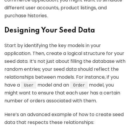
different user accounts, product listings, and
purchase histories.
Designing Your Seed Data
Start by identifying the key models in your
application. Then, create a logical structure for your
seed data. It’s not just about filling the database with
random entries; your seed data should reflect the
relationships between models. For instance, if you
have a
model and an
model, you
User
Order
might want to ensure that each user has a certain
number of orders associated with them.
Here’s an advanced example of how to create seed
data that respects these relationships: