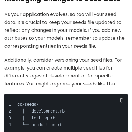
As your application evolves, so too will your seed
data. It’s crucial to keep your seeds file updated to
reflect any changes in your models. If you add new
attributes to your models, remember to update the
corresponding entries in your seeds file.
Additionally, consider versioning your seed files. For
example, you can create multiple seed files for
different stages of development or for specific
features. You might organize your seeds like this:
db/seeds/
  ├── development.rb
  ├── testing.rb
  └── production.rb