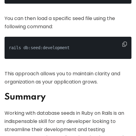
You can then load a specific seed file using the
following command:
rails db:seed:development
This approach allows you to maintain clarity and
organization as your application grows.
Summary
Working with database seeds in Ruby on Rails is an
indispensable skill for any developer looking to
streamline their development and testing