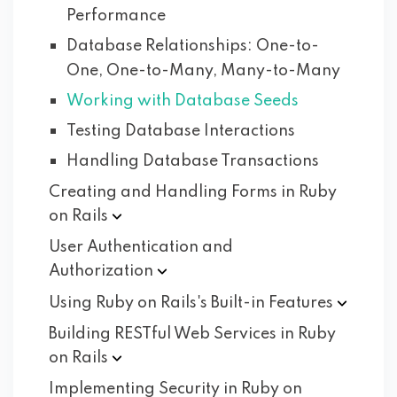
Performance
Database Relationships: One-to-
One, One-to-Many, Many-to-Many
Working with Database Seeds
Testing Database Interactions
Handling Database Transactions
Creating and Handling Forms in Ruby
on
Rails
User Authentication and
Authorization
Using Ruby on Rails's Built-in
Features
Building RESTful Web Services in Ruby
on
Rails
Implementing Security in Ruby on