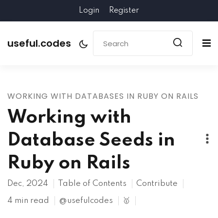
Login
Register
useful.codes
WORKING WITH DATABASES IN RUBY ON RAILS
Working with
Database Seeds in
Ruby on Rails
Dec, 2024
Table of Contents
Contribute
4 min read
@usefulcodes
🥇