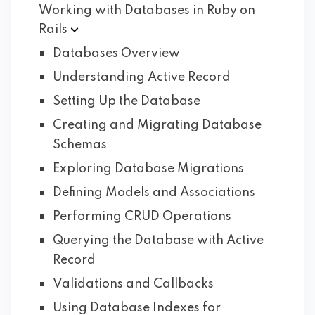
Working with Databases in Ruby on
Rails
Databases Overview
Understanding Active Record
Setting Up the Database
Creating and Migrating Database
Schemas
Exploring Database Migrations
Defining Models and Associations
Performing CRUD Operations
Querying the Database with Active
Record
Validations and Callbacks
Using Database Indexes for