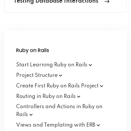
Testing Database Interactions
Ruby on Rails
Start Learning Ruby on
Rails
Project
Structure
Create First Ruby on Rails
Project
Routing in Ruby on
Rails
Controllers and Actions in Ruby on
Rails
Views and Templating with
ERB