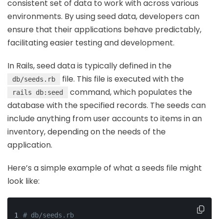
consistent set of data to work with across various
environments. By using seed data, developers can
ensure that their applications behave predictably,
facilitating easier testing and development.
In Rails, seed data is typically defined in the
file. This file is executed with the
db/seeds.rb
command, which populates the
rails db:seed
database with the specified records. The seeds can
include anything from user accounts to items in an
inventory, depending on the needs of the
application.
Here’s a simple example of what a seeds file might
look like:
# db/seeds.rb