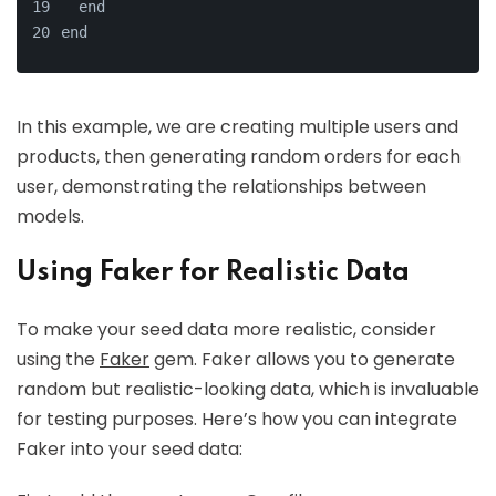
  end
end
In this example, we are creating multiple users and
products, then generating random orders for each
user, demonstrating the relationships between
models.
Using Faker for Realistic Data
To make your seed data more realistic, consider
using the
Faker
gem. Faker allows you to generate
random but realistic-looking data, which is invaluable
for testing purposes. Here’s how you can integrate
Faker into your seed data: