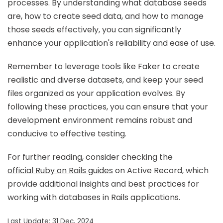
processes. By understanding what database seeds
are, how to create seed data, and how to manage
those seeds effectively, you can significantly
enhance your application's reliability and ease of use.
Remember to leverage tools like Faker to create
realistic and diverse datasets, and keep your seed
files organized as your application evolves. By
following these practices, you can ensure that your
development environment remains robust and
conducive to effective testing.
For further reading, consider checking the
official Ruby on Rails guides
on Active Record, which
provide additional insights and best practices for
working with databases in Rails applications.
Last Update: 31 Dec, 2024