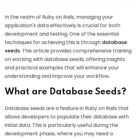
In the realm of Ruby on Rails, managing your
application's data effectively is crucial for both
development and testing. One of the essential
techniques for achieving this is through
database
seeds
. This article provides comprehensive training
on working with database seeds, offering insights
and practical examples that will enhance your
understanding and improve your workflow.
What are Database Seeds?
Database seeds are a feature in Ruby on Rails that
allows developers to populate their database with
initial data. This is particularly useful during the
development phase, where you may need a