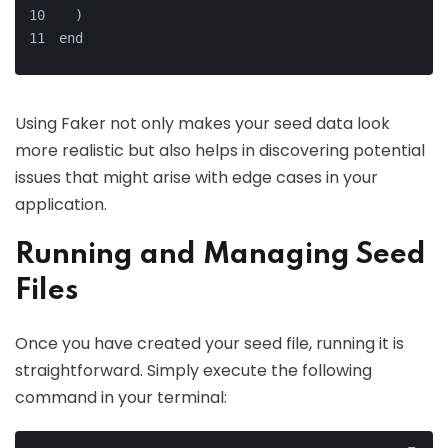
  )
end
Using Faker not only makes your seed data look
more realistic but also helps in discovering potential
issues that might arise with edge cases in your
application.
Running and Managing Seed
Files
Once you have created your seed file, running it is
straightforward. Simply execute the following
command in your terminal: