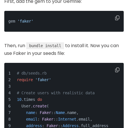
First, add the gem to your Gemfile:
gem 
'faker'
Then, run
to install it. Now you can
bundle install
use Faker in your seeds file:
# db/seeds.rb
require
'faker'
# Create users with realistic data
10
.times 
do
  User.
create
(
name
: 
Faker
::
Name
.name,
email
: 
Faker
::
Internet
.email,
address
: 
Faker
::
Address
.full_address