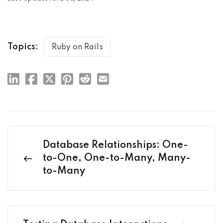
Topics:
Ruby on Rails
Database Relationships: One-
to-One, One-to-Many, Many-
to-Many