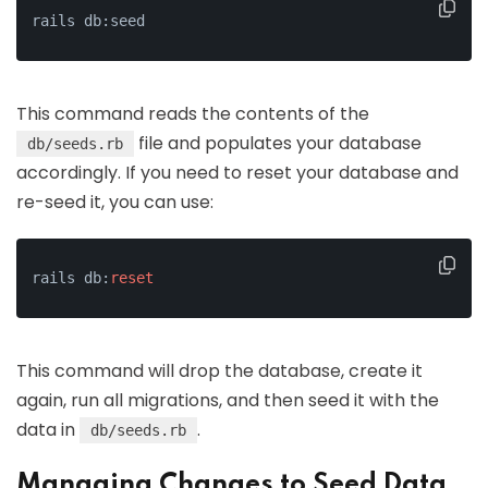
rails db:seed
This command reads the contents of the
file and populates your database
db/seeds.rb
accordingly. If you need to reset your database and
re-seed it, you can use:
rails db:
reset
This command will drop the database, create it
again, run all migrations, and then seed it with the
data in
.
db/seeds.rb
Managing Changes to Seed Data