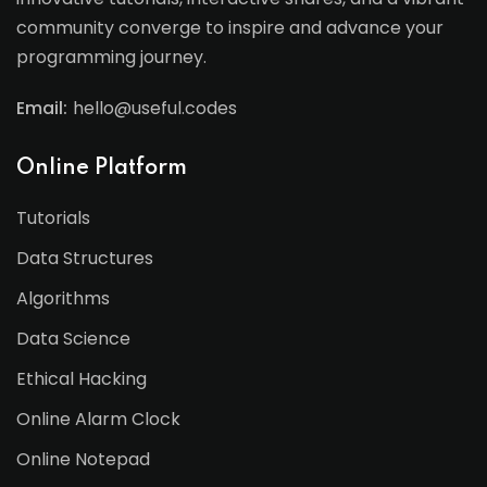
community converge to inspire and advance your
programming journey.
Email:
hello@useful.codes
Online Platform
Tutorials
Data Structures
Algorithms
Data Science
Ethical Hacking
Online Alarm Clock
Online Notepad