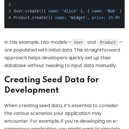
User.
create
([{ 
name
: 
'Alice'
 }, { 
name
: 
'Bob'
 }, {
Product.
create
([{ 
name
: 
'Widget'
, 
price
: 
19.99
 }, 
In this example, two models—
and
—
User
Product
are populated with initial data. This straightforward
approach helps developers quickly set up their
database without needing to input data manually.
Creating Seed Data for
Development
When creating seed data, it’s essential to consider
the various scenarios your application may
encounter. For example, if you’re developing an e-
commerce application, you might want to simulate