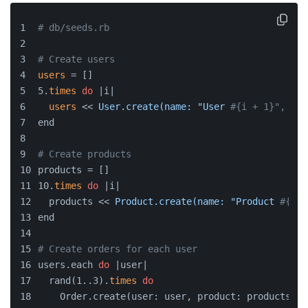
# db/seeds.rb
# Create users
users
 = []
5.
times
do
 |i|
users
 << 
User.create(name: "User
#{i + 1}", ema
end
# Create products
products = []
10.
times
do
 |i|
  products << 
Product.create(name: "Product
#{i +
end
# Create orders for each user
users.each 
do
 |user|
  rand(1..3).
times
do
    Order.create(user: user, product: products.sa