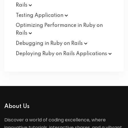
Rails
Testing
Application
Optimizing Performance in Ruby on
Rails
Debugging in Ruby on
Rails
Deploying Ruby on Rails
Applications
About Us
Discover a world of coding excellence, where
innovative tutorials, interactive shares, and a vibrant