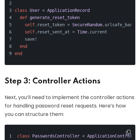
class
User
 < 
ApplicationRecord
def
generate_reset_token
self
.reset_token = 
SecureRandom
.urlsafe_base64
self
.reset_sent_at = 
Time
.current
    save!
end
end
Step 3: Controller Actions
Next, you’ll need to implement the controller actions
for handling password reset requests. Here’s how
you can structure them:
class
PasswordsController
 < 
ApplicationController