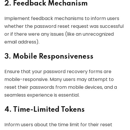
2. Feedback Mechanism
Implement feedback mechanisms to inform users
whether the password reset request was successful
or if there were any issues (like an unrecognized
email address).
3. Mobile Responsiveness
Ensure that your password recovery forms are
mobile-responsive. Many users may attempt to
reset their passwords from mobile devices, and a
seamless experience is essential.
4. Time-Limited Tokens
Inform users about the time limit for their reset