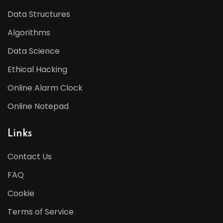
Data Structures
Algorithms
Data Science
Ethical Hacking
Online Alarm Clock
Online Notepad
Links
Contact Us
FAQ
Cookie
Terms of Service