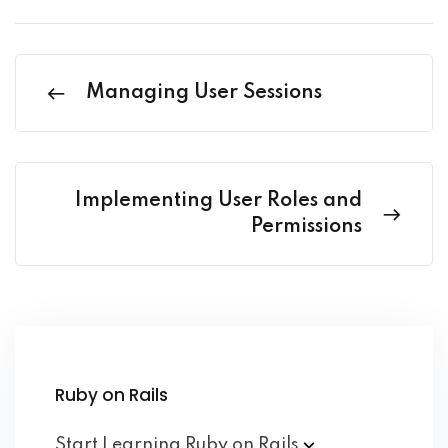
Managing User Sessions
Implementing User Roles and
Permissions
Ruby on Rails
Start Learning Ruby on
Rails