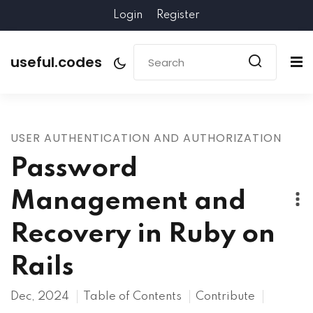
Login
Register
useful.codes
USER AUTHENTICATION AND AUTHORIZATION
Password
Management and
Recovery in Ruby on
Rails
Dec, 2024
Table of Contents
Contribute