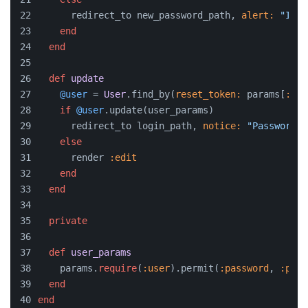
      redirect_to new_password_path, 
alert:
"Inva
end
end
def
update
@user
 = 
User
.find_by(
reset_token:
 params[
:tok
if
@user
.update(user_params)
      redirect_to login_path, 
notice:
"Password h
else
      render 
:edit
end
end
private
def
user_params
    params.
require
(
:user
).permit(
:password
, 
:pass
end
end