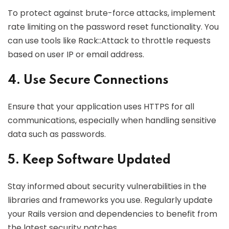
To protect against brute-force attacks, implement
rate limiting on the password reset functionality. You
can use tools like Rack::Attack to throttle requests
based on user IP or email address.
4. Use Secure Connections
Ensure that your application uses HTTPS for all
communications, especially when handling sensitive
data such as passwords.
5. Keep Software Updated
Stay informed about security vulnerabilities in the
libraries and frameworks you use. Regularly update
your Rails version and dependencies to benefit from
the latest security patches.