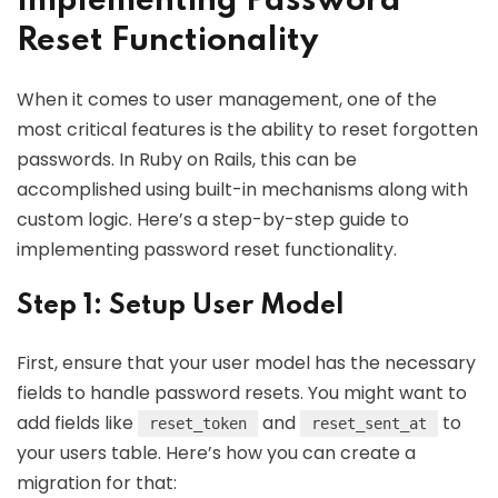
Implementing Password
Reset Functionality
When it comes to user management, one of the
most critical features is the ability to reset forgotten
passwords. In Ruby on Rails, this can be
accomplished using built-in mechanisms along with
custom logic. Here’s a step-by-step guide to
implementing password reset functionality.
Step 1: Setup User Model
First, ensure that your user model has the necessary
fields to handle password resets. You might want to
add fields like
and
to
reset_token
reset_sent_at
your users table. Here’s how you can create a
migration for that: