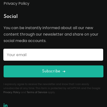
Privacy Policy
Social
You can be instantly informed about all our new
content through our newsletter and share on your
social media accounts.
Subscribe
I expressly agree to receive the newsletter and know that I can easily
unsubscribe at any time. This form is protected by reCAPTCHA and the Google
Privacy Policy
and
Terms of Service
apply.