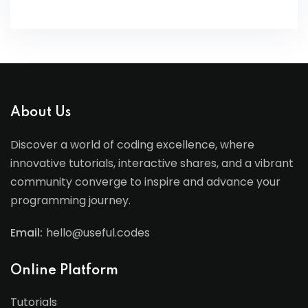
About Us
Discover a world of coding excellence, where
innovative tutorials, interactive shares, and a vibrant
community converge to inspire and advance your
programming journey.
Email:
hello@useful.codes
Online Platform
Tutorials