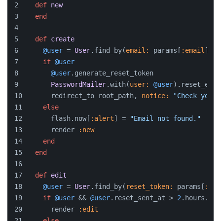
def
new
end
def
create
@user
 = 
User
.find_by(
email:
 params[
:email
])
if
@user
@user
.generate_reset_token
PasswordMailer
.with(
user:
@user
).reset_emai
      redirect_to root_path, 
notice:
"Check your 
else
      flash.now[
:alert
] = 
"Email not found."
      render 
:new
end
end
def
edit
@user
 = 
User
.find_by(
reset_token:
 params[
:tok
if
@user
 && 
@user
.reset_sent_at > 
2
.hours.ago
      render 
:edit
else