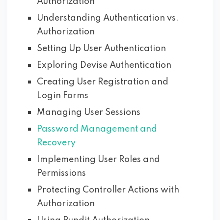
Authorization
Understanding Authentication vs.
Authorization
Setting Up User Authentication
Exploring Devise Authentication
Creating User Registration and
Login Forms
Managing User Sessions
Password Management and
Recovery
Implementing User Roles and
Permissions
Protecting Controller Actions with
Authorization