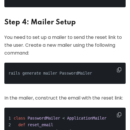
Step 4: Mailer Setup
You need to set up a mailer to send the reset link to
the user. Create a new mailer using the following
command:
rails generate mailer PasswordMailer
In the mailer, construct the email with the reset link:
class
PasswordMailer
 < 
ApplicationMailer
def
reset_email