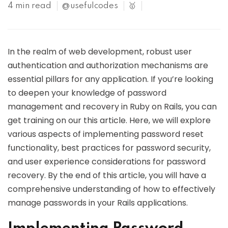
4 min read
@usefulcodes
🥇
In the realm of web development, robust user
authentication and authorization mechanisms are
essential pillars for any application. If you’re looking
to deepen your knowledge of password
management and recovery in Ruby on Rails, you can
get training on our this article. Here, we will explore
various aspects of implementing password reset
functionality, best practices for password security,
and user experience considerations for password
recovery. By the end of this article, you will have a
comprehensive understanding of how to effectively
manage passwords in your Rails applications.