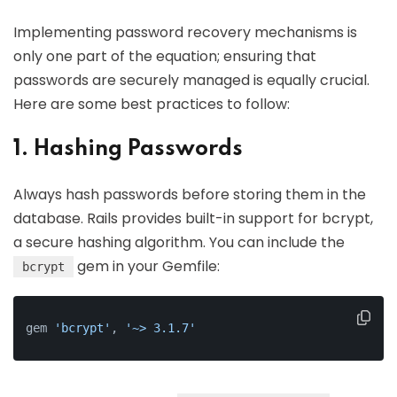
Implementing password recovery mechanisms is
only one part of the equation; ensuring that
passwords are securely managed is equally crucial.
Here are some best practices to follow:
1. Hashing Passwords
Always hash passwords before storing them in the
database. Rails provides built-in support for bcrypt,
a secure hashing algorithm. You can include the
gem in your Gemfile:
bcrypt
gem 
'bcrypt'
, 
'~> 3.1.7'