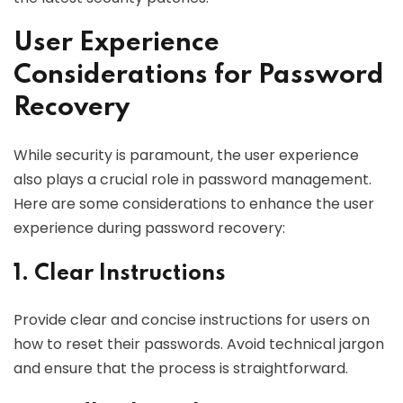
User Experience
Considerations for Password
Recovery
While security is paramount, the user experience
also plays a crucial role in password management.
Here are some considerations to enhance the user
experience during password recovery:
1. Clear Instructions
Provide clear and concise instructions for users on
how to reset their passwords. Avoid technical jargon
and ensure that the process is straightforward.