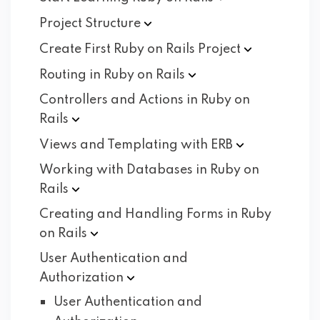
Project
Structure
Create First Ruby on Rails
Project
Routing in Ruby on
Rails
Controllers and Actions in Ruby on
Rails
Views and Templating with
ERB
Working with Databases in Ruby on
Rails
Creating and Handling Forms in Ruby
on
Rails
User Authentication and
Authorization
User Authentication and