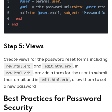
@user
 = params[
:user
]
@url
  = edit_password_url(
token:
@user
.reset_t
    mail(
to:
@user
.email, 
subject:
'Password Reset
end
end
Step 5: Views
Create views for the password reset forms, including
and
. In
new.html.erb
edit.html.erb
, provide a form for the user to submit
new.html.erb
their email, and in
, allow them to set
edit.html.erb
a new password.
Best Practices for Password
Security