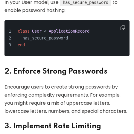
In your User model, use
to
has_secure_password
enable password hashing:
class
User
 < 
ApplicationRecord
  has_secure_password
end
2. Enforce Strong Passwords
Encourage users to create strong passwords by
enforcing complexity requirements. For example,
you might require a mix of uppercase letters,
lowercase letters, numbers, and special characters.
3. Implement Rate Limiting