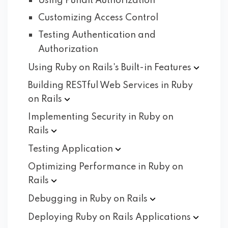
Using Pundit Authorization
Customizing Access Control
Testing Authentication and
Authorization
Using Ruby on Rails's Built-in
Features
Building RESTful Web Services in Ruby
on
Rails
Implementing Security in Ruby on
Rails
Testing
Application
Optimizing Performance in Ruby on
Rails
Debugging in Ruby on
Rails
Deploying Ruby on Rails
Applications