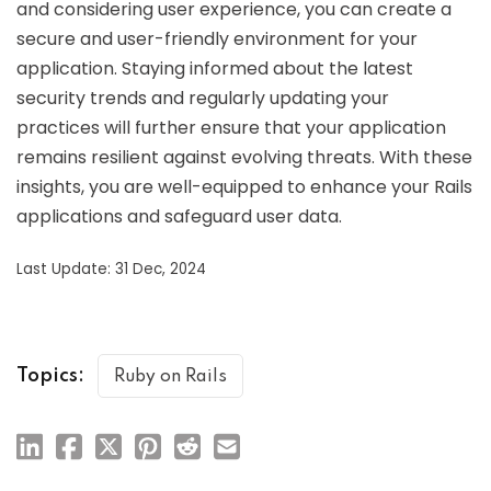
and considering user experience, you can create a
secure and user-friendly environment for your
application. Staying informed about the latest
security trends and regularly updating your
practices will further ensure that your application
remains resilient against evolving threats. With these
insights, you are well-equipped to enhance your Rails
applications and safeguard user data.
Last Update: 31 Dec, 2024
Topics:
Ruby on Rails