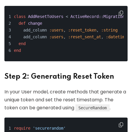
class
AddResetToUsers
 < 
ActiveRecord::Migration
[
6.
def
change
    add_column 
:users
, 
:reset_token
, 
:string
    add_column 
:users
, 
:reset_sent_at
, 
:datetime
end
end
Step 2: Generating Reset Token
In your User model, create methods that generate a
unique token and set the reset timestamp. The
token can be generated using
.
SecureRandom
require
'securerandom'