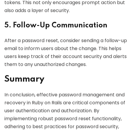
tokens. This not only encourages prompt action but
also adds a layer of security.
5. Follow-Up Communication
After a password reset, consider sending a follow-up
email to inform users about the change. This helps
users keep track of their account security and alerts
them to any unauthorized changes.
Summary
In conclusion, effective password management and
recovery in Ruby on Rails are critical components of
user authentication and authorization. By
implementing robust password reset functionality,
adhering to best practices for password security,