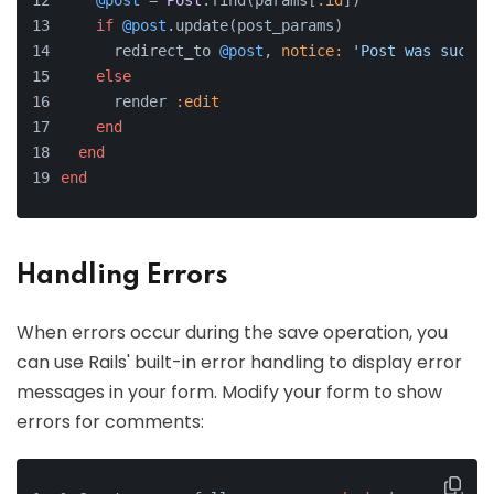
@post
 = 
Post
.find(params[
:id
])
if
@post
.update(post_params)
      redirect_to 
@post
, 
notice:
'Post was succes
else
      render 
:edit
end
end
end
Handling Errors
When errors occur during the save operation, you
can use Rails' built-in error handling to display error
messages in your form. Modify your form to show
errors for comments: