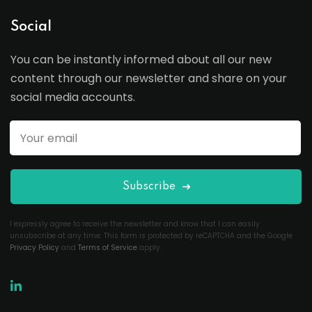
Social
You can be instantly informed about all our new
content through our newsletter and share on your
social media accounts.
Subscribe
I expressly agree to receive the newsletter and know that I can easily
unsubscribe at any time. This form is protected by reCAPTCHA and the Google
Privacy Policy
and
Terms of Service
apply.