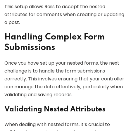
This setup allows Rails to accept the nested
attributes for comments when creating or updating
a post.
Handling Complex Form
Submissions
Once you have set up your nested forms, the next
challenge is to handle the form submissions
correctly. This involves ensuring that your controller
can manage the data effectively, particularly when
validating and saving records.
Validating Nested Attributes
When dealing with nested forms, it’s crucial to