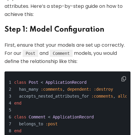
attributes. Here’s a step-by-step guide on how to
achieve this:
Step 1: Model Configuration
First, ensure that your models are set up correctly.
For our
and
models, you would
Post
Comment
define the relationship like this:
class
Post
 < 
ApplicationRecord
  has_many 
:comments
, 
dependent:
:destroy
  accepts_nested_attributes_for 
:comments
, 
allow_d
end
class
Comment
 < 
ApplicationRecord
  belongs_to 
:post
end