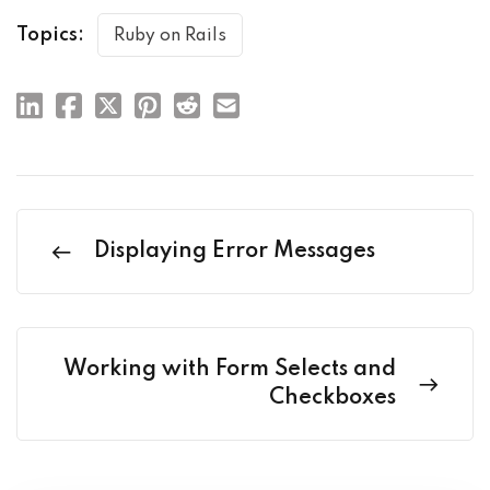
Topics:
Ruby on Rails
Displaying Error Messages
Working with Form Selects and
Checkboxes