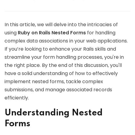
In this article, we will delve into the intricacies of
using
Ruby on Rails Nested Forms
for handling
complex data associations in your web applications.
If you’re looking to enhance your Rails skills and
streamline your form handling processes, you're in
the right place. By the end of this discussion, you'll
have a solid understanding of how to effectively
implement nested forms, tackle complex
submissions, and manage associated records
efficiently.
Understanding Nested
Forms