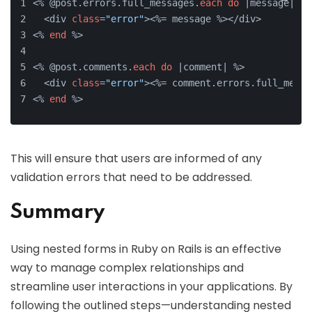
<% @post.errors.full_messages.
each
do
 |message| %>
  <div 
class
=
"error"
><%= message %></div>
<% 
end
 %>
<% @post.comments.
each
do
 |comment| %>
  <div 
class
=
"error"
><%= comment.errors.full_messa
<% 
end
 %>
This will ensure that users are informed of any
validation errors that need to be addressed.
Summary
Using nested forms in Ruby on Rails is an effective
way to manage complex relationships and
streamline user interactions in your applications. By
following the outlined steps—understanding nested