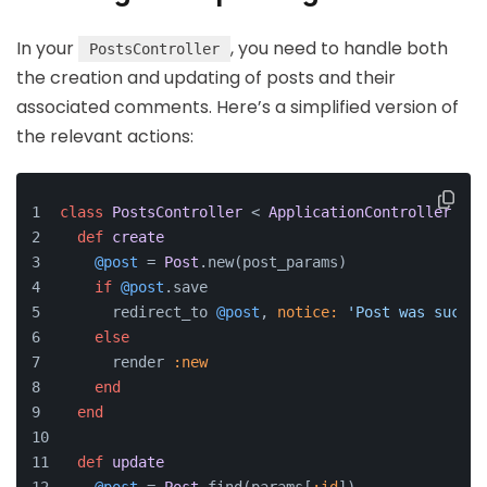
In your
, you need to handle both
PostsController
the creation and updating of posts and their
associated comments. Here’s a simplified version of
the relevant actions:
class
PostsController
 < 
ApplicationController
def
create
@post
 = 
Post
.new(post_params)
if
@post
.save
      redirect_to 
@post
, 
notice:
'Post was succes
else
      render 
:new
end
end
def
update