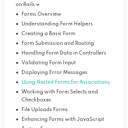
on
Rails
Forms Overview
Understanding Form Helpers
Creating a Basic Form
Form Submission and Routing
Handling Form Data in Controllers
Validating Form Input
Displaying Error Messages
Using Nested Forms for Associations
Working with Form Selects and
Checkboxes
File Uploads Forms
Enhancing Forms with JavaScript