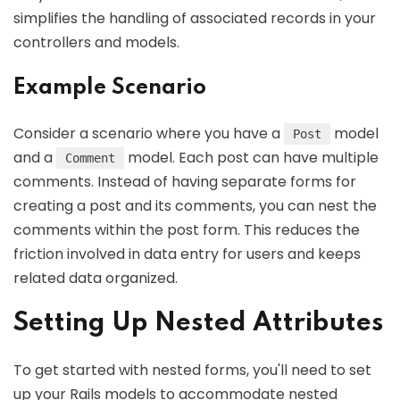
simplifies the handling of associated records in your
controllers and models.
Example Scenario
Consider a scenario where you have a
model
Post
and a
model. Each post can have multiple
Comment
comments. Instead of having separate forms for
creating a post and its comments, you can nest the
comments within the post form. This reduces the
friction involved in data entry for users and keeps
related data organized.
Setting Up Nested Attributes
To get started with nested forms, you'll need to set
up your Rails models to accommodate nested