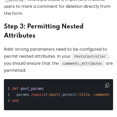
users to mark a comment for deletion directly from
the form.
Step 3: Permitting Nested
Attributes
Rails’ strong parameters need to be configured to
permit nested attributes. In your
,
PostsController
you should ensure that the
are
comments_attributes
permitted:
def
post_params
  params.
require
(
:post
).permit(
:title
, 
comments_at
end