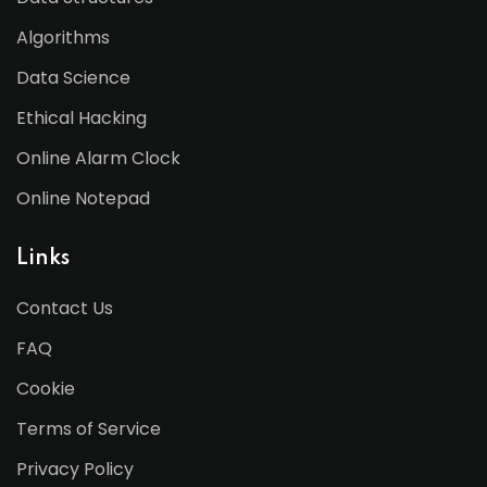
Algorithms
Data Science
Ethical Hacking
Online Alarm Clock
Online Notepad
Links
Contact Us
FAQ
Cookie
Terms of Service
Privacy Policy