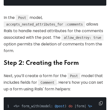
In the
model,
Post
allows
accepts_nested_attributes_for :comments
Rails to handle nested attributes for the comments
associated with the post. The
allow_destroy: true
option permits the deletion of comments from the
form.
Step 2: Creating the Form
Next, you’ll create a form for the
model that
Post
includes fields for
. Here’s how you can set
Comment
up a form using Rails' form helpers:
<%= form_with(model: 
@post
) 
do
 |form| 
%>