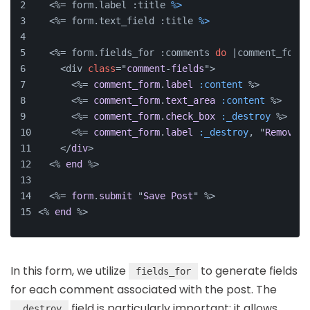
  <%= form.label :title 
%>
  <%= form.text_field :title 
%>
  <%= form.fields_for :comments 
do
 |comment_form|
    <div 
class
="
comment
-
fields
">
      <%= 
comment_form
.
label
 :content
 %>
      <%= 
comment_form
.
text_area
 :content
 %>
      <%= 
comment_form
.
check_box
 :_destroy
 %>
      <%= 
comment_form
.
label
 :_destroy
, "
Remove
C
    </
div
>
  <% 
end
 %>
  <%= 
form
.
submit
 "
Save
Post
" %>
<% 
end
 %>
In this form, we utilize
to generate fields
fields_for
for each comment associated with the post. The
field is particularly important; it allows
_destroy