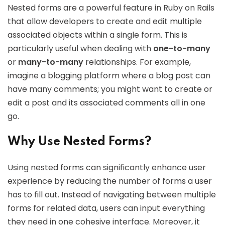
Nested forms are a powerful feature in Ruby on Rails
that allow developers to create and edit multiple
associated objects within a single form. This is
particularly useful when dealing with
one-to-many
or
many-to-many
relationships. For example,
imagine a blogging platform where a blog post can
have many comments; you might want to create or
edit a post and its associated comments all in one
go.
Why Use Nested Forms?
Using nested forms can significantly enhance user
experience by reducing the number of forms a user
has to fill out. Instead of navigating between multiple
forms for related data, users can input everything
they need in one cohesive interface. Moreover, it