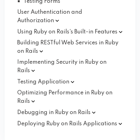
Testing Forms
User Authentication and
Authorization
Using Ruby on Rails's Built-in
Features
Building RESTful Web Services in Ruby
on
Rails
Implementing Security in Ruby on
Rails
Testing
Application
Optimizing Performance in Ruby on
Rails
Debugging in Ruby on
Rails
Deploying Ruby on Rails
Applications