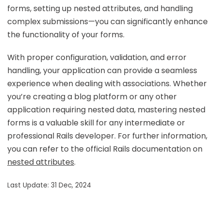
forms, setting up nested attributes, and handling
complex submissions—you can significantly enhance
the functionality of your forms.
With proper configuration, validation, and error
handling, your application can provide a seamless
experience when dealing with associations. Whether
you’re creating a blog platform or any other
application requiring nested data, mastering nested
forms is a valuable skill for any intermediate or
professional Rails developer. For further information,
you can refer to the official Rails documentation on
nested attributes
.
Last Update: 31 Dec, 2024