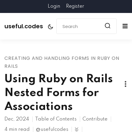
Login
Register
useful.codes
CREATING AND HANDLING FORMS IN RUBY ON
RAILS
Using Ruby on Rails
Nested Forms for
Associations
Dec, 2024
Table of Contents
Contribute
4 min read
@usefulcodes
🥇