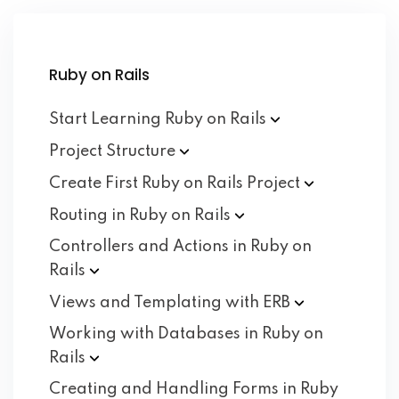
Ruby on Rails
Start Learning Ruby on
Rails
Project
Structure
Create First Ruby on Rails
Project
Routing in Ruby on
Rails
Controllers and Actions in Ruby on
Rails
Views and Templating with
ERB
Working with Databases in Ruby on
Rails
Creating and Handling Forms in Ruby