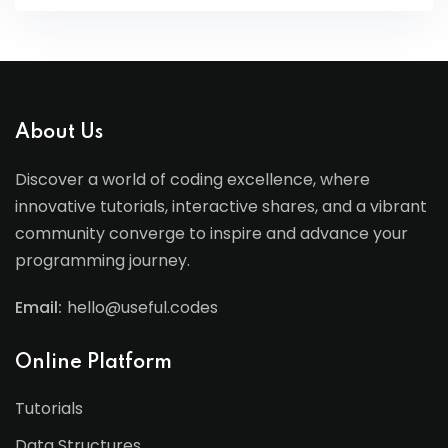
About Us
Discover a world of coding excellence, where
innovative tutorials, interactive shares, and a vibrant
community converge to inspire and advance your
programming journey.
Email:
hello@useful.codes
Online Platform
Tutorials
Data Structures