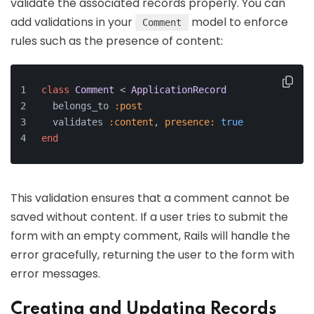
validate the associated records properly. You can
add validations in your
model to enforce
Comment
rules such as the presence of content:
class
Comment
 < 
ApplicationRecord
  belongs_to 
:post
  validates 
:content
, 
presence:
true
end
This validation ensures that a comment cannot be
saved without content. If a user tries to submit the
form with an empty comment, Rails will handle the
error gracefully, returning the user to the form with
error messages.
Creating and Updating Records