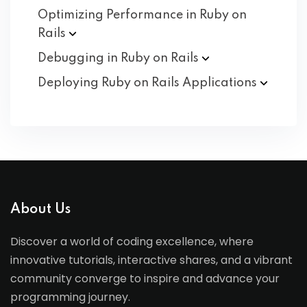
Optimizing Performance in Ruby on
Rails
Debugging in Ruby on
Rails
Deploying Ruby on Rails
Applications
About Us
Discover a world of coding excellence, where
innovative tutorials, interactive shares, and a vibrant
community converge to inspire and advance your
programming journey.