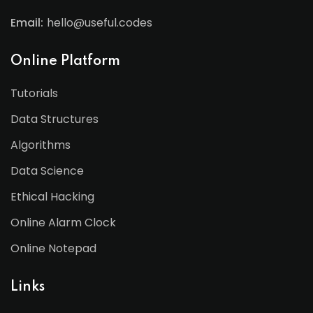
Email:
hello@useful.codes
Online Platform
Tutorials
Data Structures
Algorithms
Data Science
Ethical Hacking
Online Alarm Clock
Online Notepad
Links