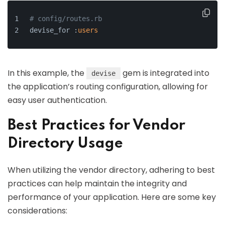
# config/routes.rb
devise_for :
users
In this example, the
gem is integrated into
devise
the application’s routing configuration, allowing for
easy user authentication.
Best Practices for Vendor
Directory Usage
When utilizing the vendor directory, adhering to best
practices can help maintain the integrity and
performance of your application. Here are some key
considerations: