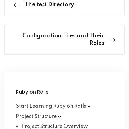
The test Directory
Configuration Files and Their
Roles
Ruby on Rails
Start Learning Ruby on
Rails
Project
Structure
Project Structure Overview