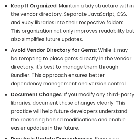
Keep It Organized
: Maintain a tidy structure within
the vendor directory. Separate JavaScript, CSS,
and Ruby libraries into their respective folders.
This organization not only improves readability but
also simplifies future updates.
Avoid Vendor Directory for Gems
: While it may
be tempting to place gems directly in the vendor
directory, it's best to manage them through
Bundler. This approach ensures better
dependency management and version control.
Document Changes
: If you modify any third-party
libraries, document those changes clearly. This
practice will help future developers understand
the reasoning behind modifications and enable
easier updates in the future.
Regularly Update Dependencies
: Keep your