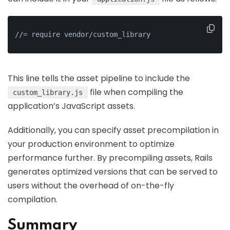
//= require vendor/custom_library
This line tells the asset pipeline to include the
file when compiling the
custom_library.js
application’s JavaScript assets.
Additionally, you can specify asset precompilation in
your production environment to optimize
performance further. By precompiling assets, Rails
generates optimized versions that can be served to
users without the overhead of on-the-fly
compilation.
Summary