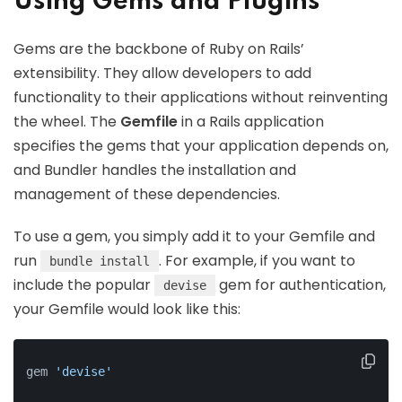
Using Gems and Plugins
Gems are the backbone of Ruby on Rails’
extensibility. They allow developers to add
functionality to their applications without reinventing
the wheel. The
Gemfile
in a Rails application
specifies the gems that your application depends on,
and Bundler handles the installation and
management of these dependencies.
To use a gem, you simply add it to your Gemfile and
run
. For example, if you want to
bundle install
include the popular
gem for authentication,
devise
your Gemfile would look like this:
gem 
'devise'