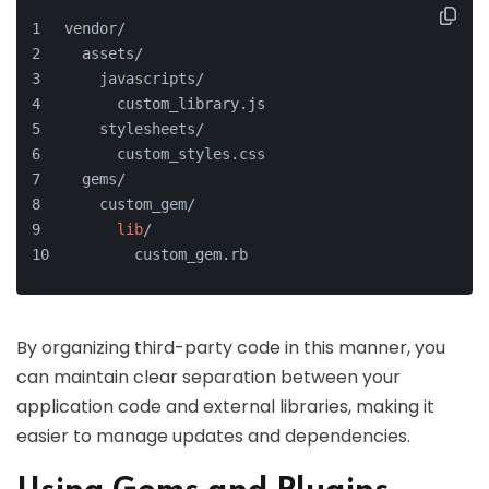
vendor/
  assets/
    javascripts/
      custom_library.js
    stylesheets/
      custom_styles.css
  gems/
    custom_gem/
lib
/
        custom_gem.rb
By organizing third-party code in this manner, you
can maintain clear separation between your
application code and external libraries, making it
easier to manage updates and dependencies.