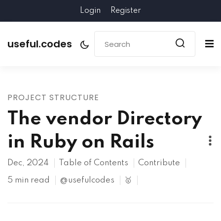
Login
Register
useful.codes
PROJECT STRUCTURE
The vendor Directory
in Ruby on Rails
Dec, 2024
Table of Contents
Contribute
5 min read
@usefulcodes
🥇