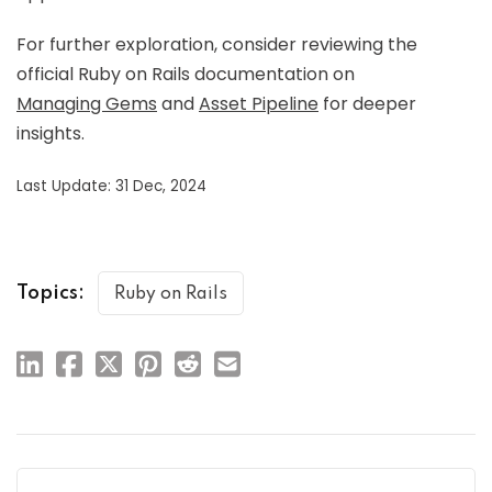
For further exploration, consider reviewing the
official Ruby on Rails documentation on
Managing Gems
and
Asset Pipeline
for deeper
insights.
Last Update: 31 Dec, 2024
Topics:
Ruby on Rails