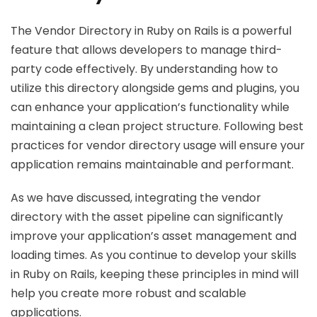
The Vendor Directory in Ruby on Rails is a powerful
feature that allows developers to manage third-
party code effectively. By understanding how to
utilize this directory alongside gems and plugins, you
can enhance your application’s functionality while
maintaining a clean project structure. Following best
practices for vendor directory usage will ensure your
application remains maintainable and performant.
As we have discussed, integrating the vendor
directory with the asset pipeline can significantly
improve your application’s asset management and
loading times. As you continue to develop your skills
in Ruby on Rails, keeping these principles in mind will
help you create more robust and scalable
applications.