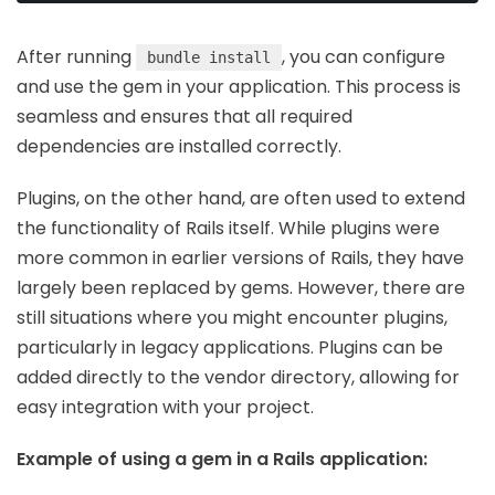
After running
, you can configure
bundle install
and use the gem in your application. This process is
seamless and ensures that all required
dependencies are installed correctly.
Plugins, on the other hand, are often used to extend
the functionality of Rails itself. While plugins were
more common in earlier versions of Rails, they have
largely been replaced by gems. However, there are
still situations where you might encounter plugins,
particularly in legacy applications. Plugins can be
added directly to the vendor directory, allowing for
easy integration with your project.
Example of using a gem in a Rails application: