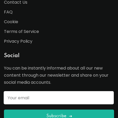
Contact Us
FAQ
Cookie
Terms of Service
Privacy Policy
Social
You can be instantly informed about all our new
content through our newsletter and share on your
social media accounts.
Subscribe