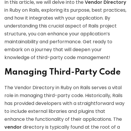
In this article, we will delve into the
Vendor Directory
in Ruby on Rails, exploring its purpose, best practices,
and how it integrates with your application. By
understanding this crucial aspect of Rails project
structure, you can enhance your application’s
maintainability and performance. Get ready to
embark on a journey that will deepen your
knowledge of third-party code management!
Managing Third-Party Code
The Vendor Directory in Ruby on Rails serves a vital
role in managing third-party code. Historically, Rails
has provided developers with a straightforward way
to include external libraries and plugins that
enhance the functionality of their applications. The
vendor
directory is typically found at the root of a