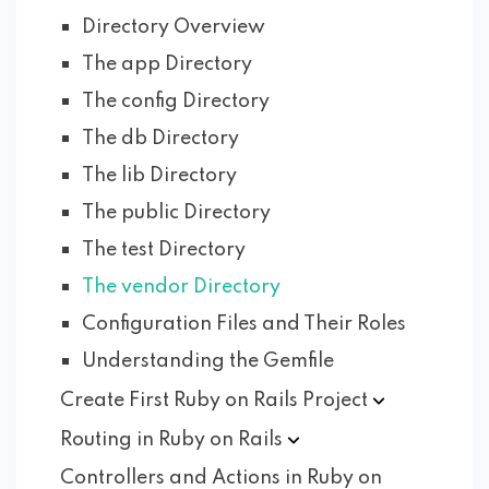
Directory Overview
The app Directory
The config Directory
The db Directory
The lib Directory
The public Directory
The test Directory
The vendor Directory
Configuration Files and Their Roles
Understanding the Gemfile
Create First Ruby on Rails
Project
Routing in Ruby on
Rails
Controllers and Actions in Ruby on