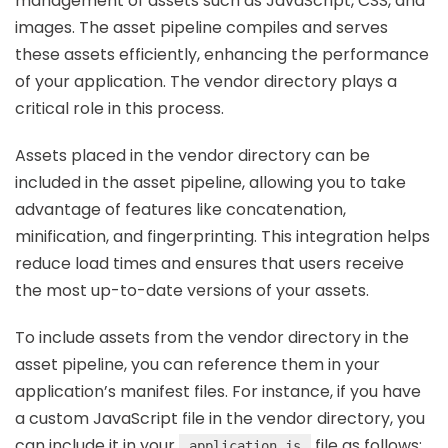
management of assets such as JavaScript, CSS, and
images. The asset pipeline compiles and serves
these assets efficiently, enhancing the performance
of your application. The vendor directory plays a
critical role in this process.
Assets placed in the vendor directory can be
included in the asset pipeline, allowing you to take
advantage of features like concatenation,
minification, and fingerprinting. This integration helps
reduce load times and ensures that users receive
the most up-to-date versions of your assets.
To include assets from the vendor directory in the
asset pipeline, you can reference them in your
application’s manifest files. For instance, if you have
a custom JavaScript file in the vendor directory, you
can include it in your
file as follows:
application.js