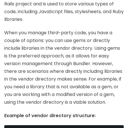
Rails project and is used to store various types of
code, including JavaScript files, stylesheets, and Ruby
libraries.
When you manage third-party code, you have a
couple of options: you can use gems or directly
include libraries in the vendor directory. Using gems
is the preferred approach, as it allows for easy
version management through Bundler. However,
there are scenarios where directly including libraries
in the vendor directory makes sense. For example, if
you need a library that is not available as a gem, or
you are working with a modified version of a gem,
using the vendor directory is a viable solution.
Example of vendor directory structure: