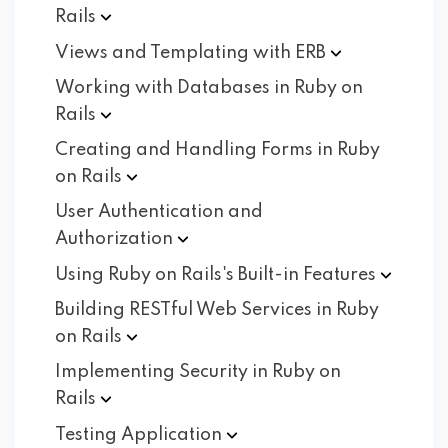
Rails
Views and Templating with
ERB
Working with Databases in Ruby on
Rails
Creating and Handling Forms in Ruby
on
Rails
User Authentication and
Authorization
Using Ruby on Rails's Built-in
Features
Building RESTful Web Services in Ruby
on
Rails
Implementing Security in Ruby on
Rails
Testing
Application