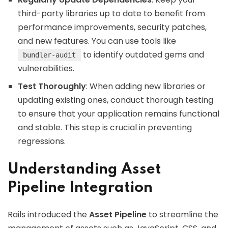
third-party libraries up to date to benefit from
performance improvements, security patches,
and new features. You can use tools like
to identify outdated gems and
bundler-audit
vulnerabilities.
Test Thoroughly
: When adding new libraries or
updating existing ones, conduct thorough testing
to ensure that your application remains functional
and stable. This step is crucial in preventing
regressions.
Understanding Asset
Pipeline Integration
Rails introduced the
Asset Pipeline
to streamline the