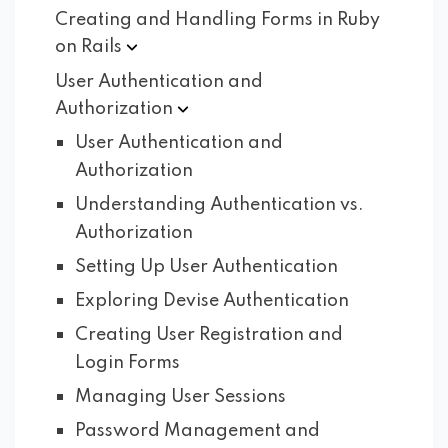
Creating and Handling Forms in Ruby
on
Rails
User Authentication and
Authorization
User Authentication and
Authorization
Understanding Authentication vs.
Authorization
Setting Up User Authentication
Exploring Devise Authentication
Creating User Registration and
Login Forms
Managing User Sessions
Password Management and