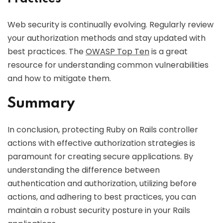
Web security is continually evolving. Regularly review
your authorization methods and stay updated with
best practices. The
OWASP Top Ten
is a great
resource for understanding common vulnerabilities
and how to mitigate them.
Summary
In conclusion, protecting Ruby on Rails controller
actions with effective authorization strategies is
paramount for creating secure applications. By
understanding the difference between
authentication and authorization, utilizing before
actions, and adhering to best practices, you can
maintain a robust security posture in your Rails