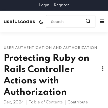
Login
Register
useful.codes
USER AUTHENTICATION AND AUTHORIZATION
Protecting Ruby on
Rails Controller
Actions with
Authorization
Dec, 2024
Table of Contents
Contribute