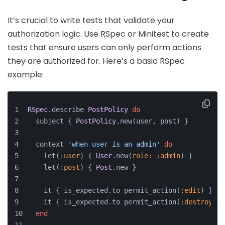
It’s crucial to write tests that validate your
authorization logic. Use RSpec or Minitest to create
tests that ensure users can only perform actions
they are authorized for. Here’s a basic RSpec
example:
RSpec
.describe 
PostPolicy
do
  subject { 
PostPolicy
.new(user, post) }
  context 
'when user is an admin'
do
    let(
:user
) { 
User
.new(
role:
:admin
) }
    let(
:post
) { 
Post
.new }
    it { is_expected.to permit_action(
:edit
) }
    it { is_expected.to permit_action(
:destroy
) }
end