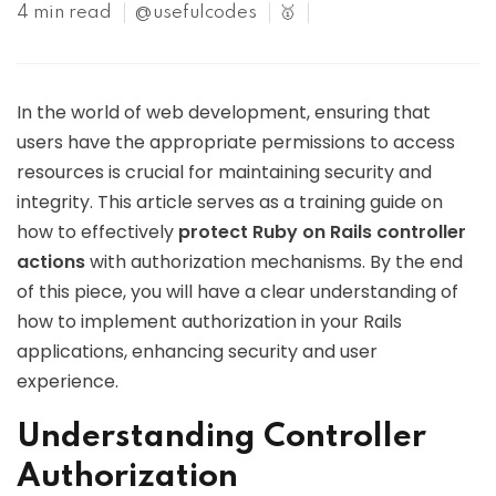
4 min read
@usefulcodes
🥇
In the world of web development, ensuring that
users have the appropriate permissions to access
resources is crucial for maintaining security and
integrity. This article serves as a training guide on
how to effectively
protect Ruby on Rails controller
actions
with authorization mechanisms. By the end
of this piece, you will have a clear understanding of
how to implement authorization in your Rails
applications, enhancing security and user
experience.
Understanding Controller
Authorization