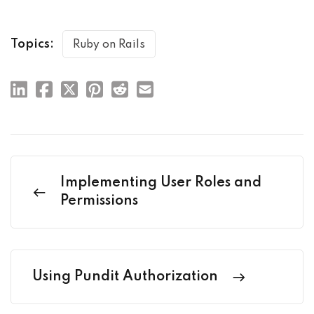
Topics:
Ruby on Rails
Implementing User Roles and
Permissions
Using Pundit Authorization