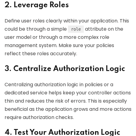
2. Leverage Roles
Define user roles clearly within your application. This
could be through a simple
attribute on the
role
user model or through a more complex role
management system. Make sure your policies
reflect these roles accurately.
3. Centralize Authorization Logic
Centralizing authorization logic in policies or a
dedicated service helps keep your controller actions
thin and reduces the risk of errors. This is especially
beneficial as the application grows and more actions
require authorization checks.
4. Test Your Authorization Logic