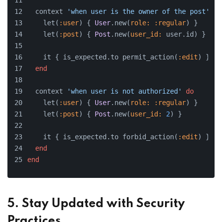
  context 
'when user is the owner of the post'
do
    let(
:user
) { 
User
.new(
role:
:regular
) }
    let(
:post
) { 
Post
.new(
user_id:
 user.id) }
    it { is_expected.to permit_action(
:edit
) }
end
  context 
'when user is not authorized'
do
    let(
:user
) { 
User
.new(
role:
:regular
) }
    let(
:post
) { 
Post
.new(
user_id:
2
) }
    it { is_expected.to forbid_action(
:edit
) }
end
end
5. Stay Updated with Security
Practices