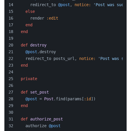
      redirect_to 
@post
, 
notice:
'Post was succes
else
      render 
:edit
end
end
def
destroy
@post
.destroy
    redirect_to posts_url, 
notice:
'Post was succ
end
private
def
set_post
@post
 = 
Post
.find(params[
:id
])
end
def
authorize_post
    authorize 
@post