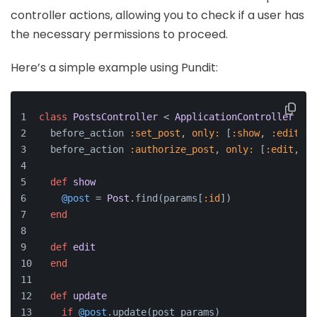
controller actions, allowing you to check if a user has
the necessary permissions to proceed.
Here’s a simple example using Pundit:
class
PostsController
 < 
ApplicationController
  before_action 
:set_post
, 
only:
 [
:show
, 
:edit
, 
:
  before_action 
:authorize_post
, 
only:
 [
:edit
, 
:u
def
show
@post
 = 
Post
.find(params[
:id
])
end
def
edit
end
def
update
if
@post
.update(post_params)