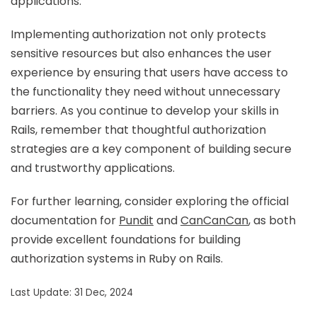
applications.
Implementing authorization not only protects
sensitive resources but also enhances the user
experience by ensuring that users have access to
the functionality they need without unnecessary
barriers. As you continue to develop your skills in
Rails, remember that thoughtful authorization
strategies are a key component of building secure
and trustworthy applications.
For further learning, consider exploring the official
documentation for
Pundit
and
CanCanCan
, as both
provide excellent foundations for building
authorization systems in Ruby on Rails.
Last Update: 31 Dec, 2024