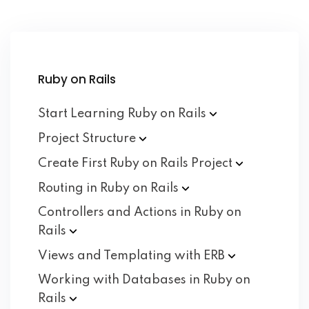
Ruby on Rails
Start Learning Ruby on
Rails
Project
Structure
Create First Ruby on Rails
Project
Routing in Ruby on
Rails
Controllers and Actions in Ruby on
Rails
Views and Templating with
ERB
Working with Databases in Ruby on
Rails