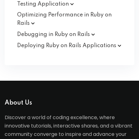
Testing
Application
Optimizing Performance in Ruby on
Rails
Debugging in Ruby on
Rails
Deploying Ruby on Rails
Applications
About Us
Discover a world of coding excellence, where
innovative tutorials, interactive shares, and a vibrant
community converge to inspire and advance your