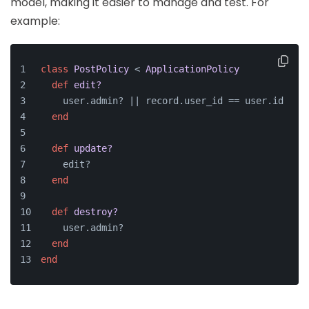
model, making it easier to manage and test. For
example:
class
PostPolicy
 < 
ApplicationPolicy
def
edit?
    user.admin? |
| record.user_id == user.id
end
def
update?
    edit?
end
def
destroy?
    user.admin?
end
end