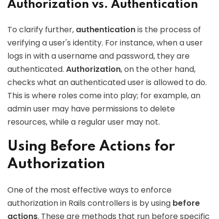
Authorization vs. Authentication
To clarify further,
authentication
is the process of
verifying a user's identity. For instance, when a user
logs in with a username and password, they are
authenticated.
Authorization
, on the other hand,
checks what an authenticated user is allowed to do.
This is where roles come into play; for example, an
admin user may have permissions to delete
resources, while a regular user may not.
Using Before Actions for
Authorization
One of the most effective ways to enforce
authorization in Rails controllers is by using
before
actions
. These are methods that run before specific