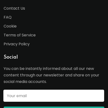
Contact Us
FAQ
Cookie
Terms of Service
Privacy Policy
Social
You can be instantly informed about all our new
content through our newsletter and share on your
social media accounts.