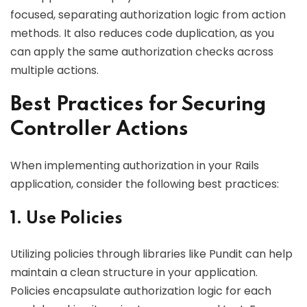
focused, separating authorization logic from action
methods. It also reduces code duplication, as you
can apply the same authorization checks across
multiple actions.
Best Practices for Securing
Controller Actions
When implementing authorization in your Rails
application, consider the following best practices:
1. Use Policies
Utilizing policies through libraries like Pundit can help
maintain a clean structure in your application.
Policies encapsulate authorization logic for each