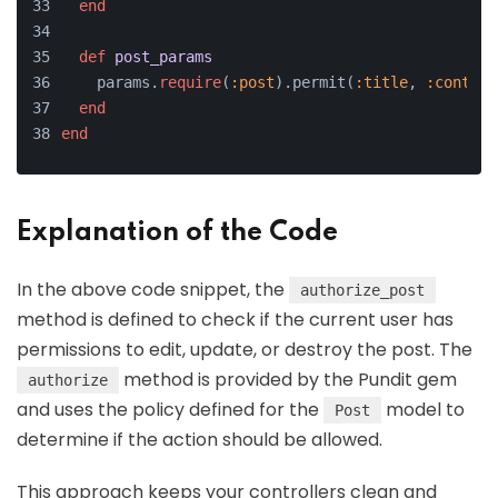
end
def
post_params
    params.
require
(
:post
).permit(
:title
, 
:content
end
end
Explanation of the Code
In the above code snippet, the
authorize_post
method is defined to check if the current user has
permissions to edit, update, or destroy the post. The
method is provided by the Pundit gem
authorize
and uses the policy defined for the
model to
Post
determine if the action should be allowed.
This approach keeps your controllers clean and