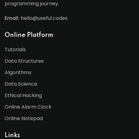
programming journey.
Email:
hello@useful.codes
Online Platform
Tutorials
Data Structures
Algorithms
Data Science
Ethical Hacking
Online Alarm Clock
Online Notepad
Links