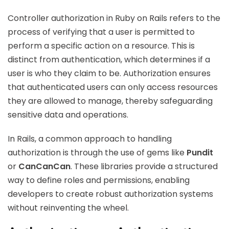
Controller authorization in Ruby on Rails refers to the
process of verifying that a user is permitted to
perform a specific action on a resource. This is
distinct from authentication, which determines if a
user is who they claim to be. Authorization ensures
that authenticated users can only access resources
they are allowed to manage, thereby safeguarding
sensitive data and operations.
In Rails, a common approach to handling
authorization is through the use of gems like
Pundit
or
CanCanCan
. These libraries provide a structured
way to define roles and permissions, enabling
developers to create robust authorization systems
without reinventing the wheel.