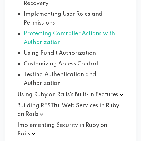
Recovery
Implementing User Roles and
Permissions
Protecting Controller Actions with
Authorization
Using Pundit Authorization
Customizing Access Control
Testing Authentication and
Authorization
Using Ruby on Rails's Built-in
Features
Building RESTful Web Services in Ruby
on
Rails
Implementing Security in Ruby on
Rails