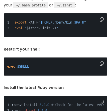
your
or
:
~/.bash_profile
~/.zshrc
export
 PATH=
"
$HOME
/.rbenv/bin:
$PATH
"
eval
"
$(rbenv init -)
"
Restart your shell
:
exec
$SHELL
Install the latest Ruby version
:
rbenv install 
3.2
.
0
# Check for the latest version
rbenv 
global
3.2
.
0