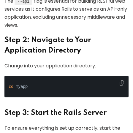
The
flag is essential for building RESTful web
--api
services as it configures Rails to serve as an API-only
application, excluding unnecessary middleware and
views.
Step 2: Navigate to Your
Application Directory
Change into your application directory:
cd
 myapp
Step 3: Start the Rails Server
To ensure everything is set up correctly, start the