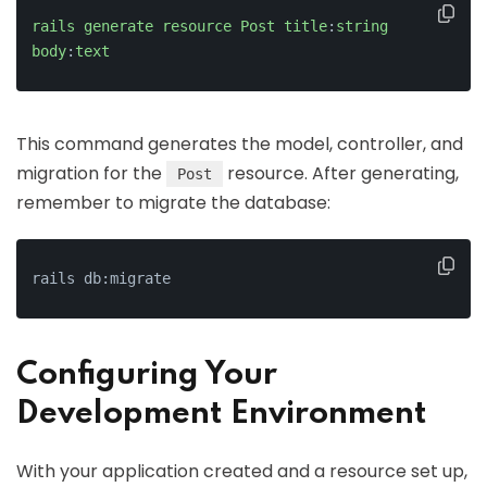
rails
generate
resource
Post
title
:
string
body
:
text
This command generates the model, controller, and
migration for the
resource. After generating,
Post
remember to migrate the database:
rails db:migrate
Configuring Your
Development Environment
With your application created and a resource set up,