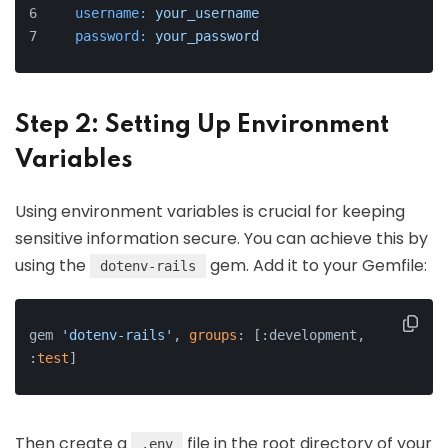
username:
your_username
password:
your_password
Step 2: Setting Up Environment
Variables
Using environment variables is crucial for keeping
sensitive information secure. You can achieve this by
using the
gem. Add it to your Gemfile:
dotenv-rails
gem 
'dotenv-rails'
, 
groups
: [:development, 
:
test
]
Then create a
file in the root directory of your
.env