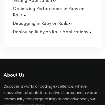
Testing
Application
Optimizing Performance in Ruby on
Rails
Debugging in Ruby on
Rails
Deploying Ruby on Rails
Applications
About Us
Discover a world of coding excellence, where
innovative tutorials, interactive shares, and a vibrant
community converge to inspire and advance your