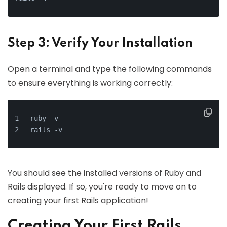
Step 3: Verify Your Installation
Open a terminal and type the following commands
to ensure everything is working correctly:
ruby -v
rails -v
You should see the installed versions of Ruby and
Rails displayed. If so, you're ready to move on to
creating your first Rails application!
Creating Your First Rails