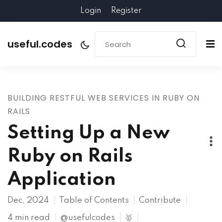
Login
Register
useful.codes
BUILDING RESTFUL WEB SERVICES IN RUBY ON
RAILS
Setting Up a New
Ruby on Rails
Application
Dec, 2024
Table of Contents
Contribute
4 min read
@usefulcodes
🥇