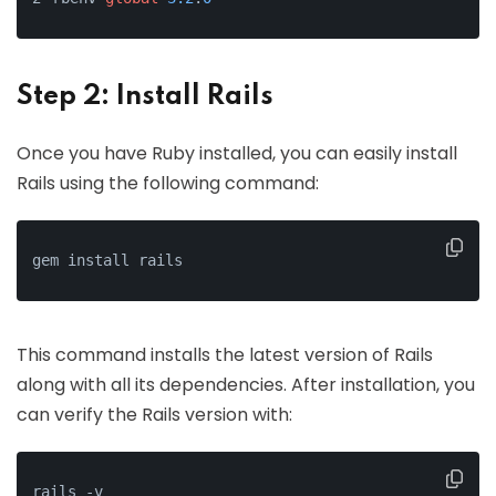
Step 2: Install Rails
Once you have Ruby installed, you can easily install
Rails using the following command:
gem install rails
This command installs the latest version of Rails
along with all its dependencies. After installation, you
can verify the Rails version with:
rails -v