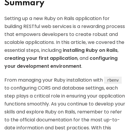
Summary
Setting up a new Ruby on Rails application for
building RESTful web services is a rewarding process
that empowers developers to create robust and
scalable applications. In this article, we covered the
essential steps, including
installing Ruby on Rails
,
creating your first application
, and
configuring
your development environment
.
From managing your Ruby installation with
rbenv
to configuring CORS and database settings, each
step plays a critical role in ensuring your application
functions smoothly. As you continue to develop your
skills and explore Ruby on Rails, remember to refer
to the official documentation for the most up-to-
date information and best practices. With this