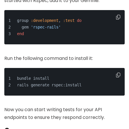
started with RSpec, add it to your Gemfile:
group 
:development
, 
:test
do
  gem 
'rspec-rails'
end
Run the following command to install it:
bundle install
rails generate rspec:install
Now you can start writing tests for your API
endpoints to ensure they respond correctly.