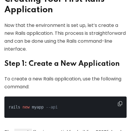
Application
Now that the environment is set up, let’s create a
new Rails application. This process is straightforward
and can be done using the Rails command-line
interface.
Step 1: Create a New Application
To create a new Rails application, use the following
command:
rails 
new
 myapp 
--api