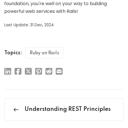
foundation, you're well on your way to building
powerful web services with Rails!
Last Update: 31 Dec, 2024
Topics:
Ruby on Rails
Understanding REST Principles