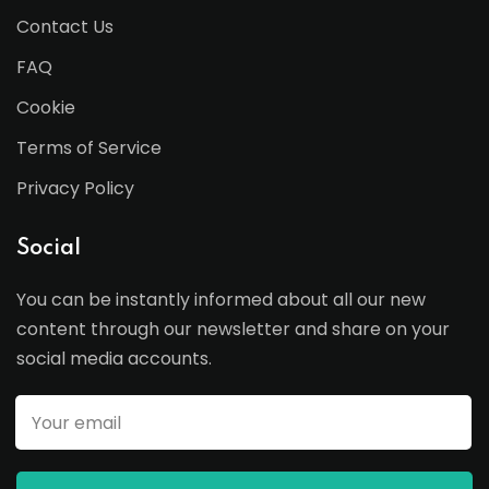
Contact Us
FAQ
Cookie
Terms of Service
Privacy Policy
Social
You can be instantly informed about all our new
content through our newsletter and share on your
social media accounts.