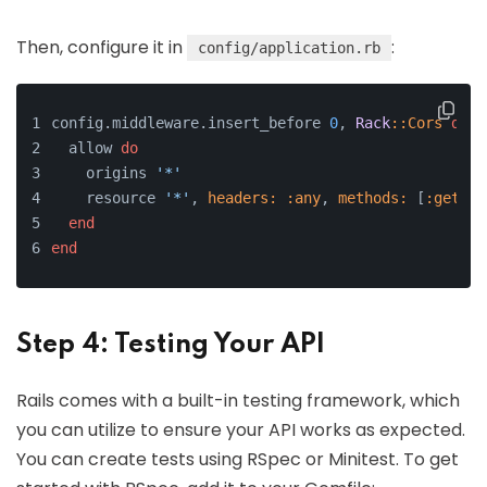
Then, configure it in
:
config/application.rb
config.middleware.insert_before 
0
, 
Rack
:
:Cors
do
  allow 
do
    origins 
'*'
    resource 
'*'
, 
headers:
:any
, 
methods:
 [
:get
, 
:
end
end
Step 4: Testing Your API
Rails comes with a built-in testing framework, which
you can utilize to ensure your API works as expected.
You can create tests using RSpec or Minitest. To get