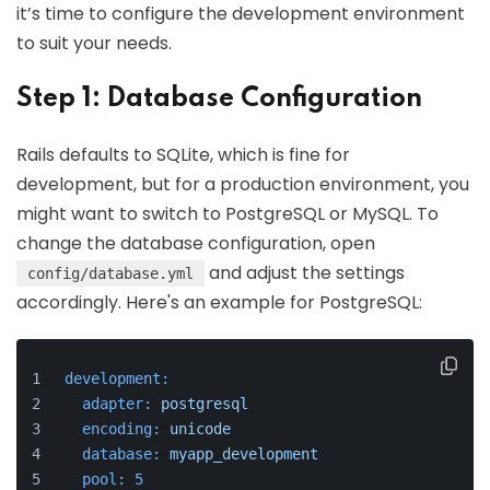
it’s time to configure the development environment
to suit your needs.
Step 1: Database Configuration
Rails defaults to SQLite, which is fine for
development, but for a production environment, you
might want to switch to PostgreSQL or MySQL. To
change the database configuration, open
and adjust the settings
config/database.yml
accordingly. Here's an example for PostgreSQL:
development:
adapter:
postgresql
encoding:
unicode
database:
myapp_development
pool:
5