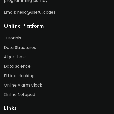
programming journey.
Email:
hello@useful.codes
Online Platform
Tutorials
Data Structures
Algorithms
Data Science
Ethical Hacking
Online Alarm Clock
Online Notepad
Links