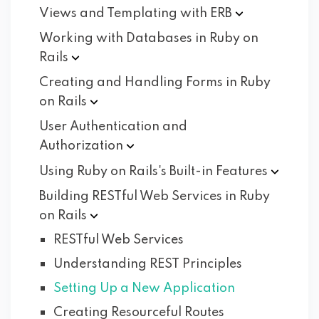
Views and Templating with
ERB
Working with Databases in Ruby on
Rails
Creating and Handling Forms in Ruby
on
Rails
User Authentication and
Authorization
Using Ruby on Rails's Built-in
Features
Building RESTful Web Services in Ruby
on
Rails
RESTful Web Services
Understanding REST Principles
Setting Up a New Application
Creating Resourceful Routes