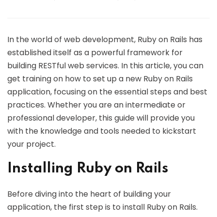
In the world of web development, Ruby on Rails has
established itself as a powerful framework for
building RESTful web services. In this article, you can
get training on how to set up a new Ruby on Rails
application, focusing on the essential steps and best
practices. Whether you are an intermediate or
professional developer, this guide will provide you
with the knowledge and tools needed to kickstart
your project.
Installing Ruby on Rails
Before diving into the heart of building your
application, the first step is to install Ruby on Rails.