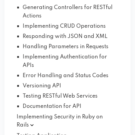
Generating Controllers for RESTful
Actions
Implementing CRUD Operations
Responding with JSON and XML
Handling Parameters in Requests
Implementing Authentication for
APIs
Error Handling and Status Codes
Versioning API
Testing RESTful Web Services
Documentation for API
Implementing Security in Ruby on
Rails