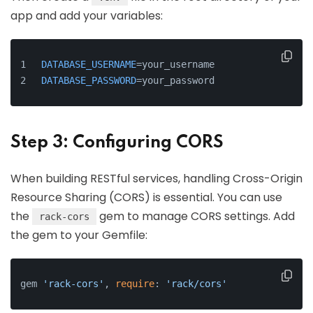
app and add your variables:
DATABASE_USERNAME
=your_username
DATABASE_PASSWORD
=your_password
Step 3: Configuring CORS
When building RESTful services, handling Cross-Origin
Resource Sharing (CORS) is essential. You can use
the
gem to manage CORS settings. Add
rack-cors
the gem to your Gemfile:
gem 
'rack-cors'
, 
require
: 
'rack/cors'