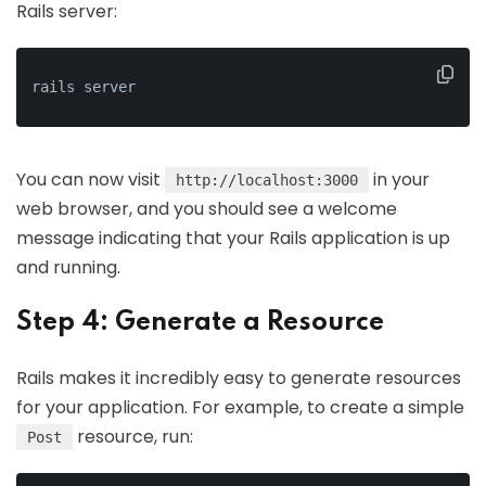
Rails server:
rails server
You can now visit
in your
http://localhost:3000
web browser, and you should see a welcome
message indicating that your Rails application is up
and running.
Step 4: Generate a Resource
Rails makes it incredibly easy to generate resources
for your application. For example, to create a simple
resource, run:
Post