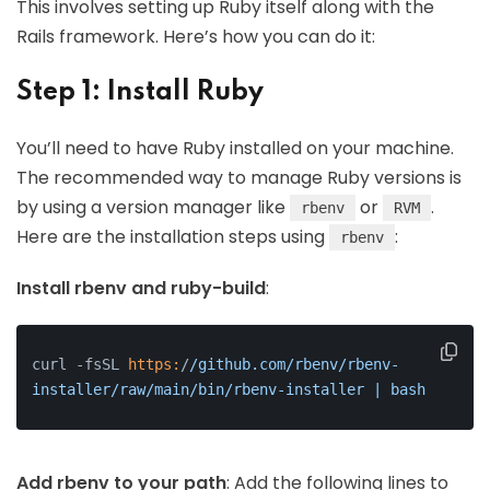
This involves setting up Ruby itself along with the
Rails framework. Here’s how you can do it:
Step 1: Install Ruby
You’ll need to have Ruby installed on your machine.
The recommended way to manage Ruby versions is
by using a version manager like
or
.
rbenv
RVM
Here are the installation steps using
:
rbenv
Install rbenv and ruby-build
:
curl -fsSL 
https:
/
/github.com/rbenv
/rbenv-
installer/raw
/main/bin
/rbenv-installer | bash
Add rbenv to your path
: Add the following lines to