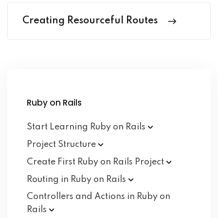
Creating Resourceful Routes
Ruby on Rails
Start Learning Ruby on
Rails
Project
Structure
Create First Ruby on Rails
Project
Routing in Ruby on
Rails
Controllers and Actions in Ruby on
Rails