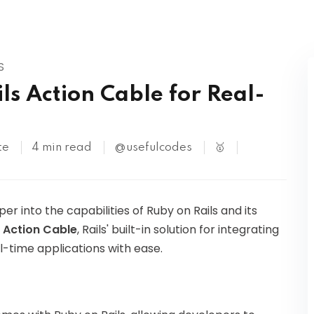
Kubernetes
S
ls Action Cable for Real-
te
4 min read
@usefulcodes
🥇
per into the capabilities of Ruby on Rails and its
e
Action Cable
, Rails' built-in solution for integrating
-time applications with ease.