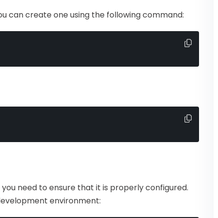
, you can create one using the following command:
t you need to ensure that it is properly configured.
development environment: