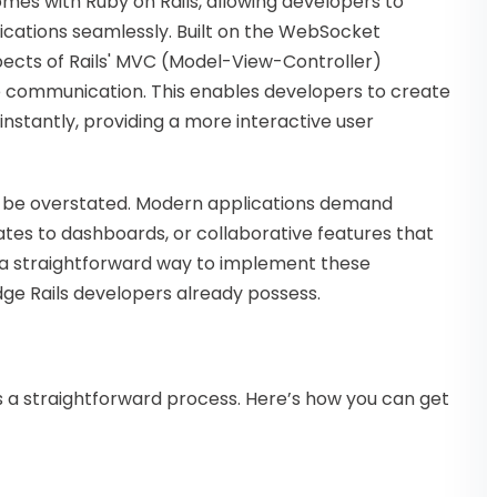
mes with Ruby on Rails, allowing developers to
lications seamlessly. Built on the WebSocket
ects of Rails' MVC (Model-View-Controller)
me communication. This enables developers to create
instantly, providing a more interactive user
ot be overstated. Modern applications demand
dates to dashboards, or collaborative features that
s a straightforward way to implement these
edge Rails developers already possess.
 is a straightforward process. Here’s how you can get