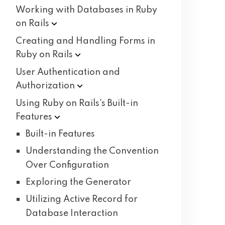
Working with Databases in Ruby
on
Rails
Creating and Handling Forms in
Ruby on
Rails
User Authentication and
Authorization
Using Ruby on Rails's Built-in
Features
Built-in Features
Understanding the Convention
Over Configuration
Exploring the Generator
Utilizing Active Record for
Database Interaction