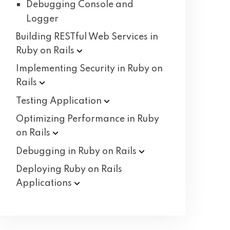
Debugging Console and
Logger
Building RESTful Web Services in
Ruby on
Rails
Implementing Security in Ruby on
Rails
Testing
Application
Optimizing Performance in Ruby
on
Rails
Debugging in Ruby on
Rails
Deploying Ruby on Rails
Applications