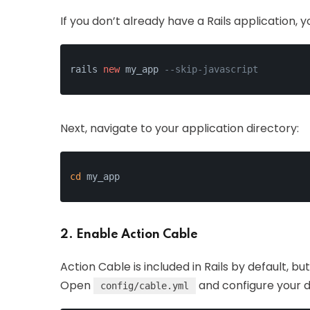
If you don’t already have a Rails application
rails 
new
 my_app 
--skip-javascript
Next, navigate to your application directory:
cd
 my_app
2. Enable Action Cable
Action Cable is included in Rails by default, bu
Open
and configure your 
config/cable.yml