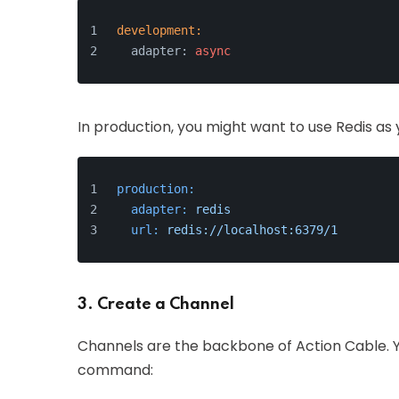
development:
  adapter: 
async
In production, you might want to use Redis as 
production:
adapter:
redis
url:
redis://localhost:6379/1
3. Create a Channel
Channels are the backbone of Action Cable. Y
command: