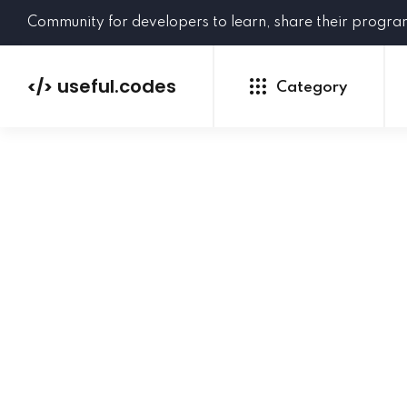
Community for developers to learn, share their progr
useful.codes
</>
Category
Python
Java
PHP
C#
GoLang
NEW
Ruby
HTML
CSS
JavaScript
SQL