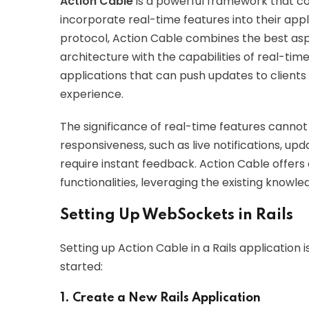
Action Cable
is a powerful framework that co
incorporate real-time features into their app
protocol, Action Cable combines the best asp
architecture with the capabilities of real-ti
applications that can push updates to clients 
experience.
The significance of real-time features cann
responsiveness, such as live notifications, up
require instant feedback. Action Cable offer
functionalities, leveraging the existing knowl
Setting Up WebSockets in Rails
Setting up Action Cable in a Rails application
started:
1. Create a New Rails Application