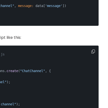
channel"
, 
message:
 data[
'message'
])
t like this:
.js
ons
.
create
(
"ChatChannel"
, {
nel"
);
 channel"
);