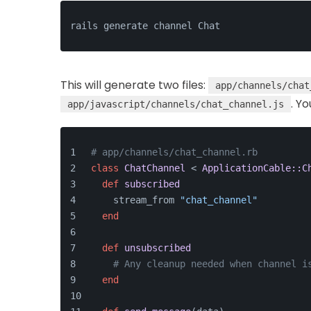
rails generate channel Chat
This will generate two files:
app/channels/chat
. Y
app/javascript/channels/chat_channel.js
# app/channels/chat_channel.rb
class
ChatChannel
 < 
ApplicationCable::C
def
subscribed
    stream_from 
"chat_channel"
end
def
unsubscribed
# Any cleanup needed when channel i
end