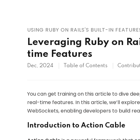
AWS
HOT
Digital Ocean
USING RUBY ON RAILS'S BUILT-IN FEATURE
Leveraging Ruby on Rai
time Features
Dec, 2024
Table of Contents
Contribu
You can get training on this article to dive dee
real-time features. In this article, we’ll explor
WebSockets, enabling developers to build real
Introduction to Action Cable