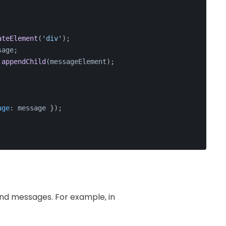
ateElement
(
'div'
);
sage
;
.
appendChild
(messageElement);
age
: message });
end messages. For example, in