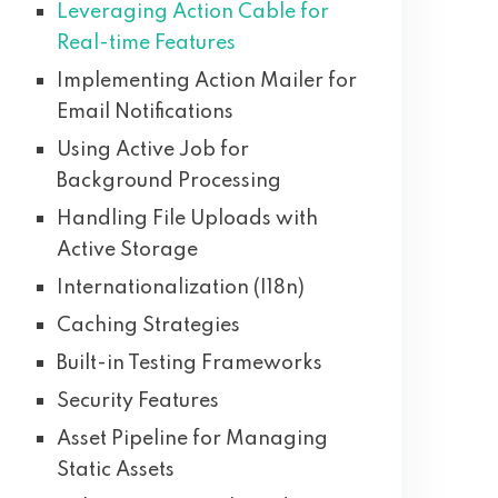
Leveraging Action Cable for
Real-time Features
Implementing Action Mailer for
Email Notifications
Using Active Job for
Background Processing
Handling File Uploads with
Active Storage
Internationalization (I18n)
Caching Strategies
Built-in Testing Frameworks
Security Features
Asset Pipeline for Managing
Static Assets