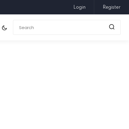
Login
Register