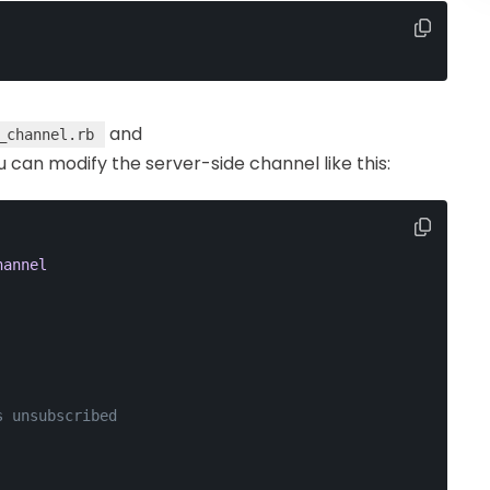
and
_channel.rb
ou can modify the server-side channel like this:
hannel
s unsubscribed