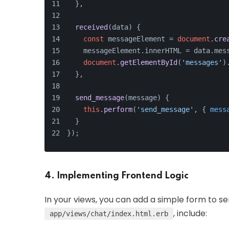
  },
received
(
data
) {
const
 messageElement = 
document
.
cre
    messageElement.
innerHTML
 = data.
mes
document
.
getElementById
(
'messages'
)
  },
send_message
(
message
) {
this
.
perform
(
'send_message'
, { 
mess
  }
});
4. Implementing Frontend Logic
In your views, you can add a simple form to s
, include:
app/views/chat/index.html.erb