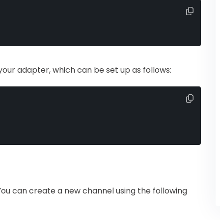
your adapter, which can be set up as follows:
ou can create a new channel using the following