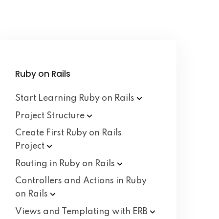
Ruby on Rails
Start Learning Ruby on
Rails
Project
Structure
Create First Ruby on Rails
Project
Routing in Ruby on
Rails
Controllers and Actions in Ruby
on
Rails
Views and Templating with
ERB