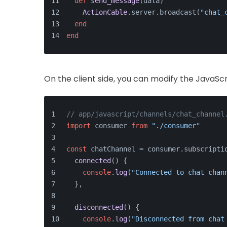
def
send_message
(
data
)
ActionCable
.server.broadcast(
"chat_
end
end
On the client side, you can modify the JavaScrip
// app/javascript/channels/chat_channel
import
 consumer 
from
"./consumer"
const
 chatChannel = consumer.
subscripti
connected
(
) {
console
.
log
(
"Connected to chat chan
  },
disconnected
(
) {
console
.
log
(
"Disconnected from chat