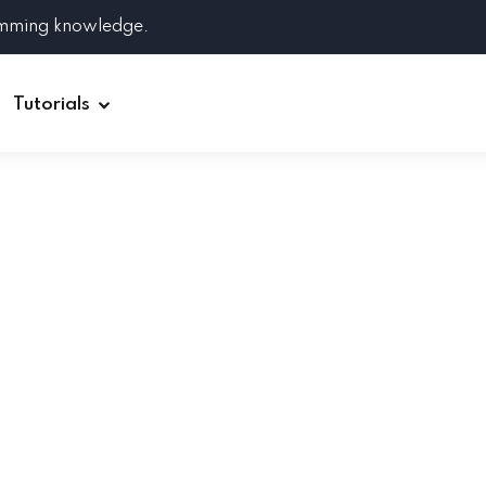
amming knowledge.
Tutorials
Django
Spring Boot
Symfony
Ruby on Rails
ReactJS
HOT
Git
Linux
Docker