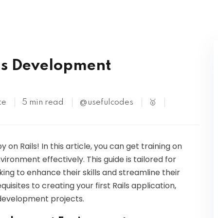
Kubernetes
ls Development
te
5 min read
@usefulcodes
🥇
on Rails! In this article, you can get training on
ronment effectively. This guide is tailored for
ing to enhance their skills and streamline their
isites to creating your first Rails application,
 development projects.