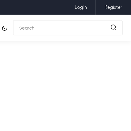
Login
Register