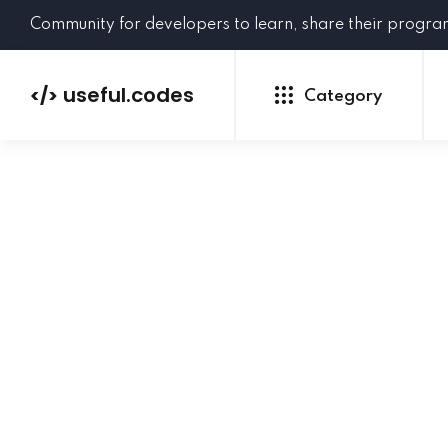
Community for developers to learn, share their progr
useful.codes
</>
Category
Python
Java
PHP
C#
GoLang
NEW
Ruby
HTML
CSS
JavaScript
SQL