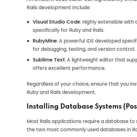
Rails development include:
Visual Studio Code
: Highly extensible with
specifically for Ruby and Rails.
RubyMine
: A powerful IDE developed specifi
for debugging, testing, and version control.
Sublime Text
: A lightweight editor that s
offers excellent performance.
Regardless of your choice, ensure that you ins
Ruby and Rails development.
Installing Database Systems (Po
Most Rails applications require a database 
the two most commonly used databases in Rail