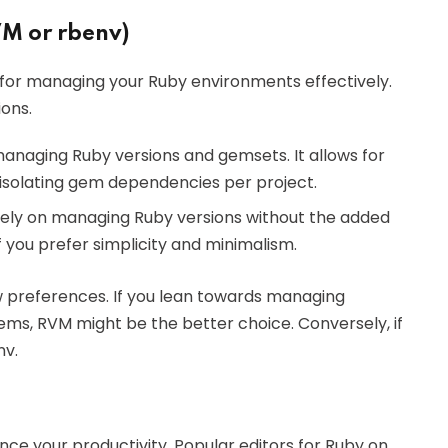
M or rbenv)
 for managing your Ruby environments effectively.
ons.
managing Ruby versions and gemsets. It allows for
isolating gem dependencies per project.
solely on managing Ruby versions without the added
f you prefer simplicity and minimalism.
w preferences. If you lean towards managing
ems, RVM might be the better choice. Conversely, if
nv.
ance your productivity. Popular editors for Ruby on