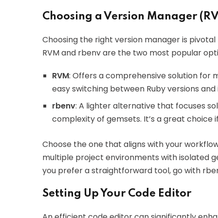
Choosing a Version Manager (RV
Choosing the right version manager is pivotal
RVM and rbenv are the two most popular opti
RVM
: Offers a comprehensive solution for 
easy switching between Ruby versions and 
rbenv
: A lighter alternative that focuses 
complexity of gemsets. It’s a great choice i
Choose the one that aligns with your workflo
multiple project environments with isolated g
you prefer a straightforward tool, go with rbe
Setting Up Your Code Editor
An efficient code editor can significantly enh