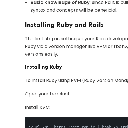
Basic Knowledge of Ruby
: Since Rails is 
syntax and concepts will be beneficial.
Installing Ruby and Rails
The first step in setting up your Rails develop
Ruby via a version manager like RVM or rbenv,
versions easily.
Installing Ruby
To install Ruby using RVM (Ruby Version Manag
Open your terminal.
Install RVM:
\curl -sSL https://get.rvm.io | bash -s sta