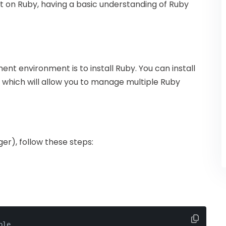
built on Ruby, having a basic understanding of Ruby
ment environment is to install Ruby. You can install
 which will allow you to manage multiple Ruby
er), follow these steps:
ble