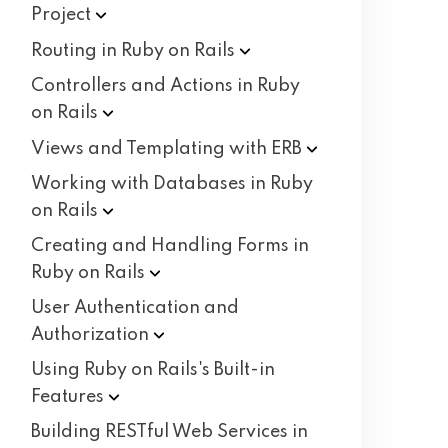
Project
Routing in Ruby on
Rails
Controllers and Actions in Ruby
on
Rails
Views and Templating with
ERB
Working with Databases in Ruby
on
Rails
Creating and Handling Forms in
Ruby on
Rails
User Authentication and
Authorization
Using Ruby on Rails's Built-in
Features
Building RESTful Web Services in