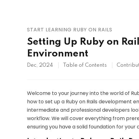
AWS
HOT
Digital Ocean
START LEARNING RUBY ON RAILS
Setting Up Ruby on Rai
Environment
Dec, 2024
Table of Contents
Contribu
Welcome to your journey into the world of Ruby 
how to set up a Ruby on Rails development envi
intermediate and professional developers look
workflow. We will cover everything from prerequ
ensuring you have a solid foundation for your