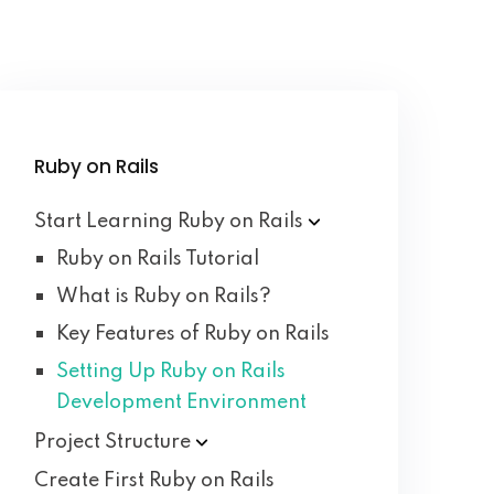
Ruby on Rails
Start Learning Ruby on
Rails
Ruby on Rails Tutorial
What is Ruby on Rails?
Key Features of Ruby on Rails
Setting Up Ruby on Rails
Development Environment
Project
Structure
Create First Ruby on Rails