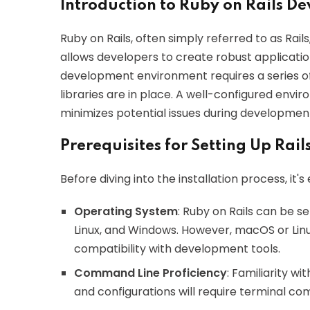
Introduction to Ruby on Rails 
Ruby on Rails, often simply referred to as Rai
allows developers to create robust applications
development environment requires a series of
libraries are in place. A well-configured envi
minimizes potential issues during developmen
Prerequisites for Setting Up Rail
Before diving into the installation process, it's
Operating System
: Ruby on Rails can be s
Linux, and Windows. However, macOS or Lin
compatibility with development tools.
Command Line Proficiency
: Familiarity wi
and configurations will require terminal c