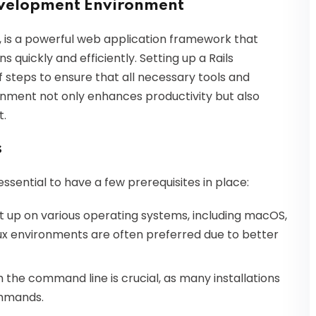
Development Environment
ls, is a powerful web application framework that
 quickly and efficiently. Setting up a Rails
 steps to ensure that all necessary tools and
ronment not only enhances productivity but also
t.
s
 essential to have a few prerequisites in place:
et up on various operating systems, including macOS,
ux environments are often preferred due to better
th the command line is crucial, as many installations
ommands.