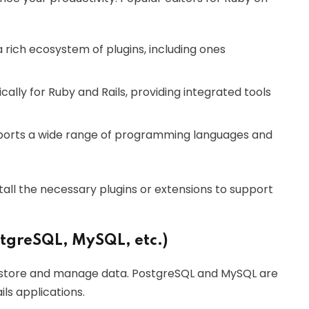
 a rich ecosystem of plugins, including ones
cally for Ruby and Rails, providing integrated tools
upports a wide range of programming languages and
tall the necessary plugins or extensions to support
stgreSQL, MySQL, etc.)
to store and manage data. PostgreSQL and MySQL are
s applications.