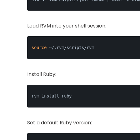
Load RVM into your shell session:
source
 ~/.rvm/scripts/rvm
Install Ruby:
rvm install ruby
Set a default Ruby version: