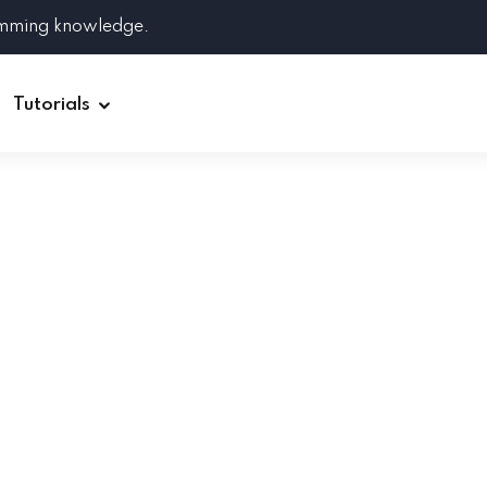
amming knowledge.
Tutorials
Django
Spring Boot
Symfony
Ruby on Rails
ReactJS
HOT
Git
Linux
Docker