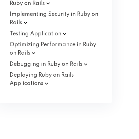
Ruby on
Rails
Implementing Security in Ruby on
Rails
Testing
Application
Optimizing Performance in Ruby
on
Rails
Debugging in Ruby on
Rails
Deploying Ruby on Rails
Applications