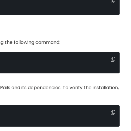
sing the following command:
Rails and its dependencies. To verify the installation,