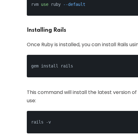
rvm 
use
 ruby 
--default
Installing Rails
Once Ruby is installed, you can install Rails u
gem install rails
This command will install the latest version of 
use:
rails -v