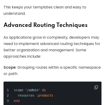
This keeps your templates clean and easy to
understand.
Advanced Routing Techniques
As applications grow in complexity, developers may
need to implement advanced routing techniques for
better organization and management. Some
approaches include:
Scope
: Grouping routes within a specific namespace
or path.
scope 
'/admin'
do
  resources 
:products
end