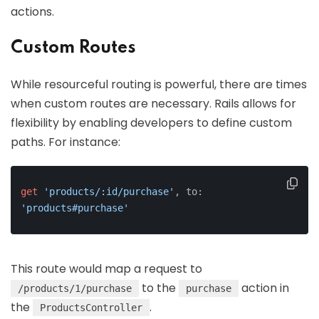
actions.
Custom Routes
While resourceful routing is powerful, there are times
when custom routes are necessary. Rails allows for
flexibility by enabling developers to define custom
paths. For instance:
get
'products/:id/purchase'
, to: 
'products#purchase'
This route would map a request to
to the
action in
/products/1/purchase
purchase
the
.
ProductsController