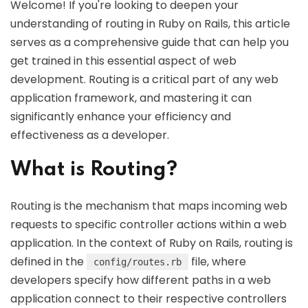
Welcome! If you're looking to deepen your
understanding of routing in Ruby on Rails, this article
serves as a comprehensive guide that can help you
get trained in this essential aspect of web
development. Routing is a critical part of any web
application framework, and mastering it can
significantly enhance your efficiency and
effectiveness as a developer.
What is Routing?
Routing is the mechanism that maps incoming web
requests to specific controller actions within a web
application. In the context of Ruby on Rails, routing is
defined in the
file, where
config/routes.rb
developers specify how different paths in a web
application connect to their respective controllers