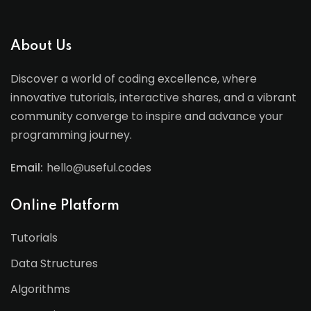
About Us
Discover a world of coding excellence, where
innovative tutorials, interactive shares, and a vibrant
community converge to inspire and advance your
programming journey.
Email:
hello@useful.codes
Online Platform
Tutorials
Data Structures
Algorithms