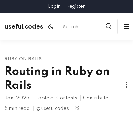
Login
Register
useful.codes
RUBY ON RAILS
Routing in Ruby on
Rails
Jan, 2025
Table of Contents
Contribute
5 min read
@usefulcodes
🥇