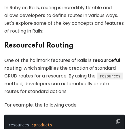
In Ruby on Rails, routing is incredibly flexible and
allows developers to define routes in various ways.
Let's explore some of the key concepts and features
of routing in Rails:
Resourceful Routing
One of the hallmark features of Rails is
resourceful
routing
, which simplifies the creation of standard
CRUD routes for a resource. By using the
resources
method, developers can automatically create
routes for standard actions.
For example, the following code:
resources 
:products