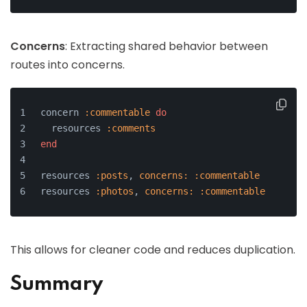
Concerns
: Extracting shared behavior between
routes into concerns.
concern 
:commentable
do
  resources 
:comments
end
resources 
:posts
, 
concerns:
:commentable
resources 
:photos
, 
concerns:
:commentable
This allows for cleaner code and reduces duplication.
Summary