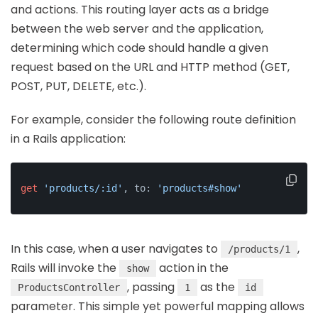
and actions. This routing layer acts as a bridge
between the web server and the application,
determining which code should handle a given
request based on the URL and HTTP method (GET,
POST, PUT, DELETE, etc.).
For example, consider the following route definition
in a Rails application:
get
'products/:id'
, to: 
'products#show'
In this case, when a user navigates to
,
/products/1
Rails will invoke the
action in the
show
, passing
as the
ProductsController
1
id
parameter. This simple yet powerful mapping allows