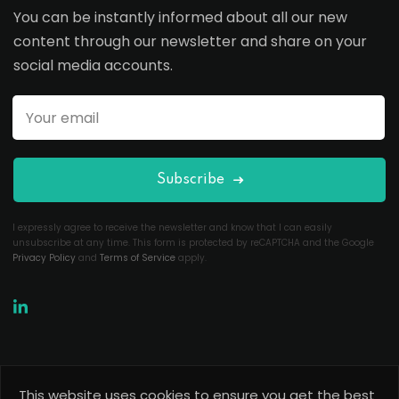
You can be instantly informed about all our new
content through our newsletter and share on your
social media accounts.
Subscribe
I expressly agree to receive the newsletter and know that I can easily
unsubscribe at any time. This form is protected by reCAPTCHA and the Google
Privacy Policy
and
Terms of Service
apply.
This website uses cookies to ensure you get the best