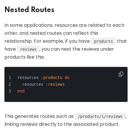
Nested Routes
In some applications, resources are related to each
other, and nested routes can reflect this
relationship. For example, if you have
that
products
have
, you can nest the reviews under
reviews
products like this:
resources 
:products
do
  resources 
:reviews
end
This generates routes such as
,
/products/1/reviews
linking reviews directly to the associated product.