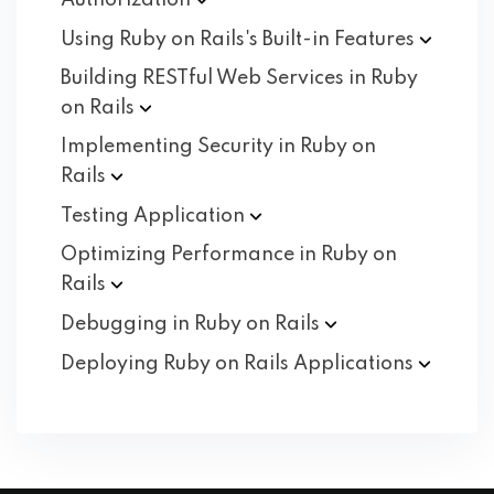
Authorization
Using Ruby on Rails's Built-in
Features
Building RESTful Web Services in Ruby
on
Rails
Implementing Security in Ruby on
Rails
Testing
Application
Optimizing Performance in Ruby on
Rails
Debugging in Ruby on
Rails
Deploying Ruby on Rails
Applications