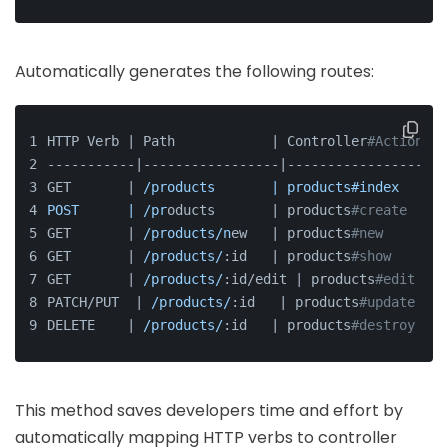
Automatically generates the following routes:
HTTP Verb | Path            | Controller
#Action
-----------|-----------------|--------------------
GET       | 
/products       | products#index
POST      | /pr
oducts       | products
#create
GET       | 
/products/n
ew   | products
#new
GET       | 
/products/
:id   | products
#show
GET       | 
/products/
:id/edit | products
#edit
PATCH/PUT  | 
/products/
:id   | products
#update
DELETE    | 
/products/
:id   | products
#destroy
This method saves developers time and effort by
automatically mapping HTTP verbs to controller