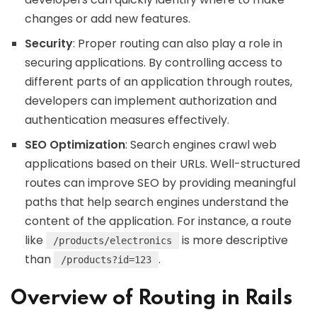
changes or add new features.
Security
: Proper routing can also play a role in
securing applications. By controlling access to
different parts of an application through routes,
developers can implement authorization and
authentication measures effectively.
SEO Optimization
: Search engines crawl web
applications based on their URLs. Well-structured
routes can improve SEO by providing meaningful
paths that help search engines understand the
content of the application. For instance, a route
like
is more descriptive
/products/electronics
than
.
/products?id=123
Overview of Routing in Rails