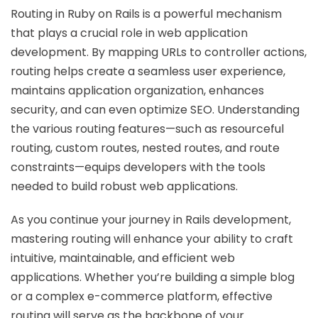
Routing in Ruby on Rails is a powerful mechanism
that plays a crucial role in web application
development. By mapping URLs to controller actions,
routing helps create a seamless user experience,
maintains application organization, enhances
security, and can even optimize SEO. Understanding
the various routing features—such as resourceful
routing, custom routes, nested routes, and route
constraints—equips developers with the tools
needed to build robust web applications.
As you continue your journey in Rails development,
mastering routing will enhance your ability to craft
intuitive, maintainable, and efficient web
applications. Whether you’re building a simple blog
or a complex e-commerce platform, effective
routing will serve as the backbone of your