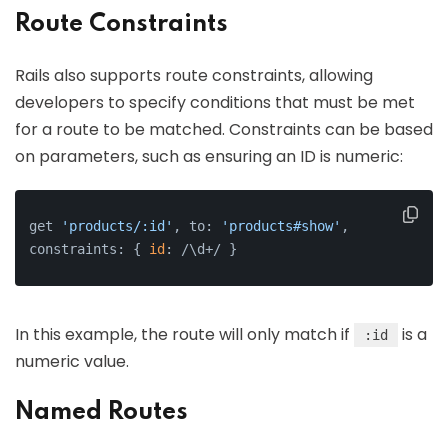
Route Constraints
Rails also supports route constraints, allowing
developers to specify conditions that must be met
for a route to be matched. Constraints can be based
on parameters, such as ensuring an ID is numeric:
get 
'products/:id'
, to: 
'products#show'
, 
constraints: { 
id
: /\d+/ }
In this example, the route will only match if
is a
:id
numeric value.
Named Routes