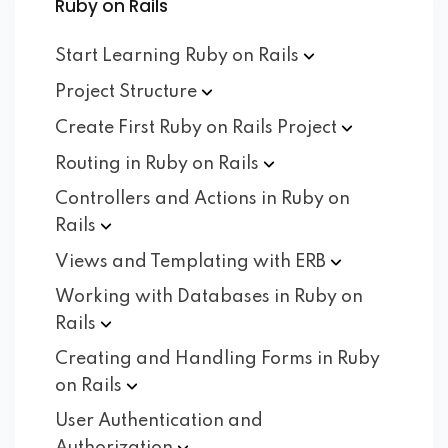
Ruby on Rails
Start Learning Ruby on
Rails
Project
Structure
Create First Ruby on Rails
Project
Routing in Ruby on
Rails
Controllers and Actions in Ruby on
Rails
Views and Templating with
ERB
Working with Databases in Ruby on
Rails
Creating and Handling Forms in Ruby
on
Rails
User Authentication and