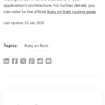
application’s architecture. For further details, you
can refer to the official
Ruby on Rails routing guide
.
Last Update: 22 Jan, 2025
Topics:
Ruby on Rails