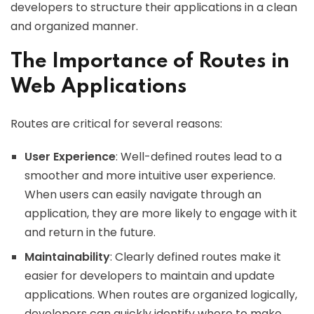
developers to structure their applications in a clean
and organized manner.
The Importance of Routes in
Web Applications
Routes are critical for several reasons:
User Experience
: Well-defined routes lead to a
smoother and more intuitive user experience.
When users can easily navigate through an
application, they are more likely to engage with it
and return in the future.
Maintainability
: Clearly defined routes make it
easier for developers to maintain and update
applications. When routes are organized logically,
developers can quickly identify where to make