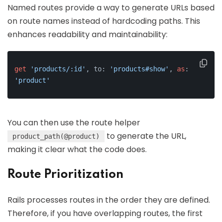
Named routes provide a way to generate URLs based
on route names instead of hardcoding paths. This
enhances readability and maintainability:
get
'products/:id'
, to: 
'products#show'
, 
as
: 
'product'
You can then use the route helper
to generate the URL,
product_path(@product)
making it clear what the code does.
Route Prioritization
Rails processes routes in the order they are defined.
Therefore, if you have overlapping routes, the first