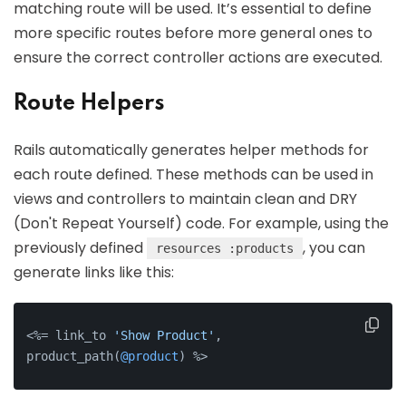
matching route will be used. It’s essential to define
more specific routes before more general ones to
ensure the correct controller actions are executed.
Route Helpers
Rails automatically generates helper methods for
each route defined. These methods can be used in
views and controllers to maintain clean and DRY
(Don't Repeat Yourself) code. For example, using the
previously defined
, you can
resources :products
generate links like this:
<%= link_to 
'Show Product'
, 
product_path(
@product
) %>