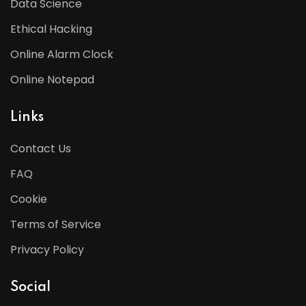
Data Science
Ethical Hacking
Online Alarm Clock
Online Notepad
Links
Contact Us
FAQ
Cookie
Terms of Service
Privacy Policy
Social