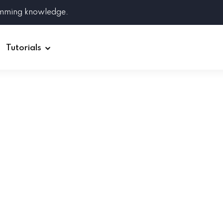
amming knowledge.
Tutorials
Django
Spring Boot
Symfony
Ruby on Rails
ReactJS
HOT
Git
Linux
Docker