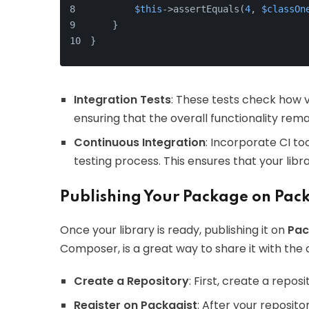
$this
->assertEquals(
4
, 
$classOn
    }
}
Integration Tests
: These tests check how 
ensuring that the overall functionality rema
Continuous Integration
: Incorporate CI to
testing process. This ensures that your lib
Publishing Your Package on Pack
Once your library is ready, publishing it on
Pac
Composer, is a great way to share it with the
Create a Repository
: First, create a repos
Register on Packagist
: After your reposito