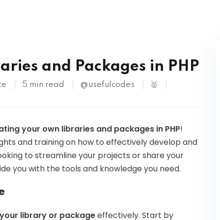
Kubernetes
S
aries and Packages in PHP
te
5 min read
@usefulcodes
🥇
ating your own libraries and packages in PHP
!
sights and training on how to effectively develop and
oking to streamline your projects or share your
vide you with the tools and knowledge you need.
e
 your library or package
effectively. Start by