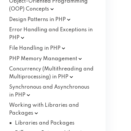
Object-Oriented Programming
(OOP)
Concepts
Design Patterns in
PHP
Error Handling and Exceptions in
PHP
File Handling in
PHP
PHP Memory
Management
Concurrency (Multithreading and
Multiprocessing) in
PHP
Synchronous and Asynchronous
in
PHP
Working with Libraries and
Packages
Libraries and Packages