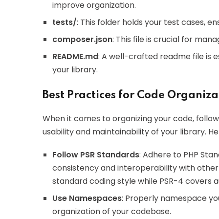
improve organization.
tests/
: This folder holds your test cases, e
composer.json
: This file is crucial for m
README.md
: A well-crafted readme file is e
your library.
Best Practices for Code Organiza
When it comes to organizing your code, follo
usability and maintainability of your library. 
Follow PSR Standards
: Adhere to PHP Sta
consistency and interoperability with othe
standard coding style while PSR-4 covers a
Use Namespaces
: Properly namespace you
organization of your codebase.