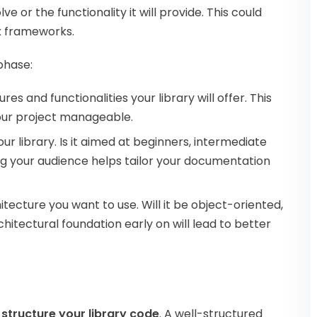
ve or the functionality it will provide. This could
ex frameworks.
phase:
ures and functionalities your library will offer. This
our project manageable.
ur library. Is it aimed at beginners, intermediate
ng your audience helps tailor your documentation
itecture you want to use. Will it be object-oriented,
chitectural foundation early on will lead to better
o
structure your library code
. A well-structured