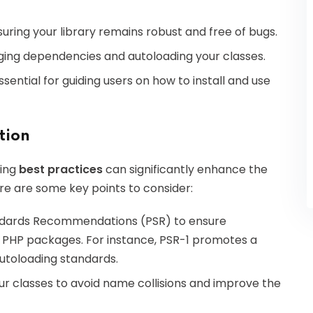
nsuring your library remains robust and free of bugs.
anaging dependencies and autoloading your classes.
ssential for guiding users on how to install and use
tion
wing
best practices
can significantly enhance the
Here are some key points to consider:
ndards Recommendations (PSR) to ensure
r PHP packages. For instance, PSR-1 promotes a
utoloading standards.
r classes to avoid name collisions and improve the