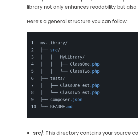
library not only enhances readability but also 
Here’s a general structure you can follow:
my-library/
├── 
src
/
│   ├── MyLibrary/
│   │   ├── ClassOne
.php
│   │   └── ClassTwo
.php
├── tests/
│   ├── ClassOneTest
.php
│   └── ClassTwoTest
.php
├── composer
.json
└── README
.md
src/
: This directory contains your source 