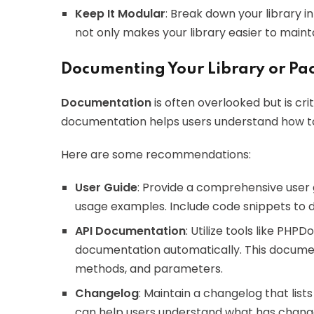
Keep It Modular
: Break down your library 
not only makes your library easier to main
Documenting Your Library or Pa
Documentation
is often overlooked but is cri
documentation helps users understand how to in
Here are some recommendations:
User Guide
: Provide a comprehensive user g
usage examples. Include code snippets to d
API Documentation
: Utilize tools like PH
documentation automatically. This document
methods, and parameters.
Changelog
: Maintain a changelog that lis
can help users understand what has change