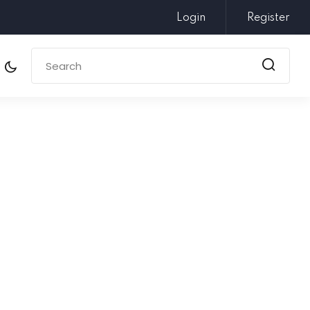
Login
Register