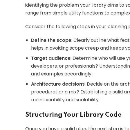
identifying the problem your library aims to sol
range from simple utility functions to compl
Consider the following steps in your planning 
Define the scope
: Clearly outline what feat
helps in avoiding scope creep and keeps y
Target audience
: Determine who will use yo
developers, or professionals? Understandi
and examples accordingly.
Architecture decisions
: Decide on the arch
procedural, or a mix? Establishing a solid ar
maintainability and scalability.
Structuring Your Library Code
Once you have a solid plan, the next step is t