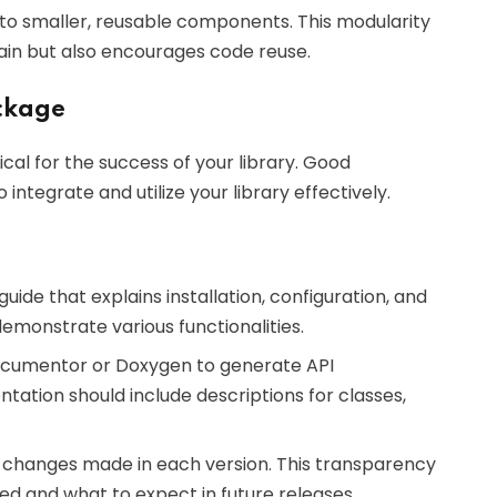
into smaller, reusable components. This modularity
tain but also encourages code reuse.
ckage
tical for the success of your library. Good
tegrate and utilize your library effectively.
uide that explains installation, configuration, and
emonstrate various functionalities.
PDocumentor or Doxygen to generate API
ation should include descriptions for classes,
ts changes made in each version. This transparency
d and what to expect in future releases.