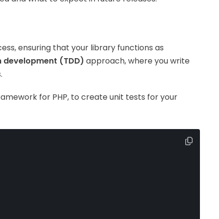
ess, ensuring that your library functions as
n development (TDD)
approach, where you write
.
framework for PHP, to create unit tests for your