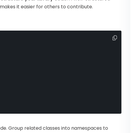
makes it easier for others to contribute.
code. Group related classes into namespaces to