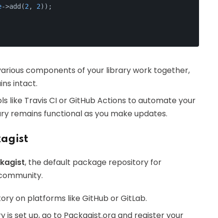
e
->add(
2
, 
2
));
various components of your library work together,
ins intact.
ols like Travis CI or GitHub Actions to automate your
rary remains functional as you make updates.
agist
kagist
, the default package repository for
 community.
itory on platforms like GitHub or GitLab.
ry is set up, go to Packagist.org and register your