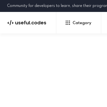
Community for developers to learn, share their progr
useful.codes
</>
Category
Python
Java
PHP
C#
GoLang
NEW
Ruby
HTML
CSS
JavaScript
SQL