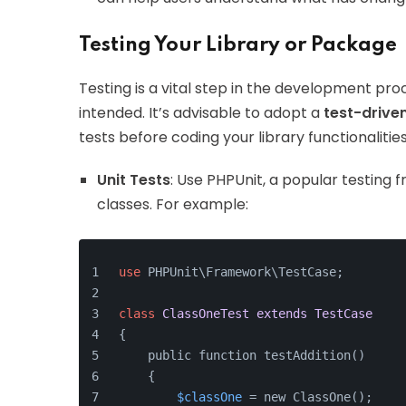
Testing Your Library or Package
Testing is a vital step in the development proc
intended. It’s advisable to adopt a
test-drive
tests before coding your library functionalities
Unit Tests
: Use PHPUnit, a popular testing 
classes. For example:
use
 PHPUnit\Framework\TestCase;
class
ClassOneTest
extends
TestCase
{
    public function testAddition()
    {
$classOne
 = new ClassOne();