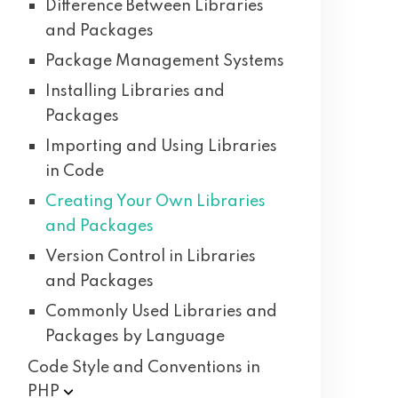
Difference Between Libraries
and Packages
Package Management Systems
Installing Libraries and
Packages
Importing and Using Libraries
in Code
Creating Your Own Libraries
and Packages
Version Control in Libraries
and Packages
Commonly Used Libraries and
Packages by Language
Code Style and Conventions in
PHP