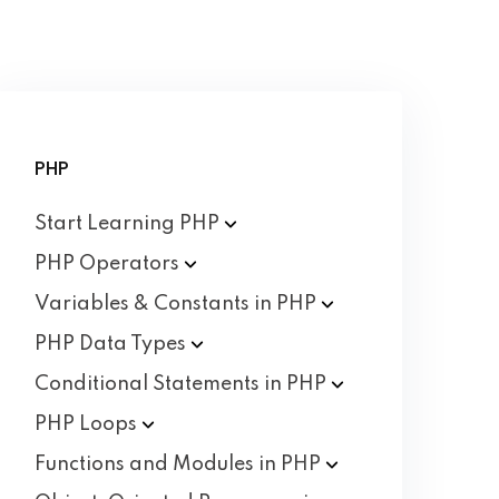
PHP
Start Learning
PHP
PHP
Operators
Variables & Constants in
PHP
PHP Data
Types
Conditional Statements in
PHP
PHP
Loops
Functions and Modules in
PHP