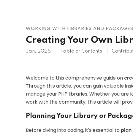
AWS
HOT
Digital Ocean
WORKING WITH LIBRARIES AND PACKAGE
Creating Your Own Libr
Jan, 2025
Table of Contents
Contribu
Welcome to this comprehensive guide on
cre
Through this article, you can gain valuable in
manage your PHP libraries. Whether you are lo
work with the community, this article will pro
Planning Your Library or Packag
Before diving into coding, it's essential to
plan