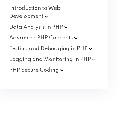
Introduction to Web
Development
Data Analysis in
PHP
Advanced PHP
Concepts
Testing and Debugging in
PHP
Logging and Monitoring in
PHP
PHP Secure
Coding