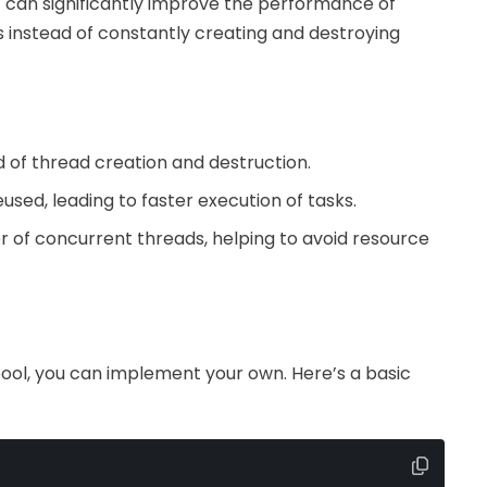
 can significantly improve the performance of
 instead of constantly creating and destroying
 of thread creation and destruction.
used, leading to faster execution of tasks.
er of concurrent threads, helping to avoid resource
pool, you can implement your own. Here’s a basic