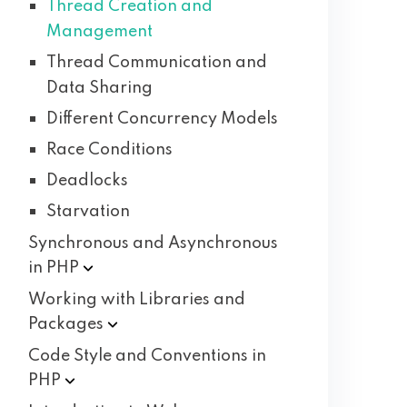
Thread Creation and
Management
Thread Communication and
Data Sharing
Different Concurrency Models
Race Conditions
Deadlocks
Starvation
Synchronous and Asynchronous
in
PHP
Working with Libraries and
Packages
Code Style and Conventions in
PHP