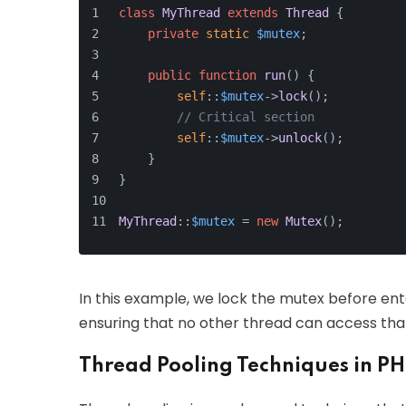
class
MyThread
extends
Thread
{
private
static
$mutex
;
public
function
run
(
) 
{
self
::
$mutex
->
lock
();
// Critical section
self
::
$mutex
->
unlock
();
    }
}
MyThread
::
$mutex
 = 
new
Mutex
();
In this example, we lock the mutex before ente
ensuring that no other thread can access that
Thread Pooling Techniques in P