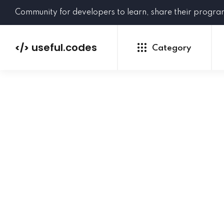
Community for developers to learn, share their progr
useful.codes
</>
Category
Python
Java
PHP
C#
GoLang
NEW
Ruby
HTML
CSS
JavaScript
SQL