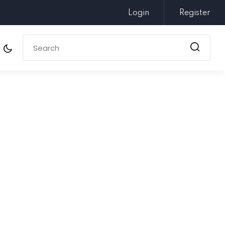
Login
Register