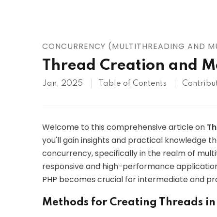
AWS
HOT
Digital Ocean
CONCURRENCY (MULTITHREADING AND MU
Thread Creation and 
Jan, 2025
Table of Contents
Contribu
Welcome to this comprehensive article on
Th
you'll gain insights and practical knowledge t
concurrency, specifically in the realm of mul
responsive and high-performance applications
PHP becomes crucial for intermediate and pro
Methods for Creating Threads i