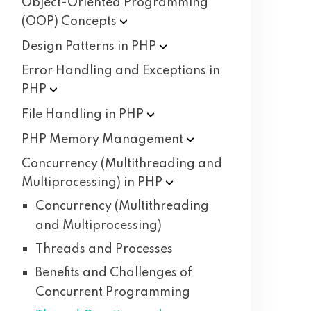
Object-Oriented Programming
(OOP)
Concepts
Design Patterns in
PHP
Error Handling and Exceptions in
PHP
File Handling in
PHP
PHP Memory
Management
Concurrency (Multithreading and
Multiprocessing) in
PHP
Concurrency (Multithreading
and Multiprocessing)
Threads and Processes
Benefits and Challenges of
Concurrent Programming