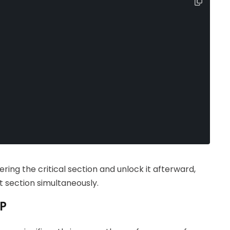
ring the critical section and unlock it afterward,
 section simultaneously.
HP