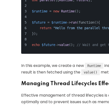
use
parallel
\{
Runtime
, 
Future
};
$runtime
 = 
new
Runtime
();
$future
 = 
$runtime
->
run
(function(){
return
"Hello from the parallel thr
});
echo
$future
->
value
(); 
// Wait and get 
In this example, we create a new
in
Runtime
result is then fetched using the
met
value()
Managing Thread Lifecycles Effe
Effective management of thread lifecycles is c
optimally and to prevent issues such as memo