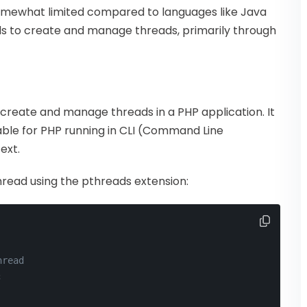
 somewhat limited compared to languages like Java
s to create and manage threads, primarily through
create and manage threads in a PHP application. It
ilable for PHP running in CLI (Command Line
ext.
hread using the pthreads extension:
hread
;