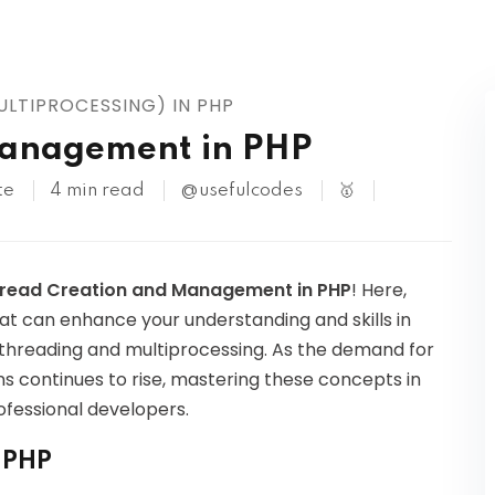
Kubernetes
LTIPROCESSING) IN PHP
Management in PHP
te
4 min read
@usefulcodes
🥇
read Creation and Management in PHP
! Here,
hat can enhance your understanding and skills in
tithreading and multiprocessing. As the demand for
 continues to rise, mastering these concepts in
fessional developers.
n PHP