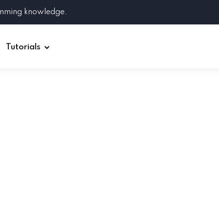
amming knowledge.
Tutorials
Django
Spring Boot
Symfony
Ruby on Rails
ReactJS
HOT
Git
Linux
Docker