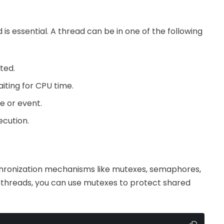
is essential. A thread can be in one of the following
ted.
aiting for CPU time.
ce or event.
ecution.
chronization mechanisms like mutexes, semaphores,
 pthreads, you can use mutexes to protect shared