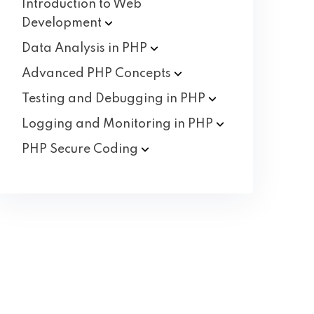
Introduction to Web
Development
Data Analysis in
PHP
Advanced PHP
Concepts
Testing and Debugging in
PHP
Logging and Monitoring in
PHP
PHP Secure
Coding