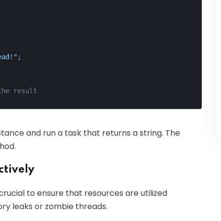
ead!"
;
the result
stance and run a task that returns a string. The
hod.
ctively
rucial to ensure that resources are utilized
ry leaks or zombie threads.