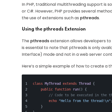
In PHP, traditional multithreading support is
or C#. However, PHP provides several method
the use of extensions such as
pthreads
.
Using the pthreads Extension
The
pthreads
extension allows developers to 
is essential to note that pthreads is only ava
Interface) mode and not in a web server cont
Here’s a simple example of how to create a t
class
MyThread
extends
Thread
{
public
function
run
(
) 
{
// Code to be executed in the t
echo
"Hello from the thread!\n"
    }