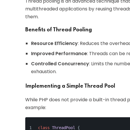
Thread pooling is an advanced technique that
multithreaded applications by reusing threads
them.
Benefits of Thread Pooling
Resource Efficiency
: Reduces the overhead
Improved Performance
: Threads can be re
Controlled Concurrency
: Limits the numb
exhaustion.
Implementing a Simple Thread Pool
While PHP does not provide a built-in thread 
example:
class
ThreadPool
{