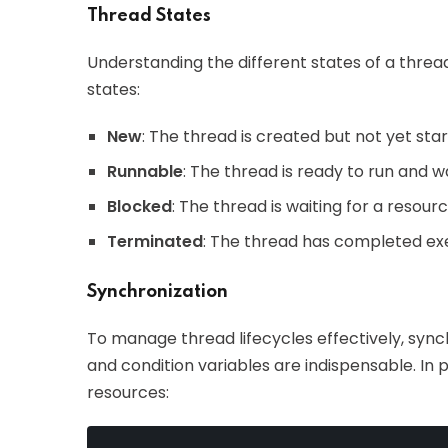
Thread States
Understanding the different states of a thread 
states:
New
: The thread is created but not yet star
Runnable
: The thread is ready to run and w
Blocked
: The thread is waiting for a resour
Terminated
: The thread has completed ex
Synchronization
To manage thread lifecycles effectively, syn
and condition variables are indispensable. In
resources: