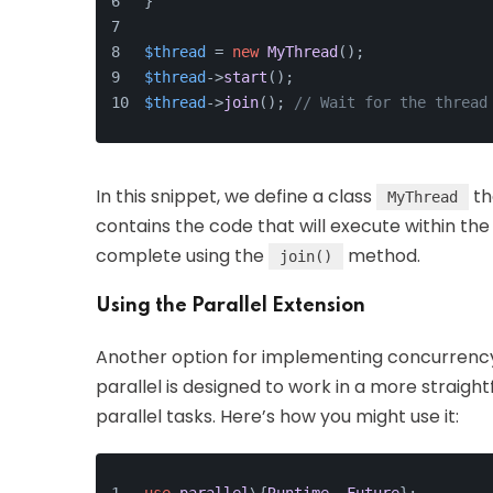
}
$thread
 = 
new
MyThread
();
$thread
->
start
();
$thread
->
join
(); 
// Wait for the thread
In this snippet, we define a class
th
MyThread
contains the code that will execute within the
complete using the
method.
join()
Using the Parallel Extension
Another option for implementing concurrency
parallel is designed to work in a more straigh
parallel tasks. Here’s how you might use it: