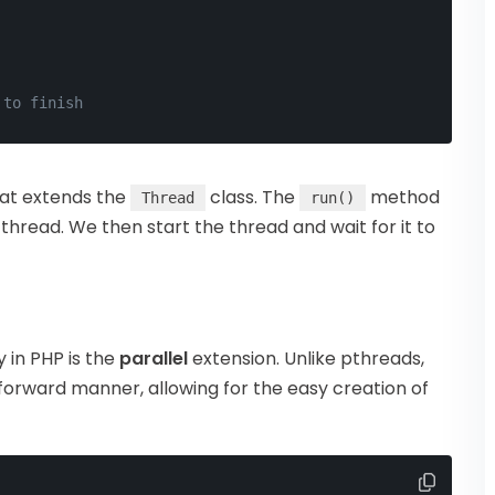
 to finish
at extends the
class. The
method
Thread
run()
 thread. We then start the thread and wait for it to
 in PHP is the
parallel
extension. Unlike pthreads,
tforward manner, allowing for the easy creation of