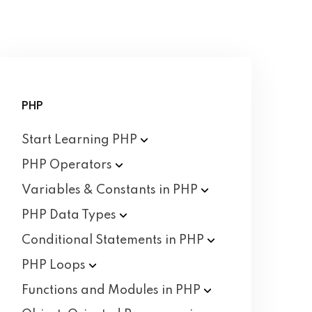
PHP
Start Learning
PHP
PHP
Operators
Variables & Constants in
PHP
PHP Data
Types
Conditional Statements in
PHP
PHP
Loops
Functions and Modules in
PHP