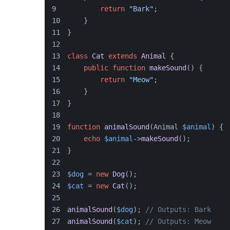
return
"Bark"
;
    }
}
class
Cat
extends
Animal
{
public
function
makeSound
(
) 
{
return
"Meow"
;
    }
}
function
animalSound
(
Animal 
$animal
) 
{
echo
$animal
->
makeSound
();
}
$dog
 = 
new
Dog
();
$cat
 = 
new
Cat
();
animalSound
(
$dog
); 
// Outputs: Bark
animalSound
(
$cat
); 
// Outputs: Meow