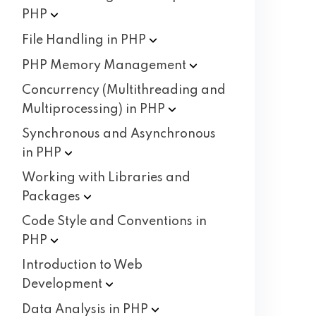
PHP
File Handling in
PHP
PHP Memory
Management
Concurrency (Multithreading and
Multiprocessing) in
PHP
Synchronous and Asynchronous
in
PHP
Working with Libraries and
Packages
Code Style and Conventions in
PHP
Introduction to Web
Development
Data Analysis in
PHP