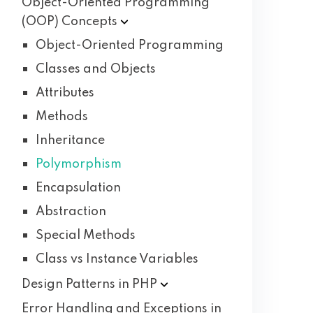
Object-Oriented Programming
(OOP)
Concepts
Object-Oriented Programming
Classes and Objects
Attributes
Methods
Inheritance
Polymorphism
Encapsulation
Abstraction
Special Methods
Class vs Instance Variables
Design Patterns in
PHP
Error Handling and Exceptions in