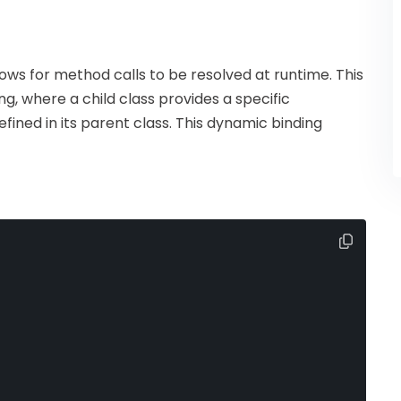
ws for method calls to be resolved at runtime. This
g, where a child class provides a specific
ined in its parent class. This dynamic binding