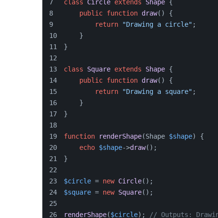
class
Circle
extends
Shape
{
public
function
draw
(
) 
{
return
"Drawing a circle"
;
    }
}
class
Square
extends
Shape
{
public
function
draw
(
) 
{
return
"Drawing a square"
;
    }
}
function
renderShape
(
Shape 
$shape
) 
{
echo
$shape
->
draw
();
}
$circle
 = 
new
Circle
();
$square
 = 
new
Square
();
renderShape
(
$circle
); 
// Outputs: Drawi