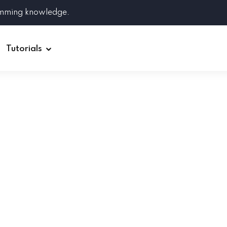
amming knowledge.
Tutorials
Django
Spring Boot
Symfony
Ruby on Rails
ReactJS
HOT
Git
Linux
Docker