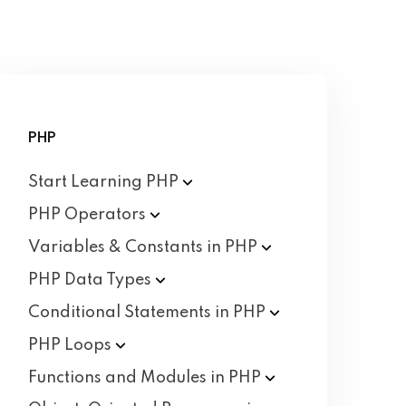
PHP
Start Learning
PHP
PHP
Operators
Variables & Constants in
PHP
PHP Data
Types
Conditional Statements in
PHP
PHP
Loops
Functions and Modules in
PHP