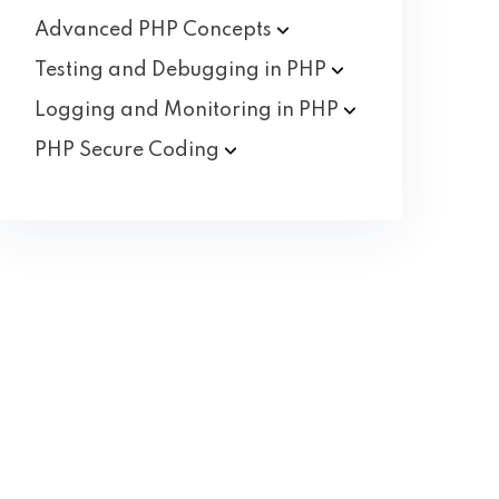
Advanced PHP
Concepts
Testing and Debugging in
PHP
Logging and Monitoring in
PHP
PHP Secure
Coding