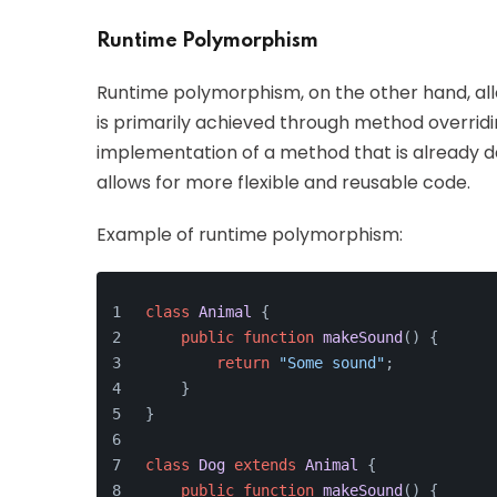
Runtime Polymorphism
Runtime polymorphism, on the other hand, allo
is primarily achieved through method overridin
implementation of a method that is already def
allows for more flexible and reusable code.
Example of runtime polymorphism:
class
Animal
{
public
function
makeSound
(
) 
{
return
"Some sound"
;
    }
}
class
Dog
extends
Animal
{
public
function
makeSound
(
) 
{