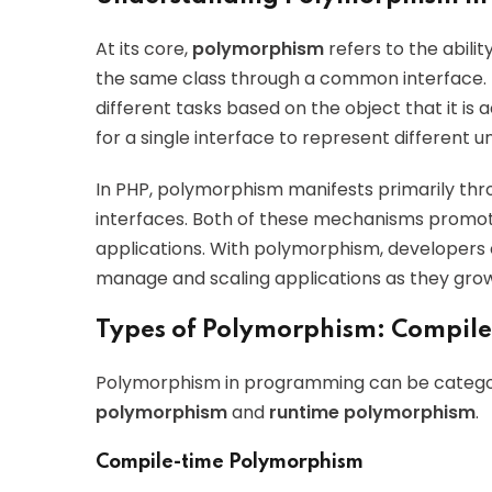
At its core,
polymorphism
refers to the abilit
the same class through a common interface. 
different tasks based on the object that it is
for a single interface to represent different 
In PHP, polymorphism manifests primarily th
interfaces. Both of these mechanisms promot
applications. With polymorphism, developers 
manage and scaling applications as they grow
Types of Polymorphism: Compile
Polymorphism in programming can be categor
polymorphism
and
runtime polymorphism
.
Compile-time Polymorphism