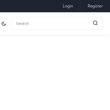
Login
Register