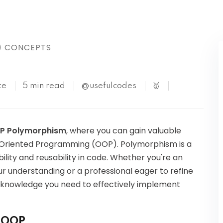
Kubernetes
) CONCEPTS
te
5 min read
@usefulcodes
🥇
P Polymorphism
, where you can gain valuable
ct-Oriented Programming (OOP). Polymorphism is a
bility and reusability in code. Whether you're an
r understanding or a professional eager to refine
 the knowledge you need to effectively implement
n OOP