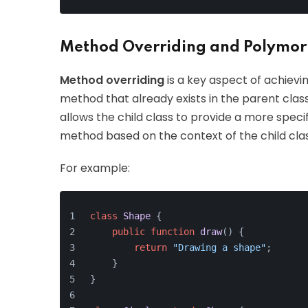
Method Overriding and Polymo
Method overriding
is a key aspect of achievi
method that already exists in the parent class
allows the child class to provide a more spec
method based on the context of the child clas
For example:
class
Shape
{
public
function
draw
(
) 
{
return
"Drawing a shape"
;
    }
}