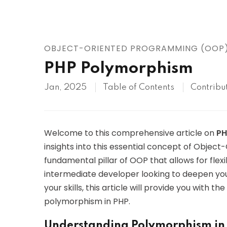
AWS
HOT
Digital Ocean
OBJECT-ORIENTED PROGRAMMING (OOP
PHP Polymorphism
Jan, 2025
Table of Contents
Contribu
Welcome to this comprehensive article on
PH
insights into this essential concept of Obje
fundamental pillar of OOP that allows for flexi
intermediate developer looking to deepen you
your skills, this article will provide you with
polymorphism in PHP.
Understanding Polymorphism i