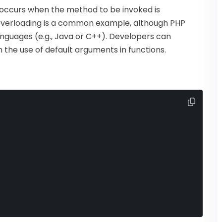
 occurs when the method to be invoked is
overloading is a common example, although PHP
anguages (e.g., Java or C++). Developers can
he use of default arguments in functions.