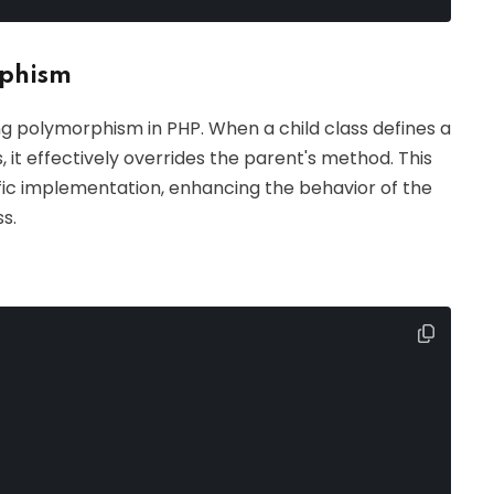
rphism
ng polymorphism in PHP. When a child class defines a
, it effectively overrides the parent's method. This
ific implementation, enhancing the behavior of the
s.