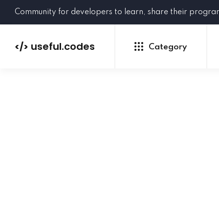
Community for developers to learn, share their progr
useful.codes
</>
Category
Python
Java
PHP
C#
GoLang
NEW
Ruby
HTML
CSS
JavaScript
SQL