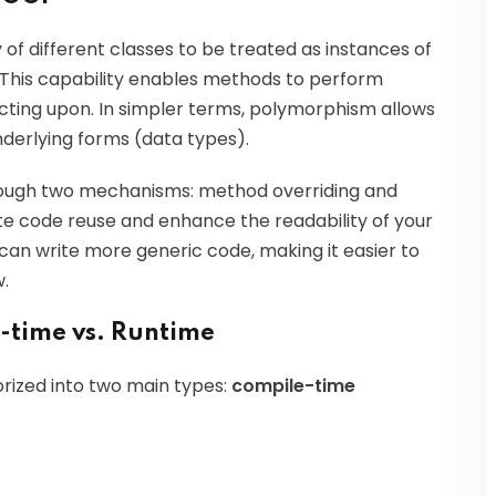
y of different classes to be treated as instances of
This capability enables methods to perform
 acting upon. In simpler terms, polymorphism allows
underlying forms (data types).
rough two mechanisms: method overriding and
e code reuse and enhance the readability of your
can write more generic code, making it easier to
.
-time vs. Runtime
ized into two main types:
compile-time