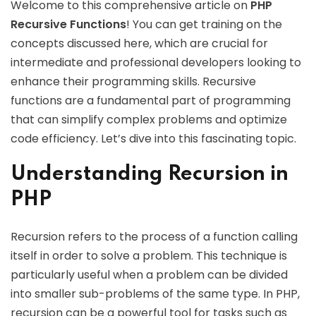
Welcome to this comprehensive article on
PHP
Recursive Functions
! You can get training on the
concepts discussed here, which are crucial for
intermediate and professional developers looking to
enhance their programming skills. Recursive
functions are a fundamental part of programming
that can simplify complex problems and optimize
code efficiency. Let’s dive into this fascinating topic.
Understanding Recursion in
PHP
Recursion refers to the process of a function calling
itself in order to solve a problem. This technique is
particularly useful when a problem can be divided
into smaller sub-problems of the same type. In PHP,
recursion can be a powerful tool for tasks such as