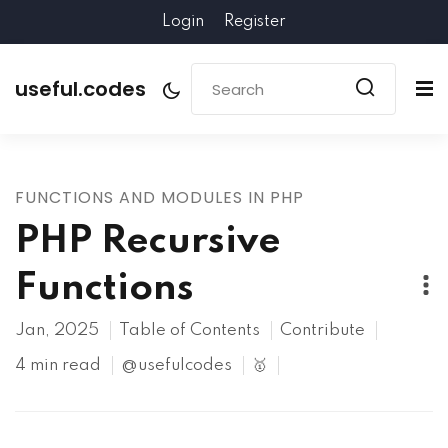
Login
Register
useful.codes
FUNCTIONS AND MODULES IN PHP
PHP Recursive
Functions
Jan, 2025
Table of Contents
Contribute
4 min read
@usefulcodes
🥇