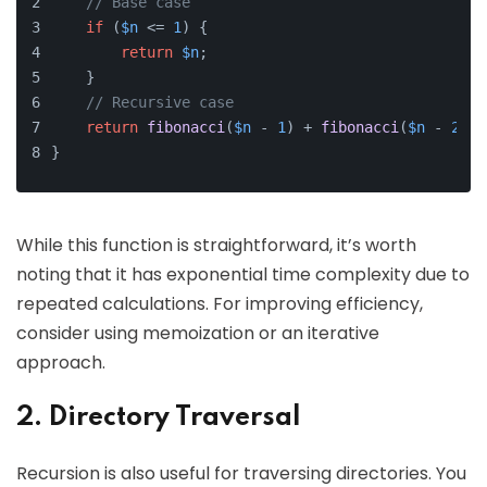
// Base case
if
 (
$n
 <= 
1
) {
return
$n
;
    }
// Recursive case
return
fibonacci
(
$n
 - 
1
) + 
fibonacci
(
$n
 - 
2
);
}
While this function is straightforward, it’s worth
noting that it has exponential time complexity due to
repeated calculations. For improving efficiency,
consider using memoization or an iterative
approach.
2. Directory Traversal
Recursion is also useful for traversing directories. You