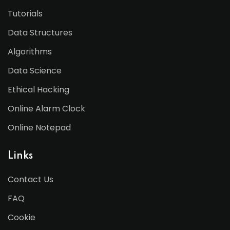
Tutorials
Data Structures
Algorithms
Data Science
Ethical Hacking
Online Alarm Clock
Online Notepad
Links
Contact Us
FAQ
Cookie