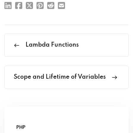
Lambda Functions
Scope and Lifetime of Variables
PHP