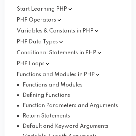
Start Learning
PHP
PHP
Operators
Variables & Constants in
PHP
PHP Data
Types
Conditional Statements in
PHP
PHP
Loops
Functions and Modules in
PHP
Functions and Modules
Defining Functions
Function Parameters and Arguments
Return Statements
Default and Keyword Arguments