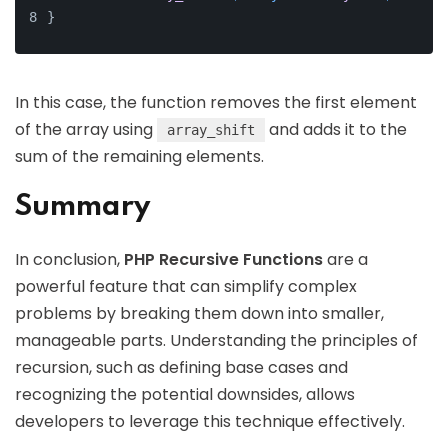
}
In this case, the function removes the first element
of the array using
and adds it to the
array_shift
sum of the remaining elements.
Summary
In conclusion,
PHP Recursive Functions
are a
powerful feature that can simplify complex
problems by breaking them down into smaller,
manageable parts. Understanding the principles of
recursion, such as defining base cases and
recognizing the potential downsides, allows
developers to leverage this technique effectively.