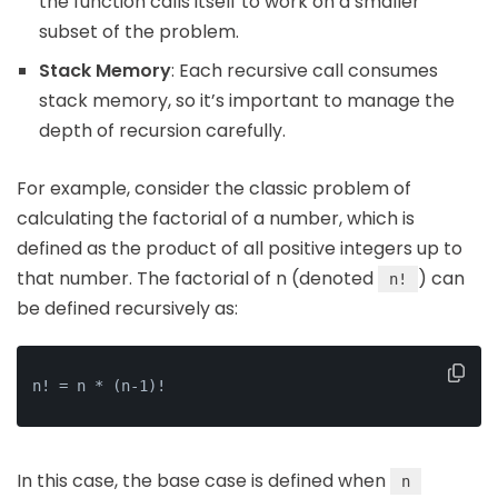
the function calls itself to work on a smaller
subset of the problem.
Stack Memory
: Each recursive call consumes
stack memory, so it’s important to manage the
depth of recursion carefully.
For example, consider the classic problem of
calculating the factorial of a number, which is
defined as the product of all positive integers up to
that number. The factorial of n (denoted
) can
n!
be defined recursively as:
n! = n * (n-1)!
In this case, the base case is defined when
n