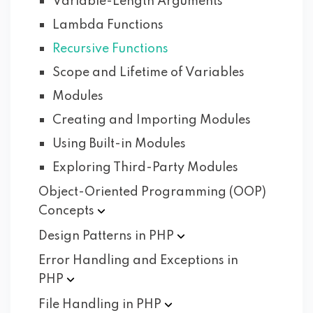
Variable-Length Arguments
Lambda Functions
Recursive Functions
Scope and Lifetime of Variables
Modules
Creating and Importing Modules
Using Built-in Modules
Exploring Third-Party Modules
Object-Oriented Programming (OOP)
Concepts
Design Patterns in
PHP
Error Handling and Exceptions in
PHP
File Handling in
PHP