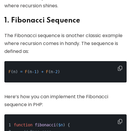
where recursion shines.
1. Fibonacci Sequence
The Fibonacci sequence is another classic example
where recursion comes in handy. The sequence is
defined as:
F
(
n
)
=
F
(
n
-
1
)
+
F
(
n
-
2
)
Here’s how you can implement the Fibonacci
sequence in PHP:
function
fibonacci
(
$n
) 
{