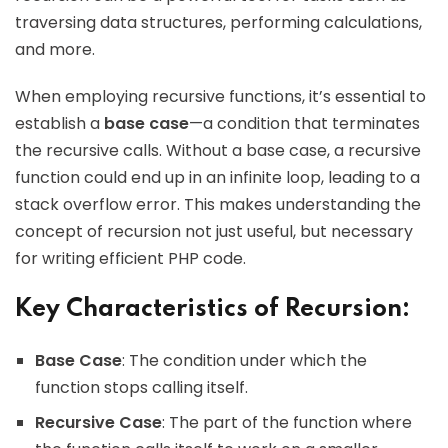
traversing data structures, performing calculations,
and more.
When employing recursive functions, it’s essential to
establish a
base case
—a condition that terminates
the recursive calls. Without a base case, a recursive
function could end up in an infinite loop, leading to a
stack overflow error. This makes understanding the
concept of recursion not just useful, but necessary
for writing efficient PHP code.
Key Characteristics of Recursion:
Base Case
: The condition under which the
function stops calling itself.
Recursive Case
: The part of the function where