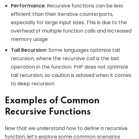
Performance
: Recursive functions can be less
efficient than their iterative counterparts,
especially for large input sizes. This is due to the
overhead of multiple function calls and increased
memory usage.
Tail Recursion
: Some languages optimize tail
recursion, where the recursive call is the last
operation in the function. PHP does not optimize
tail recursion, so caution is advised when it comes
to deep recursion.
Examples of Common
Recursive Functions
Now that we understand how to define a recursive
function, let’s explore some common scenarios