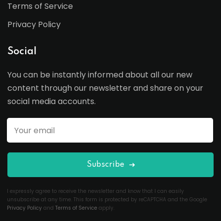
Terms of Service
Privacy Policy
Social
You can be instantly informed about all our new
content through our newsletter and share on your
social media accounts.
Subscribe
I expressly agree to receive the newsletter and know that I can easily
unsubscribe at any time. This form is protected by reCAPTCHA and the Google
Privacy Policy
and
Terms of Service
apply.