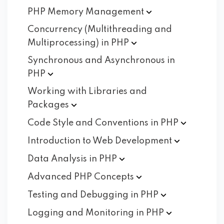
PHP Memory
Management
Concurrency (Multithreading and
Multiprocessing) in
PHP
Synchronous and Asynchronous in
PHP
Working with Libraries and
Packages
Code Style and Conventions in
PHP
Introduction to Web
Development
Data Analysis in
PHP
Advanced PHP
Concepts
Testing and Debugging in
PHP
Logging and Monitoring in
PHP