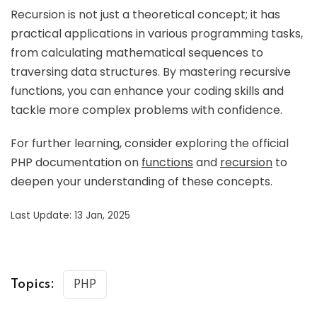
Recursion is not just a theoretical concept; it has
practical applications in various programming tasks,
from calculating mathematical sequences to
traversing data structures. By mastering recursive
functions, you can enhance your coding skills and
tackle more complex problems with confidence.
For further learning, consider exploring the official
PHP documentation on
functions
and
recursion
to
deepen your understanding of these concepts.
Last Update: 13 Jan, 2025
Topics:
PHP