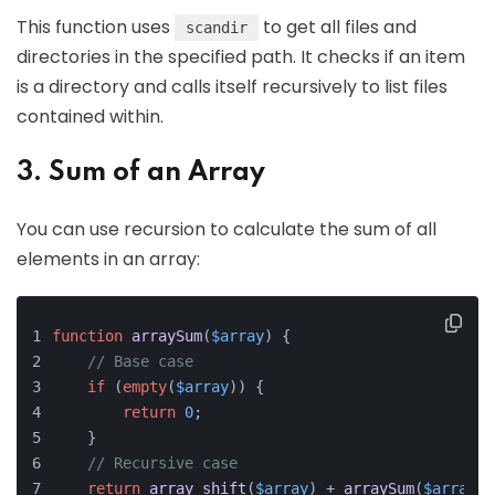
This function uses
to get all files and
scandir
directories in the specified path. It checks if an item
is a directory and calls itself recursively to list files
contained within.
3. Sum of an Array
You can use recursion to calculate the sum of all
elements in an array:
function
arraySum
(
$array
) 
{
// Base case
if
 (
empty
(
$array
)) {
return
0
;
    }
// Recursive case
return
array_shift
(
$array
) + 
arraySum
(
$array
);