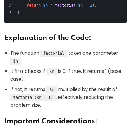
return
$n
 * 
factorial
(
$n
 - 
1
);
}
Explanation of the Code:
The function
takes one parameter
factorial
.
$n
It first checks if
is 0; if true, it returns 1 (base
$n
case).
If not, it returns
multiplied by the result of
$n
, effectively reducing the
factorial($n - 1)
problem size.
Important Considerations: