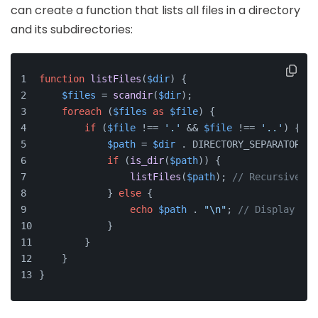
can create a function that lists all files in a directory
and its subdirectories:
function
listFiles
(
$dir
) 
{
$files
 = 
scandir
(
$dir
);
foreach
 (
$files
as
$file
) {
if
 (
$file
 !== 
'.'
 && 
$file
 !== 
'..'
) {
$path
 = 
$dir
 . DIRECTORY_SEPARATOR . 
if
 (
is_dir
(
$path
)) {
listFiles
(
$path
); 
// Recursive ca
            } 
else
 {
echo
$path
 . 
"\n"
; 
// Display fil
            }
        }
    }
}