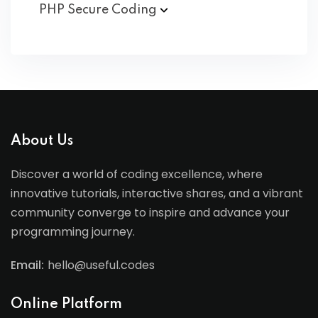
PHP Secure
Coding
About Us
Discover a world of coding excellence, where
innovative tutorials, interactive shares, and a vibrant
community converge to inspire and advance your
programming journey.
Email:
hello@useful.codes
Online Platform