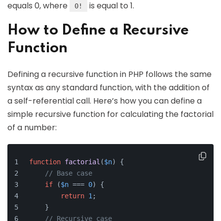
equals 0, where
is equal to 1.
0!
How to Define a Recursive
Function
Defining a recursive function in PHP follows the same
syntax as any standard function, with the addition of
a self-referential call. Here’s how you can define a
simple recursive function for calculating the factorial
of a number:
function
factorial
(
$n
) 
{
// Base case
if
 (
$n
 === 
0
) {
return
1
;
    }
// Recursive case